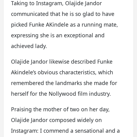
Taking to Instagram, Olajide Jandor
communicated that he is so glad to have
picked Funke AKindele as a running mate,
expressing she is an exceptional and
achieved lady.
Olajide Jandor likewise described Funke
Akindele’s obvious characteristics, which
remembered the landmarks she made for
herself for the Nollywood film industry.
Praising the mother of two on her day,
Olajide Jandor composed widely on
Instagram: I commend a sensational and a