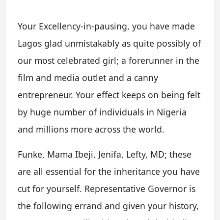
Your Excellency-in-pausing, you have made
Lagos glad unmistakably as quite possibly of
our most celebrated girl; a forerunner in the
film and media outlet and a canny
entrepreneur. Your effect keeps on being felt
by huge number of individuals in Nigeria
and millions more across the world.
Funke, Mama Ibeji, Jenifa, Lefty, MD; these
are all essential for the inheritance you have
cut for yourself. Representative Governor is
the following errand and given your history,