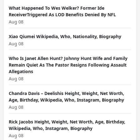
What Happened To Wes Welker? Former Ide
ReceiverTriggered As LOD Benefits Denied By NFL
Aug 08
Xiao Qiumei Wikipedia, Who, Nationality, Biography
Aug 08
Who Is Janet Allen Hunt? Johnny Hunt Wife and Family
Remain Quiet As The Pastor Resigns Following Assault
Allegations
Aug 08
Chandra Davis – Deelishis Height, Weight, Net Worth,
Age, Birthday, Wikipedia, Who, Instagram, Biography
Aug 08
Rick Jacobs Height, Weight, Net Worth, Age, Birthday,
Wikipedia, Who, Instagram, Biography
Aug 08