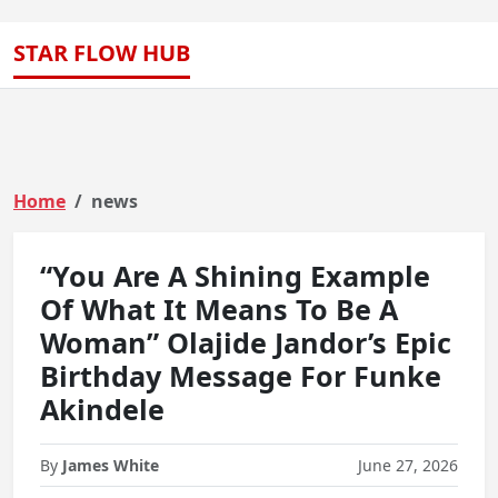
STAR FLOW HUB
Home
news
“You Are A Shining Example
Of What It Means To Be A
Woman” Olajide Jandor’s Epic
Birthday Message For Funke
Akindele
By
James White
June 27, 2026