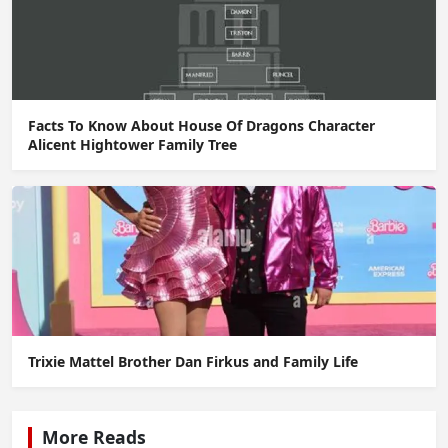
Facts To Know About House Of Dragons Character
Alicent Hightower Family Tree
Trixie Mattel Brother Dan Firkus and Family Life
More Reads