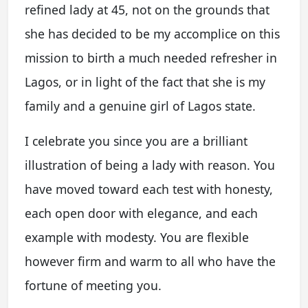
refined lady at 45, not on the grounds that
she has decided to be my accomplice on this
mission to birth a much needed refresher in
Lagos, or in light of the fact that she is my
family and a genuine girl of Lagos state.
I celebrate you since you are a brilliant
illustration of being a lady with reason. You
have moved toward each test with honesty,
each open door with elegance, and each
example with modesty. You are flexible
however firm and warm to all who have the
fortune of meeting you.