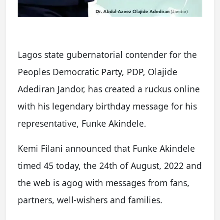
Lagos state gubernatorial contender for the
Peoples Democratic Party, PDP, Olajide
Adediran Jandor, has created a ruckus online
with his legendary birthday message for his
representative, Funke Akindele.
Kemi Filani announced that Funke Akindele
timed 45 today, the 24th of August, 2022 and
the web is agog with messages from fans,
partners, well-wishers and families.