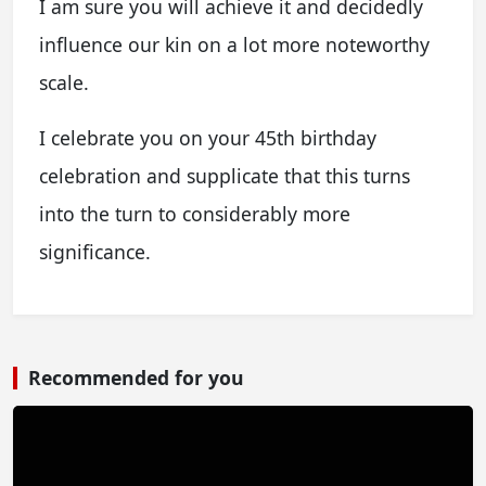
I am sure you will achieve it and decidedly
influence our kin on a lot more noteworthy
scale.
I celebrate you on your 45th birthday
celebration and supplicate that this turns
into the turn to considerably more
significance.
Recommended for you