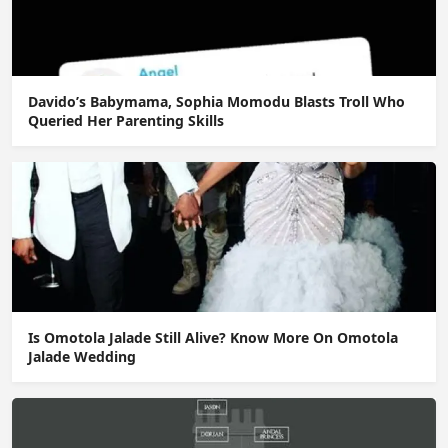
Davido’s Babymama, Sophia Momodu Blasts Troll Who
Queried Her Parenting Skills
Is Omotola Jalade Still Alive? Know More On Omotola
Jalade Wedding