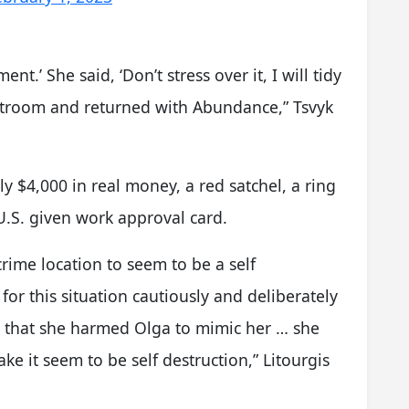
ment.’ She said, ‘Don’t stress over it, I will tidy
 restroom and returned with Abundance,” Tsvyk
y $4,000 in real money, a red satchel, a ring
 U.S. given work approval card.
rime location to seem to be a self
for this situation cautiously and deliberately
t that she harmed Olga to mimic her … she
e it seem to be self destruction,” Litourgis