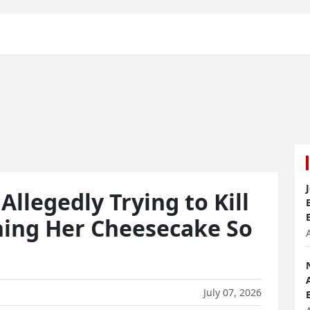
Allegedly Trying to Kill
ning Her Cheesecake So
July 07, 2026