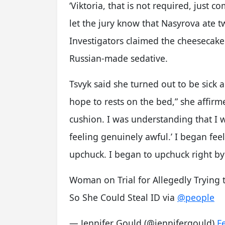
‘Viktoria, that is not required, just c
let the jury know that Nasyrova ate t
Investigators claimed the cheeseca
Russian-made sedative.
Tsvyk said she turned out to be sick 
hope to rests on the bed,” she affirm
cushion. I was understanding that I wa
feeling genuinely awful.’ I began fee
upchuck. I began to upchuck right by
Woman on Trial for Allegedly Trying 
So She Could Steal ID via
@people
— Jennifer Gould (@jennifergould)
F