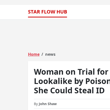
STAR FLOW HUB
Home
news
Woman on Trial for 
Lookalike by Poiso
She Could Steal ID
By
John Shaw