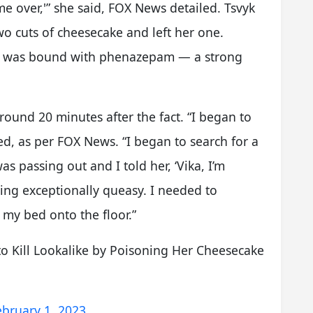
ome over,'” she said, FOX News detailed. Tsvyk
wo cuts of cheesecake and left her one.
ke was bound with phenazepam — a strong
around 20 minutes after the fact. “I began to
ed, as per FOX News. “I began to search for a
s passing out and I told her, ‘Vika, I’m
ling exceptionally queasy. I needed to
 my bed onto the floor.”
to Kill Lookalike by Poisoning Her Cheesecake
ebruary 1, 2023