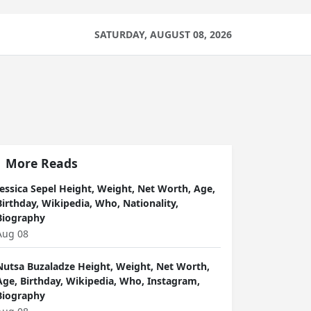
SATURDAY, AUGUST 08, 2026
More Reads
Jessica Sepel Height, Weight, Net Worth, Age,
Birthday, Wikipedia, Who, Nationality,
Biography
Aug 08
Nutsa Buzaladze Height, Weight, Net Worth,
Age, Birthday, Wikipedia, Who, Instagram,
Biography