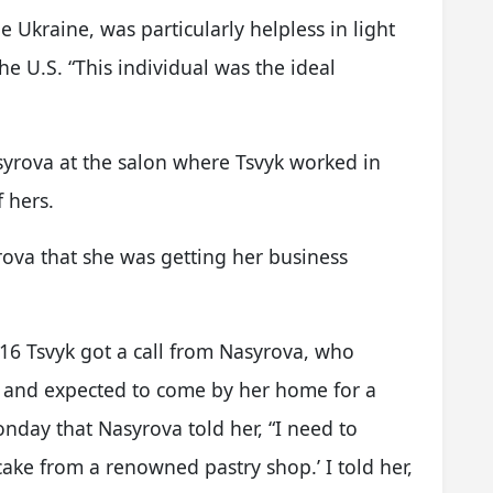
e Ukraine, was particularly helpless in light
the U.S. “This individual was the ideal
syrova at the salon where Tsvyk worked in
f hers.
rova that she was getting her business
016 Tsvyk got a call from Nasyrova, who
s and expected to come by her home for a
onday that Nasyrova told her, “I need to
ke from a renowned pastry shop.’ I told her,