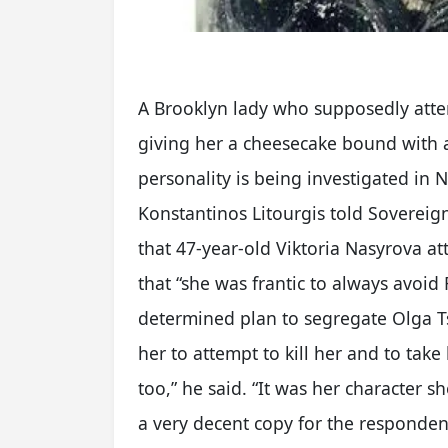
A Brooklyn lady who supposedly atte
giving her a cheesecake bound with a
personality is being investigated in 
Konstantinos Litourgis told Soverei
that 47-year-old Viktoria Nasyrova a
that “she was frantic to always avoid
determined plan to segregate Olga Ts
her to attempt to kill her and to take
too,” he said. “It was her character s
a very decent copy for the respondent