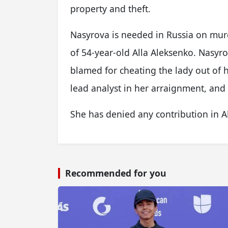
property and theft.
Nasyrova is needed in Russia on mur
of 54-year-old Alla Aleksenko. Nasyr
blamed for cheating the lady out of 
lead analyst in her arraignment, an
She has denied any contribution in A
Recommended for you