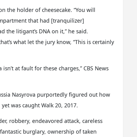
on the holder of cheesecake. “You will
mpartment that had [tranquilizer]
the litigant’s DNA on it,” he said.
at’s what let the jury know, “This is certainly
isn’t at fault for these charges,” CBS News
ussia Nasyrova purportedly figured out how
, yet was caught Walk 20, 2017.
r, robbery, endeavored attack, careless
fantastic burglary, ownership of taken