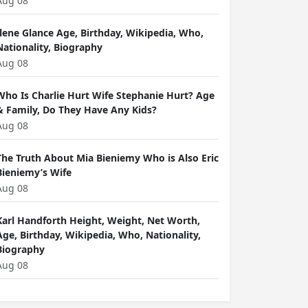
Aug 08
Ilene Glance Age, Birthday, Wikipedia, Who,
Nationality, Biography
Aug 08
Who Is Charlie Hurt Wife Stephanie Hurt? Age
& Family, Do They Have Any Kids?
Aug 08
The Truth About Mia Bieniemy Who is Also Eric
Bieniemy’s Wife
Aug 08
Karl Handforth Height, Weight, Net Worth,
Age, Birthday, Wikipedia, Who, Nationality,
Biography
Aug 08