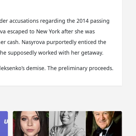
der accusations regarding the 2014 passing
ova escaped to New York after she was
her cash. Nasyrova purportedly enticed the
d he supposedly worked with her getaway.
leksenko’s demise. The preliminary proceeds.