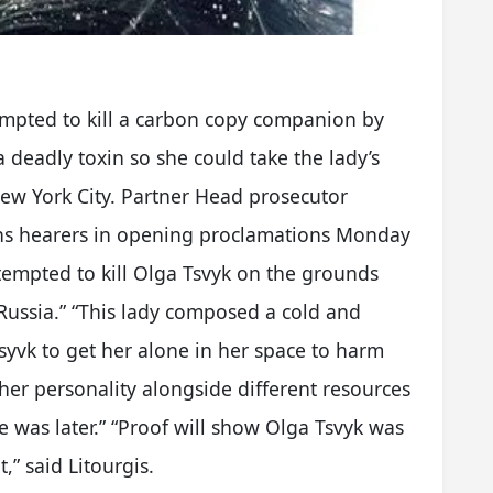
mpted to kill a carbon copy companion by
 deadly toxin so she could take the lady’s
New York City. Partner Head prosecutor
gns hearers in opening proclamations Monday
ttempted to kill Olga Tsvyk on the grounds
 Russia.” “This lady composed a cold and
yvk to get her alone in her space to harm
 her personality alongside different resources
he was later.” “Proof will show Olga Tsvyk was
,” said Litourgis.