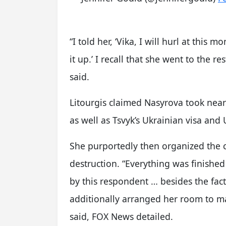
“I told her, ‘Vika, I will hurl at this mo
it up.’ I recall that she went to the
said.
Litourgis claimed Nasyrova took nearl
as well as Tsvyk’s Ukrainian visa and
She purportedly then organized the c
destruction. “Everything was finished 
by this respondent … besides the fac
additionally arranged her room to mak
said, FOX News detailed.