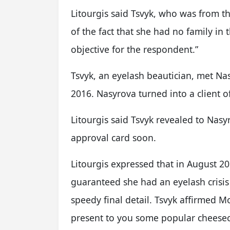
Litourgis said Tsvyk, who was from th
of the fact that she had no family in 
objective for the respondent.”
Tsvyk, an eyelash beautician, met Na
2016. Nasyrova turned into a client o
Litourgis said Tsvyk revealed to Nasy
approval card soon.
Litourgis expressed that in August 2
guaranteed she had an eyelash crisi
speedy final detail. Tsvyk affirmed M
present to you some popular cheeseca