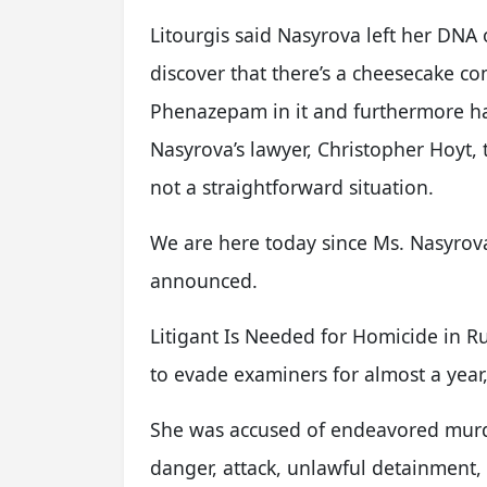
Litourgis said Nasyrova left her DNA 
discover that there’s a cheesecake co
Phenazepam in it and furthermore had 
Nasyrova’s lawyer, Christopher Hoyt, th
not a straightforward situation.
We are here today since Ms. Nasyrova 
announced.
Litigant Is Needed for Homicide in R
to evade examiners for almost a year
She was accused of endeavored murde
danger, attack, unlawful detainment, 