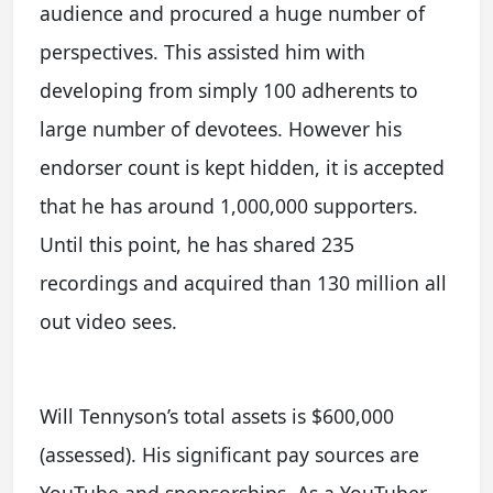
audience and procured a huge number of
perspectives. This assisted him with
developing from simply 100 adherents to
large number of devotees. However his
endorser count is kept hidden, it is accepted
that he has around 1,000,000 supporters.
Until this point, he has shared 235
recordings and acquired than 130 million all
out video sees.
Will Tennyson’s total assets is $600,000
(assessed). His significant pay sources are
YouTube and sponsorships. As a YouTuber,