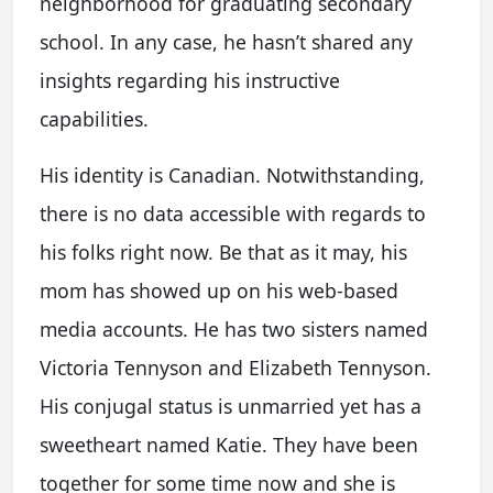
neighborhood for graduating secondary
school. In any case, he hasn’t shared any
insights regarding his instructive
capabilities.
His identity is Canadian. Notwithstanding,
there is no data accessible with regards to
his folks right now. Be that as it may, his
mom has showed up on his web-based
media accounts. He has two sisters named
Victoria Tennyson and Elizabeth Tennyson.
His conjugal status is unmarried yet has a
sweetheart named Katie. They have been
together for some time now and she is