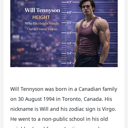
Will Tennyson was born in a Canadian family
on 30 August 1994 in Toronto, Canada. His
nickname is Will and his zodiac sign is Virgo.
He went to a non-public school in his old