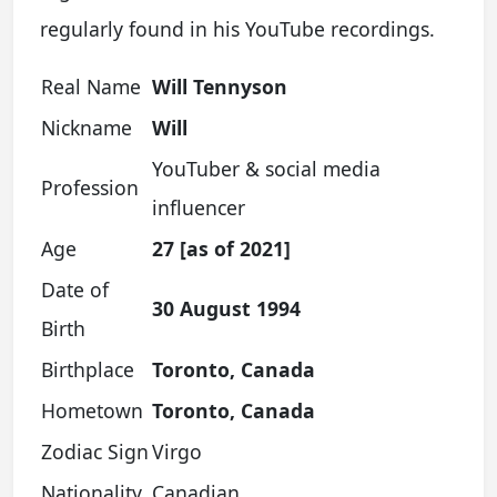
regularly found in his YouTube recordings.
Real Name
Will Tennyson
Nickname
Will
YouTuber & social media
Profession
influencer
Age
27 [as of 2021]
Date of
30 August 1994
Birth
Birthplace
Toronto, Canada
Hometown
Toronto, Canada
Zodiac Sign
Virgo
Nationality
Canadian