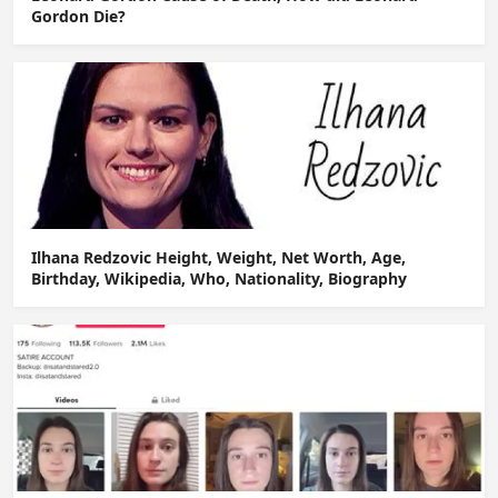
Gordon Die?
Ilhana Redzovic Height, Weight, Net Worth, Age,
Birthday, Wikipedia, Who, Nationality, Biography