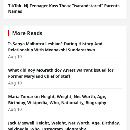
TikTok: NJ Teenager Kass Theaz “isatandstared” Parents
Names
More Reads
Is Sanya Malhotra Lesbian? Dating History And
Relationship With Meenakshi Sundareshwa
Aug 10
What did Roy McGrath do? Arrest warrant issued for
Former Maryland Chief of Staff
Aug 10
Maria Tumarkin Height, Weight, Net Worth, Age,
Birthday, Wikipedia, Who, Nationality, Biography
Aug 10
Jack Maxwell Height, Weight, Net Worth, Age, Birthday,
Wikipedia, Who, Instagram, Biography