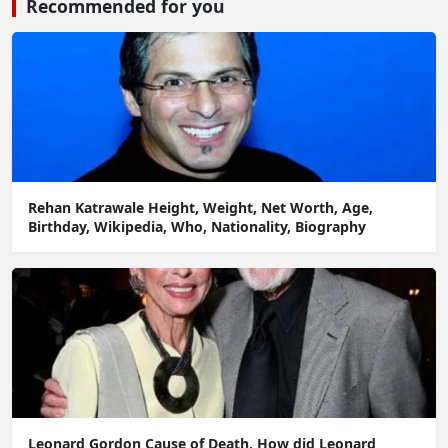
Recommended for you
Rehan Katrawale Height, Weight, Net Worth, Age,
Birthday, Wikipedia, Who, Nationality, Biography
Leonard Gordon Cause of Death, How did Leonard