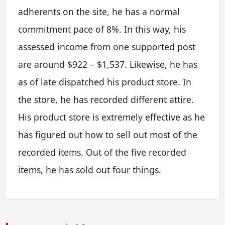
adherents on the site, he has a normal
commitment pace of 8%. In this way, his
assessed income from one supported post
are around $922 – $1,537. Likewise, he has
as of late dispatched his product store. In
the store, he has recorded different attire.
His product store is extremely effective as he
has figured out how to sell out most of the
recorded items. Out of the five recorded
items, he has sold out four things.