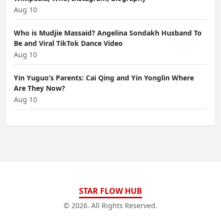
Aug 10
Who is Mudjie Massaid? Angelina Sondakh Husband To
Be and Viral TikTok Dance Video
Aug 10
Yin Yuguo’s Parents: Cai Qing and Yin Yonglin Where
Are They Now?
Aug 10
STAR FLOW HUB
© 2026. All Rights Reserved.