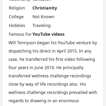
Religion
Christianity
College
Not Known
Hobbies
Traveling
Famous For
YouTube videos
Will Tennyson began his YouTube venture by
dispatching his direct in April 2015. In any
case, he transferred his first video following
four years in June 2019. He principally
transferred wellness challenge recordings
close by way of life recordings also. His
wellness challenge recordings prevailed with
regards to drawing in an enormous