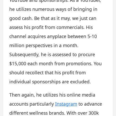
he utilizes numerous ways of bringing in
good cash. Be that as it may, we just can
assess his profit from commercials. His
channel acquires anyplace between 5-10
million perspectives in a month.
Subsequently, he is assessed to procure
$15,000 each month from promotions. You
should recollect that his profit from
individual sponsorships are excluded.
Then again, he utilizes his online media
accounts particularly
Instagram
to advance
different wellness brands. With over 300k