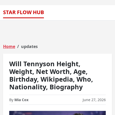
STAR FLOW HUB
Home
updates
Will Tennyson Height,
Weight, Net Worth, Age,
Birthday, Wikipedia, Who,
Nationality, Biography
By
Mia Cox
June 27, 2026