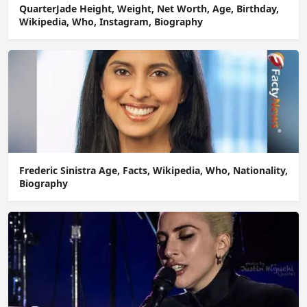
QuarterJade Height, Weight, Net Worth, Age, Birthday,
Wikipedia, Who, Instagram, Biography
Frederic Sinistra Age, Facts, Wikipedia, Who, Nationality,
Biography