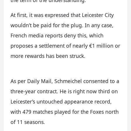
At first, it was expressed that Leicester City
wouldn’t be paid for the plug. In any case,
French media reports deny this, which
proposes a settlement of nearly €1 million or
more rewards has been struck.
As per Daily Mail, Schmeichel consented to a
three-year contract. He is right now third on
Leicester’s untouched appearance record,
with 479 matches played for the Foxes north
of 11 seasons.