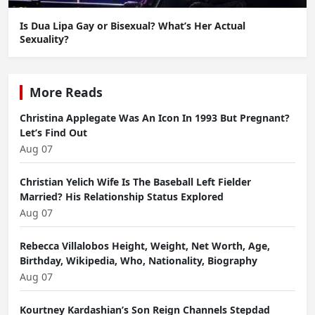
Is Dua Lipa Gay or Bisexual? What’s Her Actual
Sexuality?
More Reads
Christina Applegate Was An Icon In 1993 But Pregnant?
Let’s Find Out
Aug 07
Christian Yelich Wife Is The Baseball Left Fielder
Married? His Relationship Status Explored
Aug 07
Rebecca Villalobos Height, Weight, Net Worth, Age,
Birthday, Wikipedia, Who, Nationality, Biography
Aug 07
Kourtney Kardashian’s Son Reign Channels Stepdad