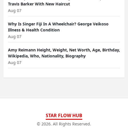
Travis Barker With New Haircut
Aug 07
Why Is Singer Fiji In A Wheelchair? George Veikoso
Illness & Health Condition
Aug 07
Amy Reimann Height, Weight, Net Worth, Age, Birthday,
Wikipedia, Who, Nationality, Biography
Aug 07
STAR FLOW HUB
© 2026. All Rights Reserved.