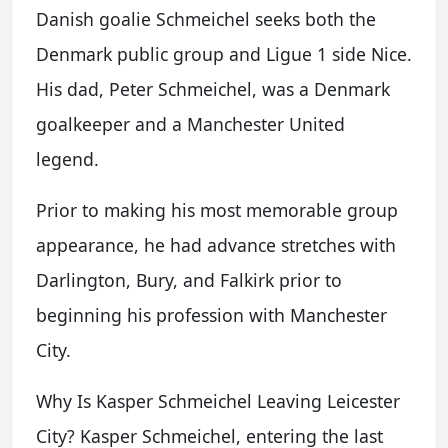
Danish goalie Schmeichel seeks both the
Denmark public group and Ligue 1 side Nice.
His dad, Peter Schmeichel, was a Denmark
goalkeeper and a Manchester United
legend.
Prior to making his most memorable group
appearance, he had advance stretches with
Darlington, Bury, and Falkirk prior to
beginning his profession with Manchester
City.
Why Is Kasper Schmeichel Leaving Leicester
City? Kasper Schmeichel, entering the last