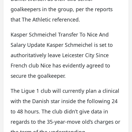
goalkeepers in the group, per the reports
that The Athletic referenced.
Kasper Schmeichel Transfer To Nice And
Salary Update Kasper Schmeichel is set to
authoritatively leave Leicester City Since
French club Nice has evidently agreed to
secure the goalkeeper.
The Ligue 1 club will currently plan a clinical
with the Danish star inside the following 24
to 48 hours. The club didn’t give data in
regards to the 35-year-move old’s charges or
the term of the understanding.