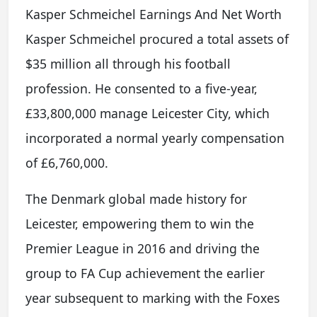
Kasper Schmeichel Earnings And Net Worth
Kasper Schmeichel procured a total assets of
$35 million all through his football
profession. He consented to a five-year,
£33,800,000 manage Leicester City, which
incorporated a normal yearly compensation
of £6,760,000.
The Denmark global made history for
Leicester, empowering them to win the
Premier League in 2016 and driving the
group to FA Cup achievement the earlier
year subsequent to marking with the Foxes