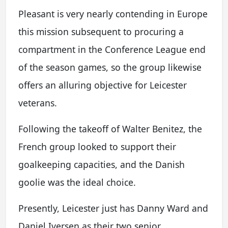
Pleasant is very nearly contending in Europe
this mission subsequent to procuring a
compartment in the Conference League end
of the season games, so the group likewise
offers an alluring objective for Leicester
veterans.
Following the takeoff of Walter Benitez, the
French group looked to support their
goalkeeping capacities, and the Danish
goolie was the ideal choice.
Presently, Leicester just has Danny Ward and
Daniel Iversen as their two senior