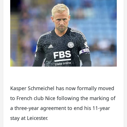
Kasper Schmeichel has now formally moved
to French club Nice following the marking of
a three-year agreement to end his 11-year
stay at Leicester.