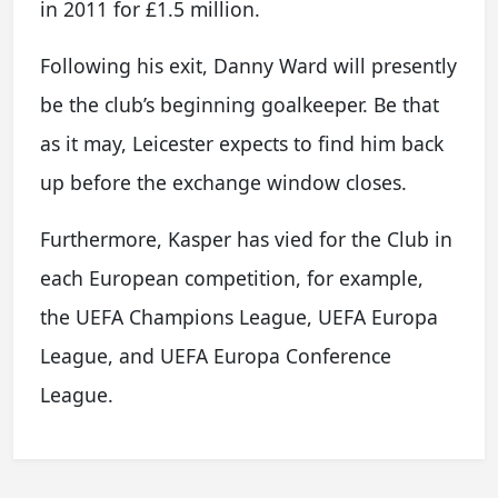
in 2011 for £1.5 million.
Following his exit, Danny Ward will presently
be the club’s beginning goalkeeper. Be that
as it may, Leicester expects to find him back
up before the exchange window closes.
Furthermore, Kasper has vied for the Club in
each European competition, for example,
the UEFA Champions League, UEFA Europa
League, and UEFA Europa Conference
League.