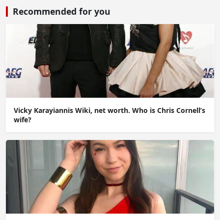
Recommended for you
Vicky Karayiannis Wiki, net worth. Who is Chris Cornell’s
wife?