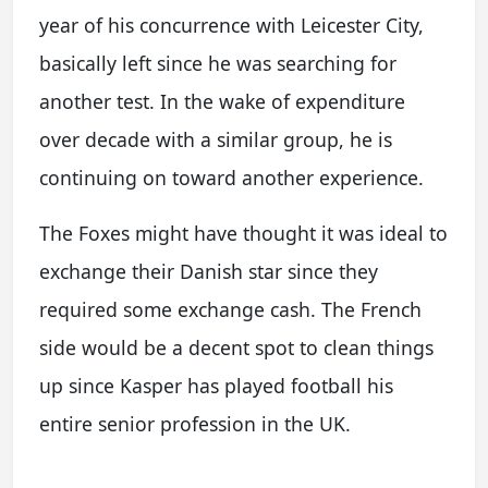
year of his concurrence with Leicester City,
basically left since he was searching for
another test. In the wake of expenditure
over decade with a similar group, he is
continuing on toward another experience.
The Foxes might have thought it was ideal to
exchange their Danish star since they
required some exchange cash. The French
side would be a decent spot to clean things
up since Kasper has played football his
entire senior profession in the UK.