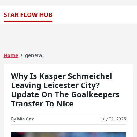
STAR FLOW HUB
Home
general
Why Is Kasper Schmeichel
Leaving Leicester City?
Update On The Goalkeepers
Transfer To Nice
By
Mia Cox
July 01, 2026