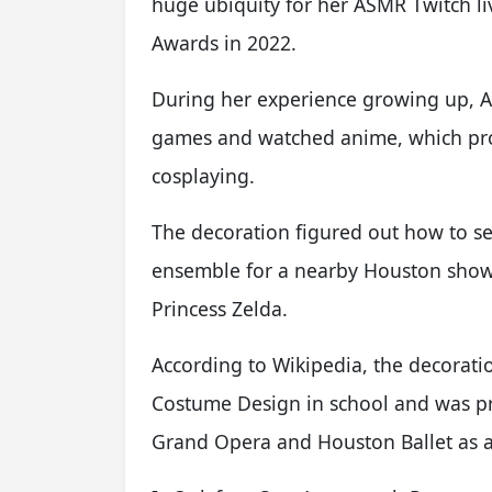
huge ubiquity for her ASMR Twitch liv
Awards in 2022.
During her experience growing up,
games and watched anime, which pro
cosplaying.
The decoration figured out how to se
ensemble for a nearby Houston sho
Princess Zelda.
According to Wikipedia, the decorati
Costume Design in school and was pr
Grand Opera and Houston Ballet as an