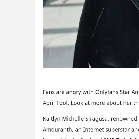
Fans are angry with Onlyfans Star A
April Fool. Look at more about her tri
Kaitlyn Michelle Siragusa, renowne
Amouranth, an Internet superstar an