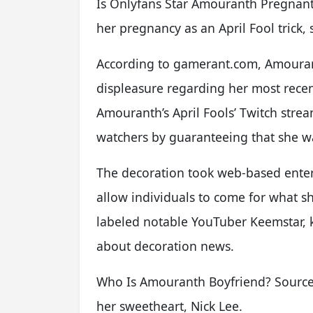
Is Onlyfans Star Amouranth Pregnan
her pregnancy as an April Fool trick
According to gamerant.com, Amoura
displeasure regarding her most recent 
Amouranth’s April Fools’ Twitch strea
watchers by guaranteeing that she w
The decoration took web-based entert
allow individuals to come for what s
labeled notable YouTuber Keemstar, 
about decoration news.
Who Is Amouranth Boyfriend? Sources
her sweetheart, Nick Lee.