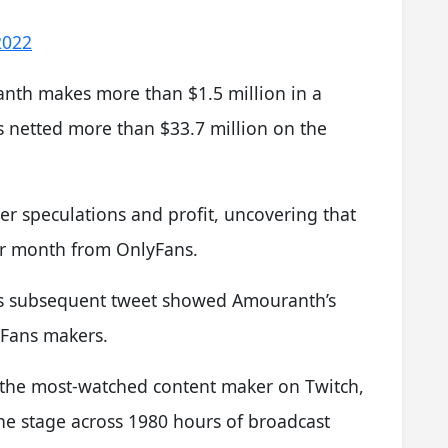
 2022
nth makes more than $1.5 million in a
netted more than $33.7 million on the
er speculations and profit, uncovering that
er month from OnlyFans.
n’s subsequent tweet showed Amouranth’s
lyFans makers.
 the most-watched content maker on Twitch,
he stage across 1980 hours of broadcast