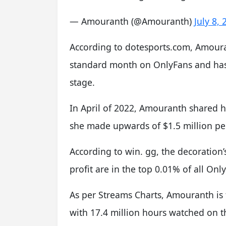
— Amouranth (@Amouranth)
July 8,
According to dotesports.com, Amoura
standard month on OnlyFans and has 
stage.
In April of 2022, Amouranth shared h
she made upwards of $1.5 million p
According to win. gg, the decoratio
profit are in the top 0.01% of all On
As per Streams Charts, Amouranth is
with 17.4 million hours watched on t