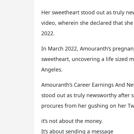
Her sweetheart stood out as truly ne
video, wherein she declared that she
2022.
In March 2022, Amouranth’s pregnanc
sweetheart, uncovering a life sized 
Angeles.
Amouranth’s Career Earnings And Net
stood out as truly newsworthy after 
procures from her gushing on her T
it’s not about the money.
It’s about sending a message