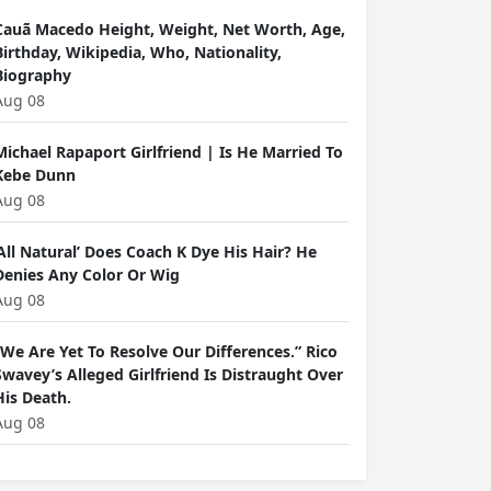
Cauã Macedo Height, Weight, Net Worth, Age,
Birthday, Wikipedia, Who, Nationality,
Biography
Aug 08
Michael Rapaport Girlfriend | Is He Married To
Kebe Dunn
Aug 08
‘All Natural’ Does Coach K Dye His Hair? He
Denies Any Color Or Wig
Aug 08
“We Are Yet To Resolve Our Differences.” Rico
Swavey’s Alleged Girlfriend Is Distraught Over
His Death.
Aug 08