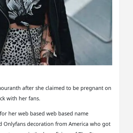
mouranth after she claimed to be pregnant on
ck with her fans.
d for her web based web based name
d Onlyfans decoration from America who got