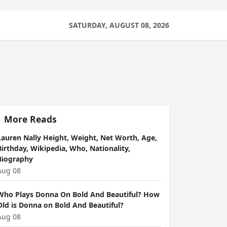
SATURDAY, AUGUST 08, 2026
More Reads
Lauren Nally Height, Weight, Net Worth, Age,
Birthday, Wikipedia, Who, Nationality,
Biography
Aug 08
Who Plays Donna On Bold And Beautiful? How
Old is Donna on Bold And Beautiful?
Aug 08