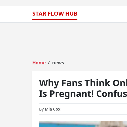
STAR FLOW HUB
Home
news
Why Fans Think On
Is Pregnant! Confu
By
Mia Cox