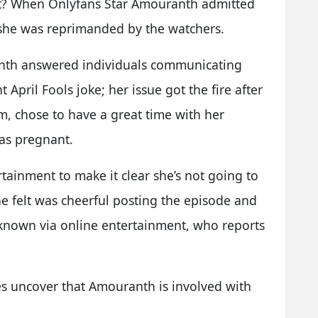
t? When Onlyfans Star Amouranth admitted
, she was reprimanded by the watchers.
nth answered individuals communicating
April Fools joke; her issue got the fire after
m, chose to have a great time with her
as pregnant.
ainment to make it clear she’s not going to
he felt was cheerful posting the episode and
known via online entertainment, who reports
 uncover that Amouranth is involved with