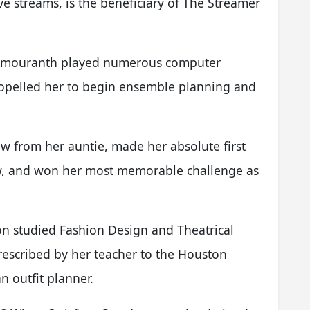
e streams, is the beneficiary of The Streamer
 Amouranth played numerous computer
pelled her to begin ensemble planning and
w from her auntie, made her absolute first
w, and won her most memorable challenge as
on studied Fashion Design and Theatrical
escribed by her teacher to the Houston
 outfit planner.