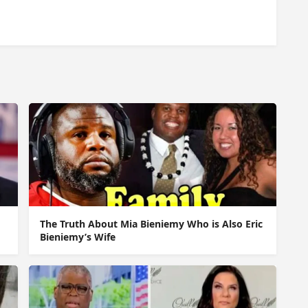
The Truth About Mia Bieniemy Who is Also Eric
Bieniemy’s Wife