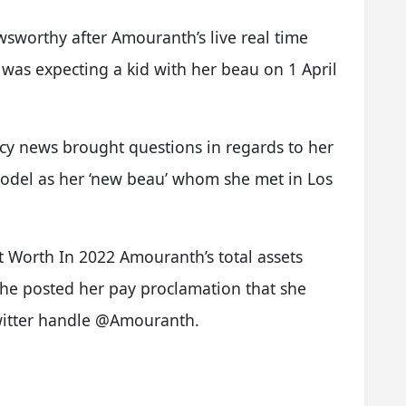
wsworthy after Amouranth’s live real time
 was expecting a kid with her beau on 1 April
y news brought questions in regards to her
model as her ‘new beau’ whom she met in Los
 Worth In 2022 Amouranth’s total assets
she posted her pay proclamation that she
witter handle @Amouranth.