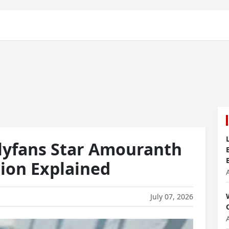
lyfans Star Amouranth
sion Explained
July 07, 2026