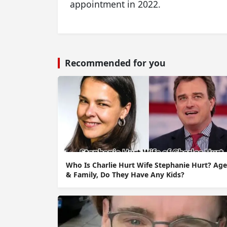
appointment in 2022.
Recommended for you
Who Is Charlie Hurt Wife Stephanie Hurt? Age
& Family, Do They Have Any Kids?