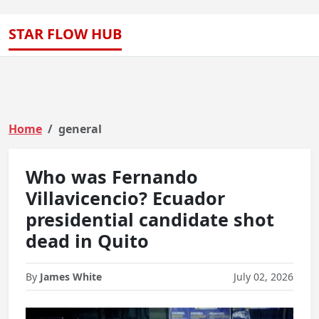
STAR FLOW HUB
Home
general
Who was Fernando
Villavicencio? Ecuador
presidential candidate shot
dead in Quito
By
James White
July 02, 2026