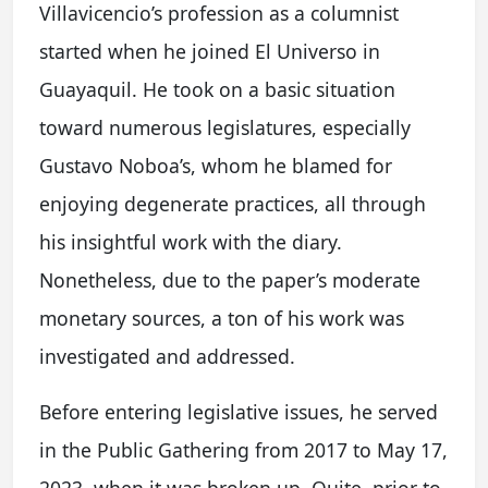
Villavicencio’s profession as a columnist
started when he joined El Universo in
Guayaquil. He took on a basic situation
toward numerous legislatures, especially
Gustavo Noboa’s, whom he blamed for
enjoying degenerate practices, all through
his insightful work with the diary.
Nonetheless, due to the paper’s moderate
monetary sources, a ton of his work was
investigated and addressed.
Before entering legislative issues, he served
in the Public Gathering from 2017 to May 17,
2023, when it was broken up. Quite, prior to