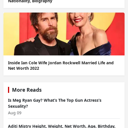
Nationality, Biography
Inside Ian Cole Wife Jordan Rockwell Married Life and
Net Worth 2022
More Reads
Is Meg Ryan Gay? What’s The Top Gun Actress’s
Sexuality?
Aug 09
Aditi Mistry Height, Weight, Net Worth, Age, Birthday,