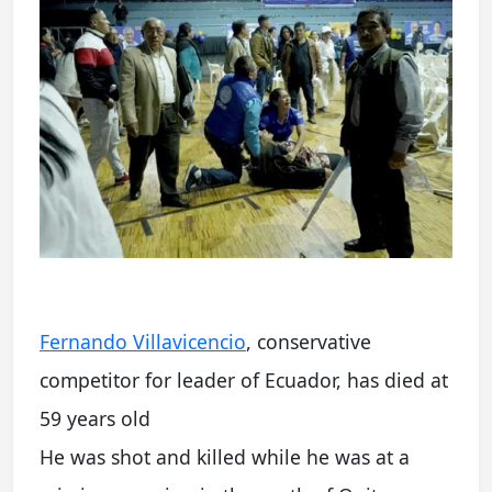
Fernando Villavicencio
, conservative
competitor for leader of Ecuador, has died at
59 years old
He was shot and killed while he was at a