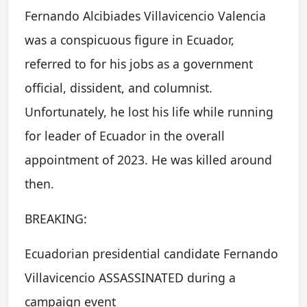
Fernando Alcibiades Villavicencio Valencia
was a conspicuous figure in Ecuador,
referred to for his jobs as a government
official, dissident, and columnist.
Unfortunately, he lost his life while running
for leader of Ecuador in the overall
appointment of 2023. He was killed around
then.
BREAKING:
Ecuadorian presidential candidate Fernando
Villavicencio ASSASSINATED during a
campaign event