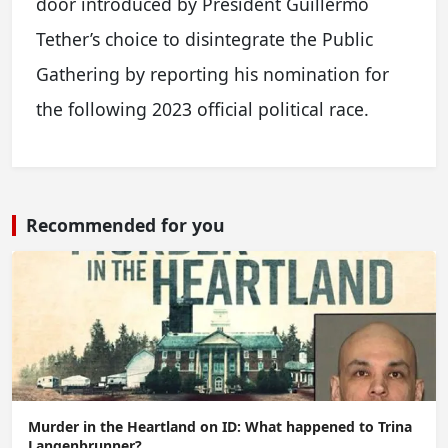
door introduced by President Guillermo
Tether’s choice to disintegrate the Public
Gathering by reporting his nomination for
the following 2023 official political race.
Recommended for you
Murder in the Heartland on ID: What happened to Trina
Langenbrunner?