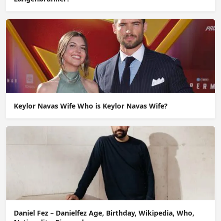
Keylor Navas Wife Who is Keylor Navas Wife?
Daniel Fez – Danielfez Age, Birthday, Wikipedia, Who,