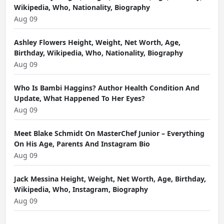
Wikipedia, Who, Nationality, Biography
Aug 09
Ashley Flowers Height, Weight, Net Worth, Age,
Birthday, Wikipedia, Who, Nationality, Biography
Aug 09
Who Is Bambi Haggins? Author Health Condition And
Update, What Happened To Her Eyes?
Aug 09
Meet Blake Schmidt On MasterChef Junior – Everything
On His Age, Parents And Instagram Bio
Aug 09
Jack Messina Height, Weight, Net Worth, Age, Birthday,
Wikipedia, Who, Instagram, Biography
Aug 09