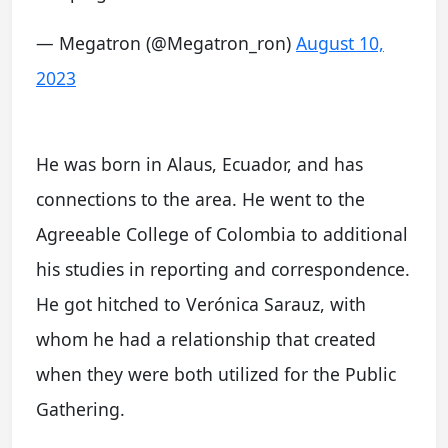
— Megatron (@Megatron_ron)
August 10,
2023
He was born in Alaus, Ecuador, and has
connections to the area. He went to the
Agreeable College of Colombia to additional
his studies in reporting and correspondence.
He got hitched to Verónica Sarauz, with
whom he had a relationship that created
when they were both utilized for the Public
Gathering.