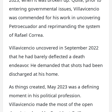
entering governmental issues, Villavicencio
was commended for his work in uncovering
Petroecuador and reprimanding the system
of Rafael Correa.
Villavicencio uncovered in September 2022
that he had barely deflected a death
endeavor. He demanded that shots had been
discharged at his home.
As things created, May 2023 was a defining
moment in his political profession.
Villavicencio made the most of the open