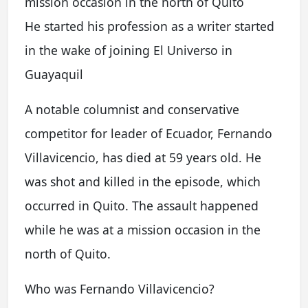
mission occasion in the north of Quito
He started his profession as a writer started
in the wake of joining El Universo in
Guayaquil
A notable columnist and conservative
competitor for leader of Ecuador, Fernando
Villavicencio, has died at 59 years old. He
was shot and killed in the episode, which
occurred in Quito. The assault happened
while he was at a mission occasion in the
north of Quito.
Who was Fernando Villavicencio?