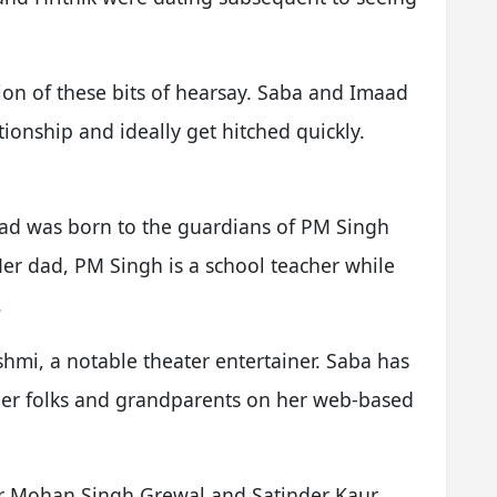
ation of these bits of hearsay. Saba and Imaad
ationship and ideally get hitched quickly.
ad was born to the guardians of PM Singh
r dad, PM Singh is a school teacher while
.
shmi, a notable theater entertainer. Saba has
 her folks and grandparents on her web-based
er Mohan Singh Grewal and Satinder Kaur