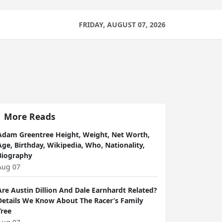
FRIDAY, AUGUST 07, 2026
More Reads
Adam Greentree Height, Weight, Net Worth,
Age, Birthday, Wikipedia, Who, Nationality,
Biography
Aug 07
Are Austin Dillion And Dale Earnhardt Related?
Details We Know About The Racer’s Family
Tree