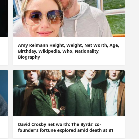
Amy Reimann Height, Weight, Net Worth, Age,
Birthday, Wikipedia, Who, Nationality,
Biography
David Crosby net worth: The Byrds’ co-
founder’s fortune explored amid death at 81