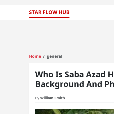
STAR FLOW HUB
Home
general
Who Is Saba Azad 
Background And Ph
By
William Smith