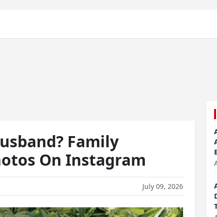
Husband? Family
otos On Instagram
July 09, 2026