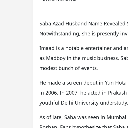
Saba Azad Husband Name Revealed Sa
Notwithstanding, she is presently in
Imaad is a notable entertainer and ar
as Madboy in the music business. Sa
modest bunch of events.
He made a screen debut in Yun Hota T
in 2006. In 2007, he acted in Prakash 
youthful Delhi University understudy
As of late, Saba was seen in Mumbai 
Roshan. Fans hypothesize that Saba 