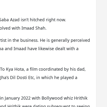
ba Azad isn’t hitched right now.
volved with Imaad Shah.
tist in the business. He is generally perceived
ba and Imaad have likewise dealt with a
o Kya Hota, a film coordinated by his dad,
Jha’s Dil Dosti Etc, in which he played a
.
in January 2022 with Bollywood whiz Hrithik
and Hrithik were dating subsequent to seeing