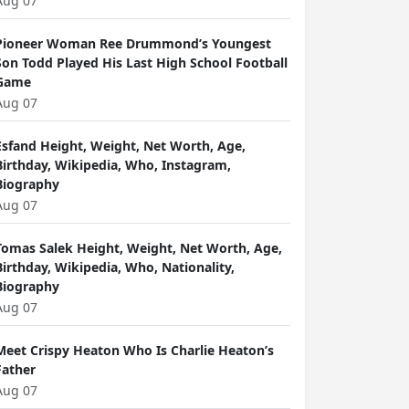
Aug 07
Pioneer Woman Ree Drummond’s Youngest
Son Todd Played His Last High School Football
Game
Aug 07
Esfand Height, Weight, Net Worth, Age,
Birthday, Wikipedia, Who, Instagram,
Biography
Aug 07
Tomas Salek Height, Weight, Net Worth, Age,
Birthday, Wikipedia, Who, Nationality,
Biography
Aug 07
Meet Crispy Heaton Who Is Charlie Heaton’s
Father
Aug 07