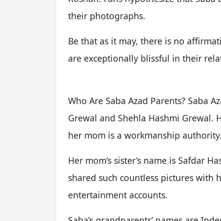
their photographs.
Be that as it may, there is no affirm
are exceptionally blissful in their rel
Who Are Saba Azad Parents? Saba Az
Grewal and Shehla Hashmi Grewal. He
her mom is a workmanship authority
Her mom’s sister’s name is Safdar Ha
shared such countless pictures with
entertainment accounts.
Saba’s grandparents’ names are Ind