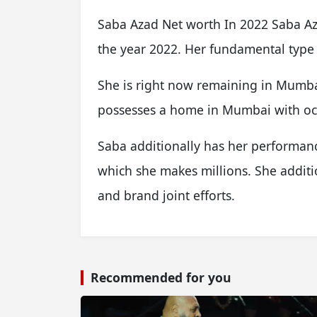
Saba Azad Net worth In 2022 Saba Azad
the year 2022. Her fundamental type
She is right now remaining in Mumbai
possesses a home in Mumbai with oc
Saba additionally has her performanc
which she makes millions. She additi
and brand joint efforts.
Recommended for you