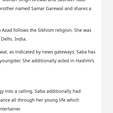
 brother named Samar Garewal and shares a
a Azad follows the Sikhism religion. She was
Delhi, India.
al, as indicated by news gateways. Saba has
youngster. She additionally acted in Hashmi’s
y into a calling. Saba additionally had
dance all through her young life which
ntertainer.