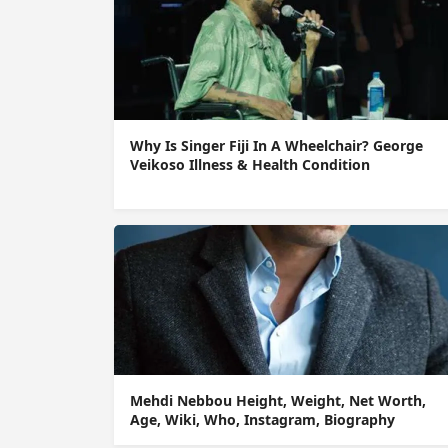
Why Is Singer Fiji In A Wheelchair? George
Veikoso Illness & Health Condition
Mehdi Nebbou Height, Weight, Net Worth,
Age, Wiki, Who, Instagram, Biography