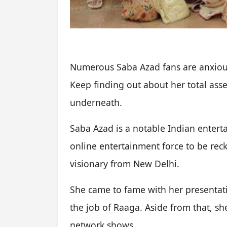
Numerous Saba Azad fans are anxious 
Keep finding out about her total asse
underneath.
Saba Azad is a notable Indian enterta
online entertainment force to be reck
visionary from New Delhi.
She came to fame with her presentati
the job of Raaga. Aside from that, s
network shows.