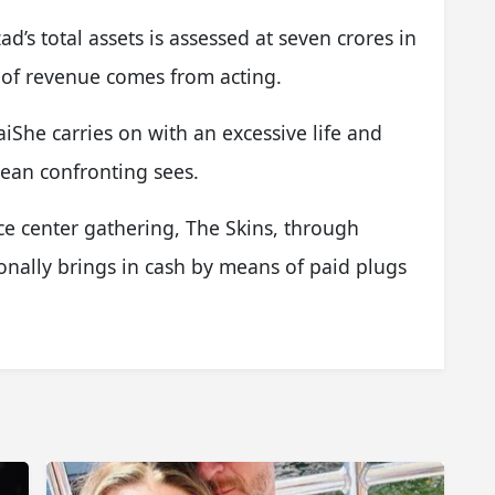
’s total assets is assessed at seven crores in
 of revenue comes from acting.
She carries on with an excessive life and
ean confronting sees.
e center gathering, The Skins, through
onally brings in cash by means of paid plugs