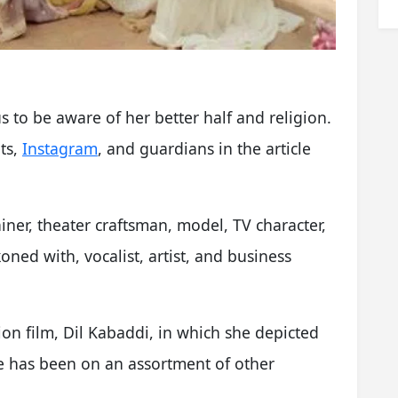
to be aware of her better half and religion.
ts,
Instagram
, and guardians in the article
iner, theater craftsman, model, TV character,
oned with, vocalist, artist, and business
on film, Dil Kabaddi, in which she depicted
he has been on an assortment of other