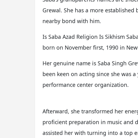
Grewal. She has a more established
nearby bond with him.
Is Saba Azad Religion Is Sikhism Sab
born on November first, 1990 in New 
Her genuine name is Saba Singh Grew
been keen on acting since she was a 
performance center organization.
Afterward, she transformed her energ
proficient preparation in music and 
assisted her with turning into a top e