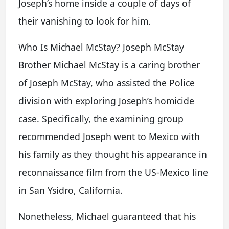
Joseph’s home inside a couple of days of
their vanishing to look for him.
Who Is Michael McStay? Joseph McStay
Brother Michael McStay is a caring brother
of Joseph McStay, who assisted the Police
division with exploring Joseph’s homicide
case. Specifically, the examining group
recommended Joseph went to Mexico with
his family as they thought his appearance in
reconnaissance film from the US-Mexico line
in San Ysidro, California.
Nonetheless, Michael guaranteed that his