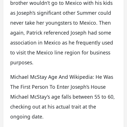
brother wouldn’t go to Mexico with his kids
as Joseph’s significant other Summer could
never take her youngsters to Mexico. Then
again, Patrick referenced Joseph had some
association in Mexico as he frequently used
to visit the Mexico line region for business
purposes.
Michael McStay Age And Wikipedia: He Was
The First Person To Enter Joseph’s House
Michael McStay’s age falls between 55 to 60,
checking out at his actual trait at the
ongoing date.