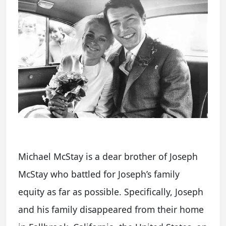
Michael McStay is a dear brother of Joseph
McStay who battled for Joseph’s family
equity as far as possible. Specifically, Joseph
and his family disappeared from their home