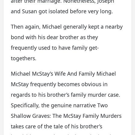
after their marriage. Nonetheless, Joseph
and Susan got isolated before very long.
Then again, Michael generally kept a nearby
bond with his dear brother as they
frequently used to have family get-
togethers.
Michael McStay’s Wife And Family Michael
McStay frequently becomes obvious in
regards to his brother’s family murder case.
Specifically, the genuine narrative Two
Shallow Graves: The McStay Family Murders
takes care of the tale of his brother’s