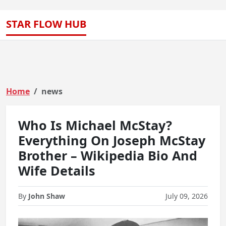
STAR FLOW HUB
Home
news
Who Is Michael McStay?
Everything On Joseph McStay
Brother – Wikipedia Bio And
Wife Details
By
John Shaw
July 09, 2026