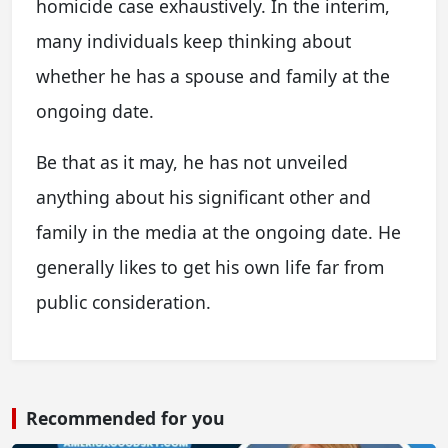
homicide case exhaustively. In the interim,
many individuals keep thinking about
whether he has a spouse and family at the
ongoing date.
Be that as it may, he has not unveiled
anything about his significant other and
family in the media at the ongoing date. He
generally likes to get his own life far from
public consideration.
Recommended for you