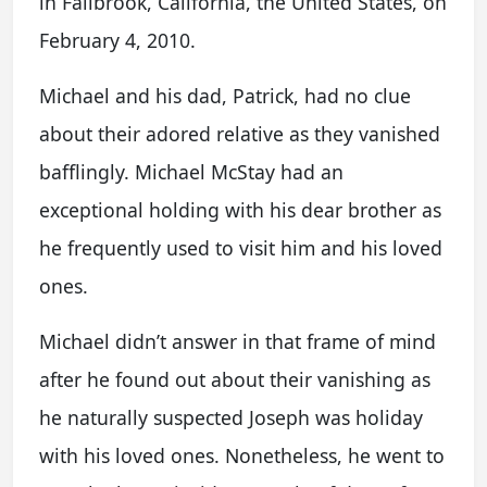
in Fallbrook, California, the United States, on
February 4, 2010.
Michael and his dad, Patrick, had no clue
about their adored relative as they vanished
bafflingly. Michael McStay had an
exceptional holding with his dear brother as
he frequently used to visit him and his loved
ones.
Michael didn’t answer in that frame of mind
after he found out about their vanishing as
he naturally suspected Joseph was holiday
with his loved ones. Nonetheless, he went to