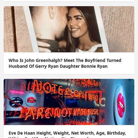
Who Is John Greenhalgh? Meet The Boyfriend Turned
Husband Of Gerry Ryan Daughter Bonnie Ryan
Eve De Haan Height, Weight, Net Worth, Age, Birthday,