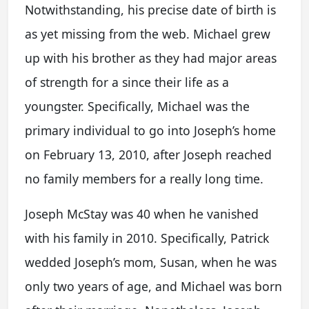
Notwithstanding, his precise date of birth is
as yet missing from the web. Michael grew
up with his brother as they had major areas
of strength for a since their life as a
youngster. Specifically, Michael was the
primary individual to go into Joseph’s home
on February 13, 2010, after Joseph reached
no family members for a really long time.
Joseph McStay was 40 when he vanished
with his family in 2010. Specifically, Patrick
wedded Joseph’s mom, Susan, when he was
only two years of age, and Michael was born