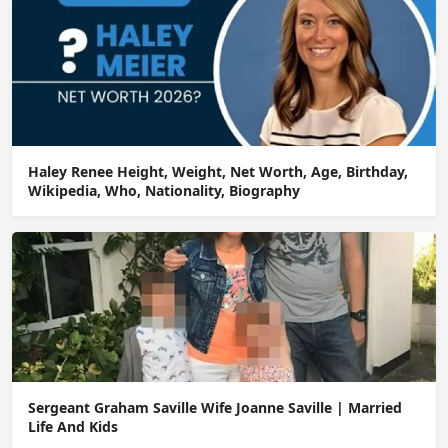
Haley Renee Height, Weight, Net Worth, Age, Birthday,
Wikipedia, Who, Nationality, Biography
Sergeant Graham Saville Wife Joanne Saville | Married
Life And Kids