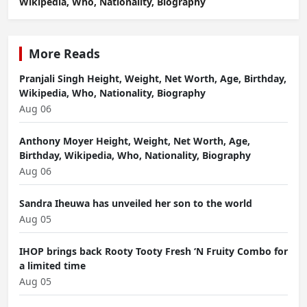
Wikipedia, Who, Nationality, Biography
More Reads
Pranjali Singh Height, Weight, Net Worth, Age, Birthday,
Wikipedia, Who, Nationality, Biography
Aug 06
Anthony Moyer Height, Weight, Net Worth, Age,
Birthday, Wikipedia, Who, Nationality, Biography
Aug 06
Sandra Iheuwa has unveiled her son to the world
Aug 05
IHOP brings back Rooty Tooty Fresh ‘N Fruity Combo for
a limited time
Aug 05