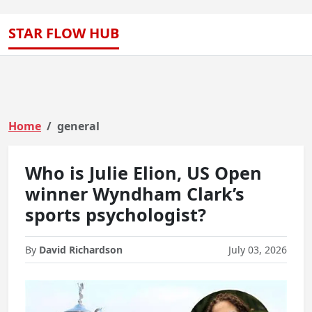
STAR FLOW HUB
Home
general
Who is Julie Elion, US Open
winner Wyndham Clark’s
sports psychologist?
By
David Richardson
July 03, 2026