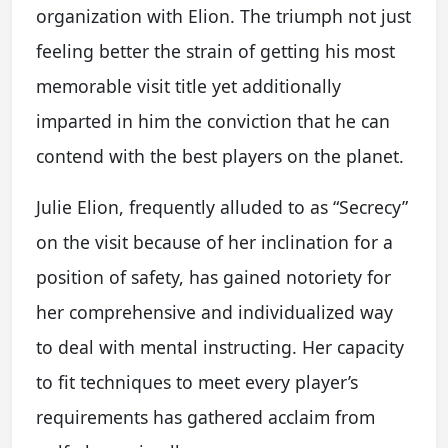
organization with Elion. The triumph not just
feeling better the strain of getting his most
memorable visit title yet additionally
imparted in him the conviction that he can
contend with the best players on the planet.
Julie Elion, frequently alluded to as “Secrecy”
on the visit because of her inclination for a
position of safety, has gained notoriety for
her comprehensive and individualized way
to deal with mental instructing. Her capacity
to fit techniques to meet every player’s
requirements has gathered acclaim from