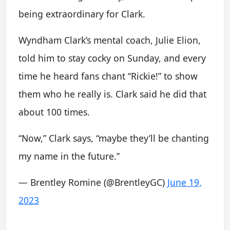
being extraordinary for Clark.
Wyndham Clark’s mental coach, Julie Elion,
told him to stay cocky on Sunday, and every
time he heard fans chant “Rickie!” to show
them who he really is. Clark said he did that
about 100 times.
“Now,” Clark says, “maybe they’ll be chanting
my name in the future.”
— Brentley Romine (@BrentleyGC)
June 19,
2023