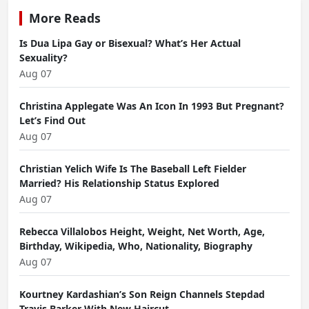
More Reads
Is Dua Lipa Gay or Bisexual? What’s Her Actual
Sexuality?
Aug 07
Christina Applegate Was An Icon In 1993 But Pregnant?
Let’s Find Out
Aug 07
Christian Yelich Wife Is The Baseball Left Fielder
Married? His Relationship Status Explored
Aug 07
Rebecca Villalobos Height, Weight, Net Worth, Age,
Birthday, Wikipedia, Who, Nationality, Biography
Aug 07
Kourtney Kardashian’s Son Reign Channels Stepdad
Travis Barker With New Haircut