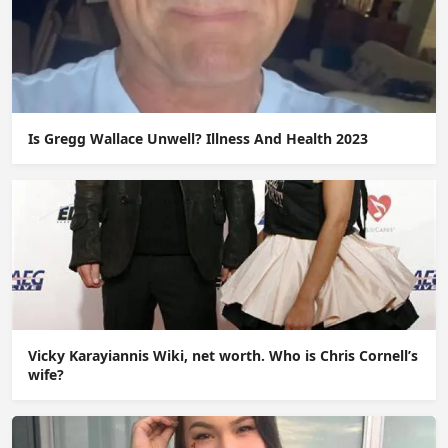
Is Gregg Wallace Unwell? Illness And Health 2023
Vicky Karayiannis Wiki, net worth. Who is Chris Cornell’s
wife?