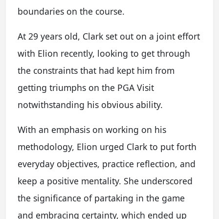
boundaries on the course.
At 29 years old, Clark set out on a joint effort
with Elion recently, looking to get through
the constraints that had kept him from
getting triumphs on the PGA Visit
notwithstanding his obvious ability.
With an emphasis on working on his
methodology, Elion urged Clark to put forth
everyday objectives, practice reflection, and
keep a positive mentality. She underscored
the significance of partaking in the game
and embracing certainty, which ended up