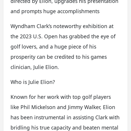
directed by Elion, upgrades his presentation
and prompts huge accomplishments
Wyndham Clark’s noteworthy exhibition at
the 2023 U.S. Open has grabbed the eye of
golf lovers, and a huge piece of his
prosperity can be credited to his games
clinician, Julie Elion.
Who is Julie Elion?
Known for her work with top golf players
like Phil Mickelson and Jimmy Walker, Elion
has been instrumental in assisting Clark with
bridling his true capacity and beaten mental