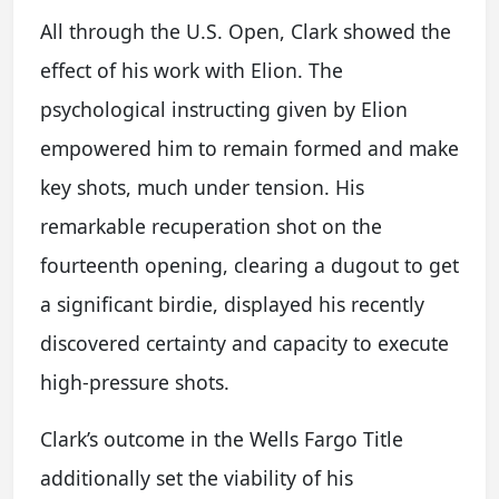
All through the U.S. Open, Clark showed the
effect of his work with Elion. The
psychological instructing given by Elion
empowered him to remain formed and make
key shots, much under tension. His
remarkable recuperation shot on the
fourteenth opening, clearing a dugout to get
a significant birdie, displayed his recently
discovered certainty and capacity to execute
high-pressure shots.
Clark’s outcome in the Wells Fargo Title
additionally set the viability of his