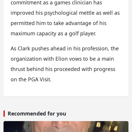
commitment as a games clinician has
improved his psychological mettle as well as
permitted him to take advantage of his
maximum capacity as a golf player.
As Clark pushes ahead in his profession, the
organization with Elion vows to be a main
thrust behind his proceeded with progress
on the PGA Visit.
Recommended for you