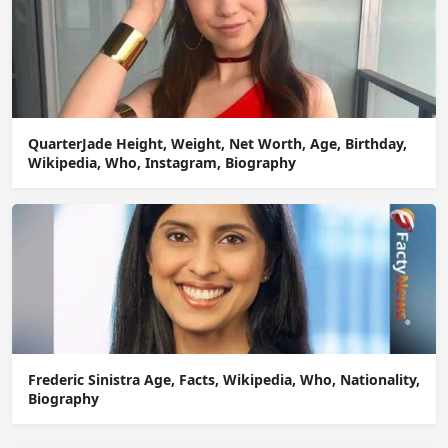
QuarterJade Height, Weight, Net Worth, Age, Birthday,
Wikipedia, Who, Instagram, Biography
Frederic Sinistra Age, Facts, Wikipedia, Who, Nationality,
Biography