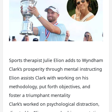
Sports therapist Julie Elion adds to Wyndham
Clark’s prosperity through mental instructing
Elion assists Clark with working on his
methodology, put forth objectives, and
foster a triumphant mentality
Clark’s worked on psychological distraction,