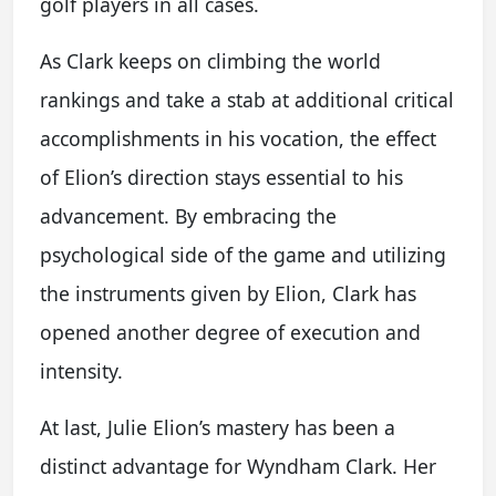
golf players in all cases.
As Clark keeps on climbing the world
rankings and take a stab at additional critical
accomplishments in his vocation, the effect
of Elion’s direction stays essential to his
advancement. By embracing the
psychological side of the game and utilizing
the instruments given by Elion, Clark has
opened another degree of execution and
intensity.
At last, Julie Elion’s mastery has been a
distinct advantage for Wyndham Clark. Her