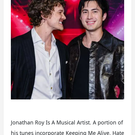
Jonathan Roy Is A Musical Artist. A portion of
his tunes incorporate Keeping Me Alive, Hate