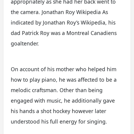
appropriately as she had her back went to
the camera. Jonathan Roy Wikipedia As
indicated by Jonathan Roy’s Wikipedia, his
dad Patrick Roy was a Montreal Canadiens
goaltender.
On account of his mother who helped him
how to play piano, he was affected to be a
melodic craftsman. Other than being
engaged with music, he additionally gave
his hands a shot hockey however later
understood his full energy for singing.