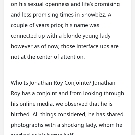
on his sexual openness and life’s promising
and less promising times in Showbizz. A
couple of years prior, his name was
connected up with a blonde young lady
however as of now, those interface ups are
not at the center of attention.
Who Is Jonathan Roy Conjointe? Jonathan
Roy has a conjoint and from looking through
his online media, we observed that he is
hitched. All things considered, he has shared
photographs with a shocking lady, whom he