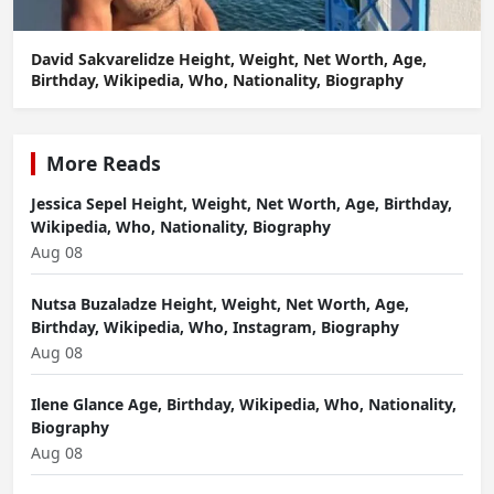
David Sakvarelidze Height, Weight, Net Worth, Age,
Birthday, Wikipedia, Who, Nationality, Biography
More Reads
Jessica Sepel Height, Weight, Net Worth, Age, Birthday,
Wikipedia, Who, Nationality, Biography
Aug 08
Nutsa Buzaladze Height, Weight, Net Worth, Age,
Birthday, Wikipedia, Who, Instagram, Biography
Aug 08
Ilene Glance Age, Birthday, Wikipedia, Who, Nationality,
Biography
Aug 08