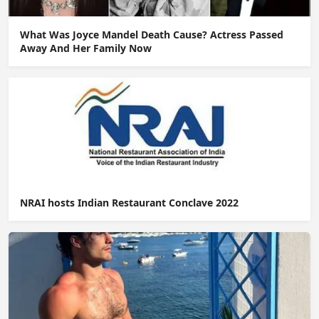
What Was Joyce Mandel Death Cause? Actress Passed
Away And Her Family Now
NRAI hosts Indian Restaurant Conclave 2022