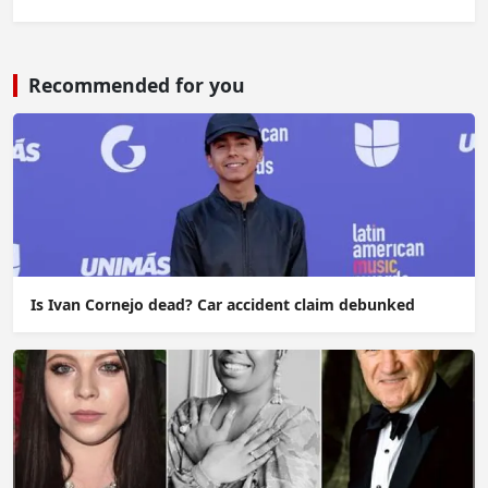
Recommended for you
Is Ivan Cornejo dead? Car accident claim debunked