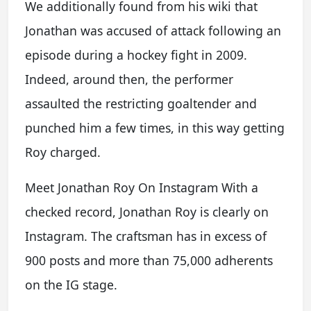
We additionally found from his wiki that
Jonathan was accused of attack following an
episode during a hockey fight in 2009.
Indeed, around then, the performer
assaulted the restricting goaltender and
punched him a few times, in this way getting
Roy charged.
Meet Jonathan Roy On Instagram With a
checked record, Jonathan Roy is clearly on
Instagram. The craftsman has in excess of
900 posts and more than 75,000 adherents
on the IG stage.