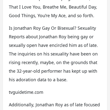
That I Love You, Breathe Me, Beautiful Day,
Good Things, You’re My Ace, and so forth.
Is Jonathan Roy Gay Or Bisexual? Sexuality
Reports about Jonathan Roy being gay or
sexually open have encircled him as of late.
The inquiries on his sexuality have been on
rising recently, maybe, on the grounds that
the 32-year-old performer has kept up with
his adoration data to a base.
tvguidetime.com
Additionally, Jonathan Roy as of late focused