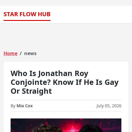
STAR FLOW HUB
Home
news
Who Is Jonathan Roy
Conjointe? Know If He Is Gay
Or Straight
By
Mia Cox
July 05, 2026