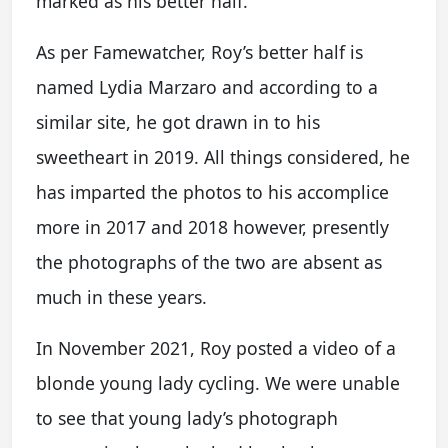
marked as his better half.
As per Famewatcher, Roy’s better half is
named Lydia Marzaro and according to a
similar site, he got drawn in to his
sweetheart in 2019. All things considered, he
has imparted the photos to his accomplice
more in 2017 and 2018 however, presently
the photographs of the two are absent as
much in these years.
In November 2021, Roy posted a video of a
blonde young lady cycling. We were unable
to see that young lady’s photograph