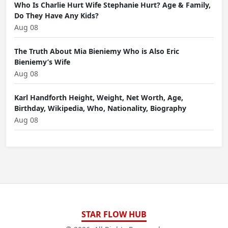
Who Is Charlie Hurt Wife Stephanie Hurt? Age & Family,
Do They Have Any Kids?
Aug 08
The Truth About Mia Bieniemy Who is Also Eric
Bieniemy’s Wife
Aug 08
Karl Handforth Height, Weight, Net Worth, Age,
Birthday, Wikipedia, Who, Nationality, Biography
Aug 08
STAR FLOW HUB