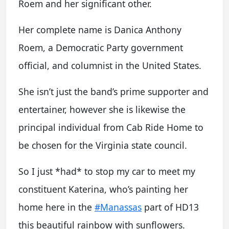
Roem and her significant other.
Her complete name is Danica Anthony
Roem, a Democratic Party government
official, and columnist in the United States.
She isn’t just the band’s prime supporter and
entertainer, however she is likewise the
principal individual from Cab Ride Home to
be chosen for the Virginia state council.
So I just *had* to stop my car to meet my
constituent Katerina, who’s painting her
home here in the
#Manassas
part of HD13
this beautiful rainbow with sunflowers.