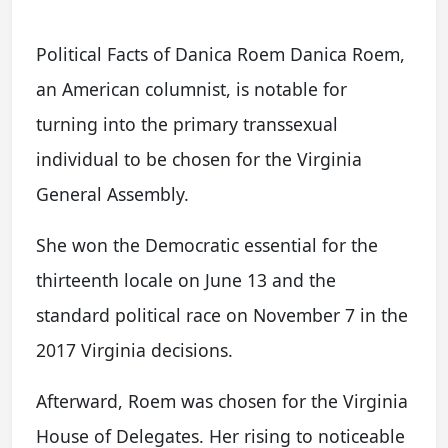
Political Facts of Danica Roem Danica Roem,
an American columnist, is notable for
turning into the primary transsexual
individual to be chosen for the Virginia
General Assembly.
She won the Democratic essential for the
thirteenth locale on June 13 and the
standard political race on November 7 in the
2017 Virginia decisions.
Afterward, Roem was chosen for the Virginia
House of Delegates. Her rising to noticeable