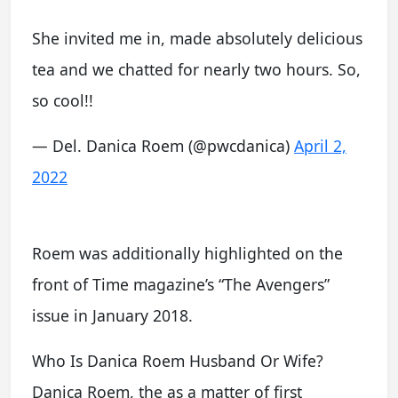
She invited me in, made absolutely delicious
tea and we chatted for nearly two hours. So,
so cool!!
— Del. Danica Roem (@pwcdanica)
April 2,
2022
Roem was additionally highlighted on the
front of Time magazine’s “The Avengers”
issue in January 2018.
Who Is Danica Roem Husband Or Wife?
Danica Roem, the as a matter of first