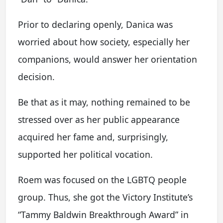
Prior to declaring openly, Danica was
worried about how society, especially her
companions, would answer her orientation
decision.
Be that as it may, nothing remained to be
stressed over as her public appearance
acquired her fame and, surprisingly,
supported her political vocation.
Roem was focused on the LGBTQ people
group. Thus, she got the Victory Institute’s
“Tammy Baldwin Breakthrough Award” in