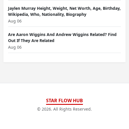
Jaylen Murray Height, Weight, Net Worth, Age, Birthday,
Wikipedia, Who, Nationality, Biography
Aug 06
Are Aaron Wiggins And Andrew Wiggins Related? Find
Out If They Are Related
Aug 06
STAR FLOW HUB
© 2026. All Rights Reserved.