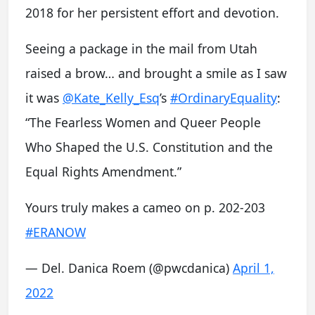
2018 for her persistent effort and devotion.
Seeing a package in the mail from Utah
raised a brow… and brought a smile as I saw
it was
@Kate_Kelly_Esq
’s
#OrdinaryEquality
:
“The Fearless Women and Queer People
Who Shaped the U.S. Constitution and the
Equal Rights Amendment.”
Yours truly makes a cameo on p. 202-203
#ERANOW
— Del. Danica Roem (@pwcdanica)
April 1,
2022