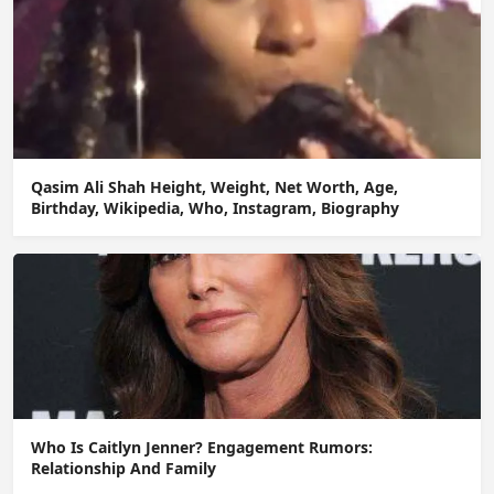
Qasim Ali Shah Height, Weight, Net Worth, Age,
Birthday, Wikipedia, Who, Instagram, Biography
Who Is Caitlyn Jenner? Engagement Rumors:
Relationship And Family