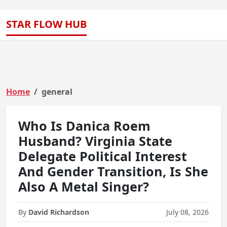
STAR FLOW HUB
Home
general
Who Is Danica Roem
Husband? Virginia State
Delegate Political Interest
And Gender Transition, Is She
Also A Metal Singer?
By
David Richardson
July 08, 2026