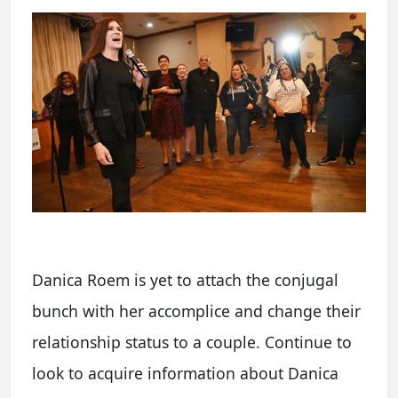
Danica Roem is yet to attach the conjugal
bunch with her accomplice and change their
relationship status to a couple. Continue to
look to acquire information about Danica