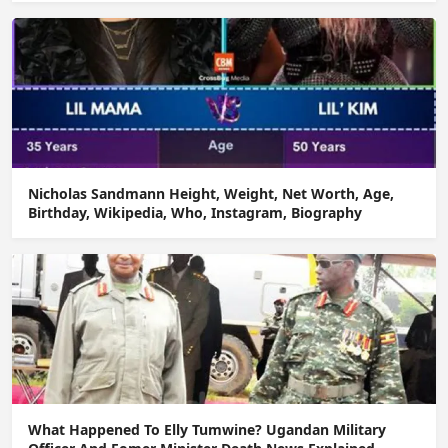
Nicholas Sandmann Height, Weight, Net Worth, Age,
Birthday, Wikipedia, Who, Instagram, Biography
What Happened To Elly Tumwine? Ugandan Military