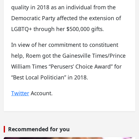
quality in 2018 as an individual from the
Democratic Party affected the extension of
LGBTQ+ through her $500,000 gifts.
In view of her commitment to constituent
help, Roem got the Gainesville Times/Prince
William Times “Perusers’ Choice Award” for
“Best Local Politician” in 2018.
Twitter
Account.
Recommended for you