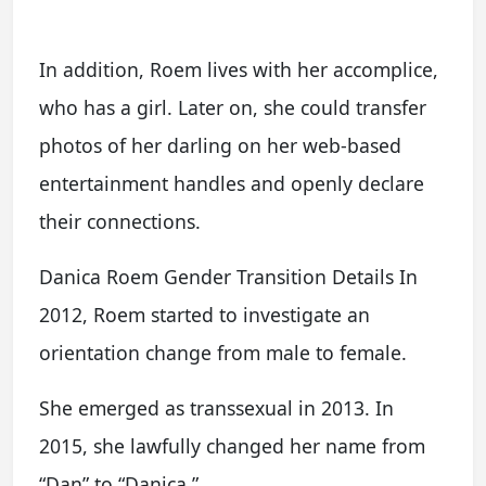
In addition, Roem lives with her accomplice,
who has a girl. Later on, she could transfer
photos of her darling on her web-based
entertainment handles and openly declare
their connections.
Danica Roem Gender Transition Details In
2012, Roem started to investigate an
orientation change from male to female.
She emerged as transsexual in 2013. In
2015, she lawfully changed her name from
“Dan” to “Danica.”