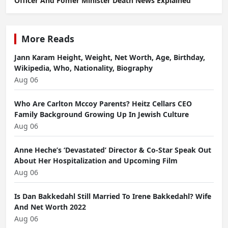
Officer And Fomer Minister Death News Explained
More Reads
Jann Karam Height, Weight, Net Worth, Age, Birthday,
Wikipedia, Who, Nationality, Biography
Aug 06
Who Are Carlton Mccoy Parents? Heitz Cellars CEO
Family Background Growing Up In Jewish Culture
Aug 06
Anne Heche’s ‘Devastated’ Director & Co-Star Speak Out
About Her Hospitalization and Upcoming Film
Aug 06
Is Dan Bakkedahl Still Married To Irene Bakkedahl? Wife
And Net Worth 2022
Aug 06