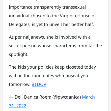
importance transparently transsexual
individual chosen to the Virginia House of
Delegates, is yet to unveil her better half.
As per naijanews, she is involved with a
secret person whose character is from far the
spotlight.
The kids your policies keep closeted today
will be the candidates who unseat you
tomorrow.
#TDOV
— Del. Danica Roem (@pwcdanica)
March
31, 2022