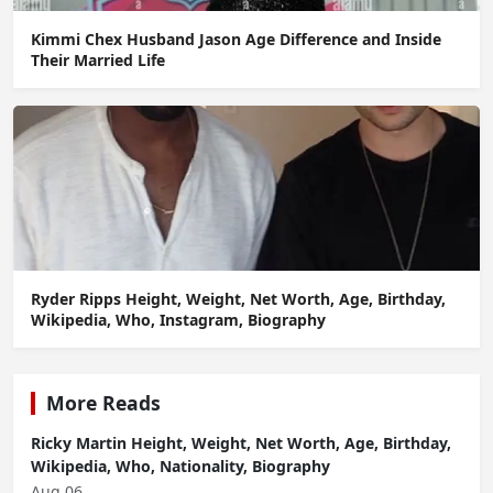
Kimmi Chex Husband Jason Age Difference and Inside
Their Married Life
Ryder Ripps Height, Weight, Net Worth, Age, Birthday,
Wikipedia, Who, Instagram, Biography
More Reads
Ricky Martin Height, Weight, Net Worth, Age, Birthday,
Wikipedia, Who, Nationality, Biography
Aug 06