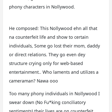
phony characters in Nollywood.
He composed: This Nollywood ehn all that
na counterfeit life and show to certain
individuals, Some go lost their mom, daddy
or direct relations. They go even dey
structure crying only for web-based
entertainment.. Who laments and utilizes a
cameraman? Nawa ooo
Too many phony individuals in Nollywood I
swear down (No Fu*king conciliatory
sentiments) their lives are on counterfeit