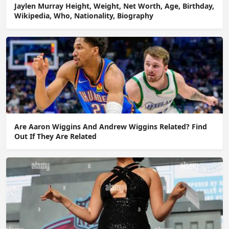
Jaylen Murray Height, Weight, Net Worth, Age, Birthday,
Wikipedia, Who, Nationality, Biography
Are Aaron Wiggins And Andrew Wiggins Related? Find
Out If They Are Related