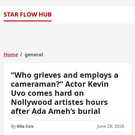
STAR FLOW HUB
Home
general
“Who grieves and employs a
cameraman?” Actor Kevin
Uvo comes hard on
Nollywood artistes hours
after Ada Ameh’s burial
By
Mia Cox
June 28, 2026