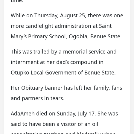
time.
While on Thursday, August 25, there was one
more candlelight administration at Saint
Mary’s Primary School, Ogobia, Benue State.
This was trailed by a memorial service and
internment at her dad’s compound in
Otupko Local Government of Benue State.
Her Obituary banner has left her family, fans
and partners in tears.
AdaAmeh died on Sunday, July 17. She was
said to have been a visitor of an oil