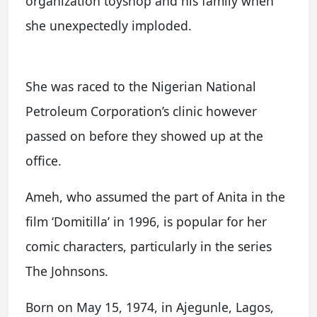
organization toyshop and his family when
she unexpectedly imploded.
She was raced to the Nigerian National
Petroleum Corporation’s clinic however
passed on before they showed up at the
office.
Ameh, who assumed the part of Anita in the
film ‘Domitilla’ in 1996, is popular for her
comic characters, particularly in the series
The Johnsons.
Born on May 15, 1974, in Ajegunle, Lagos,