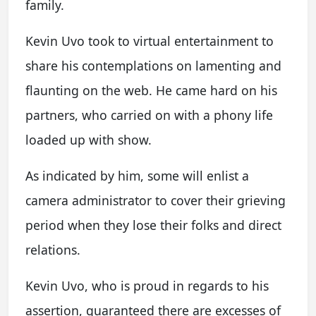
family.
Kevin Uvo took to virtual entertainment to
share his contemplations on lamenting and
flaunting on the web. He came hard on his
partners, who carried on with a phony life
loaded up with show.
As indicated by him, some will enlist a
camera administrator to cover their grieving
period when they lose their folks and direct
relations.
Kevin Uvo, who is proud in regards to his
assertion, guaranteed there are excesses of