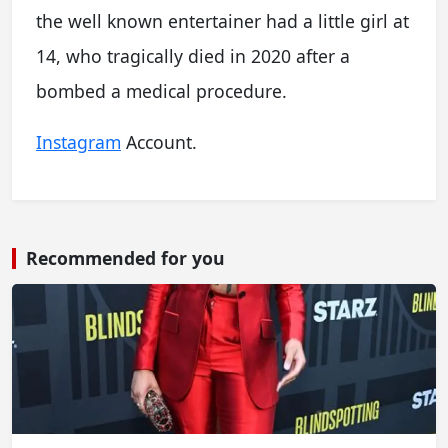
the well known entertainer had a little girl at
14, who tragically died in 2020 after a
bombed a medical procedure.
Instagram
Account.
Recommended for you