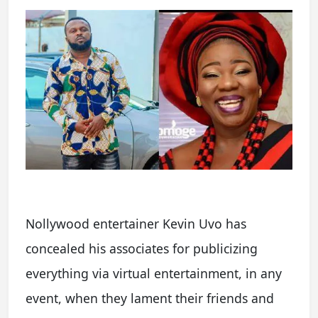
Nollywood entertainer Kevin Uvo has
concealed his associates for publicizing
everything via virtual entertainment, in any
event, when they lament their friends and