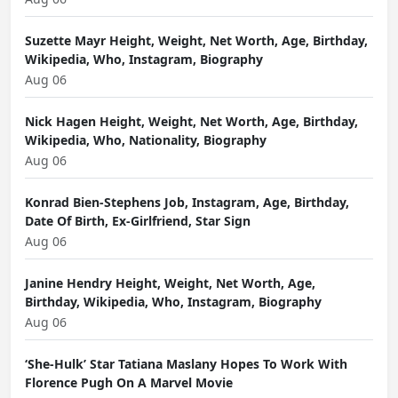
Suzette Mayr Height, Weight, Net Worth, Age, Birthday,
Wikipedia, Who, Instagram, Biography
Aug 06
Nick Hagen Height, Weight, Net Worth, Age, Birthday,
Wikipedia, Who, Nationality, Biography
Aug 06
Konrad Bien-Stephens Job, Instagram, Age, Birthday,
Date Of Birth, Ex-Girlfriend, Star Sign
Aug 06
Janine Hendry Height, Weight, Net Worth, Age,
Birthday, Wikipedia, Who, Instagram, Biography
Aug 06
‘She-Hulk’ Star Tatiana Maslany Hopes To Work With
Florence Pugh On A Marvel Movie