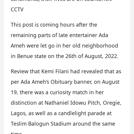
CCTV
This post is coming hours after the
remaining parts of late entertainer Ada
Ameh were let go in her old neighborhood
in Benue state on the 26th of August, 2022.
Review that Kemi Filani had revealed that as
per Ada Ameh’s Obituary banner, on August
19, there was a curiosity match in her
distinction at Nathaniel Idowu Pitch, Oregie,
Lagos, as well as a candlelight parade at
Teslim Balogun Stadium around the same