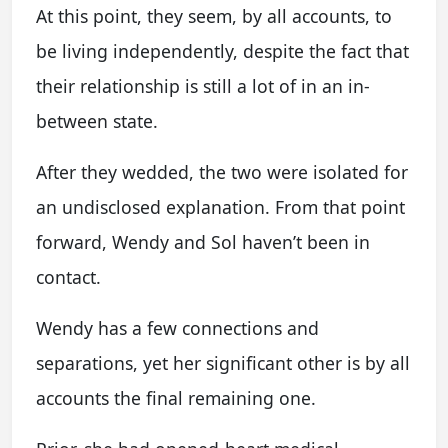
At this point, they seem, by all accounts, to
be living independently, despite the fact that
their relationship is still a lot of in an in-
between state.
After they wedded, the two were isolated for
an undisclosed explanation. From that point
forward, Wendy and Sol haven’t been in
contact.
Wendy has a few connections and
separations, yet her significant other is by all
accounts the final remaining one.