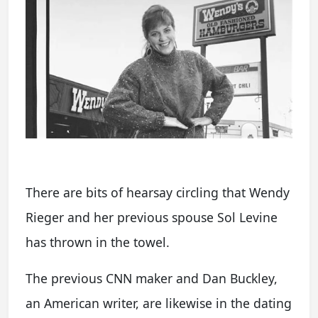
There are bits of hearsay circling that Wendy
Rieger and her previous spouse Sol Levine
has thrown in the towel.
The previous CNN maker and Dan Buckley,
an American writer, are likewise in the dating