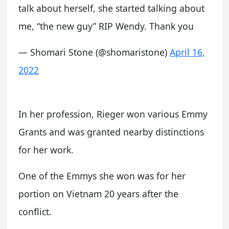
talk about herself, she started talking about
me, “the new guy” RIP Wendy. Thank you
— Shomari Stone (@shomaristone)
April 16,
2022
In her profession, Rieger won various Emmy
Grants and was granted nearby distinctions
for her work.
One of the Emmys she won was for her
portion on Vietnam 20 years after the
conflict.