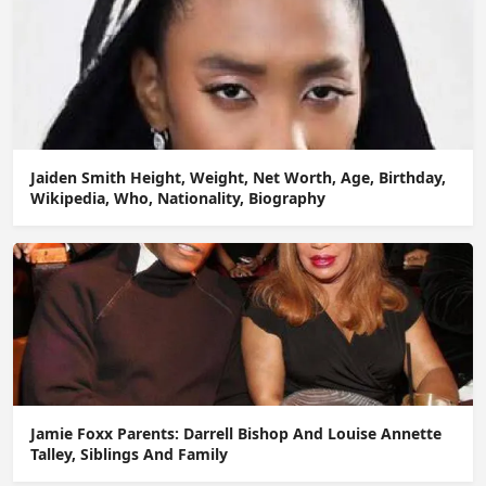
Jaiden Smith Height, Weight, Net Worth, Age, Birthday,
Wikipedia, Who, Nationality, Biography
Jamie Foxx Parents: Darrell Bishop And Louise Annette
Talley, Siblings And Family