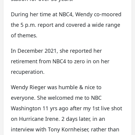
During her time at NBC4, Wendy co-moored
the 5 p.m. report and covered a wide range
of themes.
In December 2021, she reported her
retirement from NBC4 to zero in on her
recuperation.
Wendy Rieger was humble & nice to
everyone. She welcomed me to NBC
Washington 11 yrs ago after my 1st live shot
on Hurricane Irene. 2 days later, in an
interview with Tony Kornheiser, rather than