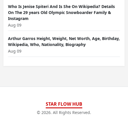
Who Is Jenise Spiteri And Is She On Wikipedia? Details
On The 29 years Old Olympic Snowboarder Family &
Instagram
Aug 09
Arthur Garros Height, Weight, Net Worth, Age, Birthday,
Wikipedia, Who, Nationality, Biography
Aug 09
STAR FLOW HUB
© 2026. All Rights Reserved.