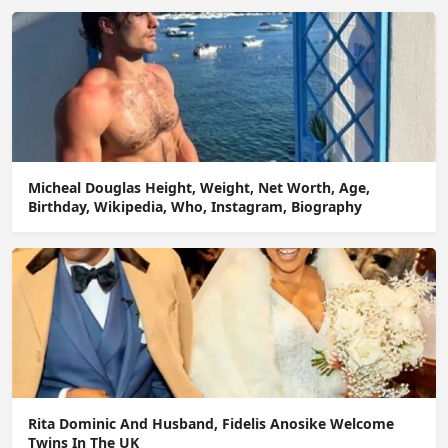
Micheal Douglas Height, Weight, Net Worth, Age,
Birthday, Wikipedia, Who, Instagram, Biography
Rita Dominic And Husband, Fidelis Anosike Welcome
Twins In The UK