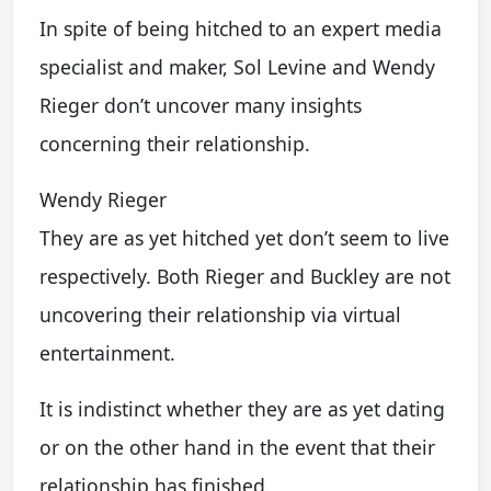
In spite of being hitched to an expert media
specialist and maker, Sol Levine and Wendy
Rieger don’t uncover many insights
concerning their relationship.
Wendy Rieger
They are as yet hitched yet don’t seem to live
respectively. Both Rieger and Buckley are not
uncovering their relationship via virtual
entertainment.
It is indistinct whether they are as yet dating
or on the other hand in the event that their
relationship has finished.