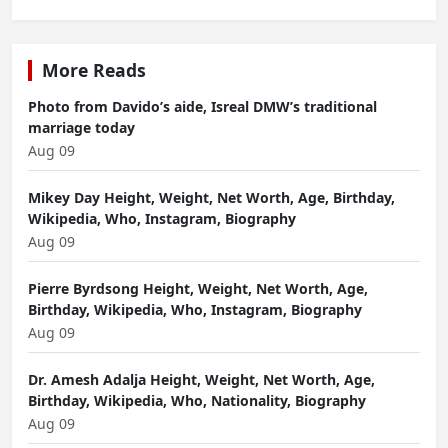
More Reads
Photo from Davido’s aide, Isreal DMW’s traditional
marriage today
Aug 09
Mikey Day Height, Weight, Net Worth, Age, Birthday,
Wikipedia, Who, Instagram, Biography
Aug 09
Pierre Byrdsong Height, Weight, Net Worth, Age,
Birthday, Wikipedia, Who, Instagram, Biography
Aug 09
Dr. Amesh Adalja Height, Weight, Net Worth, Age,
Birthday, Wikipedia, Who, Nationality, Biography
Aug 09