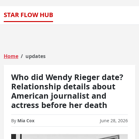
STAR FLOW HUB
Home
updates
Who did Wendy Rieger date?
Relationship details about
American journalist and
actress before her death
By
Mia Cox
June 28, 2026