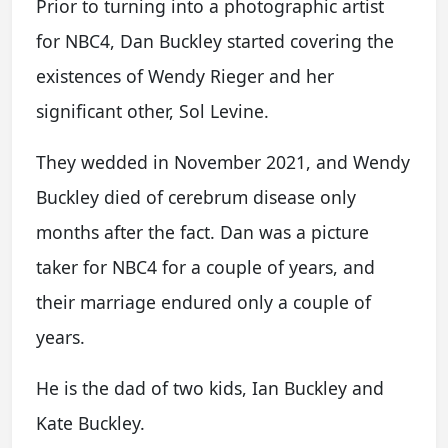
Prior to turning into a photographic artist
for NBC4, Dan Buckley started covering the
existences of Wendy Rieger and her
significant other, Sol Levine.
They wedded in November 2021, and Wendy
Buckley died of cerebrum disease only
months after the fact. Dan was a picture
taker for NBC4 for a couple of years, and
their marriage endured only a couple of
years.
He is the dad of two kids, Ian Buckley and
Kate Buckley.