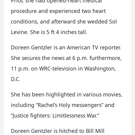
Prior, she had opened-heart medical
procedure and experienced two heart
conditions, and afterward she wedded Sol
Levine. She is 5 ft 4 inches tall.
Doreen Gentzler is an American TV reporter.
She secures the news at 6 p.m. furthermore,
11 p.m. on WRC-television in Washington,
D.C.
She has been highlighted in various movies,
including “Rachel’s Holy messengers” and
“Justice fighters: Limitlessness War.”
Doreen Gentzler is hitched to Bill Mill