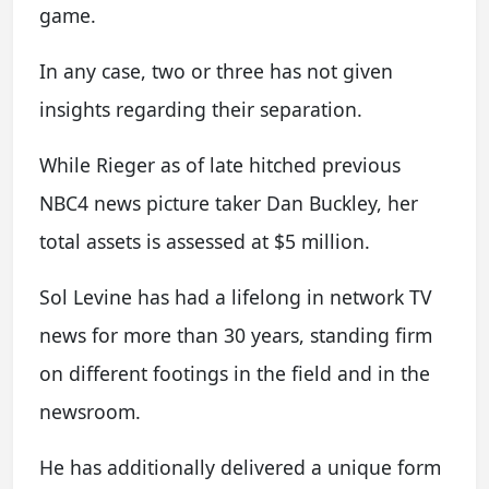
game.
In any case, two or three has not given
insights regarding their separation.
While Rieger as of late hitched previous
NBC4 news picture taker Dan Buckley, her
total assets is assessed at $5 million.
Sol Levine has had a lifelong in network TV
news for more than 30 years, standing firm
on different footings in the field and in the
newsroom.
He has additionally delivered a unique form