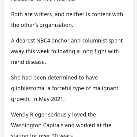
Both are writers, and neither is content with
the other’s organization.
A dearest NBC4 anchor and columnist spent
away this week following a long fight with
mind disease.
She had been determined to have
glioblastoma, a forceful type of malignant
growth, in May 2021.
Wendy Rieger seriously loved the
Washington Capitals and worked at the
station for over 30 years.