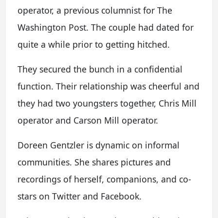
operator, a previous columnist for The
Washington Post. The couple had dated for
quite a while prior to getting hitched.
They secured the bunch in a confidential
function. Their relationship was cheerful and
they had two youngsters together, Chris Mill
operator and Carson Mill operator.
Doreen Gentzler is dynamic on informal
communities. She shares pictures and
recordings of herself, companions, and co-
stars on Twitter and Facebook.