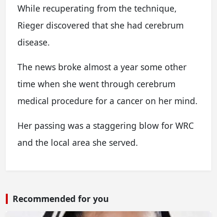
While recuperating from the technique,
Rieger discovered that she had cerebrum
disease.
The news broke almost a year some other
time when she went through cerebrum
medical procedure for a cancer on her mind.
Her passing was a staggering blow for WRC
and the local area she served.
Recommended for you