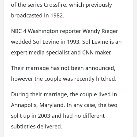
of the series Crossfire, which previously
broadcasted in 1982.
NBC 4 Washington reporter Wendy Rieger
wedded Sol Levine in 1993. Sol Levine is an
expert media specialist and CNN maker.
Their marriage has not been announced,
however the couple was recently hitched.
During their marriage, the couple lived in
Annapolis, Maryland. In any case, the two
split up in 2003 and had no different
subtleties delivered.