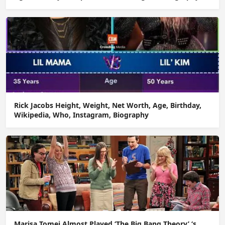
Rick Jacobs Height, Weight, Net Worth, Age, Birthday,
Wikipedia, Who, Instagram, Biography
Marisa Tomei Almost Played ‘The Big Bang Theory’ ‘s