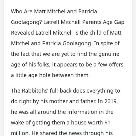
Who Are Matt Mitchel and Patricia
Goolagong? Latrell Mitchell Parents Age Gap
Revealed Latrell Mitchell is the child of Matt
Mitchel and Patricia Goolagong. In spite of
the fact that we are yet to find the genuine
age of his folks, it appears to be a few offers
a little age hole between them.
The Rabbitohs’ full-back does everything to
do right by his mother and father. In 2019,
he was all around the information in the
wake of getting them a house worth $1
million. He shared the news through his