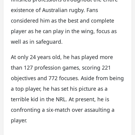
existence of Australian rugby. Fans
considered him as the best and complete
player as he can play in the wing, focus as
well as in safeguard.
At only 24 years old, he has played more
than 127 profession games, scoring 221
objectives and 772 focuses. Aside from being
a top player, he has set his picture as a
terrible kid in the NRL. At present, he is
confronting a six-match over assaulting a
player.