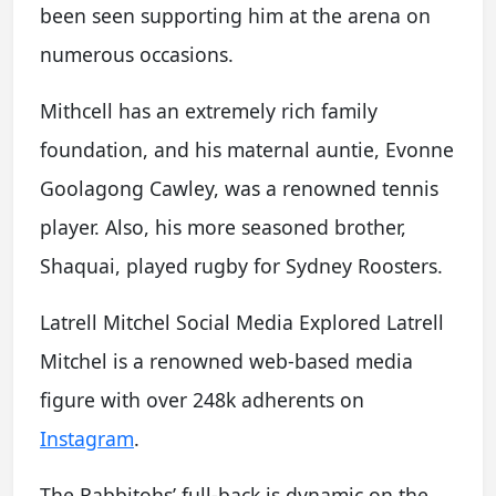
been seen supporting him at the arena on
numerous occasions.
Mithcell has an extremely rich family
foundation, and his maternal auntie, Evonne
Goolagong Cawley, was a renowned tennis
player. Also, his more seasoned brother,
Shaquai, played rugby for Sydney Roosters.
Latrell Mitchel Social Media Explored Latrell
Mitchel is a renowned web-based media
figure with over 248k adherents on
Instagram
.
The Rabbitohs’ full-back is dynamic on the