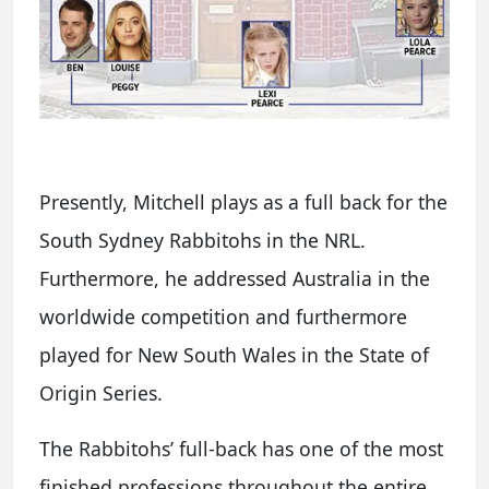
Presently, Mitchell plays as a full back for the
South Sydney Rabbitohs in the NRL.
Furthermore, he addressed Australia in the
worldwide competition and furthermore
played for New South Wales in the State of
Origin Series.
The Rabbitohs’ full-back has one of the most
finished professions throughout the entire