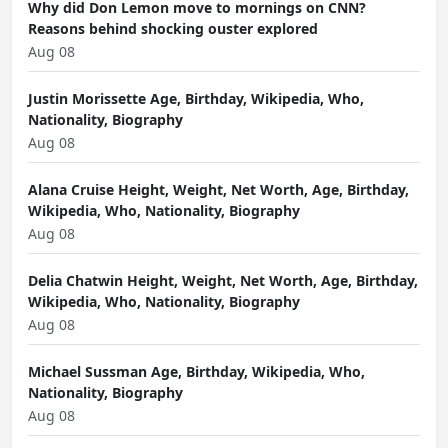
Why did Don Lemon move to mornings on CNN?
Reasons behind shocking ouster explored
Aug 08
Justin Morissette Age, Birthday, Wikipedia, Who,
Nationality, Biography
Aug 08
Alana Cruise Height, Weight, Net Worth, Age, Birthday,
Wikipedia, Who, Nationality, Biography
Aug 08
Delia Chatwin Height, Weight, Net Worth, Age, Birthday,
Wikipedia, Who, Nationality, Biography
Aug 08
Michael Sussman Age, Birthday, Wikipedia, Who,
Nationality, Biography
Aug 08