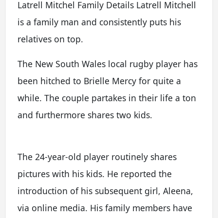
Latrell Mitchel Family Details Latrell Mitchell
is a family man and consistently puts his
relatives on top.
The New South Wales local rugby player has
been hitched to Brielle Mercy for quite a
while. The couple partakes in their life a ton
and furthermore shares two kids.
The 24-year-old player routinely shares
pictures with his kids. He reported the
introduction of his subsequent girl, Aleena,
via online media. His family members have