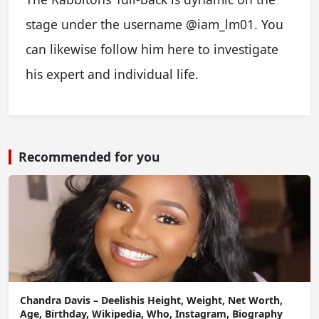
stage under the username @iam_lm01. You
can likewise follow him here to investigate
his expert and individual life.
Recommended for you
Chandra Davis – Deelishis Height, Weight, Net Worth,
Age, Birthday, Wikipedia, Who, Instagram, Biography