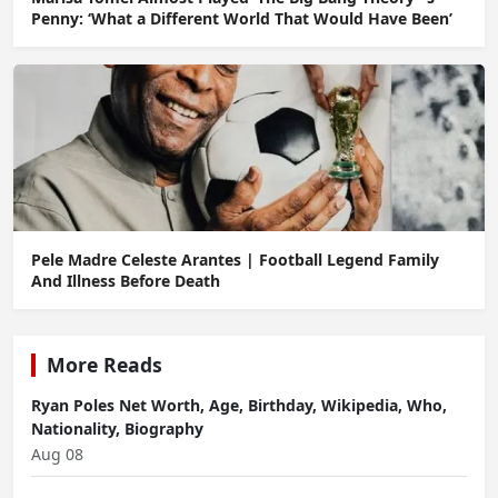
Penny: ‘What a Different World That Would Have Been’
Pele Madre Celeste Arantes | Football Legend Family
And Illness Before Death
More Reads
Ryan Poles Net Worth, Age, Birthday, Wikipedia, Who,
Nationality, Biography
Aug 08