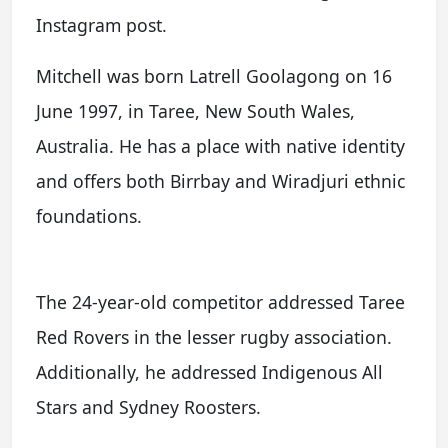
Instagram post.
Mitchell was born Latrell Goolagong on 16
June 1997, in Taree, New South Wales,
Australia. He has a place with native identity
and offers both Birrbay and Wiradjuri ethnic
foundations.
The 24-year-old competitor addressed Taree
Red Rovers in the lesser rugby association.
Additionally, he addressed Indigenous All
Stars and Sydney Roosters.