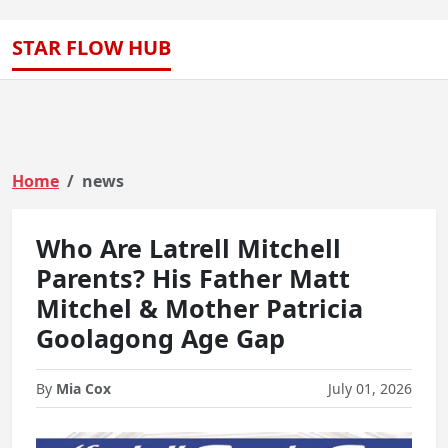
STAR FLOW HUB
Home
news
Who Are Latrell Mitchell
Parents? His Father Matt
Mitchel & Mother Patricia
Goolagong Age Gap
By
Mia Cox
July 01, 2026