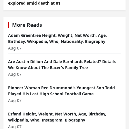
explored amid death at 81
More Reads
Adam Greentree Height, Weight, Net Worth, Age,
Birthday, Wikipedia, Who, Nationality, Biography
Aug 07
Are Austin Dillion And Dale Earnhardt Related? Details
We Know About The Racer’s Family Tree
Aug 07
Pioneer Woman Ree Drummond’s Youngest Son Todd
Played His Last High School Football Game
Aug 07
Esfand Height, Weight, Net Worth, Age, Birthday,
Wikipedia, Who, Instagram, Biography
Aug 07