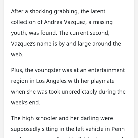
After a shocking grabbing, the latent
collection of Andrea Vazquez, a missing
youth, was found. The current second,
Vazquez’s name is by and large around the
web.
Plus, the youngster was at an entertainment
region in Los Angeles with her playmate
when she was took unpredictably during the
week’s end.
The high schooler and her darling were
supposedly sitting in the left vehicle in Penn