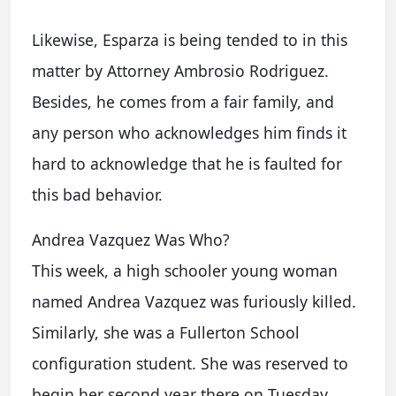
Likewise, Esparza is being tended to in this
matter by Attorney Ambrosio Rodriguez.
Besides, he comes from a fair family, and
any person who acknowledges him finds it
hard to acknowledge that he is faulted for
this bad behavior.
Andrea Vazquez Was Who?
This week, a high schooler young woman
named Andrea Vazquez was furiously killed.
Similarly, she was a Fullerton School
configuration student. She was reserved to
begin her second year there on Tuesday.