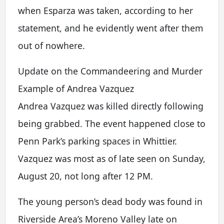
when Esparza was taken, according to her
statement, and he evidently went after them
out of nowhere.
Update on the Commandeering and Murder
Example of Andrea Vazquez
Andrea Vazquez was killed directly following
being grabbed. The event happened close to
Penn Park’s parking spaces in Whittier.
Vazquez was most as of late seen on Sunday,
August 20, not long after 12 PM.
The young person’s dead body was found in
Riverside Area’s Moreno Valley late on