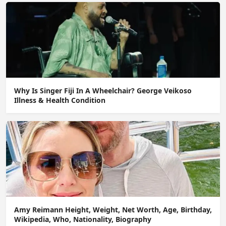
Why Is Singer Fiji In A Wheelchair? George Veikoso
Illness & Health Condition
Amy Reimann Height, Weight, Net Worth, Age, Birthday,
Wikipedia, Who, Nationality, Biography