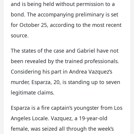
and is being held without permission to a
bond. The accompanying preliminary is set
for October 25, according to the most recent
source.
The states of the case and Gabriel have not
been revealed by the trained professionals.
Considering his part in Andrea Vazquez’s
murder, Esparza, 20, is standing up to seven
legitimate claims.
Esparza is a fire captain’s youngster from Los
Angeles Locale. Vazquez, a 19-year-old
female, was seized all through the week’s