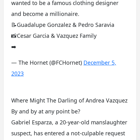
wanted to be a famous clothing designer
and become a millionaire.
📝Guadalupe Gonzalez & Pedro Saravia
📸Cesar Garcia & Vazquez Family
➡️
— The Hornet (@FCHornet)
December 5,
2023
Where Might The Darling of Andrea Vazquez
By and by at any point be?
Gabriel Esparza, a 20-year-old manslaughter
suspect, has entered a not-culpable request