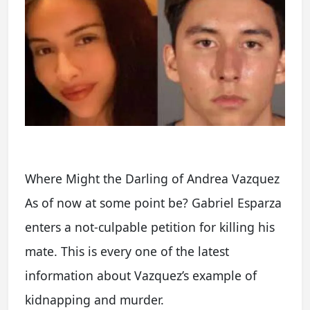
Where Might the Darling of Andrea Vazquez
As of now at some point be? Gabriel Esparza
enters a not-culpable petition for killing his
mate. This is every one of the latest
information about Vazquez’s example of
kidnapping and murder.