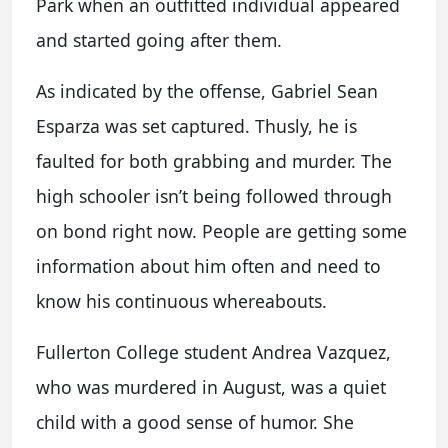
Park when an outfitted individual appeared
and started going after them.
As indicated by the offense, Gabriel Sean
Esparza was set captured. Thusly, he is
faulted for both grabbing and murder. The
high schooler isn’t being followed through
on bond right now. People are getting some
information about him often and need to
know his continuous whereabouts.
Fullerton College student Andrea Vazquez,
who was murdered in August, was a quiet
child with a good sense of humor. She