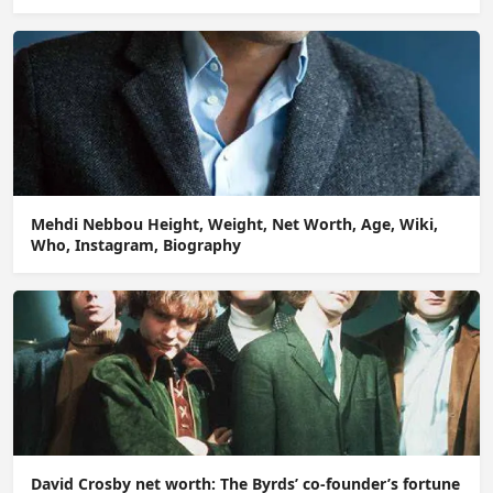
Mehdi Nebbou Height, Weight, Net Worth, Age, Wiki,
Who, Instagram, Biography
David Crosby net worth: The Byrds’ co-founder’s fortune