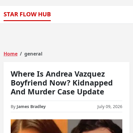
STAR FLOW HUB
Home
general
Where Is Andrea Vazquez
Boyfriend Now? Kidnapped
And Murder Case Update
By
James Bradley
July 09, 2026