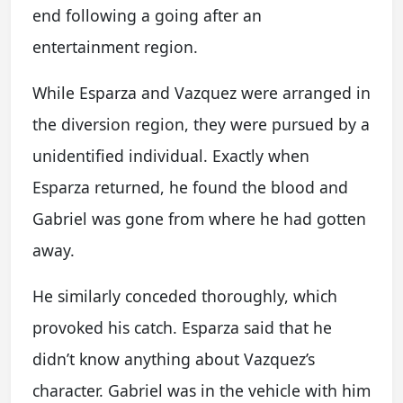
end following a going after an
entertainment region.
While Esparza and Vazquez were arranged in
the diversion region, they were pursued by a
unidentified individual. Exactly when
Esparza returned, he found the blood and
Gabriel was gone from where he had gotten
away.
He similarly conceded thoroughly, which
provoked his catch. Esparza said that he
didn’t know anything about Vazquez’s
character. Gabriel was in the vehicle with him