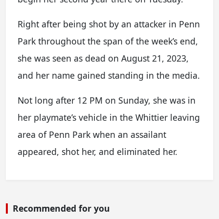
Right after being shot by an attacker in Penn
Park throughout the span of the week’s end,
she was seen as dead on August 21, 2023,
and her name gained standing in the media.
Not long after 12 PM on Sunday, she was in
her playmate’s vehicle in the Whittier leaving
area of Penn Park when an assailant
appeared, shot her, and eliminated her.
Recommended for you