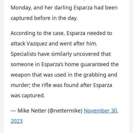
Monday, and her darling Esparza had been
captured before in the day.
According to the case, Esparza needed to
attack Vazquez and went after him.
Specialists have similarly uncovered that
someone in Esparza’s home guaranteed the
weapon that was used in the grabbing and
murder; the rifle was found after Esparza
was captured.
— Mike Netter (@nettermike)
November 30,
2023