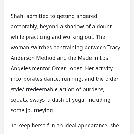
Shahi admitted to getting angered
acceptably, beyond a shadow of a doubt,
while practicing and working out. The
woman switches her training between Tracy
Anderson Method and the Made in Los
Angeles mentor Omar Lopez. Her activity
incorporates dance, running, and the older
style/irredeemable action of burdens,
squats, sways, a dash of yoga, including
some journeying.
To keep herself in an ideal appearance, she