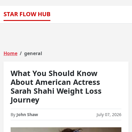
STAR FLOW HUB
Home
general
What You Should Know
About American Actress
Sarah Shahi Weight Loss
Journey
By
John Shaw
July 07, 2026