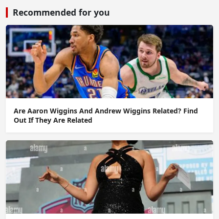
Recommended for you
Are Aaron Wiggins And Andrew Wiggins Related? Find
Out If They Are Related