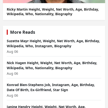
Ricky Martin Height, Weight, Net Worth, Age, Birthday,
Wikipedia, Who, Nationality, Biography
More Reads
Suzette Mayr Height, Weight, Net Worth, Age, Birthday,
Wikipedia, Who, Instagram, Biography
Aug 06
Nick Hagen Height, Weight, Net Worth, Age, Birthday,
Wikipedia, Who, Nationality, Biography
Aug 06
Konrad Bien-Stephens Job, Instagram, Age, Birthday,
Date Of Birth, Ex-Girlfriend, Star Sign
Aug 06
Janine Hendry Height, Weight, Net Worth, Age,