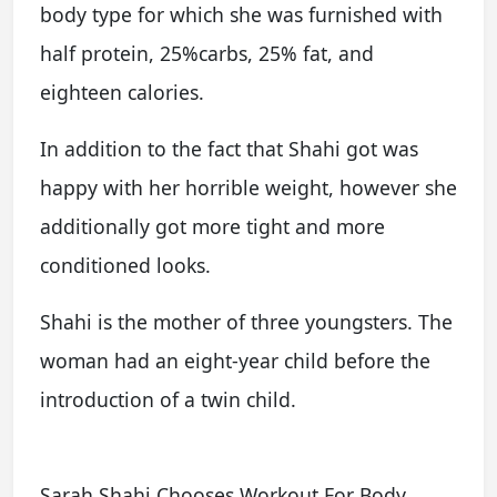
body type for which she was furnished with
half protein, 25%carbs, 25% fat, and
eighteen calories.
In addition to the fact that Shahi got was
happy with her horrible weight, however she
additionally got more tight and more
conditioned looks.
Shahi is the mother of three youngsters. The
woman had an eight-year child before the
introduction of a twin child.
Sarah Shahi Chooses Workout For Body