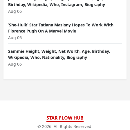
Birthday, Wikipedia, Who, Instagram, Biography
Aug 06
‘She-Hulk’ Star Tatiana Maslany Hopes To Work With
Florence Pugh On A Marvel Movie
Aug 06
Sammie Height, Weight, Net Worth, Age, Birthday,
Wikipedia, Who, Nationality, Biography
Aug 06
STAR FLOW HUB
© 2026. All Rights Reserved.