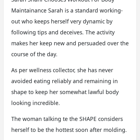
Maintainance Sarah is a standard working-
out who keeps herself very dynamic by
following tips and deceives. The activity
makes her keep new and persuaded over the
course of the day.
As per wellness collector, she has never
avoided eating reliably and remaining in
shape to keep her somewhat lawful body
looking incredible.
The woman talking te the SHAPE considers
herself to be the hottest soon after molding.