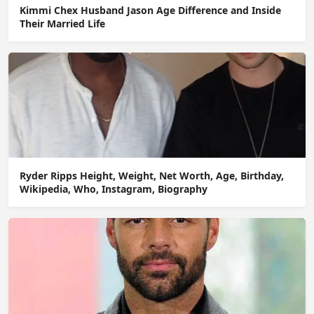
Kimmi Chex Husband Jason Age Difference and Inside
Their Married Life
Ryder Ripps Height, Weight, Net Worth, Age, Birthday,
Wikipedia, Who, Instagram, Biography