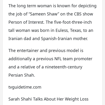
The long term woman is known for depicting
the job of “Sameen Shaw” on the CBS show
Person of Interest. The five-foot-three-inch
tall woman was born in Euless, Texas, to an
Iranian dad and Spanish-Iranian mother.
The entertainer and previous model is
additionally a previous NFL team promoter
and a relative of a nineteenth-century
Persian Shah.
tvguidetime.com
Sarah Shahi Talks About Her Weight Loss