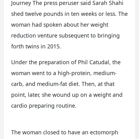
Journey The press peruser said Sarah Shahi
shed twelve pounds in ten weeks or less. The
woman had spoken about her weight
reduction venture subsequent to bringing
forth twins in 2015.
Under the preparation of Phil Catudal, the
woman went to a high-protein, medium-
carb, and medium-fat diet. Then, at that
point, later, she wound up on a weight and
cardio preparing routine.
The woman closed to have an ectomorph