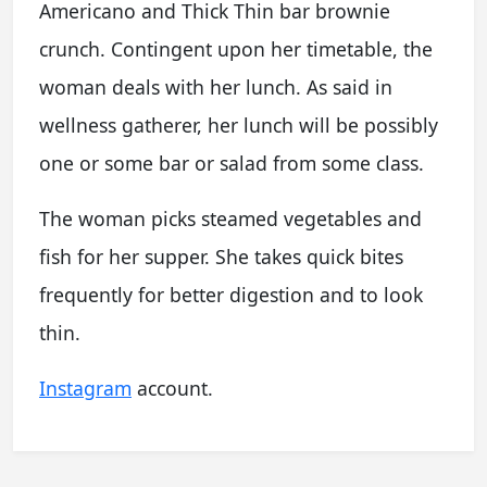
Americano and Thick Thin bar brownie
crunch. Contingent upon her timetable, the
woman deals with her lunch. As said in
wellness gatherer, her lunch will be possibly
one or some bar or salad from some class.
The woman picks steamed vegetables and
fish for her supper. She takes quick bites
frequently for better digestion and to look
thin.
Instagram
account.