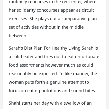
routinely rehearses in the rec center, where
her solidarity concourses appear as circuit
exercises. She plays out a comparative plan
set of activities without in the middle
between.
Sarah’s Diet Plan For Healthy Living Sarah is
a solid eater and tries not to eat unfortunate
food assortments however much as could
reasonably be expected. In like manner, the
woman puts forth a genuine attempt to
focus on eating nutritious and sound bites.
Shahi starts her day with a swallow of an