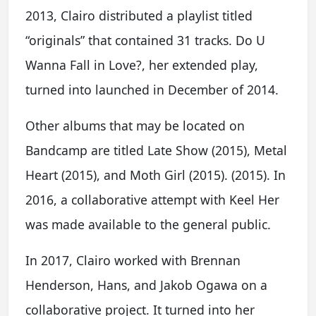
2013, Clairo distributed a playlist titled
“originals” that contained 31 tracks. Do U
Wanna Fall in Love?, her extended play,
turned into launched in December of 2014.
Other albums that may be located on
Bandcamp are titled Late Show (2015), Metal
Heart (2015), and Moth Girl (2015). (2015). In
2016, a collaborative attempt with Keel Her
was made available to the general public.
In 2017, Clairo worked with Brennan
Henderson, Hans, and Jakob Ogawa on a
collaborative project. It turned into her