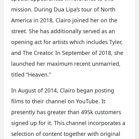
mission. During Dua Lipa’s tour of North
America in 2018, Clairo joined her on the
street. She has additionally served as an
opening act for artists which includes Tyler,
and The Creator. In September of 2018, she
launched her maximum recent unmarried,
titled “Heaven.”
In August of 2014, Clairo began posting
films to their channel on YouTube. It
presently has greater than 495k customers
signed up for it. This channel incorporates a
selection of content together with original