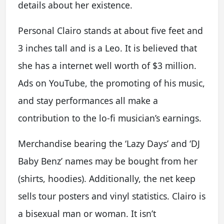
details about her existence.
Personal Clairo stands at about five feet and
3 inches tall and is a Leo. It is believed that
she has a internet well worth of $3 million.
Ads on YouTube, the promoting of his music,
and stay performances all make a
contribution to the lo-fi musician’s earnings.
Merchandise bearing the ‘Lazy Days’ and ‘DJ
Baby Benz’ names may be bought from her
(shirts, hoodies). Additionally, the net keep
sells tour posters and vinyl statistics. Clairo is
a bisexual man or woman. It isn’t