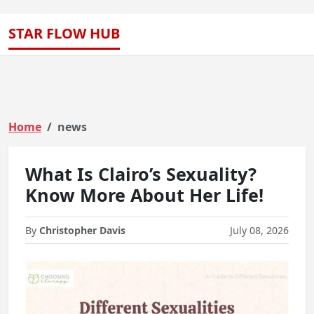
STAR FLOW HUB
Home
news
What Is Clairo’s Sexuality?
Know More About Her Life!
By
Christopher Davis
July 08, 2026