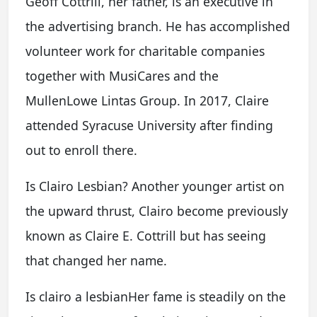
Geoff Cottrill, her father, is an executive in
the advertising branch. He has accomplished
volunteer work for charitable companies
together with MusiCares and the
MullenLowe Lintas Group. In 2017, Claire
attended Syracuse University after finding
out to enroll there.
Is Clairo Lesbian? Another younger artist on
the upward thrust, Clairo become previously
known as Claire E. Cottrill but has seeing
that changed her name.
Is clairo a lesbianHer fame is steadily on the