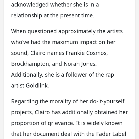
acknowledged whether she is in a
relationship at the present time.
When questioned approximately the artists
who’ve had the maximum impact on her
sound, Clairo names Frankie Cosmos,
Brockhampton, and Norah Jones.
Additionally, she is a follower of the rap
artist Goldlink.
Regarding the morality of her do-it-yourself
projects, Clairo has additionally obtained her
proportion of grievance. It is widely known
that her document deal with the Fader Label