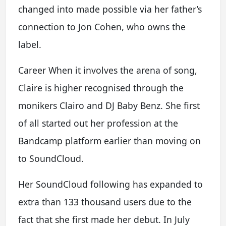
changed into made possible via her father’s
connection to Jon Cohen, who owns the
label.
Career When it involves the arena of song,
Claire is higher recognised through the
monikers Clairo and DJ Baby Benz. She first
of all started out her profession at the
Bandcamp platform earlier than moving on
to SoundCloud.
Her SoundCloud following has expanded to
extra than 133 thousand users due to the
fact that she first made her debut. In July