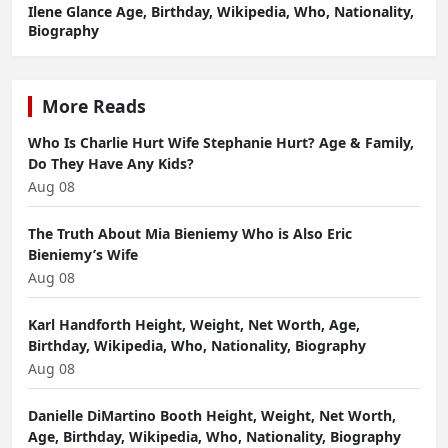
Ilene Glance Age, Birthday, Wikipedia, Who, Nationality,
Biography
More Reads
Who Is Charlie Hurt Wife Stephanie Hurt? Age & Family,
Do They Have Any Kids?
Aug 08
The Truth About Mia Bieniemy Who is Also Eric
Bieniemy’s Wife
Aug 08
Karl Handforth Height, Weight, Net Worth, Age,
Birthday, Wikipedia, Who, Nationality, Biography
Aug 08
Danielle DiMartino Booth Height, Weight, Net Worth,
Age, Birthday, Wikipedia, Who, Nationality, Biography