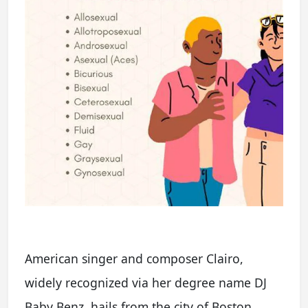
American singer and composer Clairo,
widely recognized via her degree name DJ
Baby Benz, hails from the city of Boston,