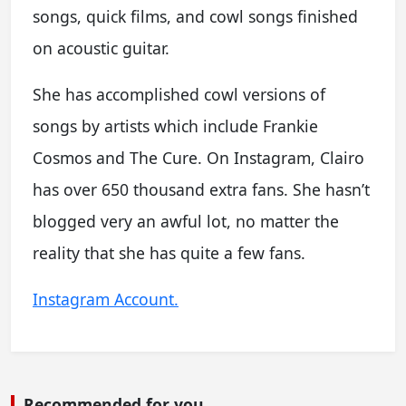
songs, quick films, and cowl songs finished
on acoustic guitar.
She has accomplished cowl versions of
songs by artists which include Frankie
Cosmos and The Cure. On Instagram, Clairo
has over 650 thousand extra fans. She hasn’t
blogged very an awful lot, no matter the
reality that she has quite a few fans.
Instagram Account.
Recommended for you