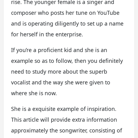
rise. The younger female is a singer and
composer who posts her tune on YouTube
and is operating diligently to set up a name
for herself in the enterprise.
If you’re a proficient kid and she is an
example so as to follow, then you definitely
need to study more about the superb
vocalist and the way she were given to
where she is now.
She is a exquisite example of inspiration.
This article will provide extra information
approximately the songwriter, consisting of