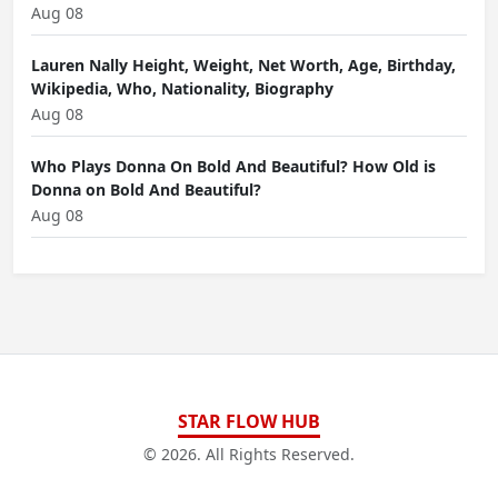
Aug 08
Lauren Nally Height, Weight, Net Worth, Age, Birthday,
Wikipedia, Who, Nationality, Biography
Aug 08
Who Plays Donna On Bold And Beautiful? How Old is
Donna on Bold And Beautiful?
Aug 08
STAR FLOW HUB
© 2026. All Rights Reserved.