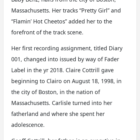
Massachusetts. Her tracks “Pretty Girl” and
“Flamin’ Hot Cheetos” added her to the
forefront of the track scene.
Her first recording assignment, titled Diary
001, changed into issued by way of Fader
Label in the yr 2018. Claire Cottrill gave
beginning to Clairo on August 18, 1998, in
the city of Boston, in the nation of
Massachusetts. Carlisle turned into her
fatherland and where she spent her
adolescence.