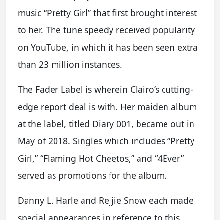
music “Pretty Girl” that first brought interest
to her. The tune speedy received popularity
on YouTube, in which it has been seen extra
than 23 million instances.
The Fader Label is wherein Clairo’s cutting-
edge report deal is with. Her maiden album
at the label, titled Diary 001, became out in
May of 2018. Singles which includes “Pretty
Girl,” “Flaming Hot Cheetos,” and “4Ever”
served as promotions for the album.
Danny L. Harle and Rejjie Snow each made
special appearances in reference to this