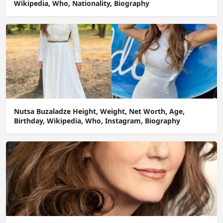
Wikipedia, Who, Nationality, Biography
Nutsa Buzaladze Height, Weight, Net Worth, Age,
Birthday, Wikipedia, Who, Instagram, Biography