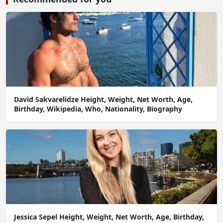
David Sakvarelidze Height, Weight, Net Worth, Age,
Birthday, Wikipedia, Who, Nationality, Biography
Jessica Sepel Height, Weight, Net Worth, Age, Birthday,