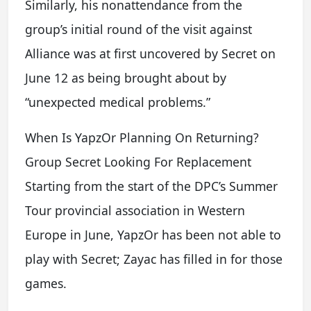
Similarly, his nonattendance from the
group’s initial round of the visit against
Alliance was at first uncovered by Secret on
June 12 as being brought about by
“unexpected medical problems.”
When Is YapzOr Planning On Returning?
Group Secret Looking For Replacement
Starting from the start of the DPC’s Summer
Tour provincial association in Western
Europe in June, YapzOr has been not able to
play with Secret; Zayac has filled in for those
games.