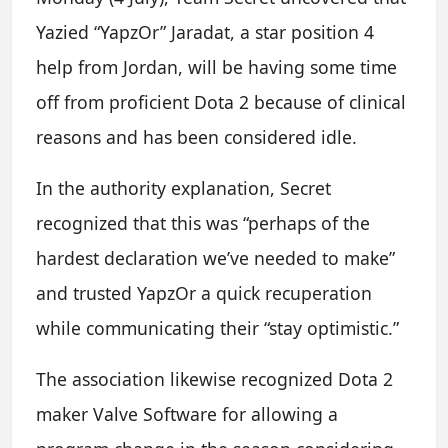
Yazied “YapzOr” Jaradat, a star position 4
help from Jordan, will be having some time
off from proficient Dota 2 because of clinical
reasons and has been considered idle.
In the authority explanation, Secret
recognized that this was “perhaps of the
hardest declaration we’ve needed to make”
and trusted YapzOr a quick recuperation
while communicating their “stay optimistic.”
The association likewise recognized Dota 2
maker Valve Software for allowing a