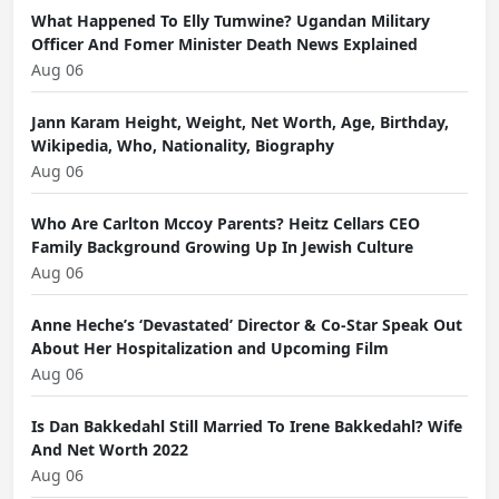
What Happened To Elly Tumwine? Ugandan Military
Officer And Fomer Minister Death News Explained
Aug 06
Jann Karam Height, Weight, Net Worth, Age, Birthday,
Wikipedia, Who, Nationality, Biography
Aug 06
Who Are Carlton Mccoy Parents? Heitz Cellars CEO
Family Background Growing Up In Jewish Culture
Aug 06
Anne Heche’s ‘Devastated’ Director & Co-Star Speak Out
About Her Hospitalization and Upcoming Film
Aug 06
Is Dan Bakkedahl Still Married To Irene Bakkedahl? Wife
And Net Worth 2022
Aug 06