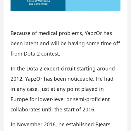
Because of medical problems, YapzOr has
been latent and will be having some time off
from Dota 2 contest.
In the Dota 2 expert circuit starting around
2012, YapzOr has been noticeable. He had,
in any case, just at any point played in
Europe for lower-level or semi-proficient
collaborates until the start of 2016.
In November 2016, he established B)ears