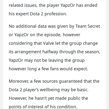
related issues, the player YapzOr has ended
his expert Dota 2 profession.
No additional data was given by Team Secret
or YapzOr on the episode, however
considering that Valve let the group change
its arrangement halfway through the season,
YapzOr may not be leaving the group
however long a few fans would expect.
Moreover, a few sources guaranteed that the
Dota 2 player’s wellbeing may be basic.
However, he hasn’t yet made public the
points of interest of his condition.