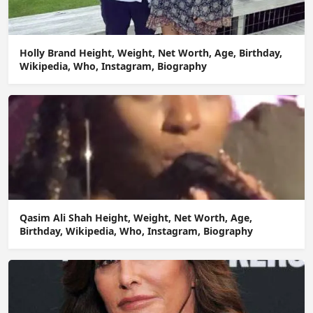
Holly Brand Height, Weight, Net Worth, Age, Birthday,
Wikipedia, Who, Instagram, Biography
Qasim Ali Shah Height, Weight, Net Worth, Age,
Birthday, Wikipedia, Who, Instagram, Biography