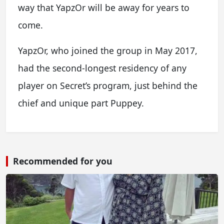
way that YapzOr will be away for years to
come.
YapzOr, who joined the group in May 2017,
had the second-longest residency of any
player on Secret’s program, just behind the
chief and unique part Puppey.
Recommended for you