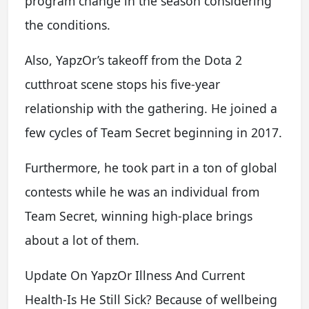
program change in the season considering
the conditions.
Also, YapzOr’s takeoff from the Dota 2
cutthroat scene stops his five-year
relationship with the gathering. He joined a
few cycles of Team Secret beginning in 2017.
Furthermore, he took part in a ton of global
contests while he was an individual from
Team Secret, winning high-place brings
about a lot of them.
Update On YapzOr Illness And Current
Health-Is He Still Sick? Because of wellbeing