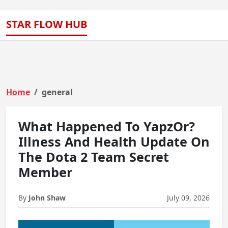
STAR FLOW HUB
Home
general
What Happened To YapzOr?
Illness And Health Update On
The Dota 2 Team Secret
Member
By
John Shaw
July 09, 2026