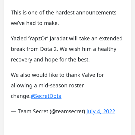
This is one of the hardest announcements
we’ve had to make.
Yazied ‘YapzOr’ Jaradat will take an extended
break from Dota 2. We wish him a healthy
recovery and hope for the best.
We also would like to thank Valve for
allowing a mid-season roster
change.
#SecretDota
— Team Secret (@teamsecret)
July 4, 2022