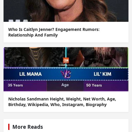
Who Is Caitlyn Jenner? Engagement Rumors:
Relationship And Family
Nicholas Sandmann Height, Weight, Net Worth, Age,
Birthday, Wikipedia, Who, Instagram, Biography
More Reads