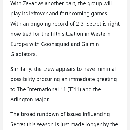
With Zayac as another part, the group will
play its leftover and forthcoming games.
With an ongoing record of 2-3, Secret is right
now tied for the fifth situation in Western
Europe with Goonsquad and Gaimin
Gladiators.
Similarly, the crew appears to have minimal
possibility procuring an immediate greeting
to The International 11 (TI11) and the
Arlington Major.
The broad rundown of issues influencing
Secret this season is just made longer by the