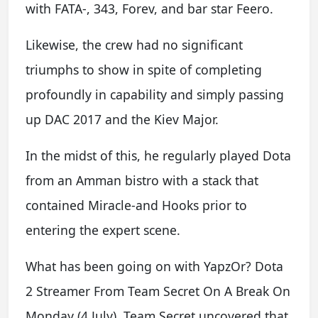
with FATA-, 343, Forev, and bar star Feero.
Likewise, the crew had no significant
triumphs to show in spite of completing
profoundly in capability and simply passing
up DAC 2017 and the Kiev Major.
In the midst of this, he regularly played Dota
from an Amman bistro with a stack that
contained Miracle-and Hooks prior to
entering the expert scene.
What has been going on with YapzOr? Dota
2 Streamer From Team Secret On A Break On
Monday (4 July), Team Secret uncovered that