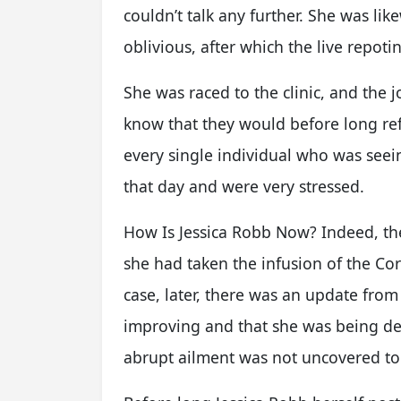
couldn’t talk any further. She was l
oblivious, after which the live repoti
She was raced to the clinic, and the 
know that they would before long re
every single individual who was seei
that day and were very stressed.
How Is Jessica Robb Now? Indeed, th
she had taken the infusion of the Co
case, later, there was an update fro
improving and that she was being deal
abrupt ailment was not uncovered to 