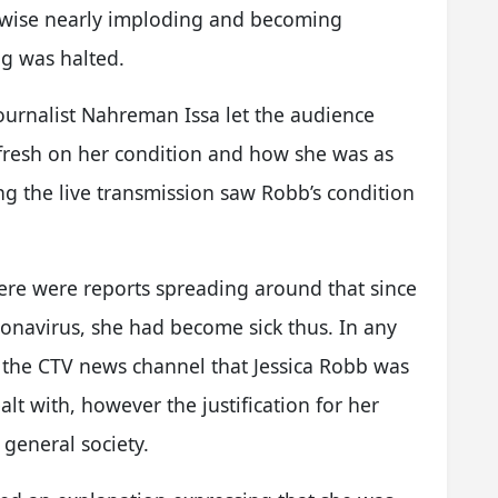
ikewise nearly imploding and becoming
ng was halted.
journalist Nahreman Issa let the audience
fresh on her condition and how she was as
ng the live transmission saw Robb’s condition
ere were reports spreading around that since
ronavirus, she had become sick thus. In any
m the CTV news channel that Jessica Robb was
t with, however the justification for her
general society.