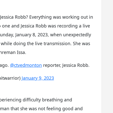
Jessica Robb? Everything was working out in
o one and Jessica Robb was recording a live
 Sunday, January 8, 2023, when unexpectedly
hile doing the live transmission. She was
ahreman Issa.
 ago.
@ctvedmonton
reporter, Jessica Robb.
itwarrior)
January 9, 2023
riencing difficulty breathing and
aman that she was not feeling good and