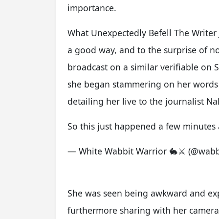
importance.
What Unexpectedly Befell The Writer 
a good way, and to the surprise of n
broadcast on a similar verifiable on
she began stammering on her words w
detailing her live to the journalist N
So this just happened a few minutes
— White Wabbit Warrior 🐇⚔️ (@wabb
She was seen being awkward and expe
furthermore sharing with her camer