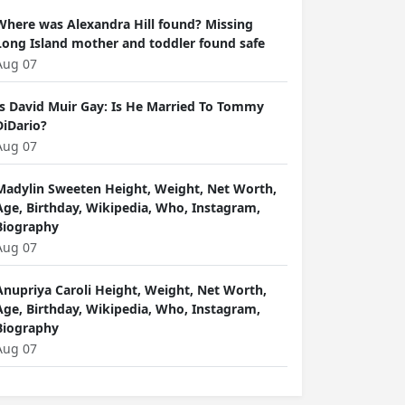
Where was Alexandra Hill found? Missing
Long Island mother and toddler found safe
Aug 07
Is David Muir Gay: Is He Married To Tommy
DiDario?
Aug 07
Madylin Sweeten Height, Weight, Net Worth,
Age, Birthday, Wikipedia, Who, Instagram,
Biography
Aug 07
Anupriya Caroli Height, Weight, Net Worth,
Age, Birthday, Wikipedia, Who, Instagram,
Biography
Aug 07