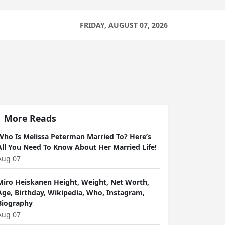
FRIDAY, AUGUST 07, 2026
More Reads
Who Is Melissa Peterman Married To? Here’s
All You Need To Know About Her Married Life!
Aug 07
Miro Heiskanen Height, Weight, Net Worth,
Age, Birthday, Wikipedia, Who, Instagram,
Biography
Aug 07