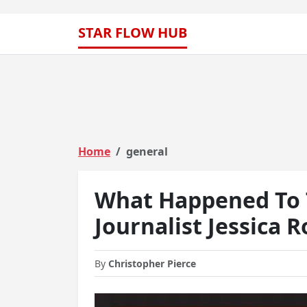
STAR FLOW HUB
Home
general
What Happened To 
Journalist Jessica 
By
Christopher Pierce