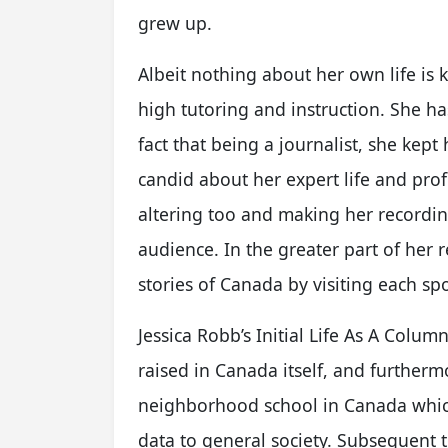
grew up.
Albeit nothing about her own life is
high tutoring and instruction. She has
fact that being a journalist, she kept
candid about her expert life and pro
altering too and making her recordin
audience. In the greater part of her r
stories of Canada by visiting each spo
Jessica Robb’s Initial Life As A Colum
raised in Canada itself, and furtherm
neighborhood school in Canada which
data to general society. Subsequent t