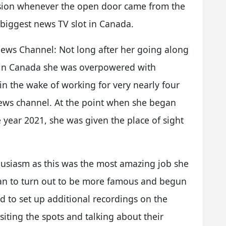
ssion whenever the open door came from the
 biggest news TV slot in Canada.
News Channel: Not long after her going along
s in Canada she was overpowered with
 in the wake of working for very nearly four
 news channel. At the point when she began
 year 2021, she was given the place of sight
husiasm as this was the most amazing job she
gan to turn out to be more famous and begun
sed to set up additional recordings on the
iting the spots and talking about their