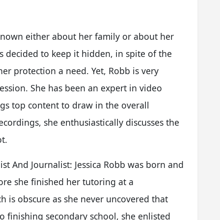
 known either about her family or about her
 decided to keep it hidden, in spite of the
 her protection a need. Yet, Robb is very
fession. She has been an expert in video
gs top content to draw in the overall
ecordings, she enthusiastically discusses the
t.
nist And Journalist: Jessica Robb was born and
ore she finished her tutoring at a
 is obscure as she never uncovered that
o finishing secondary school, she enlisted