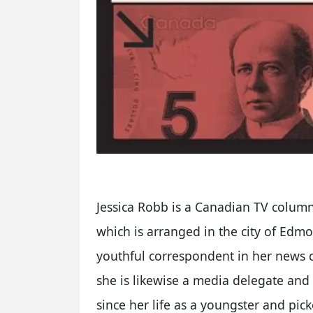
Jessica Robb is a Canadian TV colum
which is arranged in the city of Edm
youthful correspondent in her news c
she is likewise a media delegate and
since her life as a youngster and pi