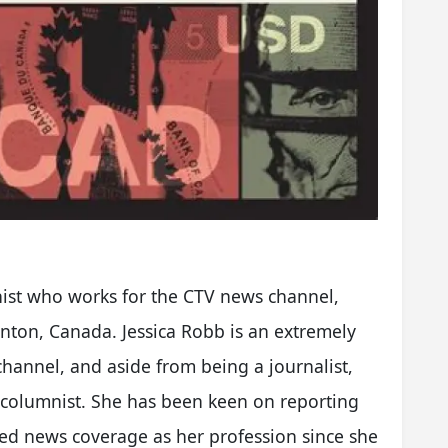
nist who works for the CTV news channel,
onton, Canada. Jessica Robb is an extremely
hannel, and aside from being a journalist,
 columnist. She has been keen on reporting
cked news coverage as her profession since she