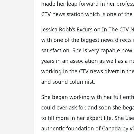
made her leap forward in her profe
CTV news station which is one of the
Jessica Robb’s Excursion In The CTV 
with one of the biggest news direct
satisfaction. She is very capable now
years in an association as well as a
working in the CTV news divert in the
and sound columnist.
She began working with her full ent
could ever ask for, and soon she be
to fill more in her expert life. She u
authentic foundation of Canada by vis