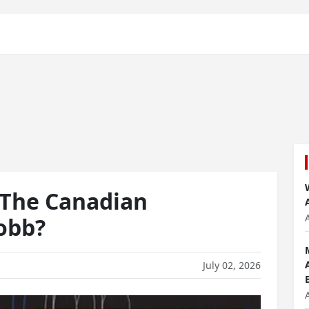
The Canadian
Robb?
July 02, 2026