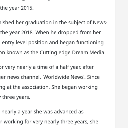
 the year 2015.
ished her graduation in the subject of News-
 the year 2018. When he dropped from her
 entry level position and began functioning
ation known as the Cutting edge Dream Media.
r very nearly a time of a half year, after
ger news channel, ‘Worldwide News’. Since
g at the association. She began working
y three years.
y nearly a year she was advanced as
r working for very nearly three years, she