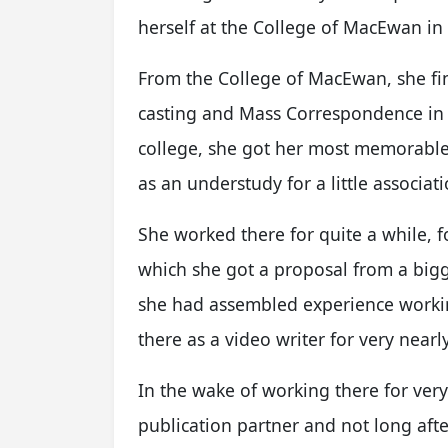
herself at the College of MacEwan in
From the College of MacEwan, she fin
casting and Mass Correspondence in
college, she got her most memorable
as an understudy for a little associ
She worked there for quite a while, fo
which she got a proposal from a big
she had assembled experience workin
there as a video writer for very nearl
In the wake of working there for ver
publication partner and not long afte