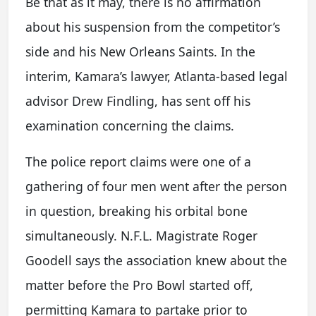
Be that as it may, there is no affirmation
about his suspension from the competitor’s
side and his New Orleans Saints. In the
interim, Kamara’s lawyer, Atlanta-based legal
advisor Drew Findling, has sent off his
examination concerning the claims.
The police report claims were one of a
gathering of four men went after the person
in question, breaking his orbital bone
simultaneously. N.F.L. Magistrate Roger
Goodell says the association knew about the
matter before the Pro Bowl started off,
permitting Kamara to partake prior to