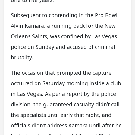
Subsequent to contending in the Pro Bowl,
Alvin Kamara, a running back for the New
Orleans Saints, was confined by Las Vegas
police on Sunday and accused of criminal
brutality.
The occasion that prompted the capture
occurred on Saturday morning inside a club
in Las Vegas. As per a report by the police
division, the guaranteed casualty didn’t call
the specialists until early that night, and
officials didn’t address Kamara until after he