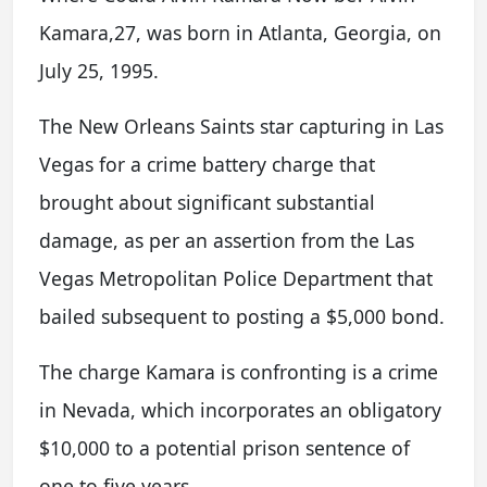
Kamara,27, was born in Atlanta, Georgia, on
July 25, 1995.
The New Orleans Saints star capturing in Las
Vegas for a crime battery charge that
brought about significant substantial
damage, as per an assertion from the Las
Vegas Metropolitan Police Department that
bailed subsequent to posting a $5,000 bond.
The charge Kamara is confronting is a crime
in Nevada, which incorporates an obligatory
$10,000 to a potential prison sentence of
one to five years.