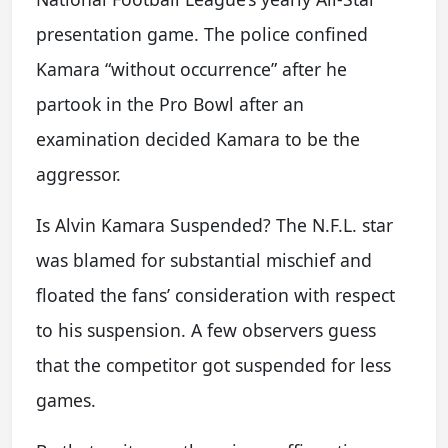
presentation game. The police confined
Kamara “without occurrence” after he
partook in the Pro Bowl after an
examination decided Kamara to be the
aggressor.
Is Alvin Kamara Suspended? The N.F.L. star
was blamed for substantial mischief and
floated the fans’ consideration with respect
to his suspension. A few observers guess
that the competitor got suspended for less
games.