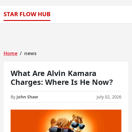
STAR FLOW HUB
Home
news
What Are Alvin Kamara
Charges: Where Is He Now?
By
John Shaw
July 02, 2026