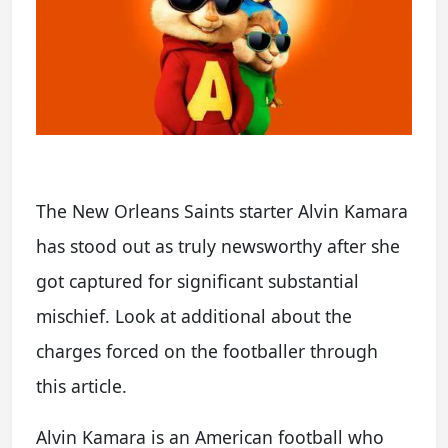
The New Orleans Saints starter Alvin Kamara
has stood out as truly newsworthy after she
got captured for significant substantial
mischief. Look at additional about the
charges forced on the footballer through
this article.
Alvin Kamara is an American football who