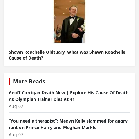
Shawn Roachelle Obituary, What was Shawn Roachelle
Cause of Death?
More Reads
Geoff Corrigan Death New | Explore His Cause Of Death
As Olympian Trainer Dies At 41
Aug 07
“You need a therapist”: Megyn Kelly slammed for angry
rant on Prince Harry and Meghan Markle
Aug 07