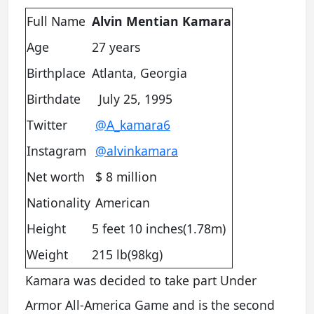
Full Name
Alvin Mentian Kamara
Age
27 years
Birthplace
Atlanta, Georgia
Birthdate
July 25, 1995
Twitter
@A_kamara6
Instagram
@alvinkamara
Net worth
$ 8 million
Nationality
American
Height
5 feet 10 inches(1.78m)
Weight
215 lb(98kg)
Kamara was decided to take part Under
Armor All-America Game and is the second