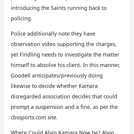
introducing the Saints running back to
policing.
Police additionally note they have
observation video supporting the charges,
yet Findling needs to investigate the matter
himself to absolve his client. In this manner,
Goodell anticipates/previously doing
likewise to decide whether Kamara
disregarded association decides that could
prompt a suspension and a fine, as per the
cbssports.com site.
Where Could Alvin Kamara Now be? Alvin