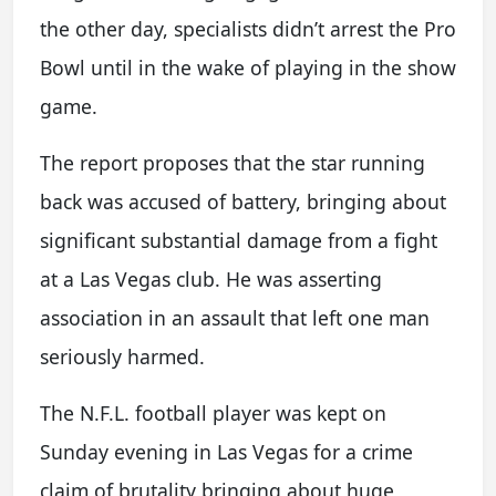
the other day, specialists didn’t arrest the Pro
Bowl until in the wake of playing in the show
game.
The report proposes that the star running
back was accused of battery, bringing about
significant substantial damage from a fight
at a Las Vegas club. He was asserting
association in an assault that left one man
seriously harmed.
The N.F.L. football player was kept on
Sunday evening in Las Vegas for a crime
claim of brutality bringing about huge