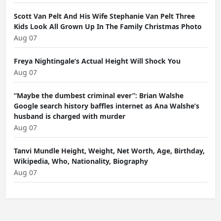
Scott Van Pelt And His Wife Stephanie Van Pelt Three
Kids Look All Grown Up In The Family Christmas Photo
Aug 07
Freya Nightingale’s Actual Height Will Shock You
Aug 07
“Maybe the dumbest criminal ever”: Brian Walshe
Google search history baffles internet as Ana Walshe’s
husband is charged with murder
Aug 07
Tanvi Mundle Height, Weight, Net Worth, Age, Birthday,
Wikipedia, Who, Nationality, Biography
Aug 07