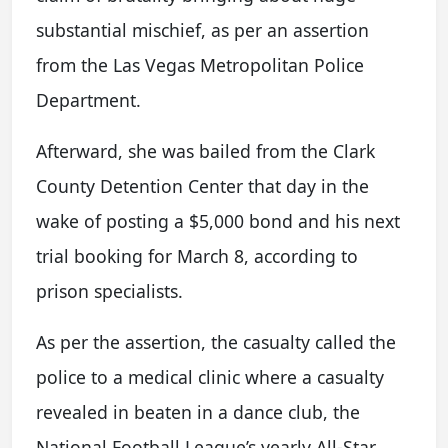
substantial mischief, as per an assertion
from the Las Vegas Metropolitan Police
Department.
Afterward, she was bailed from the Clark
County Detention Center that day in the
wake of posting a $5,000 bond and his next
trial booking for March 8, according to
prison specialists.
As per the assertion, the casualty called the
police to a medical clinic where a casualty
revealed in beaten in a dance club, the
National Football League’s yearly All-Star