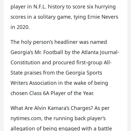
player in N.F.L. history to score six hurrying
scores in a solitary game, tying Ernie Nevers
in 2020.
The holy person’s headliner was named
Georgia’s Mr. Football by the Atlanta Journal-
Constitution and procured first-group All-
State praises from the Georgia Sports
Writers Association in the wake of being
chosen Class 6A Player of the Year.
What Are Alvin Kamara’s Charges? As per
nytimes.com, the running back player’s
allegation of being engaged with a battle