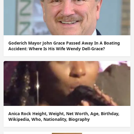
Goderich Mayor John Grace Passed Away In A Boating
Accident: Where Is His Wife Wendy Dell-Grace?
Anica Rock Height, Weight, Net Worth, Age, Birthday,
Wikipedia, Who, Nationality, Biography