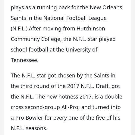
plays as a running back for the New Orleans
Saints in the National Football League
(N.F.L.).After moving from Hutchinson
Community College, the N.F.L. star played
school football at the University of
Tennessee.
The N.F.L. star got chosen by the Saints in
the third round of the 2017 N.F.L. Draft, got
the N.F.L. The new hotness 2017, is a double
cross second-group All-Pro, and turned into
a Pro Bowler for every one of the five of his
N.F.L. seasons.