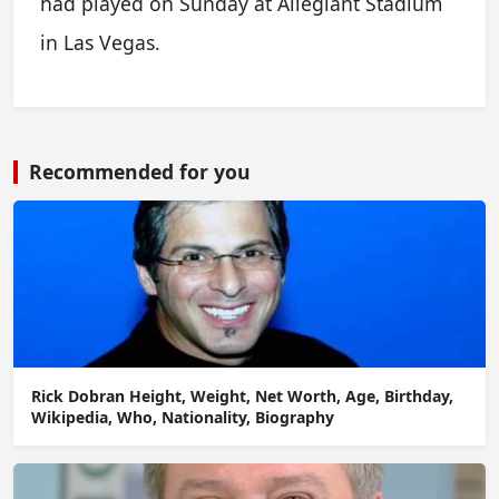
had played on Sunday at Allegiant Stadium
in Las Vegas.
Recommended for you
Rick Dobran Height, Weight, Net Worth, Age, Birthday,
Wikipedia, Who, Nationality, Biography