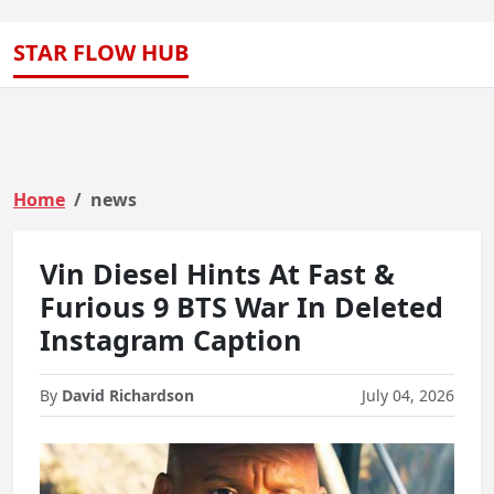
STAR FLOW HUB
Home
news
Vin Diesel Hints At Fast &
Furious 9 BTS War In Deleted
Instagram Caption
By
David Richardson
July 04, 2026