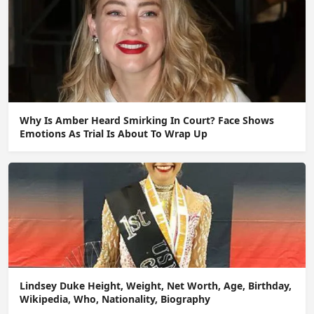
Why Is Amber Heard Smirking In Court? Face Shows
Emotions As Trial Is About To Wrap Up
Lindsey Duke Height, Weight, Net Worth, Age, Birthday,
Wikipedia, Who, Nationality, Biography