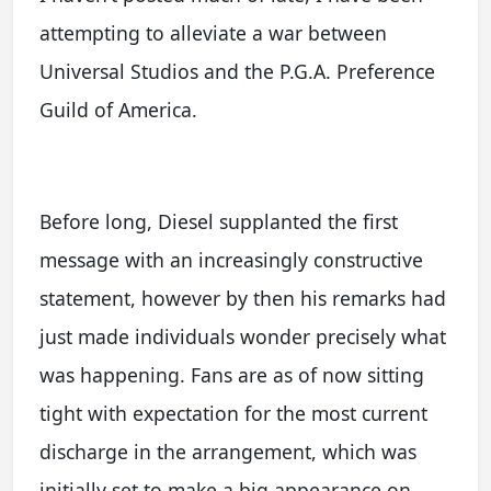
attempting to alleviate a war between
Universal Studios and the P.G.A. Preference
Guild of America.
Before long, Diesel supplanted the first
message with an increasingly constructive
statement, however by then his remarks had
just made individuals wonder precisely what
was happening. Fans are as of now sitting
tight with expectation for the most current
discharge in the arrangement, which was
initially set to make a big appearance on