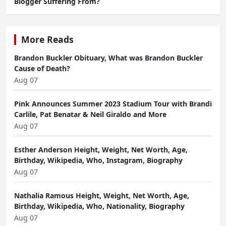
Blogger Suffering From?
More Reads
Brandon Buckler Obituary, What was Brandon Buckler
Cause of Death?
Aug 07
Pink Announces Summer 2023 Stadium Tour with Brandi
Carlile, Pat Benatar & Neil Giraldo and More
Aug 07
Esther Anderson Height, Weight, Net Worth, Age,
Birthday, Wikipedia, Who, Instagram, Biography
Aug 07
Nathalia Ramous Height, Weight, Net Worth, Age,
Birthday, Wikipedia, Who, Nationality, Biography
Aug 07