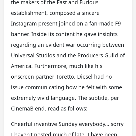
the makers of the Fast and Furious
establishment, composed a sincere
Instagram present joined on a fan-made F9
banner. Inside its content he gave insights
regarding an evident war occurring between
Universal Studios and the Producers Guild of
America. Furthermore, much like his
onscreen partner Toretto, Diesel had no
issue communicating how he felt with some
extremely vivid language. The subtitle, per
CinemaBlend, read as follows:
Cheerful inventive Sunday everybody… sorry
I haven’t posted much of late, I have been