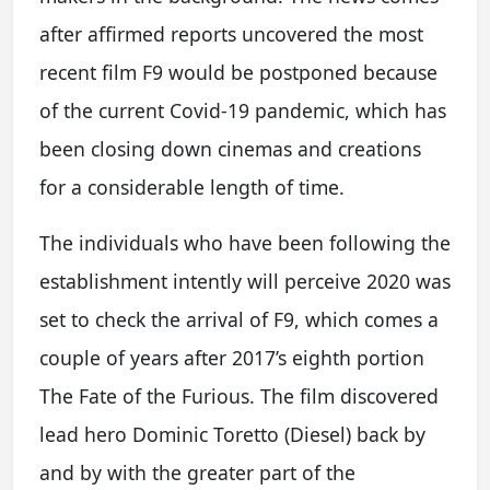
after affirmed reports uncovered the most
recent film F9 would be postponed because
of the current Covid-19 pandemic, which has
been closing down cinemas and creations
for a considerable length of time.
The individuals who have been following the
establishment intently will perceive 2020 was
set to check the arrival of F9, which comes a
couple of years after 2017’s eighth portion
The Fate of the Furious. The film discovered
lead hero Dominic Toretto (Diesel) back by
and by with the greater part of the