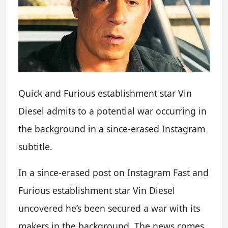
Quick and Furious establishment star Vin
Diesel admits to a potential war occurring in
the background in a since-erased Instagram
subtitle.
In a since-erased post on Instagram Fast and
Furious establishment star Vin Diesel
uncovered he’s been secured a war with its
makers in the background. The news comes