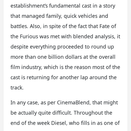
establishment’s fundamental cast in a story
that managed family, quick vehicles and
battles. Also, in spite of the fact that Fate of
the Furious was met with blended analysis, it
despite everything proceeded to round up
more than one billion dollars at the overall
film industry, which is the reason most of the
cast is returning for another lap around the
track.
In any case, as per CinemaBlend, that might
be actually quite difficult. Throughout the
end of the week Diesel, who fills in as one of