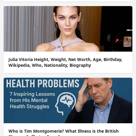
Julia Vitoria Height, Weight, Net Worth, Age, Birthday,
Wikipedia, Who, Nationality, Biography
Who is Tim Montgomerie? What Illness is the British