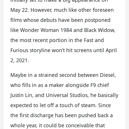
May 22. However, much like other foreseen
films whose debuts have been postponed
like Wonder Woman 1984 and Black Widow,
the most recent portion in the Fast and
Furious storyline won’t hit screens until April
2, 2021.
Maybe in a strained second between Diesel,
who fills in as a maker alongside F9 chief
Justin Lin, and Universal Studios, he basically
expected to let off a touch of steam. Since
the first discharge has been pushed back a
whole year, it could be conceivable that