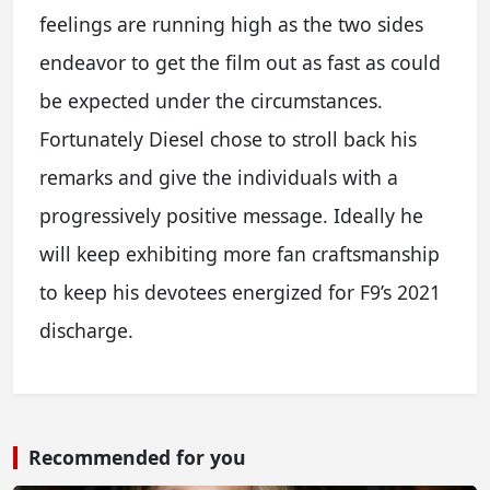
feelings are running high as the two sides
endeavor to get the film out as fast as could
be expected under the circumstances.
Fortunately Diesel chose to stroll back his
remarks and give the individuals with a
progressively positive message. Ideally he
will keep exhibiting more fan craftsmanship
to keep his devotees energized for F9’s 2021
discharge.
Recommended for you