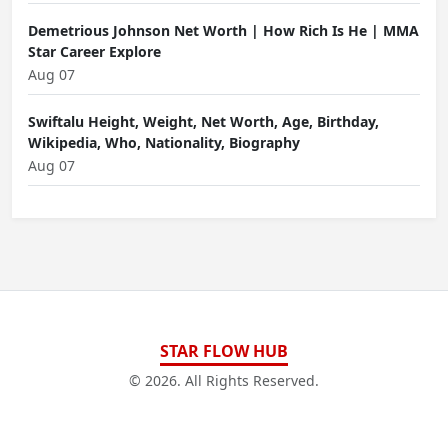
Demetrious Johnson Net Worth | How Rich Is He | MMA
Star Career Explore
Aug 07
Swiftalu Height, Weight, Net Worth, Age, Birthday,
Wikipedia, Who, Nationality, Biography
Aug 07
STAR FLOW HUB
© 2026. All Rights Reserved.