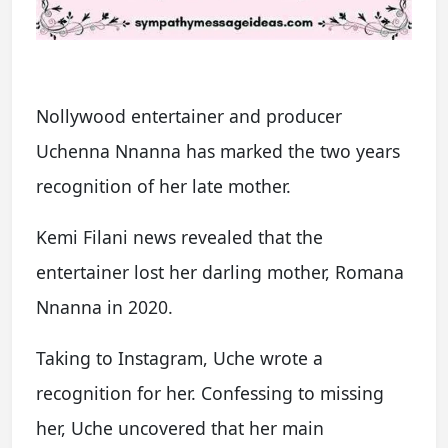
Nollywood entertainer and producer
Uchenna Nnanna has marked the two years
recognition of her late mother.
Kemi Filani news revealed that the
entertainer lost her darling mother, Romana
Nnanna in 2020.
Taking to Instagram, Uche wrote a
recognition for her. Confessing to missing
her, Uche uncovered that her main