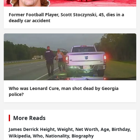
Former Football Player, Scott Stoczynski, 45, dies in a
deadly car accident
Who was Leonard Cure, man shot dead by Georgia
police?
More Reads
James Derrick Height, Weight, Net Worth, Age, Birthday,
Wikipedia, Who, Nationality, Biography