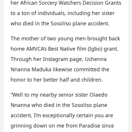
her African Sorcery Watchers Decision Grants
to a ton of individuals, including her sister
who died in the Sosoliso plane accident.
The mother of two young men brought back
home AMVCA’s Best Native film (Igbo) grant.
Through her Instagram page, Uchenna
Nnanna Maduka likewise committed the
honor to her better half and children.
“Well to my nearby senior sister Olaedo
Nnanna who died in the Sosoliso plane
accident, I’m exceptionally certain you are
grinning down on me from Paradise since