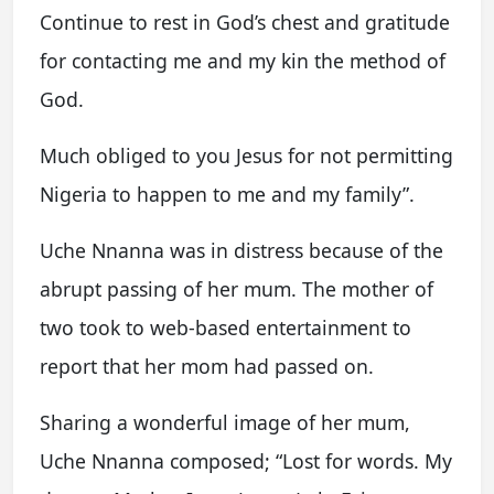
Continue to rest in God’s chest and gratitude
for contacting me and my kin the method of
God.
Much obliged to you Jesus for not permitting
Nigeria to happen to me and my family”.
Uche Nnanna was in distress because of the
abrupt passing of her mum. The mother of
two took to web-based entertainment to
report that her mom had passed on.
Sharing a wonderful image of her mum,
Uche Nnanna composed; “Lost for words. My