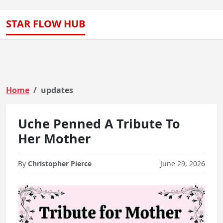
STAR FLOW HUB
Home
updates
Uche Penned A Tribute To
Her Mother
By
Christopher Pierce
June 29, 2026