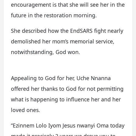
encouragement is that she will see her in the
future in the restoration morning.
She described how the EndSARS fight nearly
demolished her mom’s memorial service,
notwithstanding, God won.
Appealing to God for her, Uche Nnanna
offered her thanks to God for not permitting
what is happening to influence her and her
loved ones.
“Ezinnem Lolo Iyom Jesus nwanyi Oma today
made it precisely 2 years we drove you to