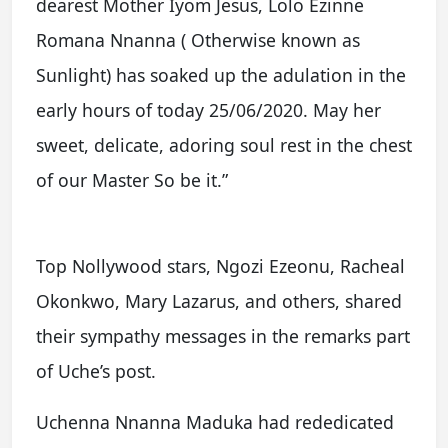
dearest Mother Iyom Jesus, Lolo Ezinne
Romana Nnanna ( Otherwise known as
Sunlight) has soaked up the adulation in the
early hours of today 25/06/2020. May her
sweet, delicate, adoring soul rest in the chest
of our Master So be it.”
Top Nollywood stars, Ngozi Ezeonu, Racheal
Okonkwo, Mary Lazarus, and others, shared
their sympathy messages in the remarks part
of Uche’s post.
Uchenna Nnanna Maduka had rededicated