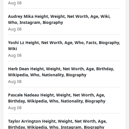
Aug 08
Audrey Mika Height, Weight, Net Worth, Age, Wiki,
Who, Instagram, Biography
Aug 08
Yoshi Lz Height, Net Worth, Age, Who, Facts, Biography,
Wiki
Aug 08
Herb Dean Height, Weight, Net Worth, Age, Birthday,
Wikipedia, Who, Nationality, Biography
Aug 08
Pascale Nadeau Height, Weight, Net Worth, Age,
Birthday, Wikipedia, Who, Nationality, Biography
Aug 08
Taylor Arrington Height, Weight, Net Worth, Age,
Birthday, Wikipedia, Who, Instagram, Biography