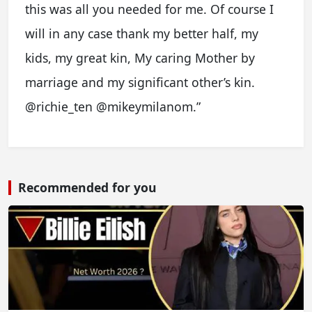
this was all you needed for me. Of course I
will in any case thank my better half, my
kids, my great kin, My caring Mother by
marriage and my significant other’s kin.
@richie_ten @mikeymilanom.”
Recommended for you