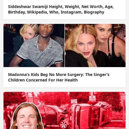
Siddeshwar Swamiji Height, Weight, Net Worth, Age,
Birthday, Wikipedia, Who, Instagram, Biography
Madonna’s Kids Beg No More Surgery: The Singer’s
Children Concerned For Her Health