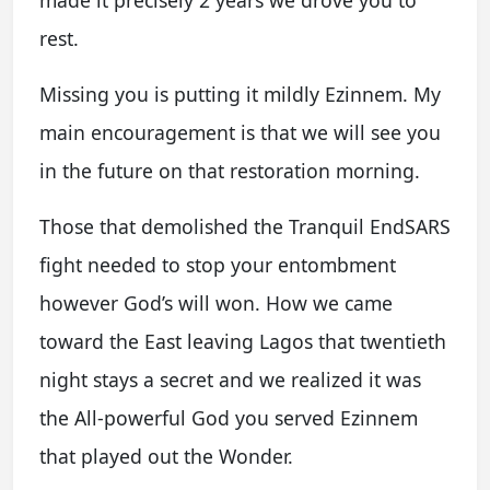
rest.
Missing you is putting it mildly Ezinnem. My
main encouragement is that we will see you
in the future on that restoration morning.
Those that demolished the Tranquil EndSARS
fight needed to stop your entombment
however God’s will won. How we came
toward the East leaving Lagos that twentieth
night stays a secret and we realized it was
the All-powerful God you served Ezinnem
that played out the Wonder.