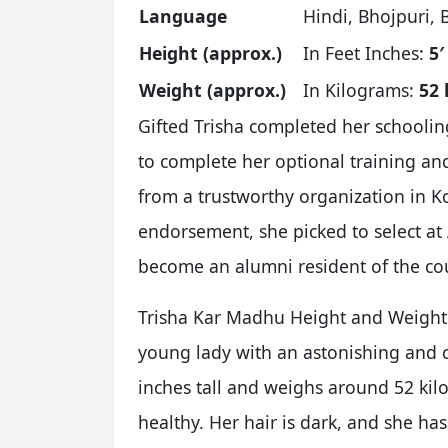
Language
Hindi, Bhojpuri, 
Height (approx.)
In Feet Inches:
5′
Weight (approx.)
In Kilograms:
52 
Gifted Trisha completed her schoolin
to complete her optional training an
from a trustworthy organization in Kol
endorsement, she picked to select at
become an alumni resident of the co
Trisha Kar Madhu Height and Weight A
young lady with an astonishing and co
inches tall and weighs around 52 kil
healthy. Her hair is dark, and she has