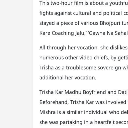
This two-hour film is about a youthf
fights against cultural and political
stayed a piece of various Bhojpuri tu
Kare Coaching Jalu,’ ‘Gawna Na Saha
All through her vocation, she dislike
numerous other video chiefs, by gett
Trisha as a troublesome sovereign wh
additional her vocation.
Trisha Kar Madhu Boyfriend and Dati
Beforehand, Trisha Kar was involved
Mishra is a similar individual who del
she was partaking in a heartfelt sec