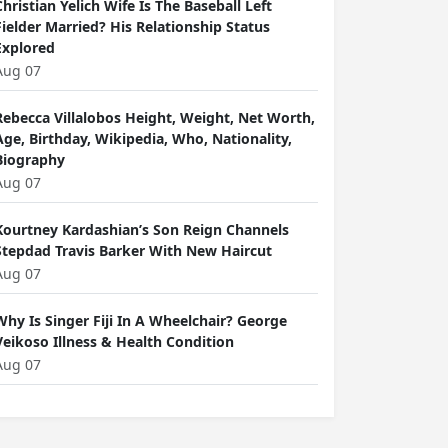
Christian Yelich Wife Is The Baseball Left
Fielder Married? His Relationship Status
Explored
Aug 07
Rebecca Villalobos Height, Weight, Net Worth,
Age, Birthday, Wikipedia, Who, Nationality,
Biography
Aug 07
Kourtney Kardashian’s Son Reign Channels
Stepdad Travis Barker With New Haircut
Aug 07
Why Is Singer Fiji In A Wheelchair? George
Veikoso Illness & Health Condition
Aug 07