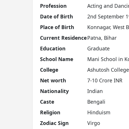
Profession
Acting and Danci
Date of Birth
2nd September 19
Place of Birth
Konnagar, West 
Current Residence
Patna, Bihar
Education
Graduate
School Name
Mani School in K
College
Ashutosh College
Net worth
7-10 Crore INR
Nationality
Indian
Caste
Bengali
Religion
Hinduism
Zodiac Sign
Virgo