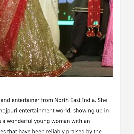
and entertainer from North East India. She
Bhojpuri entertainment world, showing up in
is a wonderful young woman with an
ies that have been reliably praised by the