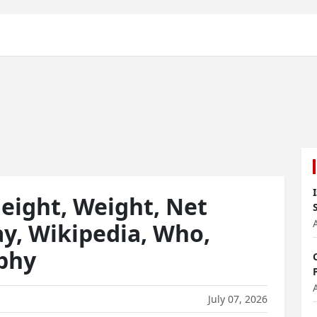
eight, Weight, Net
ay, Wikipedia, Who,
aphy
July 07, 2026