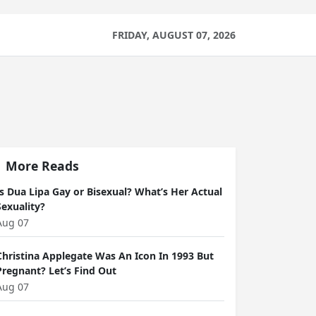
FRIDAY, AUGUST 07, 2026
More Reads
Is Dua Lipa Gay or Bisexual? What’s Her Actual
Sexuality?
Aug 07
Christina Applegate Was An Icon In 1993 But
Pregnant? Let’s Find Out
Aug 07