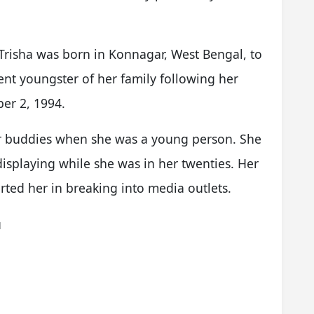
Trisha was born in Konnagar, West Bengal, to
ent youngster of her family following her
er 2, 1994.
er buddies when she was a young person. She
displaying while she was in her twenties. Her
ted her in breaking into media outlets.
u