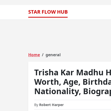
STAR FLOW HUB
Home
general
Trisha Kar Madhu H
Worth, Age, Birthd
Nationality, Biogr
By
Robert Harper