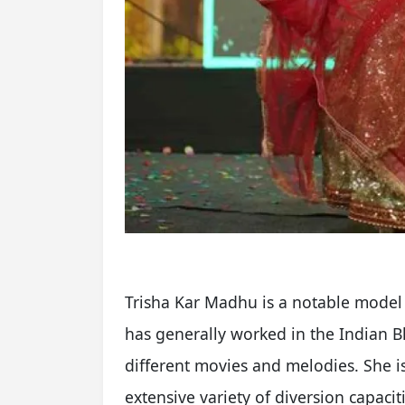
Trisha Kar Madhu is a notable model 
has generally worked in the Indian 
different movies and melodies. She 
extensive variety of diversion capacit