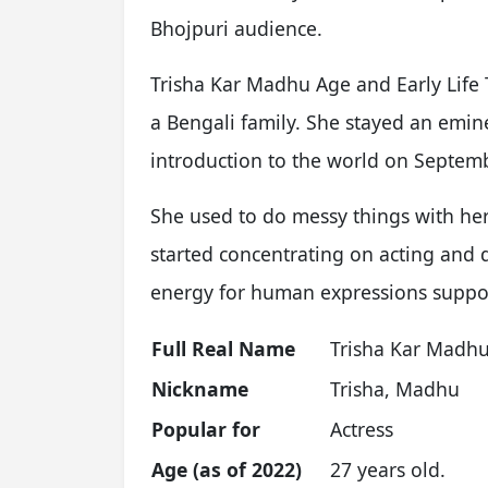
Bhojpuri audience.
Trisha Kar Madhu Age and Early Life 
a Bengali family. She stayed an emin
introduction to the world on Septemb
She used to do messy things with h
started concentrating on acting and 
energy for human expressions suppor
Full Real Name
Trisha Kar Madh
Nickname
Trisha, Madhu
Popular for
Actress
Age (as of 2022)
27 years old.