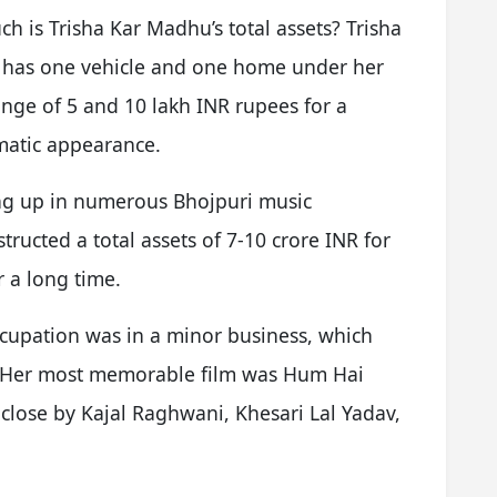
 is Trisha Kar Madhu’s total assets? Trisha
e has one vehicle and one home under her
nge of 5 and 10 lakh INR rupees for a
amatic appearance.
g up in numerous Bhojpuri music
structed a total assets of 7-10 crore INR for
r a long time.
cupation was in a minor business, which
m. Her most memorable film was Hum Hai
 close by Kajal Raghwani, Khesari Lal Yadav,