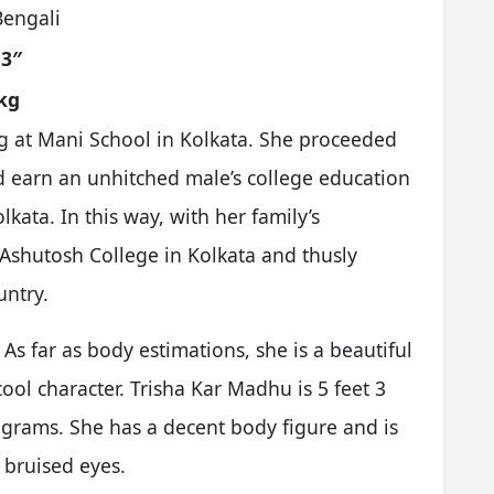
Bengali
 3″
kg
g at Mani School in Kolkata. She proceeded
d earn an unhitched male’s college education
kata. In this way, with her family’s
 Ashutosh College in Kolkata and thusly
untry.
s far as body estimations, she is a beautiful
ol character. Trisha Kar Madhu is 5 feet 3
ograms. She has a decent body figure and is
 bruised eyes.