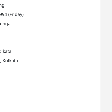
ng
94 (Friday)
Bengal
olkata
, Kolkata