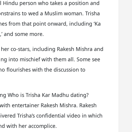
ul Hindu person who takes a position and
 constrains to wed a Muslim woman. Trisha
nes from that point onward, including ‘Ka
l,’ and some more.
s her co-stars, including Rakesh Mishra and
ing into mischief with them all. Some see
o flourishes with the discussion to
ng Who is Trisha Kar Madhu dating?
 with entertainer Rakesh Mishra. Rakesh
ivered Trisha’s confidential video in which
ond with her accomplice.