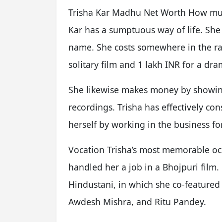
Trisha Kar Madhu Net Worth How much
Kar has a sumptuous way of life. Sh
name. She costs somewhere in the ra
solitary film and 1 lakh INR for a dr
She likewise makes money by showin
recordings. Trisha has effectively con
herself by working in the business fo
Vocation Trisha’s most memorable oc
handled her a job in a Bhojpuri fil
Hindustani, in which she co-featured
Awdesh Mishra, and Ritu Pandey.