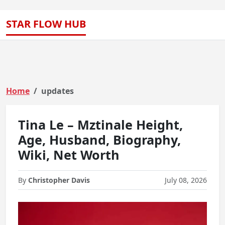
STAR FLOW HUB
Home
updates
Tina Le – Mztinale Height,
Age, Husband, Biography,
Wiki, Net Worth
By
Christopher Davis
July 08, 2026