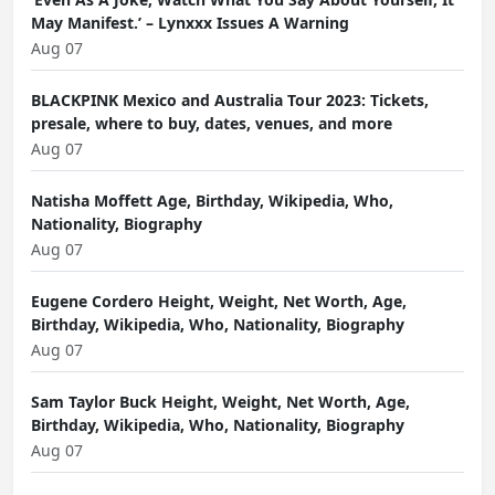
May Manifest.’ – Lynxxx Issues A Warning
Aug 07
BLACKPINK Mexico and Australia Tour 2023: Tickets,
presale, where to buy, dates, venues, and more
Aug 07
Natisha Moffett Age, Birthday, Wikipedia, Who,
Nationality, Biography
Aug 07
Eugene Cordero Height, Weight, Net Worth, Age,
Birthday, Wikipedia, Who, Nationality, Biography
Aug 07
Sam Taylor Buck Height, Weight, Net Worth, Age,
Birthday, Wikipedia, Who, Nationality, Biography
Aug 07