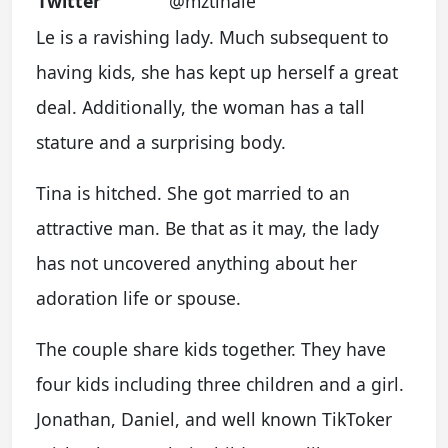
Twitter
@mztinale
Le is a ravishing lady. Much subsequent to
having kids, she has kept up herself a great
deal. Additionally, the woman has a tall
stature and a surprising body.
Tina is hitched. She got married to an
attractive man. Be that as it may, the lady
has not uncovered anything about her
adoration life or spouse.
The couple share kids together. They have
four kids including three children and a girl.
Jonathan, Daniel, and well known TikToker