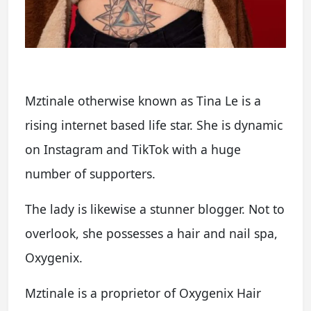
Mztinale otherwise known as Tina Le is a
rising internet based life star. She is dynamic
on Instagram and TikTok with a huge
number of supporters.
The lady is likewise a stunner blogger. Not to
overlook, she possesses a hair and nail spa,
Oxygenix.
Mztinale is a proprietor of Oxygenix Hair