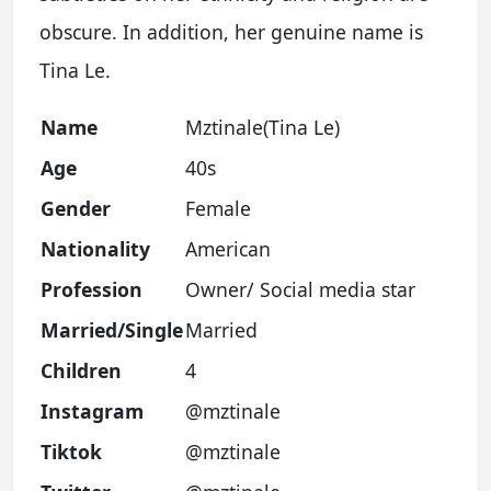
obscure. In addition, her genuine name is
Tina Le.
Name
Mztinale(Tina Le)
Age
40s
Gender
Female
Nationality
American
Profession
Owner/ Social media star
Married/Single
Married
Children
4
Instagram
@mztinale
Tiktok
@mztinale