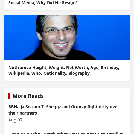
Social Media, Why Did He Resign?
Notfromco Height, Weight, Net Worth, Age, Birthday,
Wikipedia, Who, Nationality, Biography
More Reads
BBNaija Season 7: Sheggz and Groovy fight dirty over
their partners
Aug 07
‘Even As A Joke, Watch What You Say About Yourself; It