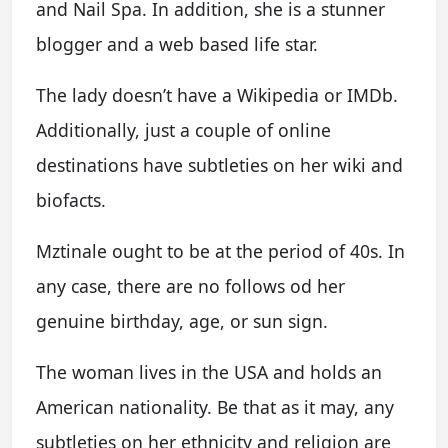
and Nail Spa. In addition, she is a stunner
blogger and a web based life star.
The lady doesn’t have a Wikipedia or IMDb.
Additionally, just a couple of online
destinations have subtleties on her wiki and
biofacts.
Mztinale ought to be at the period of 40s. In
any case, there are no follows od her
genuine birthday, age, or sun sign.
The woman lives in the USA and holds an
American nationality. Be that as it may, any
subtleties on her ethnicity and religion are