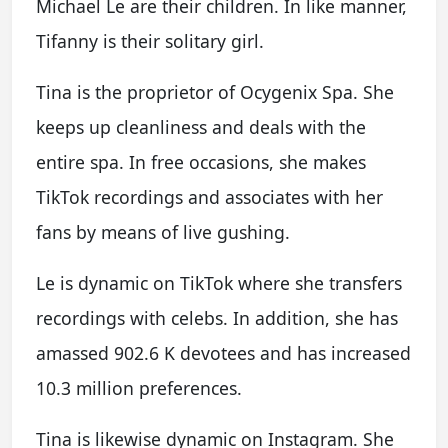
Michael Le are their children. In like manner,
Tifanny is their solitary girl.
Tina is the proprietor of Ocygenix Spa. She
keeps up cleanliness and deals with the
entire spa. In free occasions, she makes
TikTok recordings and associates with her
fans by means of live gushing.
Le is dynamic on TikTok where she transfers
recordings with celebs. In addition, she has
amassed 902.6 K devotees and has increased
10.3 million preferences.
Tina is likewise dynamic on Instagram. She