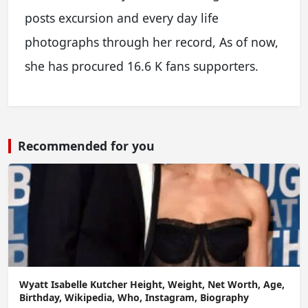
posts excursion and every day life
photographs through her record, As of now,
she has procured 16.6 K fans supporters.
Recommended for you
Wyatt Isabelle Kutcher Height, Weight, Net Worth, Age,
Birthday, Wikipedia, Who, Instagram, Biography