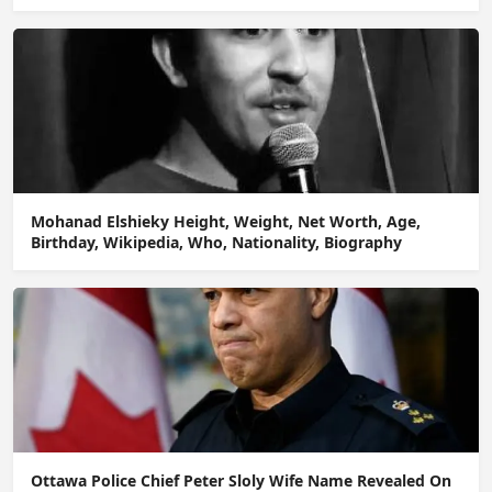
Mohanad Elshieky Height, Weight, Net Worth, Age,
Birthday, Wikipedia, Who, Nationality, Biography
Ottawa Police Chief Peter Sloly Wife Name Revealed On