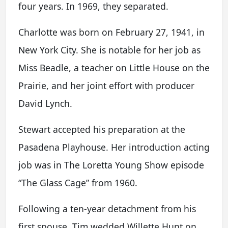
four years. In 1969, they separated.
Charlotte was born on February 27, 1941, in
New York City. She is notable for her job as
Miss Beadle, a teacher on Little House on the
Prairie, and her joint effort with producer
David Lynch.
Stewart accepted his preparation at the
Pasadena Playhouse. Her introduction acting
job was in The Loretta Young Show episode
“The Glass Cage” from 1960.
Following a ten-year detachment from his
first spouse, Tim wedded Willette Hunt on