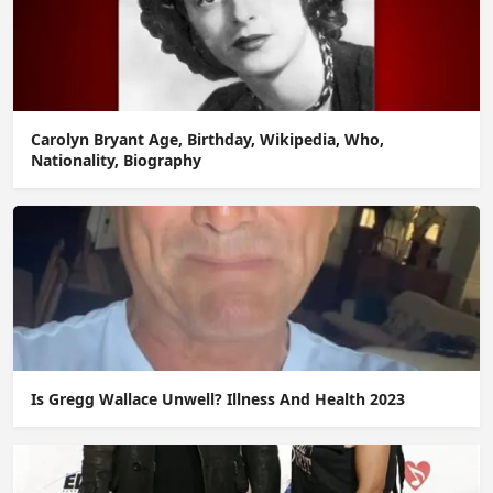
Carolyn Bryant Age, Birthday, Wikipedia, Who,
Nationality, Biography
Is Gregg Wallace Unwell? Illness And Health 2023