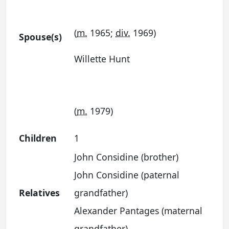
(
m.
1965;
div.
1969)
Spouse(s)
Willette Hunt
(
m.
1979)
Children
1
John Considine (brother)
John Considine (paternal
Relatives
grandfather)
Alexander Pantages (maternal
grandfather)