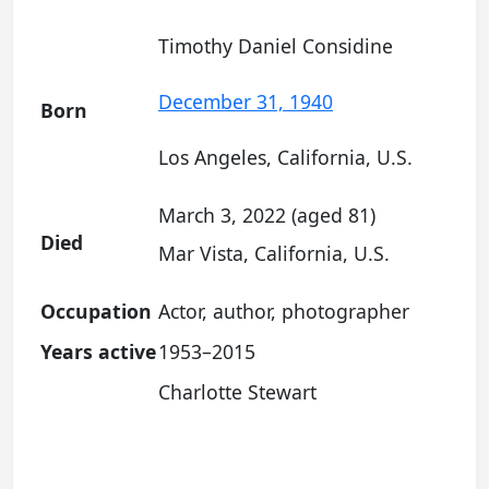
Timothy Daniel Considine
December 31, 1940
Born
Los Angeles, California, U.S.
March 3, 2022 (aged 81)
Died
Mar Vista, California, U.S.
Occupation
Actor, author, photographer
Years active
1953–2015
Charlotte Stewart