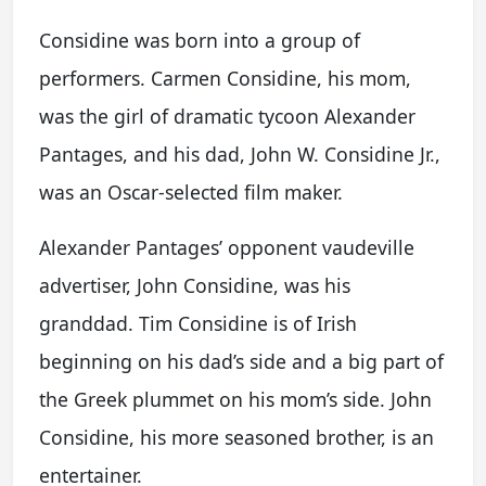
Considine was born into a group of
performers. Carmen Considine, his mom,
was the girl of dramatic tycoon Alexander
Pantages, and his dad, John W. Considine Jr.,
was an Oscar-selected film maker.
Alexander Pantages’ opponent vaudeville
advertiser, John Considine, was his
granddad. Tim Considine is of Irish
beginning on his dad’s side and a big part of
the Greek plummet on his mom’s side. John
Considine, his more seasoned brother, is an
entertainer.