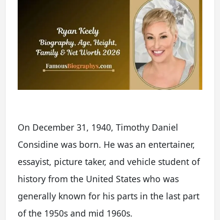
On December 31, 1940, Timothy Daniel
Considine was born. He was an entertainer,
essayist, picture taker, and vehicle student of
history from the United States who was
generally known for his parts in the last part
of the 1950s and mid 1960s.