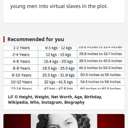
young men into virtual slaves in the plot.
Recommended for you
Lil’ O Height, Weight, Net Worth, Age, Birthday,
Wikipedia, Who, Instagram, Biography