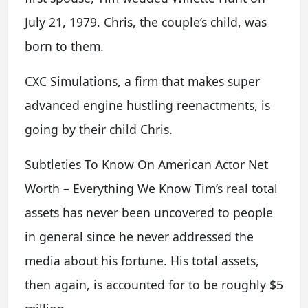
July 21, 1979. Chris, the couple’s child, was
born to them.
CXC Simulations, a firm that makes super
advanced engine hustling reenactments, is
going by their child Chris.
Subtleties To Know On American Actor Net
Worth – Everything We Know Tim’s real total
assets has never been uncovered to people
in general since he never addressed the
media about his fortune. His total assets,
then again, is accounted for to be roughly $5