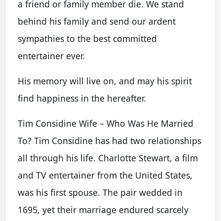
a friend or family member die. We stand
behind his family and send our ardent
sympathies to the best committed
entertainer ever.
His memory will live on, and may his spirit
find happiness in the hereafter.
Tim Considine Wife – Who Was He Married
To? Tim Considine has had two relationships
all through his life. Charlotte Stewart, a film
and TV entertainer from the United States,
was his first spouse. The pair wedded in
1695, yet their marriage endured scarcely