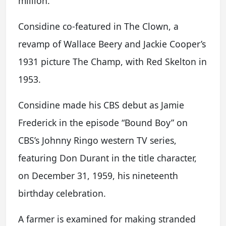
million.
Considine co-featured in The Clown, a
revamp of Wallace Beery and Jackie Cooper’s
1931 picture The Champ, with Red Skelton in
1953.
Considine made his CBS debut as Jamie
Frederick in the episode “Bound Boy” on
CBS’s Johnny Ringo western TV series,
featuring Don Durant in the title character,
on December 31, 1959, his nineteenth
birthday celebration.
A farmer is examined for making stranded