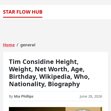
STAR FLOW HUB
Home
general
Tim Considine Height,
Weight, Net Worth, Age,
Birthday, Wikipedia, Who,
Nationality, Biography
By
Mia Phillips
June 28, 2026