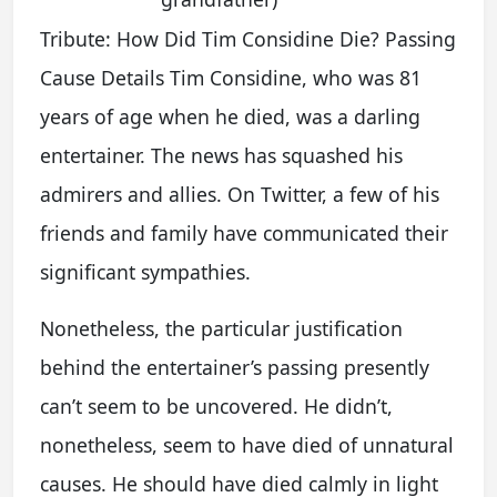
Tribute: How Did Tim Considine Die? Passing
Cause Details Tim Considine, who was 81
years of age when he died, was a darling
entertainer. The news has squashed his
admirers and allies. On Twitter, a few of his
friends and family have communicated their
significant sympathies.
Nonetheless, the particular justification
behind the entertainer’s passing presently
can’t seem to be uncovered. He didn’t,
nonetheless, seem to have died of unnatural
causes. He should have died calmly in light