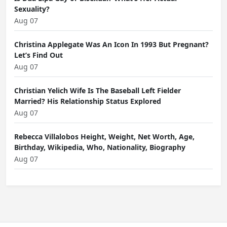
Sexuality?
Aug 07
Christina Applegate Was An Icon In 1993 But Pregnant?
Let’s Find Out
Aug 07
Christian Yelich Wife Is The Baseball Left Fielder
Married? His Relationship Status Explored
Aug 07
Rebecca Villalobos Height, Weight, Net Worth, Age,
Birthday, Wikipedia, Who, Nationality, Biography
Aug 07