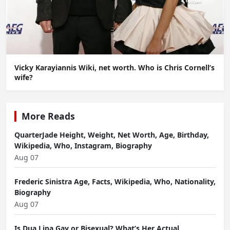
Vicky Karayiannis Wiki, net worth. Who is Chris Cornell’s
wife?
More Reads
QuarterJade Height, Weight, Net Worth, Age, Birthday,
Wikipedia, Who, Instagram, Biography
Aug 07
Frederic Sinistra Age, Facts, Wikipedia, Who, Nationality,
Biography
Aug 07
Is Dua Lipa Gay or Bisexual? What’s Her Actual