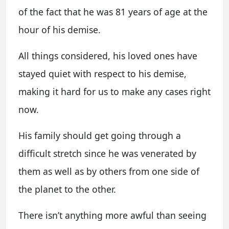
of the fact that he was 81 years of age at the
hour of his demise.
All things considered, his loved ones have
stayed quiet with respect to his demise,
making it hard for us to make any cases right
now.
His family should get going through a
difficult stretch since he was venerated by
them as well as by others from one side of
the planet to the other.
There isn’t anything more awful than seeing