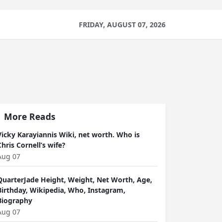
FRIDAY, AUGUST 07, 2026
More Reads
Vicky Karayiannis Wiki, net worth. Who is
Chris Cornell’s wife?
Aug 07
QuarterJade Height, Weight, Net Worth, Age,
Birthday, Wikipedia, Who, Instagram,
Biography
Aug 07