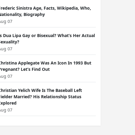
Frederic Sinistra Age, Facts, Wikipedia, Who,
Nationality, Biography
Aug 07
Is Dua Lipa Gay or Bisexual? What’s Her Actual
Sexuality?
Aug 07
Christina Applegate Was An Icon In 1993 But
Pregnant? Let’s Find Out
Aug 07
Christian Yelich Wife Is The Baseball Left
Fielder Married? His Relationship Status
Explored
Aug 07