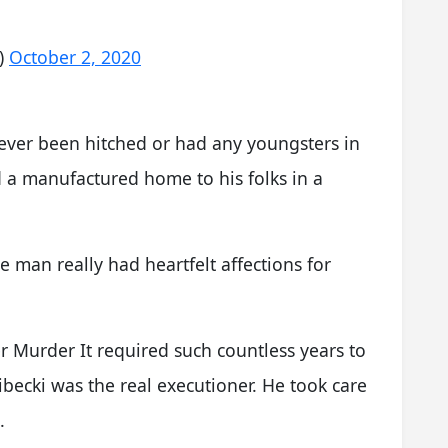
)
October 2, 2020
never been hitched or had any youngsters in
d a manufactured home to his folks in a
e man really had heartfelt affections for
 Murder It required such countless years to
becki was the real executioner. He took care
.