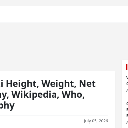
 Height, Weight, Net
ay, Wikipedia, Who,
aphy
July 05, 2026