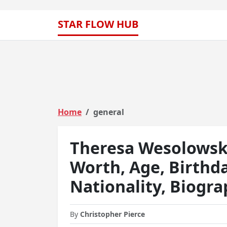
STAR FLOW HUB
Home
general
Theresa Wesolowski
Worth, Age, Birthd
Nationality, Biogr
By
Christopher Pierce