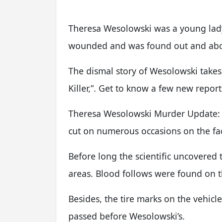
Theresa Wesolowski was a young lady 
wounded and was found out and abo
The dismal story of Wesolowski takes
Killer,”. Get to know a few new report
Theresa Wesolowski Murder Update:
cut on numerous occasions on the fa
Before long the scientific uncovered 
areas. Blood follows were found on th
Besides, the tire marks on the vehic
passed before Wesolowski’s.