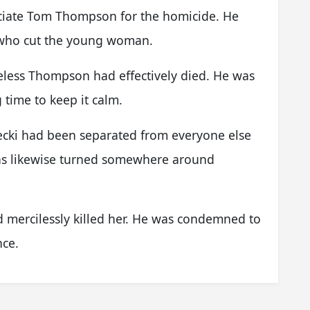
sociate Tom Thompson for the homicide. He
 who cut the young woman.
meless Thompson had effectively died. He was
 time to keep it calm.
becki had been separated from everyone else
was likewise turned somewhere around
d mercilessly killed her. He was condemned to
nce.