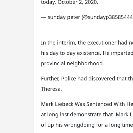
today, October 2, 2020.
— sunday peter (@sundayp38585444
In the interim, the executioner had 
his day to day existence. He imparte
provincial neighborhood.
Further, Police had discovered that th
Theresa.
Mark Liebeck Was Sentenced With Her
at long last demonstrate that Mark Li
of up his wrongdoing for a long time