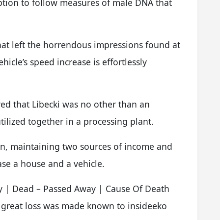
option to follow measures of male DNA that
hat left the horrendous impressions found at
ehicle’s speed increase is effortlessly
ed that Libecki was no other than an
ilized together in a processing plant.
ion, maintaining two sources of income and
hase a house and a vehicle.
y | Dead – Passed Away | Cause Of Death
 great loss was made known to insideeko