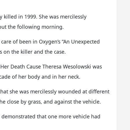
killed in 1999. She was mercilessly
ut the following morning.
 care of been in Oxygen’s “An Unexpected
s on the killer and the case.
 Her Death Cause Theresa Wesolowski was
cade of her body and in her neck.
that she was mercilessly wounded at different
e close by grass, and against the vehicle.
le demonstrated that one more vehicle had