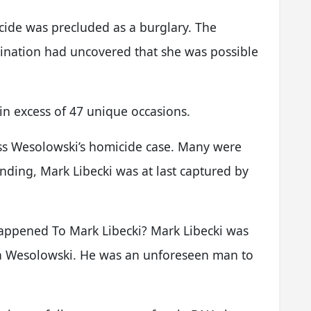
cide was precluded as a burglary. The
mination had uncovered that she was possible
in excess of 47 unique occasions.
ess Wesolowski’s homicide case. Many were
ding, Mark Libecki was at last captured by
ppened To Mark Libecki? Mark Libecki was
sa Wesolowski. He was an unforeseen man to