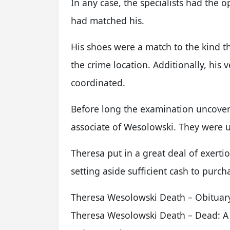
In any case, the specialists had the 
had matched his.
His shoes were a match to the kind t
the crime location. Additionally, his v
coordinated.
Before long the examination uncover
associate of Wesolowski. They were ut
Theresa put in a great deal of exert
setting aside sufficient cash to purc
Theresa Wesolowski Death – Obituar
Theresa Wesolowski Death – Dead: A