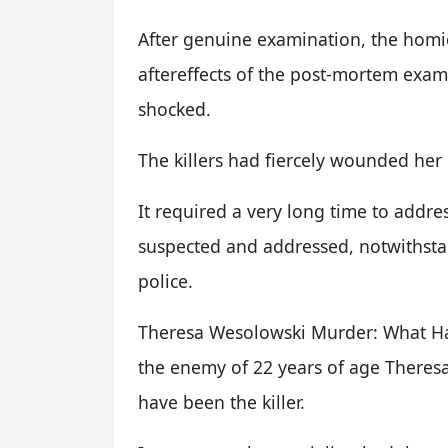
After genuine examination, the homi
aftereffects of the post-mortem exa
shocked.
The killers had fiercely wounded her 
It required a very long time to addr
suspected and addressed, notwithstan
police.
Theresa Wesolowski Murder: What Ha
the enemy of 22 years of age There
have been the killer.