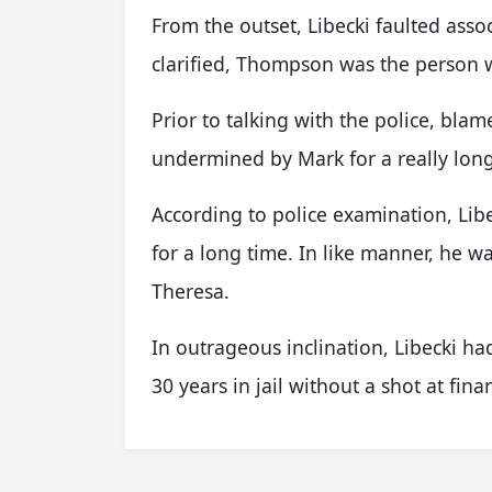
From the outset, Libecki faulted as
clarified, Thompson was the person
Prior to talking with the police, bla
undermined by Mark for a really long
According to police examination, Li
for a long time. In like manner, he 
Theresa.
In outrageous inclination, Libecki ha
30 years in jail without a shot at fina