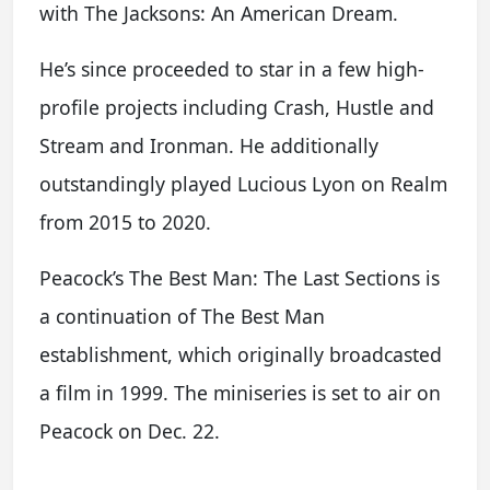
with The Jacksons: An American Dream.
He’s since proceeded to star in a few high-
profile projects including Crash, Hustle and
Stream and Ironman. He additionally
outstandingly played Lucious Lyon on Realm
from 2015 to 2020.
Peacock’s The Best Man: The Last Sections is
a continuation of The Best Man
establishment, which originally broadcasted
a film in 1999. The miniseries is set to air on
Peacock on Dec. 22.