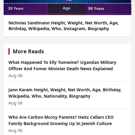
Nicholas Sandmann Height, Weight, Net Worth, Age,
Birthday, Wikipedia, Who, Instagram, Biography
More Reads
What Happened To Elly Tumwine? Ugandan Military
Officer And Fomer Minister Death News Explained
Aug 06
Jann Karam Height, Weight, Net Worth, Age, Birthday,
Wikipedia, Who, Nationality, Biography
Aug 06
Who Are Carlton Mccoy Parents? Heitz Cellars CEO
Family Background Growing Up In Jewish Culture
Aug 06