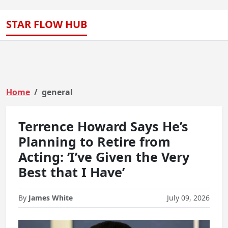
STAR FLOW HUB
Home
general
Terrence Howard Says He’s
Planning to Retire from
Acting: ‘I’ve Given the Very
Best that I Have’
By
James White
July 09, 2026