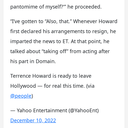
pantomime of myself?'” he proceeded.
“I’ve gotten to “Also, that.” Whenever Howard
first declared his arrangements to resign, he
imparted the news to ET. At that point, he
talked about “taking off” from acting after
his part in Domain.
Terrence Howard is ready to leave
Hollywood — for real this time. (via
@people
)
— Yahoo Entertainment (@YahooEnt)
December 10, 2022