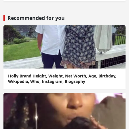
Recommended for you
Holly Brand Height, Weight, Net Worth, Age, Birthday,
Wikipedia, Who, Instagram, Biography