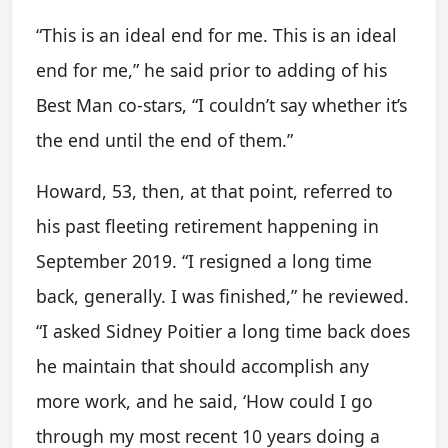
“This is an ideal end for me. This is an ideal
end for me,” he said prior to adding of his
Best Man co-stars, “I couldn’t say whether it’s
the end until the end of them.”
Howard, 53, then, at that point, referred to
his past fleeting retirement happening in
September 2019. “I resigned a long time
back, generally. I was finished,” he reviewed.
“I asked Sidney Poitier a long time back does
he maintain that should accomplish any
more work, and he said, ‘How could I go
through my most recent 10 years doing a