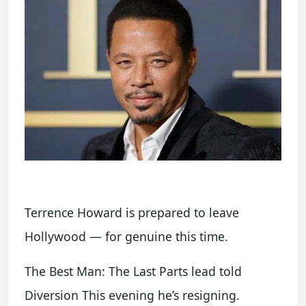
Terrence Howard is prepared to leave
Hollywood — for genuine this time.
The Best Man: The Last Parts lead told
Diversion This evening he’s resigning.