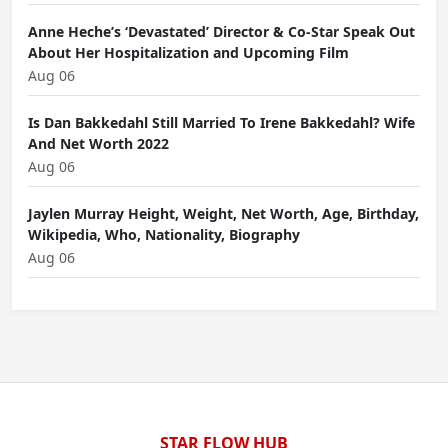
Anne Heche’s ‘Devastated’ Director & Co-Star Speak Out
About Her Hospitalization and Upcoming Film
Aug 06
Is Dan Bakkedahl Still Married To Irene Bakkedahl? Wife
And Net Worth 2022
Aug 06
Jaylen Murray Height, Weight, Net Worth, Age, Birthday,
Wikipedia, Who, Nationality, Biography
Aug 06
STAR FLOW HUB