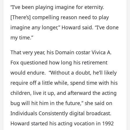
“I’ve been playing imagine for eternity.
[There’s] compelling reason need to play
imagine any longer,” Howard said. “I’ve done
my time.”
That very year, his Domain costar Vivica A.
Fox questioned how long his retirement
would endure. “Without a doubt, he’ll likely
require off a little while, spend time with his
children, live it up, and afterward the acting
bug will hit him in the future,” she said on
Individuals Consistently digital broadcast.
Howard started his acting vocation in 1992