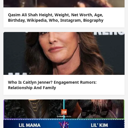
Qasim Ali Shah Height, Weight, Net Worth, Age,
Birthday, Wikipedia, Who, Instagram, Biography
Who Is Caitlyn Jenner? Engagement Rumors:
Relationship And Family