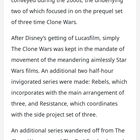
conveyed during the 2000s, the underlying
two of which focused in on the prequel set
of three time Clone Wars.
After Disney’s getting of Lucasfilm, simply
The Clone Wars was kept in the mandate of
movement of the meandering aimlessly Star
Wars films. An additional two half-hour
invigorated series were made: Rebels, which
incorporates with the main arrangement of
three, and Resistance, which coordinates
with the side project set of three.
An additional series wandered off from The