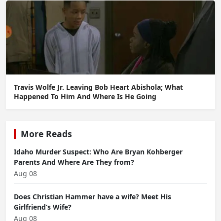
Travis Wolfe Jr. Leaving Bob Heart Abishola; What
Happened To Him And Where Is He Going
More Reads
Idaho Murder Suspect: Who Are Bryan Kohberger
Parents And Where Are They from?
Aug 08
Does Christian Hammer have a wife? Meet His
Girlfriend’s Wife?
Aug 08