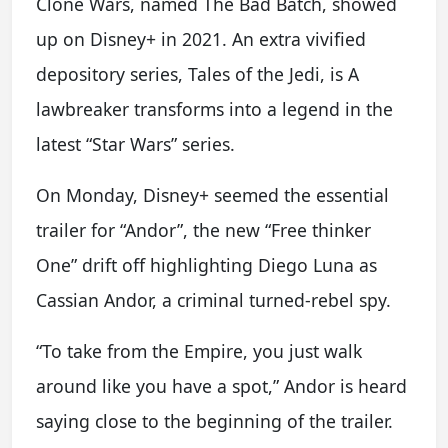
Clone Wars, named The Bad Batch, showed
up on Disney+ in 2021. An extra vivified
depository series, Tales of the Jedi, is A
lawbreaker transforms into a legend in the
latest “Star Wars” series.
On Monday, Disney+ seemed the essential
trailer for “Andor”, the new “Free thinker
One” drift off highlighting Diego Luna as
Cassian Andor, a criminal turned-rebel spy.
“To take from the Empire, you just walk
around like you have a spot,” Andor is heard
saying close to the beginning of the trailer.