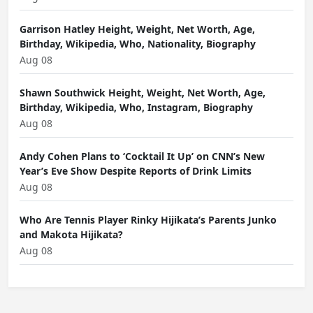
Garrison Hatley Height, Weight, Net Worth, Age,
Birthday, Wikipedia, Who, Nationality, Biography
Aug 08
Shawn Southwick Height, Weight, Net Worth, Age,
Birthday, Wikipedia, Who, Instagram, Biography
Aug 08
Andy Cohen Plans to ‘Cocktail It Up’ on CNN’s New
Year’s Eve Show Despite Reports of Drink Limits
Aug 08
Who Are Tennis Player Rinky Hijikata’s Parents Junko
and Makota Hijikata?
Aug 08