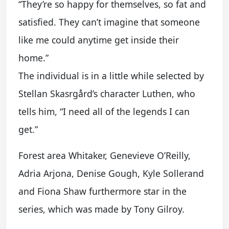
“They’re so happy for themselves, so fat and
satisfied. They can’t imagine that someone
like me could anytime get inside their
home.”
The individual is in a little while selected by
Stellan Skasrgård’s character Luthen, who
tells him, “I need all of the legends I can
get.”
Forest area Whitaker, Genevieve O’Reilly,
Adria Arjona, Denise Gough, Kyle Sollerand
and Fiona Shaw furthermore star in the
series, which was made by Tony Gilroy.