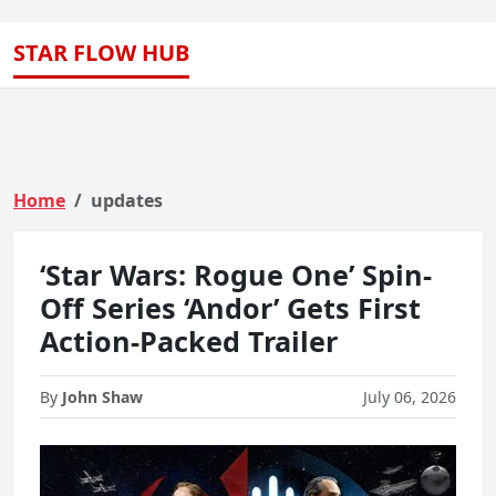
STAR FLOW HUB
Home
updates
‘Star Wars: Rogue One’ Spin-
Off Series ‘Andor’ Gets First
Action-Packed Trailer
By
John Shaw
July 06, 2026