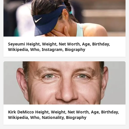
Seyeumi Height, Weight, Net Worth, Age, Birthday,
Wikipedia, Who, Instagram, Biography
Kirk DeMicco Height, Weight, Net Worth, Age, Birthday,
Wikipedia, Who, Nationality, Biography