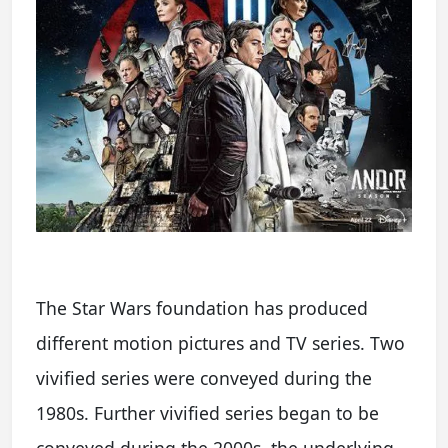
The Star Wars foundation has produced
different motion pictures and TV series. Two
vivified series were conveyed during the
1980s. Further vivified series began to be