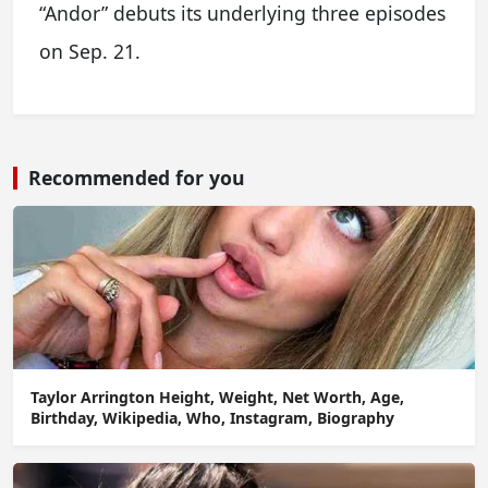
“Andor” debuts its underlying three episodes
on Sep. 21.
Recommended for you
Taylor Arrington Height, Weight, Net Worth, Age,
Birthday, Wikipedia, Who, Instagram, Biography