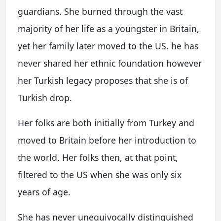
guardians. She burned through the vast
majority of her life as a youngster in Britain,
yet her family later moved to the US. he has
never shared her ethnic foundation however
her Turkish legacy proposes that she is of
Turkish drop.
Her folks are both initially from Turkey and
moved to Britain before her introduction to
the world. Her folks then, at that point,
filtered to the US when she was only six
years of age.
She has never unequivocally distinguished