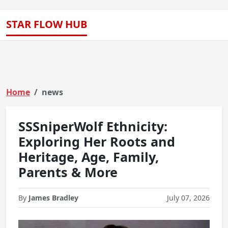
STAR FLOW HUB
Home
news
SSSniperWolf Ethnicity:
Exploring Her Roots and
Heritage, Age, Family,
Parents & More
By
James Bradley
July 07, 2026