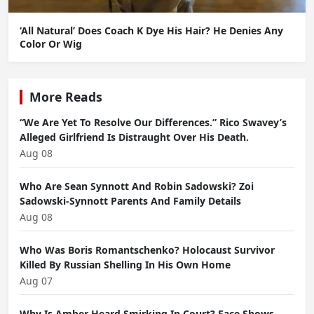
‘All Natural’ Does Coach K Dye His Hair? He Denies Any
Color Or Wig
More Reads
“We Are Yet To Resolve Our Differences.” Rico Swavey’s
Alleged Girlfriend Is Distraught Over His Death.
Aug 08
Who Are Sean Synnott And Robin Sadowski? Zoi
Sadowski-Synnott Parents And Family Details
Aug 08
Who Was Boris Romantschenko? Holocaust Survivor
Killed By Russian Shelling In His Own Home
Aug 07
Why Is Amber Heard Smirking In Court? Face Shows