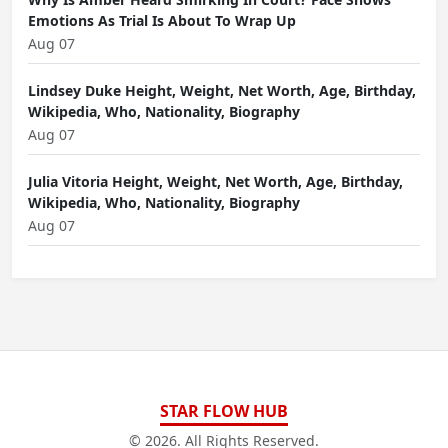
Emotions As Trial Is About To Wrap Up
Aug 07
Lindsey Duke Height, Weight, Net Worth, Age, Birthday,
Wikipedia, Who, Nationality, Biography
Aug 07
Julia Vitoria Height, Weight, Net Worth, Age, Birthday,
Wikipedia, Who, Nationality, Biography
Aug 07
STAR FLOW HUB
© 2026. All Rights Reserved.