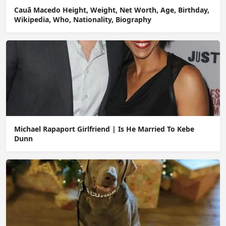
Cauã Macedo Height, Weight, Net Worth, Age, Birthday,
Wikipedia, Who, Nationality, Biography
Michael Rapaport Girlfriend | Is He Married To Kebe
Dunn