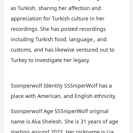
as Turkish, sharing her affection and
appreciation for Turkish culture in her
recordings. She has posted recordings
including Turkish food, language,, and
customs, and has likewise ventured out to
Turkey to investigate her legacy.
Sssniperwolf Identity SSSniperWolf has a
place with American, and English ethnicity.
Sssniperwolf Age SSSniperWolf original
name is Alia Shelesh. She is 31 years of age
starting around 2023. Her nickname is Lia,