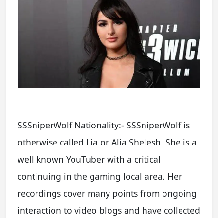
SSSniperWolf Nationality:- SSSniperWolf is
otherwise called Lia or Alia Shelesh. She is a
well known YouTuber with a critical
continuing in the gaming local area. Her
recordings cover many points from ongoing
interaction to video blogs and have collected