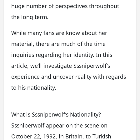
huge number of perspectives throughout
the long term.
While many fans are know about her
material, there are much of the time
inquiries regarding her identity. In this
article, we’ll investigate Sssniperwolf’s
experience and uncover reality with regards
to his nationality.
What is Sssniperwolf’s Nationality?
Sssniperwolf appear on the scene on
October 22, 1992, in Britain, to Turkish