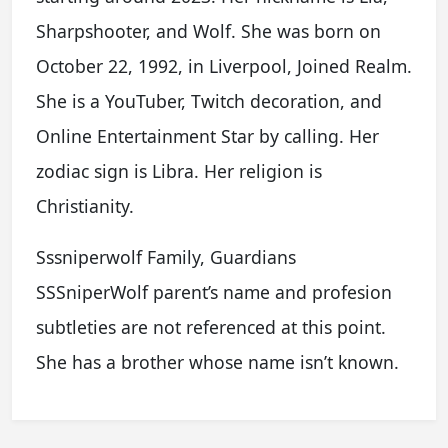
Sharpshooter, and Wolf. She was born on
October 22, 1992, in Liverpool, Joined Realm.
She is a YouTuber, Twitch decoration, and
Online Entertainment Star by calling. Her
zodiac sign is Libra. Her religion is
Christianity.
Sssniperwolf Family, Guardians
SSSniperWolf parent’s name and profesion
subtleties are not referenced at this point.
She has a brother whose name isn’t known.