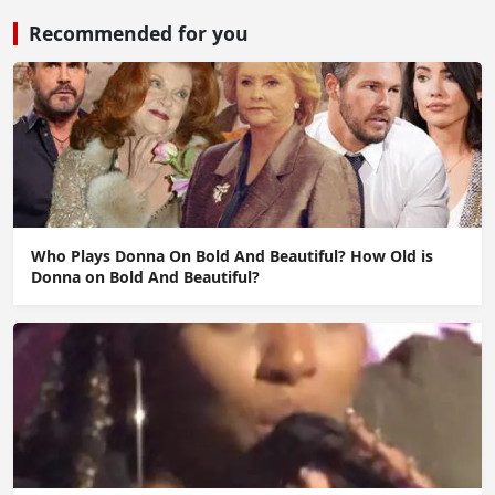
Recommended for you
Who Plays Donna On Bold And Beautiful? How Old is
Donna on Bold And Beautiful?