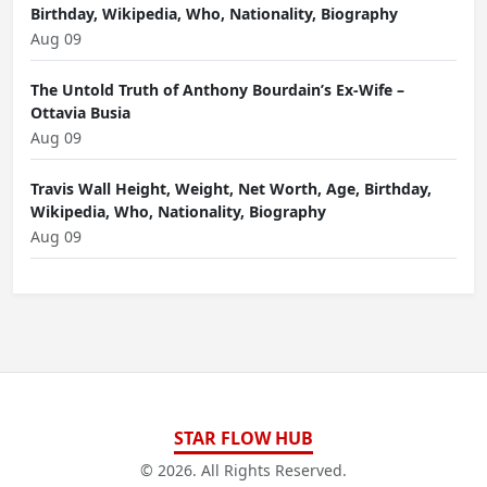
Birthday, Wikipedia, Who, Nationality, Biography
Aug 09
The Untold Truth of Anthony Bourdain’s Ex-Wife –
Ottavia Busia
Aug 09
Travis Wall Height, Weight, Net Worth, Age, Birthday,
Wikipedia, Who, Nationality, Biography
Aug 09
STAR FLOW HUB
© 2026. All Rights Reserved.