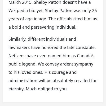
March 2015. Shelby Patton doesn’t have a
Wikipedia bio yet. Shelby Patton was only 26
years of age in age. The officials cited him as
a bold and persevering individual.
Similarly, different individuals and
lawmakers have honored the late constable.
Netizens have even named him as Canada’s
public legend. We convey ardent sympathy
to his loved ones. His courage and
administration will be absolutely recalled for
eternity. Much obliged to you.