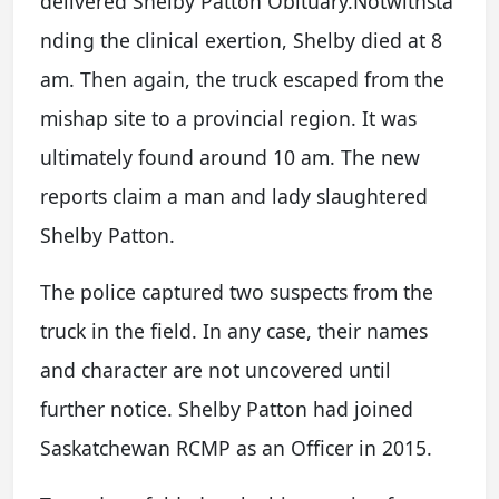
delivered Shelby Patton Obituary.Notwithsta
nding the clinical exertion, Shelby died at 8
am. Then again, the truck escaped from the
mishap site to a provincial region. It was
ultimately found around 10 am. The new
reports claim a man and lady slaughtered
Shelby Patton.
The police captured two suspects from the
truck in the field. In any case, their names
and character are not uncovered until
further notice. Shelby Patton had joined
Saskatchewan RCMP as an Officer in 2015.