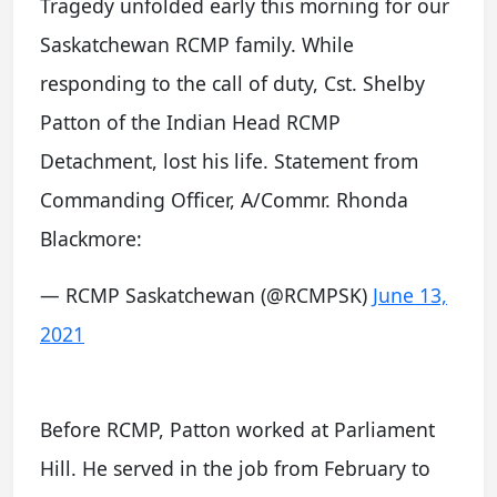
Tragedy unfolded early this morning for our
Saskatchewan RCMP family. While
responding to the call of duty, Cst. Shelby
Patton of the Indian Head RCMP
Detachment, lost his life. Statement from
Commanding Officer, A/Commr. Rhonda
Blackmore:
— RCMP Saskatchewan (@RCMPSK)
June 13,
2021
Before RCMP, Patton worked at Parliament
Hill. He served in the job from February to