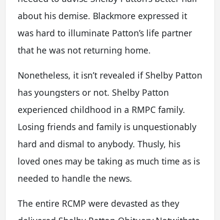
about his demise. Blackmore expressed it
was hard to illuminate Patton’s life partner
that he was not returning home.
Nonetheless, it isn’t revealed if Shelby Patton
has youngsters or not. Shelby Patton
experienced childhood in a RMPC family.
Losing friends and family is unquestionably
hard and dismal to anybody. Thusly, his
loved ones may be taking as much time as is
needed to handle the news.
The entire RCMP were devasted as they