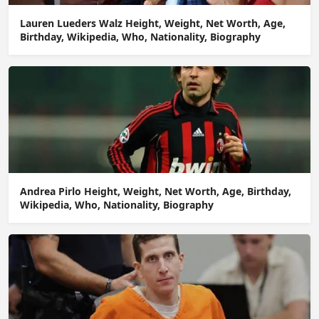
Lauren Lueders Walz Height, Weight, Net Worth, Age,
Birthday, Wikipedia, Who, Nationality, Biography
Andrea Pirlo Height, Weight, Net Worth, Age, Birthday,
Wikipedia, Who, Nationality, Biography