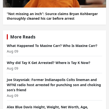
“Not missing an inch”: Source claims Bryan Kohberger
thoroughly cleaned his car before arrest
More Reads
What Happened To Maxine Carr? Who Is Maxine Carr?
Aug 09
Why did Tay K Get Arrested? Where is Tay K Now?
Aug 09
Joe Staysniak: Former Indianapolis Colts lineman and
WFNI radio host arrested for punching son and choking
son’s friend
Aug 09
Alex Blue Davis Height, Weight, Net Worth, Age,