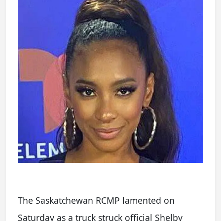
The Saskatchewan RCMP lamented on
Saturday as a truck struck official Shelby