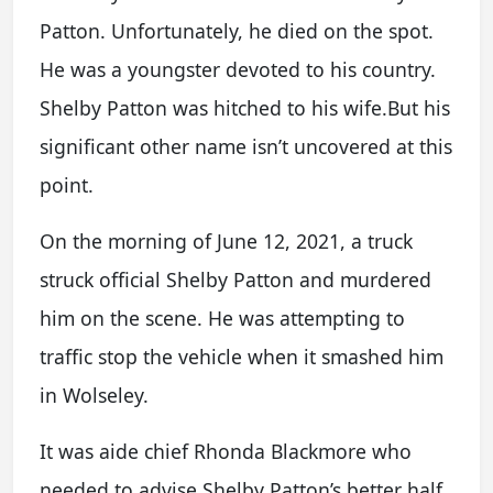
Patton. Unfortunately, he died on the spot.
He was a youngster devoted to his country.
Shelby Patton was hitched to his wife.But his
significant other name isn’t uncovered at this
point.
On the morning of June 12, 2021, a truck
struck official Shelby Patton and murdered
him on the scene. He was attempting to
traffic stop the vehicle when it smashed him
in Wolseley.
It was aide chief Rhonda Blackmore who
needed to advise Shelby Patton’s better half