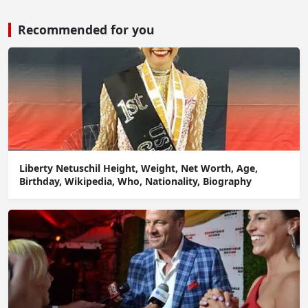
Recommended for you
Liberty Netuschil Height, Weight, Net Worth, Age,
Birthday, Wikipedia, Who, Nationality, Biography