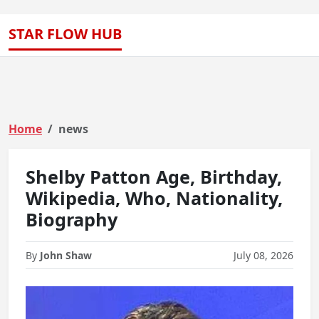
STAR FLOW HUB
Home
news
Shelby Patton Age, Birthday,
Wikipedia, Who, Nationality,
Biography
By
John Shaw
July 08, 2026