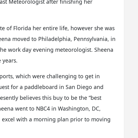
cast Meteorologist after finishing her
e of Florida her entire life, however she was
eena moved to Philadelphia, Pennsylvania, in
 the work day evening meteorologist. Sheena
e years.
ports, which were challenging to get in
quest for a paddleboard in San Diego and
esently believes this buy to be the “best
, Sheena went to NBC4 in Washington, DC,
 excel with a morning plan prior to moving