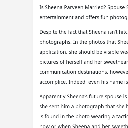
Is Sheena Parveen Married? Spouse S
entertainment and offers fun photogr
Despite the fact that Sheena isn’t hit
photographs. In the photos that Sh
application, she should be visible 
pictures of herself and her sweethear
communication destinations, however v
accomplice. Indeed, even his name is 
Apparently Sheena’s future spouse is 
she sent him a photograph that she h
is found in the photo wearing a tacti
how or when Sheena and her sweethea