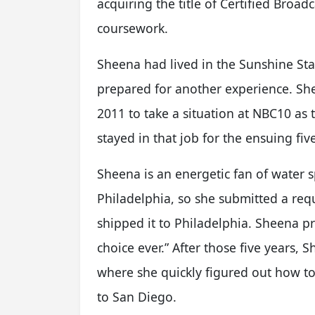
acquiring the title of Certified Broad
coursework.
Sheena had lived in the Sunshine Stat
prepared for another experience. Sh
2011 to take a situation at NBC10 as
stayed in that job for the ensuing fiv
Sheena is an energetic fan of water s
Philadelphia, so she submitted a re
shipped it to Philadelphia. Sheena pr
choice ever.” After those five years
where she quickly figured out how to
to San Diego.