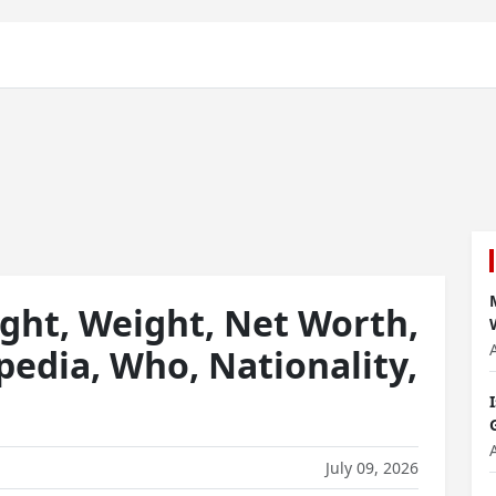
ht, Weight, Net Worth,
pedia, Who, Nationality,
July 09, 2026