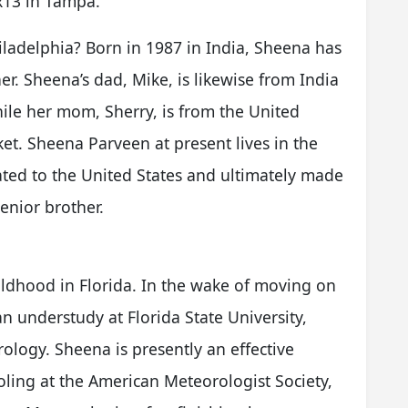
ox13 in Tampa.
adelphia? Born in 1987 in India, Sheena has
. Sheena’s dad, Mike, is likewise from India
while her mom, Sherry, is from the United
et. Sheena Parveen at present lives in the
ated to the United States and ultimately made
enior brother.
ildhood in Florida. In the wake of moving on
 understudy at Florida State University,
logy. Sheena is presently an effective
oling at the American Meteorologist Society,