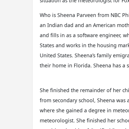
situation as the meteorologist for F
Who is Sheena Parveen from NBC Phil
an Indian dad and an American mother
and fills in as a software engineer, 
States and works in the housing mark
United States. Sheena’s family emigr
their home in Florida. Sheena has a s
She finished the remainder of her ch
from secondary school, Sheena was an
where she gained a degree in meteoro
meteorologist. She finished her scho