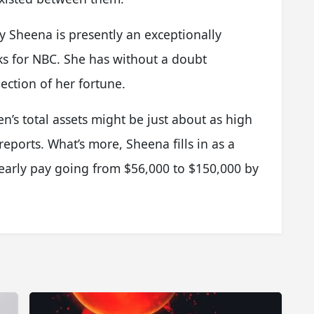
 Sheena is presently an exceptionally
ks for NBC. She has without a doubt
ection of her fortune.
en’s total assets might be just about as high
 reports. What’s more, Sheena fills in as a
early pay going from $56,000 to $150,000 by