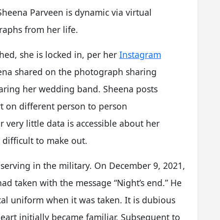
heena Parveen is dynamic via virtual
aphs from her life.
ched, she is locked in, per her
Instagram
eena shared on the photograph sharing
wearing her wedding band. Sheena posts
t on different person to person
ery little data is accessible about her
difficult to make out.
serving in the military. On December 9, 2021,
ad taken with the message “Night’s end.” He
cal uniform when it was taken. It is dubious
rt initially became familiar. Subsequent to