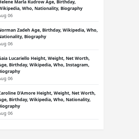
Helene Marla Kudrow Age, Birthday,
Wikipedia, Who, Nationality, Biography
Aug 06
Norman Zadeh Age, Birthday, Wikipedia, Who,
Nationality, Biography
Aug 06
Gaia Lucariello Height, Weight, Net Worth,
Age, Birthday, Wikipedia, Who, Instagram,
Biography
Aug 06
Caroline D’Amore Height, Weight, Net Worth,
Age, Birthday, Wikipedia, Who, Nationality,
Biography
Aug 06