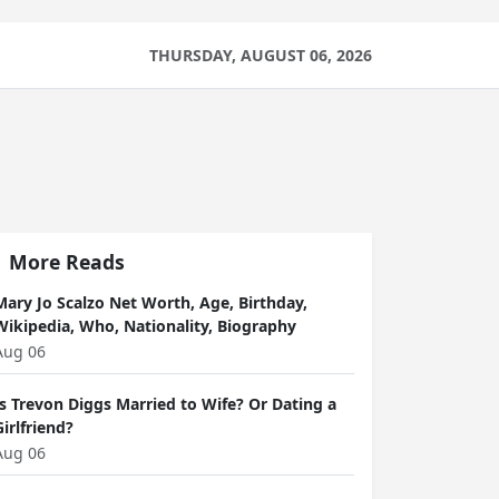
THURSDAY, AUGUST 06, 2026
More Reads
Mary Jo Scalzo Net Worth, Age, Birthday,
Wikipedia, Who, Nationality, Biography
Aug 06
Is Trevon Diggs Married to Wife? Or Dating a
Girlfriend?
Aug 06