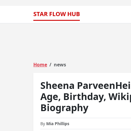
STAR FLOW HUB
Home
news
Sheena ParveenHeig
Age, Birthday, Wiki
Biography
By
Mia Phillips