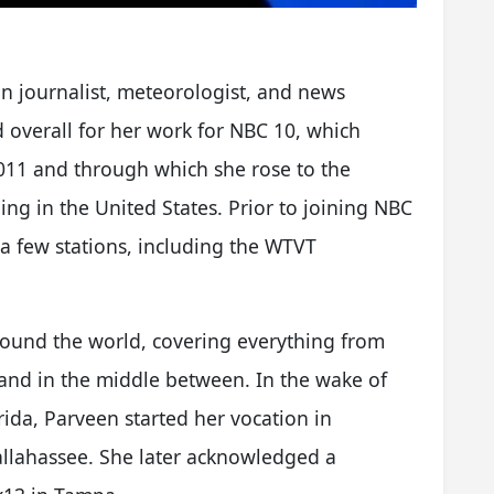
n journalist, meteorologist, and news
d overall for her work for NBC 10, which
11 and through which she rose to the
ing in the United States. Prior to joining NBC
 a few stations, including the WTVT
round the world, covering everything from
and in the middle between. In the wake of
ida, Parveen started her vocation in
llahassee. She later acknowledged a