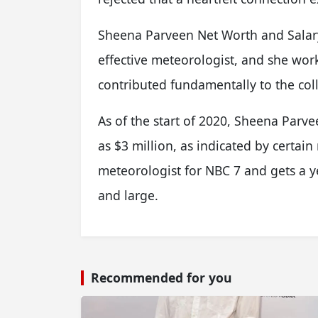
Sheena Parveen Net Worth and Salary
effective meteorologist, and she wor
contributed fundamentally to the coll
As of the start of 2020, Sheena Parve
as $3 million, as indicated by certain
meteorologist for NBC 7 and gets a y
and large.
Recommended for you