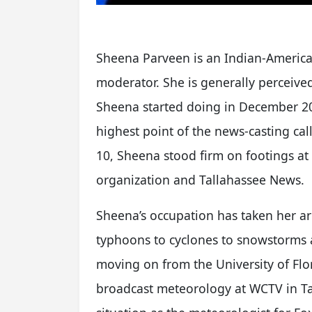
Sheena Parveen is an Indian-America
moderator. She is generally perceive
Sheena started doing in December 20
highest point of the news-casting call
10, Sheena stood firm on footings at
organization and Tallahassee News.
Sheena’s occupation has taken her a
typhoons to cyclones to snowstorms 
moving on from the University of Flor
broadcast meteorology at WCTV in Ta