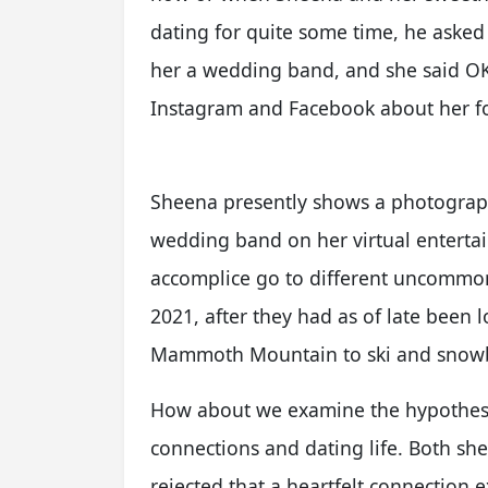
dating for quite some time, he asked
her a wedding band, and she said OK
Instagram and Facebook about her 
Sheena presently shows a photograph
wedding band on her virtual entertai
accomplice go to different uncommon 
2021, after they had as of late been 
Mammoth Mountain to ski and snow
How about we examine the hypothes
connections and dating life. Both sh
rejected that a heartfelt connection