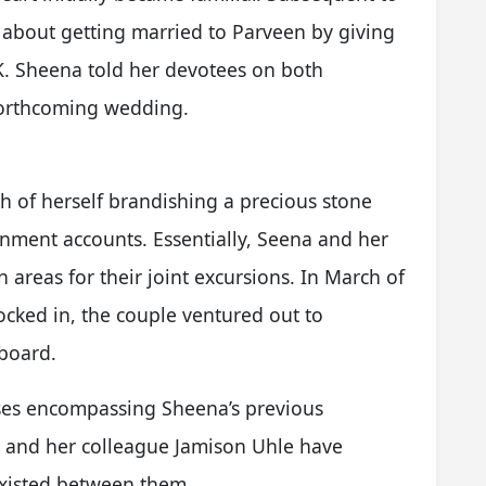
 about getting married to Parveen by giving
. Sheena told her devotees on both
forthcoming wedding.
 of herself brandishing a precious stone
nment accounts. Essentially, Seena and her
areas for their joint excursions. In March of
locked in, the couple ventured out to
board.
es encompassing Sheena’s previous
e and her colleague Jamison Uhle have
 existed between them.