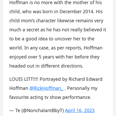
Hoffman is no more with the mother of his
child, who was born in December 2014. His
child mom’s character likewise remains very
much a secret as he has not really believed it
to be a good idea to uncover her to the
world. In any case, as per reports, Hoffman
enjoyed over 5 years with her before they
headed out in different directions.
LOUIS LITT!!!! Portrayed by Richard Edward
Hoffman
@RickHoffman_
. Personally my
favourite acting tv show performance.
— Te (@NonchalantBbyT)
April 16, 2023