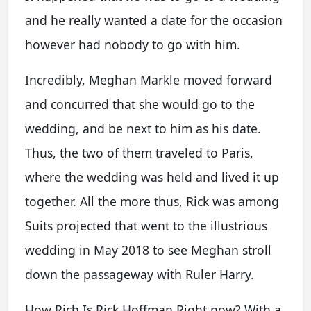
and he really wanted a date for the occasion
however had nobody to go with him.
Incredibly, Meghan Markle moved forward
and concurred that she would go to the
wedding, and be next to him as his date.
Thus, the two of them traveled to Paris,
where the wedding was held and lived it up
together. All the more thus, Rick was among
Suits projected that went to the illustrious
wedding in May 2018 to see Meghan stroll
down the passageway with Ruler Harry.
How Rich Is Rick Hoffman Right now? With a