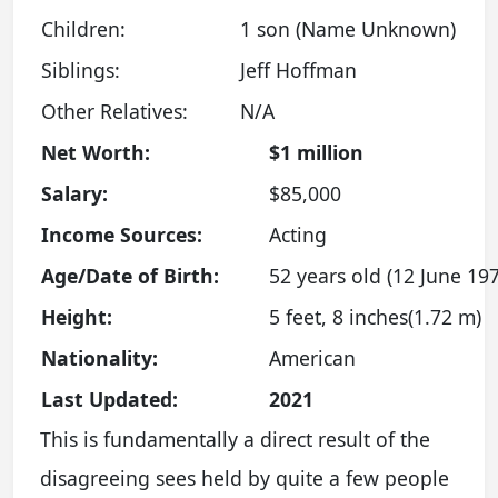
Children:
1 son (Name Unknown)
Siblings:
Jeff Hoffman
Other Relatives:
N/A
Net Worth:
$1 million
Salary:
$85,000
Income Sources:
Acting
Age/Date of Birth:
52 years old (12 June 19
Height:
5 feet, 8 inches(1.72 m)
Nationality:
American
Last Updated:
2021
This is fundamentally a direct result of the
disagreeing sees held by quite a few people