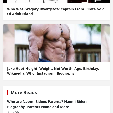
Who Was Gregory Dwargstof? Captain From Pirate Gold
Of Adak Island
Jake Hoot Height, Weight, Net Worth, Age, Birthday,
Wikipedia, Who, Instagram, Biography
More Reads
Who are Naomi Bidens Parents? Naomi Biden
Biography, Parents Name and More
Aug 09