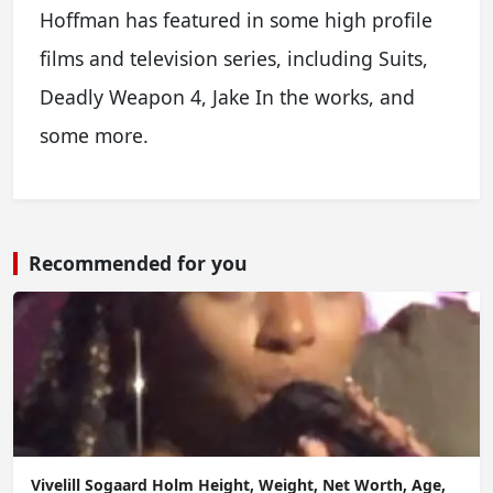
Hoffman has featured in some high profile
films and television series, including Suits,
Deadly Weapon 4, Jake In the works, and
some more.
Recommended for you
Vivelill Sogaard Holm Height, Weight, Net Worth, Age,