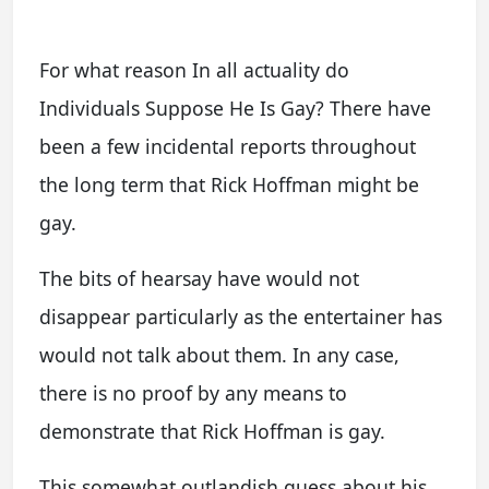
For what reason In all actuality do
Individuals Suppose He Is Gay? There have
been a few incidental reports throughout
the long term that Rick Hoffman might be
gay.
The bits of hearsay have would not
disappear particularly as the entertainer has
would not talk about them. In any case,
there is no proof by any means to
demonstrate that Rick Hoffman is gay.
This somewhat outlandish guess about his