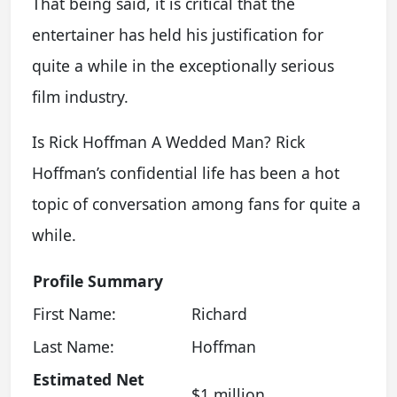
That being said, it is critical that the
entertainer has held his justification for
quite a while in the exceptionally serious
film industry.
Is Rick Hoffman A Wedded Man? Rick
Hoffman’s confidential life has been a hot
topic of conversation among fans for quite a
while.
Profile Summary
First Name:
Richard
Last Name:
Hoffman
Estimated Net
$1 million