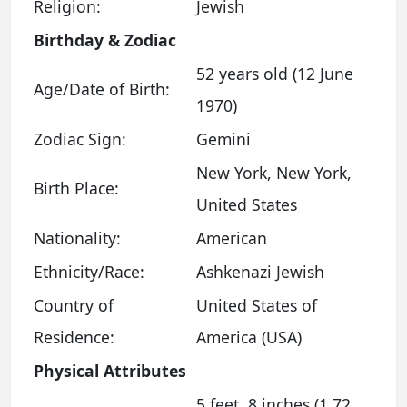
Religion:
Jewish
Birthday & Zodiac
52 years old (12 June
Age/Date of Birth:
1970)
Zodiac Sign:
Gemini
New York, New York,
Birth Place:
United States
Nationality:
American
Ethnicity/Race:
Ashkenazi Jewish
Country of
United States of
Residence:
America (USA)
Physical Attributes
5 feet, 8 inches (1.72