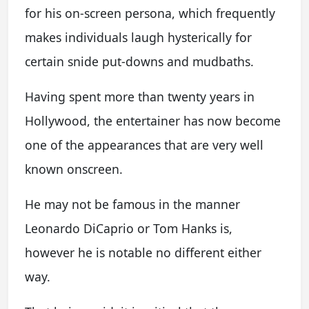
for his on-screen persona, which frequently
makes individuals laugh hysterically for
certain snide put-downs and mudbaths.
Having spent more than twenty years in
Hollywood, the entertainer has now become
one of the appearances that are very well
known onscreen.
He may not be famous in the manner
Leonardo DiCaprio or Tom Hanks is,
however he is notable no different either
way.