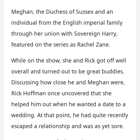
Meghan, the Duchess of Sussex and an
individual from the English imperial family
through her union with Sovereign Harry,
featured on the series as Rachel Zane.
While on the show, she and Rick got off well
overall and turned out to be great buddies.
Discussing how close he and Meghan were,
Rick Hoffman once uncovered that she
helped him out when he wanted a date to a
wedding. At that point, he had quite recently
escaped a relationship and was as yet sore.