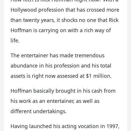
Hollywood profession that has crossed more
than twenty years, it shocks no one that Rick
Hoffman is carrying on with a rich way of
life.
The entertainer has made tremendous
abundance in his profession and his total
assets is right now assessed at $1 million.
Hoffman basically brought in his cash from
his work as an entertainer, as well as
different undertakings.
Having launched his acting vocation in 1997,