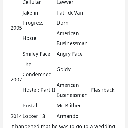
Cellular
Lawyer
Jake in
Patrick Van
Progress
Dorn
2005
American
Hostel
Businessman
Smiley Face
Angry Face
The
Goldy
Condemned
2007
American
Hostel: Part II
Flashback
Businessman
Postal
Mr. Blither
2014
Locker 13
Armando
It happened that he was to go to a wedding