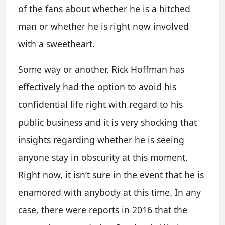
of the fans about whether he is a hitched
man or whether he is right now involved
with a sweetheart.
Some way or another, Rick Hoffman has
effectively had the option to avoid his
confidential life right with regard to his
public business and it is very shocking that
insights regarding whether he is seeing
anyone stay in obscurity at this moment.
Right now, it isn’t sure in the event that he is
enamored with anybody at this time. In any
case, there were reports in 2016 that the