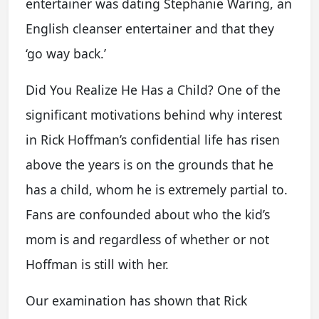
entertainer was dating Stephanie Waring, an
English cleanser entertainer and that they
‘go way back.’
Did You Realize He Has a Child? One of the
significant motivations behind why interest
in Rick Hoffman’s confidential life has risen
above the years is on the grounds that he
has a child, whom he is extremely partial to.
Fans are confounded about who the kid’s
mom is and regardless of whether or not
Hoffman is still with her.
Our examination has shown that Rick