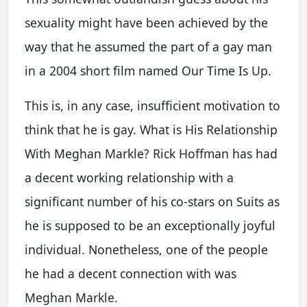
sexuality might have been achieved by the
way that he assumed the part of a gay man
in a 2004 short film named Our Time Is Up.
This is, in any case, insufficient motivation to
think that he is gay. What is His Relationship
With Meghan Markle? Rick Hoffman has had
a decent working relationship with a
significant number of his co-stars on Suits as
he is supposed to be an exceptionally joyful
individual. Nonetheless, one of the people
he had a decent connection with was
Meghan Markle.