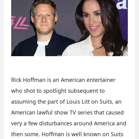
Rick Hoffman is an American entertainer
who shot to spotlight subsequent to
assuming the part of Louis Litt on Suits, an
American lawful show TV series that caused
very a few disturbances around America and
then some. Hoffman is well known on Suits