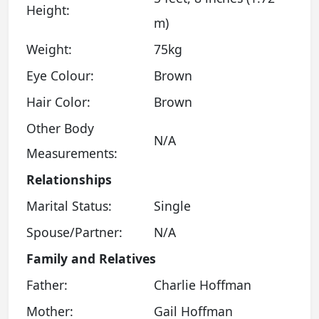
Height:
m)
Weight:
75kg
Eye Colour:
Brown
Hair Color:
Brown
Other Body
N/A
Measurements:
Relationships
Marital Status:
Single
Spouse/Partner:
N/A
Family and Relatives
Father:
Charlie Hoffman
Mother:
Gail Hoffman