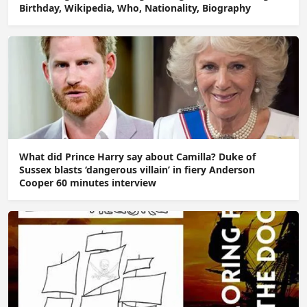
Birthday, Wikipedia, Who, Nationality, Biography
What did Prince Harry say about Camilla? Duke of
Sussex blasts ‘dangerous villain’ in fiery Anderson
Cooper 60 minutes interview