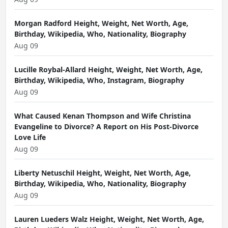
Morgan Radford Height, Weight, Net Worth, Age,
Birthday, Wikipedia, Who, Nationality, Biography
Aug 09
Lucille Roybal-Allard Height, Weight, Net Worth, Age,
Birthday, Wikipedia, Who, Instagram, Biography
Aug 09
What Caused Kenan Thompson and Wife Christina
Evangeline to Divorce? A Report on His Post-Divorce
Love Life
Aug 09
Liberty Netuschil Height, Weight, Net Worth, Age,
Birthday, Wikipedia, Who, Nationality, Biography
Aug 09
Lauren Lueders Walz Height, Weight, Net Worth, Age,