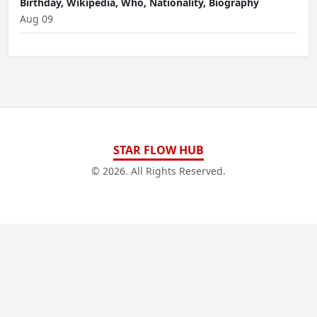
Birthday, Wikipedia, Who, Nationality, Biography
Aug 09
STAR FLOW HUB
© 2026. All Rights Reserved.