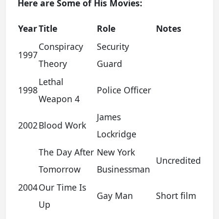
Here are Some of His Movies:
Year
Title
Role
Notes
Conspiracy
Security
1997
Theory
Guard
Lethal
1998
Police Officer
Weapon 4
James
2002
Blood Work
Lockridge
The Day After
New York
Uncredited
Tomorrow
Businessman
2004
Our Time Is
Gay Man
Short film
Up