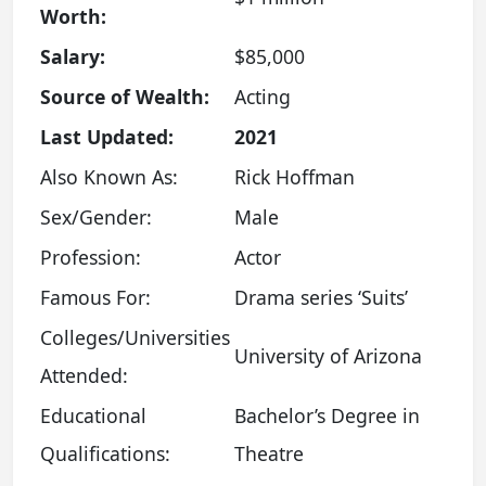
Worth:
Salary:
$85,000
Source of Wealth:
Acting
Last Updated:
2021
Also Known As:
Rick Hoffman
Sex/Gender:
Male
Profession:
Actor
Famous For:
Drama series ‘Suits’
Colleges/Universities
University of Arizona
Attended:
Educational
Bachelor’s Degree in
Qualifications:
Theatre