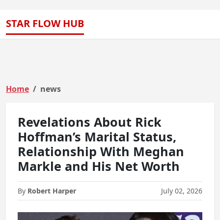
STAR FLOW HUB
Home
news
Revelations About Rick
Hoffman’s Marital Status,
Relationship With Meghan
Markle and His Net Worth
By
Robert Harper
July 02, 2026