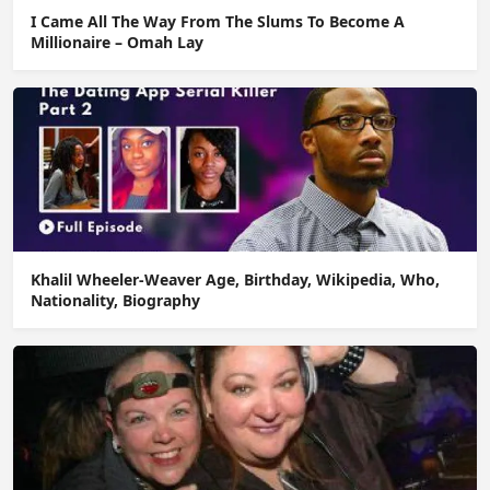
I Came All The Way From The Slums To Become A
Millionaire – Omah Lay
Khalil Wheeler-Weaver Age, Birthday, Wikipedia, Who,
Nationality, Biography