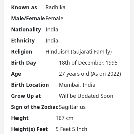
Known as
Radhika
Male/Female
Female
Nationality
India
Ethnicity
India
Religion
Hinduism (Gujarati Family)
Birth Day
18th of December, 1995
Age
27 years old (As on 2022)
Birth Location
Mumbai, India
Grow Up at
Will be Updated Soon
Sign of the Zodiac
Sagittarius
Height
167 cm
Height(s) Feet
5 Feet 5 Inch