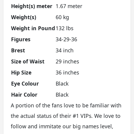
Height(s) meter
1.67 meter
Weight(s)
60 kg
Weight in Pound
132 lbs
Figures
34-29-36
Brest
34 inch
Size of Waist
29 inches
Hip Size
36 inches
Eye Colour
Black
Hair Color
Black
A portion of the fans love to be familiar with
the actual status of their #1 VIPs. We love to
follow and immitate our big names level,