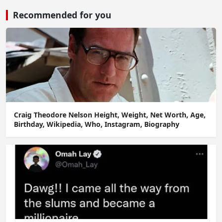
Recommended for you
Craig Theodore Nelson Height, Weight, Net Worth, Age,
Birthday, Wikipedia, Who, Instagram, Biography