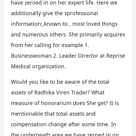
have zeroed in on her expert life. Here we
additionally give the sprofessional
information;,known to , most loved things
and numerous others. She primarily acquires
from her calling for example 1.
Businesswoman.2. Leader Director at Reprise
Medical organization.
Would you like to be aware of the total
assets of Radhika Viren Trader? What
measure of honorarium does She get? It is
mentionable that total assets and
compensation change after some time. In
the underneath area we have zeroed in on