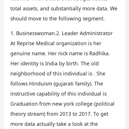
total assets, and substantially more data. We
should move to the following segment.
1. Businesswoman.2. Leader Administrator
At Reprise Medical organization is her
genuine name. Her nick name is Radhika.
Her identity is India by birth. The old
neighborhood of this individual is . She
follows Hinduism (gujarati family). The
instructive capability of this individual is
Graduation from new york college (political
theory stream) from 2013 to 2017. To get
more data actually take a look at the