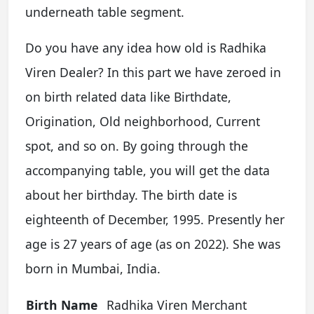
underneath table segment.
Do you have any idea how old is Radhika
Viren Dealer? In this part we have zeroed in
on birth related data like Birthdate,
Origination, Old neighborhood, Current
spot, and so on. By going through the
accompanying table, you will get the data
about her birthday. The birth date is
eighteenth of December, 1995. Presently her
age is 27 years of age (as on 2022). She was
born in Mumbai, India.
Birth Name
Radhika Viren Merchant