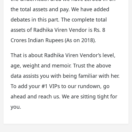
the total assets and pay. We have added
debates in this part. The complete total
assets of Radhika Viren Vendor is Rs. 8
Crores Indian Rupees (As on 2018).
That is about Radhika Viren Vendor’s level,
age, weight and memoir. Trust the above
data assists you with being familiar with her.
To add your #1 VIPs to our rundown, go
ahead and reach us. We are sitting tight for
you.