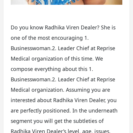
Do you know Radhika Viren Dealer? She is
one of the most encouraging 1.
Businesswoman.2. Leader Chief at Reprise
Medical organization of this time. We
compose everything about this 1.
Businesswoman.2. Leader Chief at Reprise
Medical organization. Assuming you are
interested about Radhika Viren Dealer, you
are perfectly positioned. In the underneath
segment you will get the subtleties of
Radhika Viren Dealer’s level, age, issues,