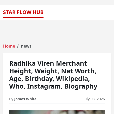
STAR FLOW HUB
Home
news
Radhika Viren Merchant
Height, Weight, Net Worth,
Age, Birthday, Wikipedia,
Who, Instagram, Biography
By
James White
July 08, 2026