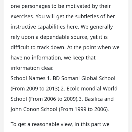
one personages to be motivated by their
exercises. You will get the subtleties of her
instructive capabilities here. We generally
rely upon a dependable source, yet it is
difficult to track down. At the point when we
have no information, we keep that
information clear.
School Names 1. BD Somani Global School
(From 2009 to 2013).2. Ecole mondial World
School (From 2006 to 2009).3. Basilica and
John Conon School (From 1999 to 2006).
To get a reasonable view, in this part we