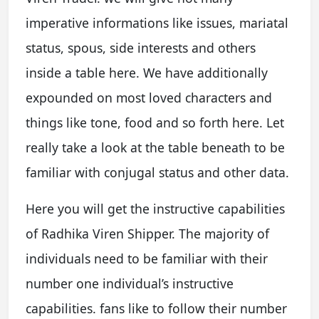
imperative informations like issues, mariatal
status, spous, side interests and others
inside a table here. We have additionally
expounded on most loved characters and
things like tone, food and so forth here. Let
really take a look at the table beneath to be
familiar with conjugal status and other data.
Here you will get the instructive capabilities
of Radhika Viren Shipper. The majority of
individuals need to be familiar with their
number one individual’s instructive
capabilities. fans like to follow their number