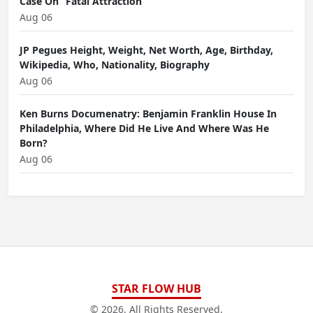
Case On “Fatal Attraction”
Aug 06
JP Pegues Height, Weight, Net Worth, Age, Birthday,
Wikipedia, Who, Nationality, Biography
Aug 06
Ken Burns Documenatry: Benjamin Franklin House In
Philadelphia, Where Did He Live And Where Was He
Born?
Aug 06
STAR FLOW HUB
© 2026. All Rights Reserved.