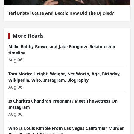
Teri Bristol Cause And Death: How Did The DJ Died?
More Reads
Millie Bobby Brown and Jake Bongiovi: Relationship
timeline
Aug 06
Tara Morice Height, Weight, Net Worth, Age, Birthday,
Wikipedia, Who, Instagram, Biography
Aug 06
Is Charitra Chandran Pregnant? Meet The Actress On
Instagram
Aug 06
Who Is Louis Kimble From Las Vegas California? Murder