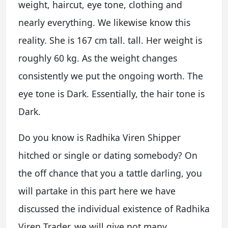
weight, haircut, eye tone, clothing and
nearly everything. We likewise know this
reality. She is 167 cm tall. tall. Her weight is
roughly 60 kg. As the weight changes
consistently we put the ongoing worth. The
eye tone is Dark. Essentially, the hair tone is
Dark.
Do you know is Radhika Viren Shipper
hitched or single or dating somebody? On
the off chance that you a tattle darling, you
will partake in this part here we have
discussed the individual existence of Radhika
Viren Trader. we will give not many