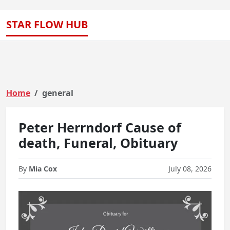
STAR FLOW HUB
Home
general
Peter Herrndorf Cause of
death, Funeral, Obituary
By
Mia Cox
July 08, 2026