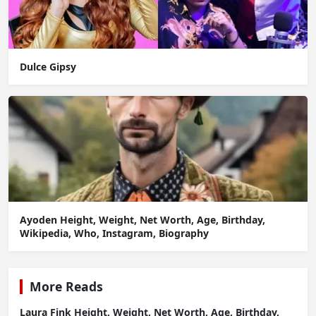
Dulce Gipsy
Ayoden Height, Weight, Net Worth, Age, Birthday,
Wikipedia, Who, Instagram, Biography
More Reads
Laura Fink Height, Weight, Net Worth, Age, Birthday,