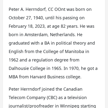
Peter A. Herrndorf, CC OOnt was born on
October 27, 1940, until his passing on
February 18, 2023, at age 82 years. He was
born in Amsterdam, Netherlands. He
graduated with a BA in political theory and
English from the College of Manitoba in
1962 and a regulation degree from
Dalhousie College in 1965. In 1970, he got a
MBA from Harvard Business college.
Peter Herrndorf joined the Canadian
Telecom Company (CBC) as a television
journalist/proofreader in Winnipeg starting