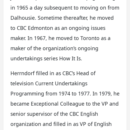
in 1965 a day subsequent to moving on from
Dalhousie. Sometime thereafter, he moved
to CBC Edmonton as an ongoing issues
maker. In 1967, he moved to Toronto as a
maker of the organization’s ongoing
undertakings series How It Is.
Herrndorf filled in as CBC’s Head of
television Current Undertakings
Programming from 1974 to 1977. In 1979, he
became Exceptional Colleague to the VP and
senior supervisor of the CBC English
organization and filled in as VP of English