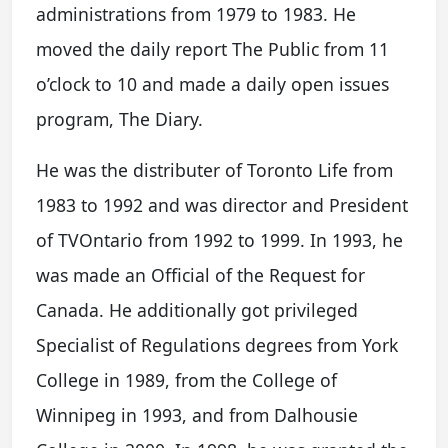
administrations from 1979 to 1983. He
moved the daily report The Public from 11
o’clock to 10 and made a daily open issues
program, The Diary.
He was the distributer of Toronto Life from
1983 to 1992 and was director and President
of TVOntario from 1992 to 1999. In 1993, he
was made an Official of the Request for
Canada. He additionally got privileged
Specialist of Regulations degrees from York
College in 1989, from the College of
Winnipeg in 1993, and from Dalhousie