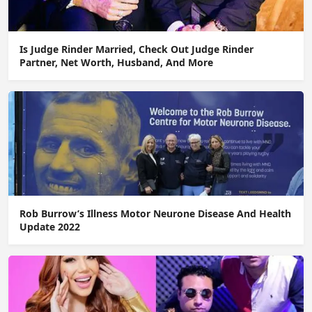
Is Judge Rinder Married, Check Out Judge Rinder
Partner, Net Worth, Husband, And More
Rob Burrow’s Illness Motor Neurone Disease And Health
Update 2022