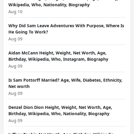
Wikipedia, Who, Nationality, Biography
Aug 10
Why Did Sam Leave Adventures With Purpose, Where Is
He Going To Work?
Aug 09
Aidan McCann Height, Weight, Net Worth, Age,
Birthday, Wikipedia, Who, Instagram, Biography
Aug 09
Is Sam Pottorff Married? Age, Wife, Diabetes, Ethnicity,
Net worth
Aug 09
Denzel Dion Dion Height, Weight, Net Worth, Age,
Birthday, Wikipedia, Who, Nationality, Biography
Aug 09