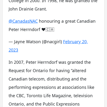
College in 2000. In 1998, he was granted the
John Drainie Grant.
@CanadasNAC
honouring a great Canadian
Peter Herrndorf ❤️🇨🇦
— Jayne Watson (@nacgirl)
February 20,
2023
In 2007, Peter Herrndorf was granted the
Request for Ontario for having “altered
Canadian telecom, distributing and the
performing expressions at associations like
the CBC, Toronto Life Magazine, television
Ontario, and the Public Expressions