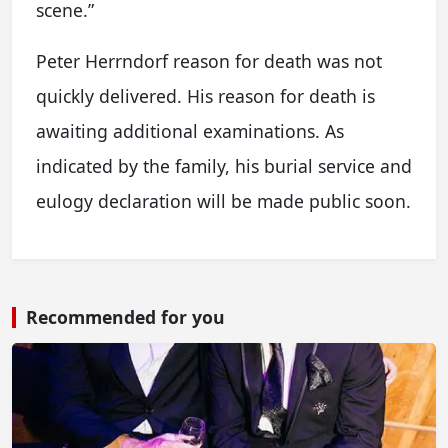
scene.”
Peter Herrndorf reason for death was not
quickly delivered. His reason for death is
awaiting additional examinations. As
indicated by the family, his burial service and
eulogy declaration will be made public soon.
Recommended for you