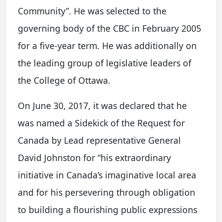
Community”. He was selected to the
governing body of the CBC in February 2005
for a five-year term. He was additionally on
the leading group of legislative leaders of
the College of Ottawa.
On June 30, 2017, it was declared that he
was named a Sidekick of the Request for
Canada by Lead representative General
David Johnston for “his extraordinary
initiative in Canada’s imaginative local area
and for his persevering through obligation
to building a flourishing public expressions