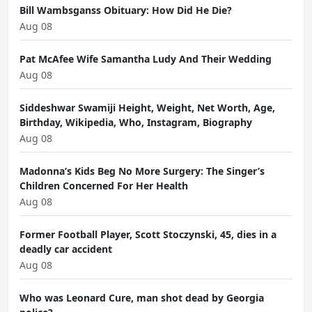
Bill Wambsganss Obituary: How Did He Die?
Aug 08
Pat McAfee Wife Samantha Ludy And Their Wedding
Aug 08
Siddeshwar Swamiji Height, Weight, Net Worth, Age,
Birthday, Wikipedia, Who, Instagram, Biography
Aug 08
Madonna’s Kids Beg No More Surgery: The Singer’s
Children Concerned For Her Health
Aug 08
Former Football Player, Scott Stoczynski, 45, dies in a
deadly car accident
Aug 08
Who was Leonard Cure, man shot dead by Georgia