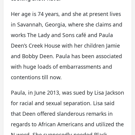
Her age is 74 years, and she at present lives
in Savannah, Georgia, where she claims and
works The Lady and Sons café and Paula
Deen’s Creek House with her children Jamie
and Bobby Deen. Paula has been associated
with huge loads of embarrassments and
contentions till now.
Paula, in June 2013, was sued by Lisa Jackson
for racial and sexual separation. Lisa said
that Deen offered slanderous remarks in
regards to African Americans and utilized the
N-word. She supposedly needed Black