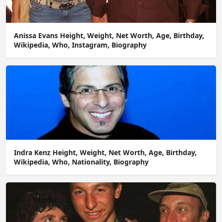
Anissa Evans Height, Weight, Net Worth, Age, Birthday,
Wikipedia, Who, Instagram, Biography
Indra Kenz Height, Weight, Net Worth, Age, Birthday,
Wikipedia, Who, Nationality, Biography