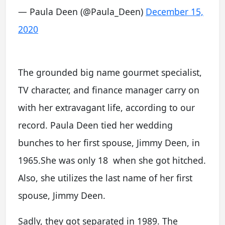
— Paula Deen (@Paula_Deen)
December 15,
2020
The grounded big name gourmet specialist,
TV character, and finance manager carry on
with her extravagant life, according to our
record. Paula Deen tied her wedding
bunches to her first spouse, Jimmy Deen, in
1965.She was only 18 when she got hitched.
Also, she utilizes the last name of her first
spouse, Jimmy Deen.
Sadly, they got separated in 1989. The