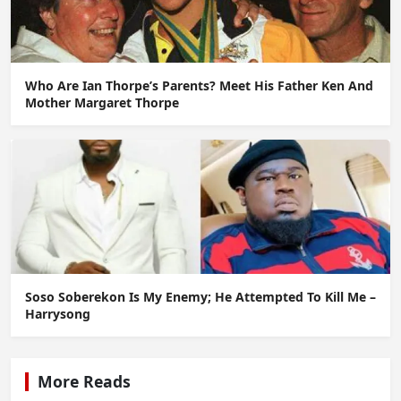
Who Are Ian Thorpe’s Parents? Meet His Father Ken And
Mother Margaret Thorpe
Soso Soberekon Is My Enemy; He Attempted To Kill Me –
Harrysong
More Reads