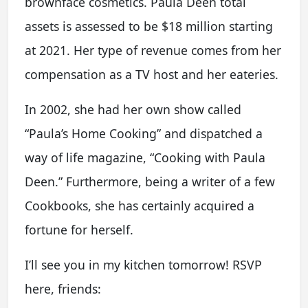
brownface cosmetics. Paula Deen total
assets is assessed to be $18 million starting
at 2021. Her type of revenue comes from her
compensation as a TV host and her eateries.
In 2002, she had her own show called
“Paula’s Home Cooking” and dispatched a
way of life magazine, “Cooking with Paula
Deen.” Furthermore, being a writer of a few
Cookbooks, she has certainly acquired a
fortune for herself.
I’ll see you in my kitchen tomorrow! RSVP
here, friends: