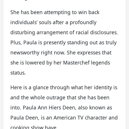
She has been attempting to win back
individuals’ souls after a profoundly
disturbing arrangement of racial disclosures.
Plus, Paula is presently standing out as truly
newsworthy right now. She expresses that
she is lowered by her Masterchef legends
status.
Here is a glance through what her identity is
and the whole outrage that she has been
into. Paula Ann Hiers Deen, also known as
Paula Deen, is an American TV character and
cooking show have.