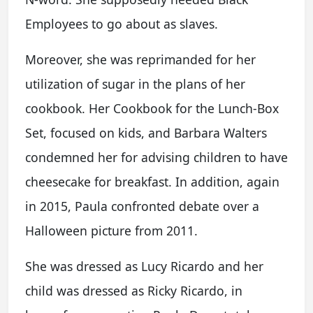
Employees to go about as slaves.
Moreover, she was reprimanded for her
utilization of sugar in the plans of her
cookbook. Her Cookbook for the Lunch-Box
Set, focused on kids, and Barbara Walters
condemned her for advising children to have
cheesecake for breakfast. In addition, again
in 2015, Paula confronted debate over a
Halloween picture from 2011.
She was dressed as Lucy Ricardo and her
child was dressed as Ricky Ricardo, in