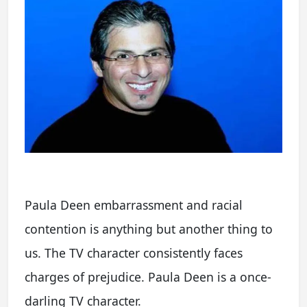
Paula Deen embarrassment and racial
contention is anything but another thing to
us. The TV character consistently faces
charges of prejudice. Paula Deen is a once-
darling TV character.