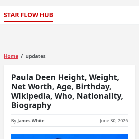
STAR FLOW HUB
Home
updates
Paula Deen Height, Weight,
Net Worth, Age, Birthday,
Wikipedia, Who, Nationality,
Biography
By
James White
June 30, 2026