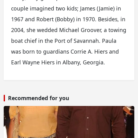
couple imagined two kids; James (Jamie) in
1967 and Robert (Bobby) in 1970. Besides, in
2004, she wedded Michael Groover, a towing
boat chief in the Port of Savannah. Paula
was born to guardians Corrie A. Hiers and
Earl Wayne Hiers in Albany, Georgia.
Recommended for you