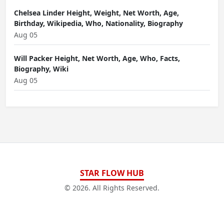
Chelsea Linder Height, Weight, Net Worth, Age,
Birthday, Wikipedia, Who, Nationality, Biography
Aug 05
Will Packer Height, Net Worth, Age, Who, Facts,
Biography, Wiki
Aug 05
STAR FLOW HUB
© 2026. All Rights Reserved.