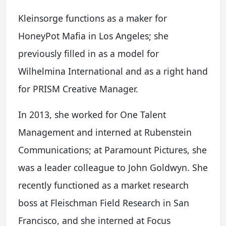
Kleinsorge functions as a maker for
HoneyPot Mafia in Los Angeles; she
previously filled in as a model for
Wilhelmina International and as a right hand
for PRISM Creative Manager.
In 2013, she worked for One Talent
Management and interned at Rubenstein
Communications; at Paramount Pictures, she
was a leader colleague to John Goldwyn. She
recently functioned as a market research
boss at Fleischman Field Research in San
Francisco, and she interned at Focus