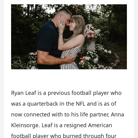
Ryan Leaf is a previous football player who
was a quarterback in the NFL and is as of
now connected with to his life partner, Anna
Kleinsorge. Leaf is a resigned American
football player who burned through four