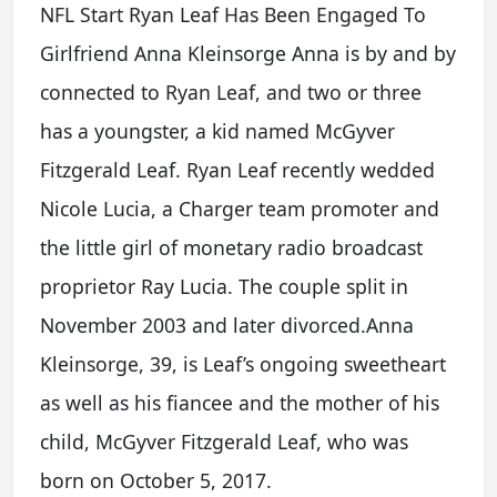
NFL Start Ryan Leaf Has Been Engaged To
Girlfriend Anna Kleinsorge Anna is by and by
connected to Ryan Leaf, and two or three
has a youngster, a kid named McGyver
Fitzgerald Leaf. Ryan Leaf recently wedded
Nicole Lucia, a Charger team promoter and
the little girl of monetary radio broadcast
proprietor Ray Lucia. The couple split in
November 2003 and later divorced.Anna
Kleinsorge, 39, is Leaf’s ongoing sweetheart
as well as his fiancee and the mother of his
child, McGyver Fitzgerald Leaf, who was
born on October 5, 2017.