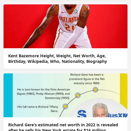
Kent Bazemore Height, Weight, Net Worth, Age,
Birthday, Wikipedia, Who, Nationality, Biography
Richard Gere’s estimated net worth in 2022 is revealed
after he sells his New York estate for $24 million.