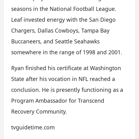
seasons in the National Football League.
Leaf invested energy with the San Diego
Chargers, Dallas Cowboys, Tampa Bay
Buccaneers, and Seattle Seahawks
somewhere in the range of 1998 and 2001.
Ryan finished his certificate at Washington
State after his vocation in NFL reached a
conclusion. He is presently functioning as a
Program Ambassador for Transcend
Recovery Community.
tvguidetime.com