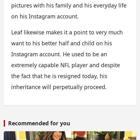
pictures with his family and his everyday life
on his Instagram account.
Leaf likewise makes it a point to very much
want to his better half and child on his
Instagram account. He used to be an
extremely capable NFL player and despite
the fact that he is resigned today, his
inheritance will perpetually proceed.
Recommended for you