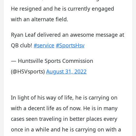
He resigned and he is currently engaged
with an alternate field.
Ryan Leaf delivered an awesome message at
QB club!
#service
#SportsHsv
— Huntsville Sports Commission
(@HSVsports)
August 31, 2022
In light of his way of life, he is carrying on
with a decent life as of now. He is in many
cases seen traveling in better places every
once in a while and he is carrying on with a