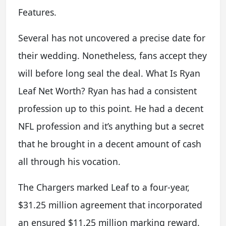
Features.
Several has not uncovered a precise date for
their wedding. Nonetheless, fans accept they
will before long seal the deal. What Is Ryan
Leaf Net Worth? Ryan has had a consistent
profession up to this point. He had a decent
NFL profession and it’s anything but a secret
that he brought in a decent amount of cash
all through his vocation.
The Chargers marked Leaf to a four-year,
$31.25 million agreement that incorporated
an ensured $11.25 million marking reward.