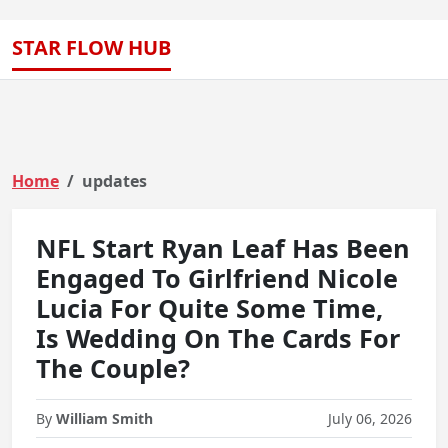
STAR FLOW HUB
Home
updates
NFL Start Ryan Leaf Has Been
Engaged To Girlfriend Nicole
Lucia For Quite Some Time,
Is Wedding On The Cards For
The Couple?
By
William Smith
July 06, 2026