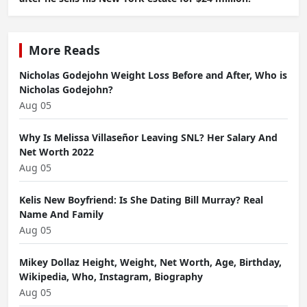
More Reads
Nicholas Godejohn Weight Loss Before and After, Who is
Nicholas Godejohn?
Aug 05
Why Is Melissa Villaseñor Leaving SNL? Her Salary And
Net Worth 2022
Aug 05
Kelis New Boyfriend: Is She Dating Bill Murray? Real
Name And Family
Aug 05
Mikey Dollaz Height, Weight, Net Worth, Age, Birthday,
Wikipedia, Who, Instagram, Biography
Aug 05