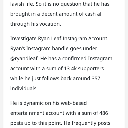
lavish life. So it is no question that he has
brought in a decent amount of cash all
through his vocation.
Investigate Ryan Leaf Instagram Account
Ryan’s Instagram handle goes under
@ryandleaf. He has a confirmed Instagram
account with a sum of 13.4k supporters
while he just follows back around 357
individuals.
He is dynamic on his web-based
entertainment account with a sum of 486
posts up to this point. He frequently posts