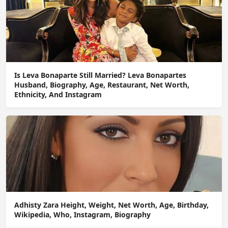
Is Leva Bonaparte Still Married? Leva Bonapartes
Husband, Biography, Age, Restaurant, Net Worth,
Ethnicity, And Instagram
Adhisty Zara Height, Weight, Net Worth, Age, Birthday,
Wikipedia, Who, Instagram, Biography