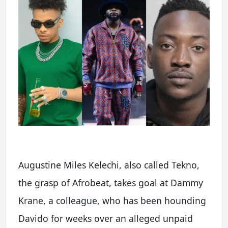
Augustine Miles Kelechi, also called Tekno,
the grasp of Afrobeat, takes goal at Dammy
Krane, a colleague, who has been hounding
Davido for weeks over an alleged unpaid