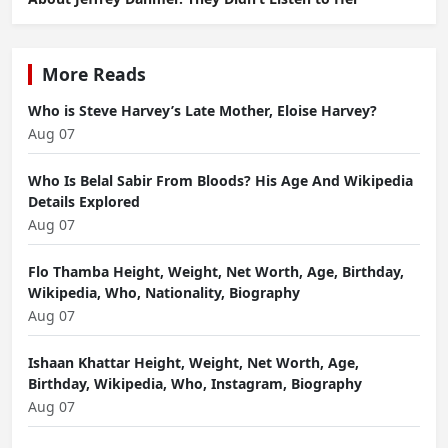
More Reads
Who is Steve Harvey’s Late Mother, Eloise Harvey?
Aug 07
Who Is Belal Sabir From Bloods? His Age And Wikipedia
Details Explored
Aug 07
Flo Thamba Height, Weight, Net Worth, Age, Birthday,
Wikipedia, Who, Nationality, Biography
Aug 07
Ishaan Khattar Height, Weight, Net Worth, Age,
Birthday, Wikipedia, Who, Instagram, Biography
Aug 07