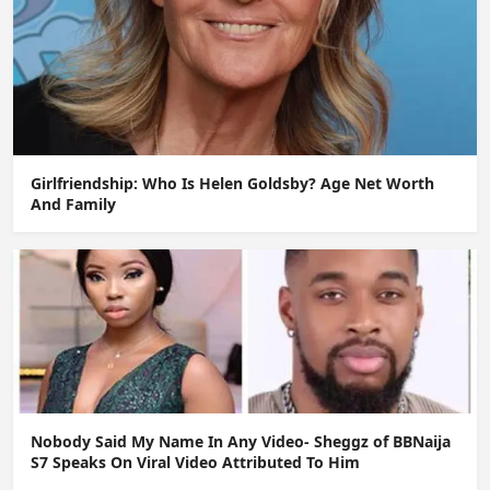
Girlfriendship: Who Is Helen Goldsby? Age Net Worth
And Family
Nobody Said My Name In Any Video- Sheggz of BBNaija
S7 Speaks On Viral Video Attributed To Him