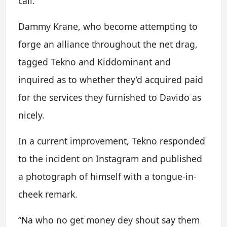
call.
Dammy Krane, who become attempting to
forge an alliance throughout the net drag,
tagged Tekno and Kiddominant and
inquired as to whether they’d acquired paid
for the services they furnished to Davido as
nicely.
In a current improvement, Tekno responded
to the incident on Instagram and published
a photograph of himself with a tongue-in-
cheek remark.
“Na who no get money dey shout say them