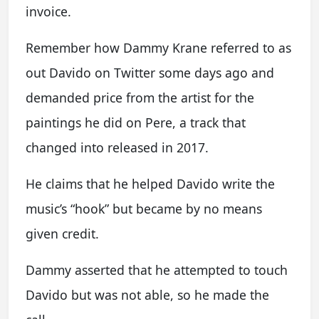
invoice.
Remember how Dammy Krane referred to as
out Davido on Twitter some days ago and
demanded price from the artist for the
paintings he did on Pere, a track that
changed into released in 2017.
He claims that he helped Davido write the
music’s “hook” but became by no means
given credit.
Dammy asserted that he attempted to touch
Davido but was not able, so he made the