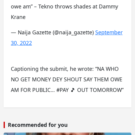
owe am” – Tekno throws shades at Dammy
Krane
— Naija Gazette (@naija_gazette)
September
30, 2022
Captioning the submit, he wrote: “NA WHO
NO GET MONEY DEY SHOUT SAY THEM OWE
AM FOR PUBLIC… #PAY 🎵 OUT TOMORROW”
Recommended for you