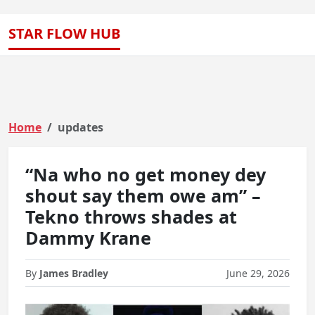
STAR FLOW HUB
Home
updates
“Na who no get money dey
shout say them owe am” –
Tekno throws shades at
Dammy Krane
By
James Bradley
June 29, 2026