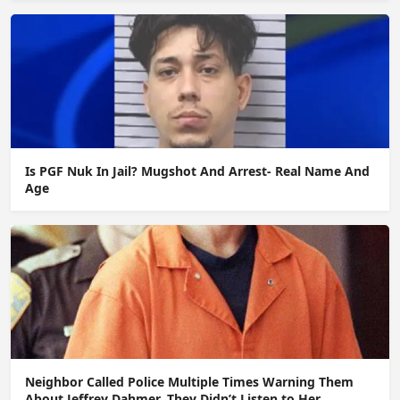
Is PGF Nuk In Jail? Mugshot And Arrest- Real Name And
Age
Neighbor Called Police Multiple Times Warning Them
About Jeffrey Dahmer. They Didn’t Listen to Her