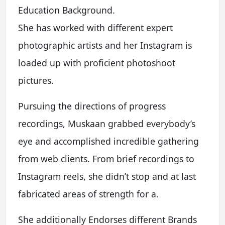
Education Background.
She has worked with different expert
photographic artists and her Instagram is
loaded up with proficient photoshoot
pictures.
Pursuing the directions of progress
recordings, Muskaan grabbed everybody’s
eye and accomplished incredible gathering
from web clients. From brief recordings to
Instagram reels, she didn’t stop and at last
fabricated areas of strength for a.
She additionally Endorses different Brands