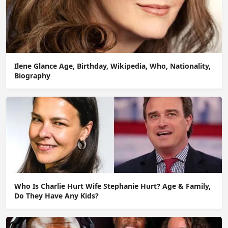
Ilene Glance Age, Birthday, Wikipedia, Who, Nationality,
Biography
Who Is Charlie Hurt Wife Stephanie Hurt? Age & Family,
Do They Have Any Kids?