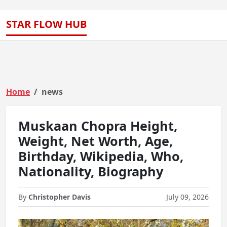
STAR FLOW HUB
Home
news
Muskaan Chopra Height,
Weight, Net Worth, Age,
Birthday, Wikipedia, Who,
Nationality, Biography
By
Christopher Davis
July 09, 2026