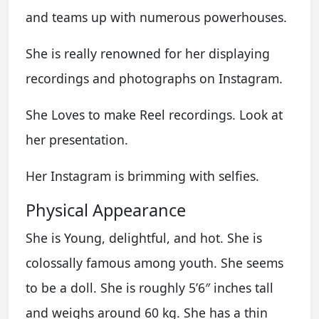
and teams up with numerous powerhouses.
She is really renowned for her displaying
recordings and photographs on Instagram.
She Loves to make Reel recordings. Look at
her presentation.
Her Instagram is brimming with selfies.
Physical Appearance
She is Young, delightful, and hot. She is
colossally famous among youth. She seems
to be a doll. She is roughly 5’6″ inches tall
and weighs around 60 kg. She has a thin