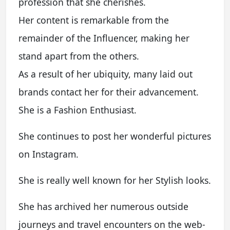
profession that she cherishes.
Her content is remarkable from the
remainder of the Influencer, making her
stand apart from the others.
As a result of her ubiquity, many laid out
brands contact her for their advancement.
She is a Fashion Enthusiast.
She continues to post her wonderful pictures
on Instagram.
She is really well known for her Stylish looks.
She has archived her numerous outside
journeys and travel encounters on the web-