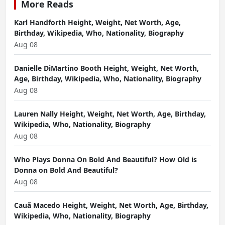
More Reads
Karl Handforth Height, Weight, Net Worth, Age,
Birthday, Wikipedia, Who, Nationality, Biography
Aug 08
Danielle DiMartino Booth Height, Weight, Net Worth,
Age, Birthday, Wikipedia, Who, Nationality, Biography
Aug 08
Lauren Nally Height, Weight, Net Worth, Age, Birthday,
Wikipedia, Who, Nationality, Biography
Aug 08
Who Plays Donna On Bold And Beautiful? How Old is
Donna on Bold And Beautiful?
Aug 08
Cauã Macedo Height, Weight, Net Worth, Age, Birthday,
Wikipedia, Who, Nationality, Biography