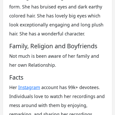
form. She has bruised eyes and dark earthy
colored hair. She has lovely big eyes which
look exceptionally engaging and long plush
hair. She has a wonderful character.
Family, Religion and Boyfriends
Not much is been aware of her family and
her own Relationship.
Facts
Her
Instagram
account has 99k+ devotees.
Individuals love to watch her recordings and
mess around with them by enjoying,
remarking, and sharing her recordings.