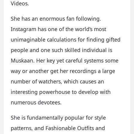
Videos.
She has an enormous fan following.
Instagram has one of the world’s most
unimaginable calculations for finding gifted
people and one such skilled individual is
Muskaan. Her key yet careful systems some
way or another get her recordings a large
number of watchers, which causes an
interesting powerhouse to develop with
numerous devotees.
She is fundamentally popular for style
patterns, and Fashionable Outfits and