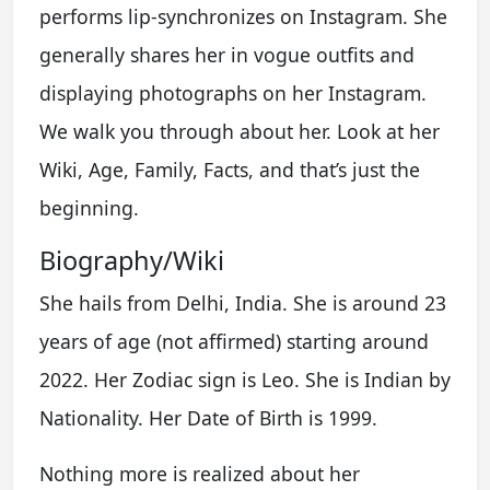
performs lip-synchronizes on Instagram. She
generally shares her in vogue outfits and
displaying photographs on her Instagram.
We walk you through about her. Look at her
Wiki, Age, Family, Facts, and that’s just the
beginning.
Biography/Wiki
She hails from Delhi, India. She is around 23
years of age (not affirmed) starting around
2022. Her Zodiac sign is Leo. She is Indian by
Nationality. Her Date of Birth is 1999.
Nothing more is realized about her