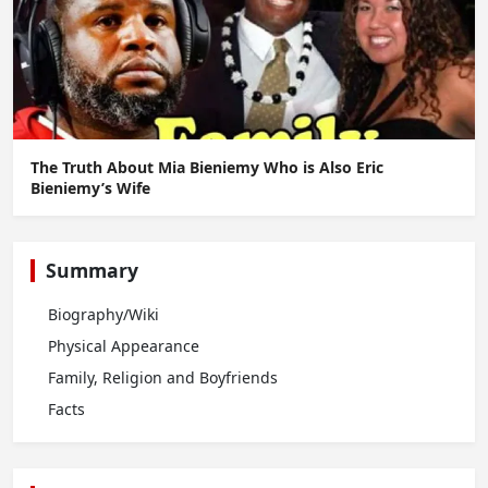
The Truth About Mia Bieniemy Who is Also Eric
Bieniemy’s Wife
Summary
Biography/Wiki
Physical Appearance
Family, Religion and Boyfriends
Facts