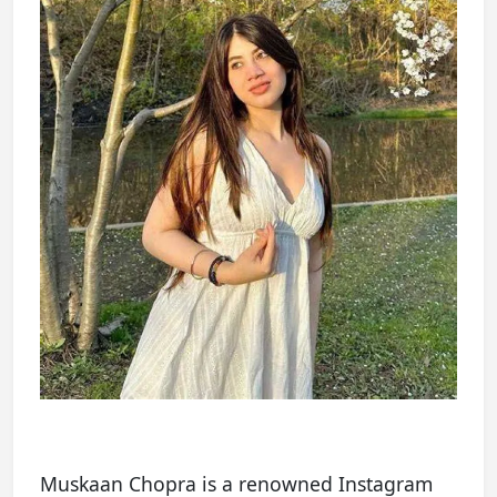
Muskaan Chopra is a renowned Instagram