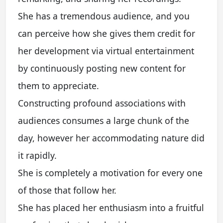
She has a tremendous audience, and you
can perceive how she gives them credit for
her development via virtual entertainment
by continuously posting new content for
them to appreciate.
Constructing profound associations with
audiences consumes a large chunk of the
day, however her accommodating nature did
it rapidly.
She is completely a motivation for every one
of those that follow her.
She has placed her enthusiasm into a fruitful