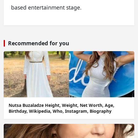
based entertainment stage.
Recommended for you
Nutsa Buzaladze Height, Weight, Net Worth, Age,
Birthday, Wikipedia, Who, Instagram, Biography