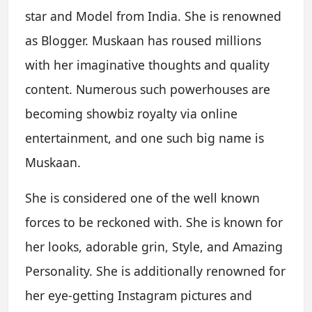
star and Model from India. She is renowned
as Blogger. Muskaan has roused millions
with her imaginative thoughts and quality
content. Numerous such powerhouses are
becoming showbiz royalty via online
entertainment, and one such big name is
Muskaan.
She is considered one of the well known
forces to be reckoned with. She is known for
her looks, adorable grin, Style, and Amazing
Personality. She is additionally renowned for
her eye-getting Instagram pictures and