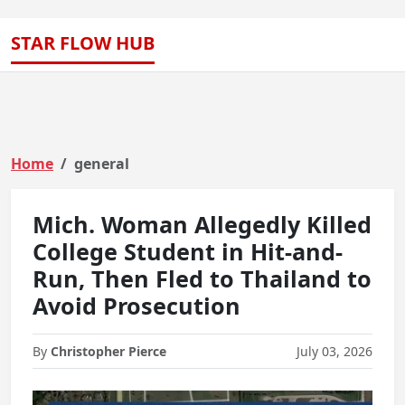
STAR FLOW HUB
Home
general
Mich. Woman Allegedly Killed
College Student in Hit-and-
Run, Then Fled to Thailand to
Avoid Prosecution
By
Christopher Pierce
July 03, 2026