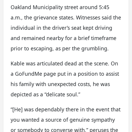
Oakland Municipality street around 5:45
a.m., the grievance states. Witnesses said the
individual in the driver’s seat kept driving
and remained nearby for a brief timeframe
prior to escaping, as per the grumbling.
Kable was articulated dead at the scene. On
a GoFundMe page put in a position to assist
his family with unexpected costs, he was
depicted as a “delicate soul.”
“[He] was dependably there in the event that
you wanted a source of genuine sympathy
or somebody to converse with,” peruses the