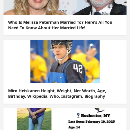
Who Is Melissa Peterman Married To? Here’s All You
Need To Know About Her Married Life!
Miro Heiskanen Height, Weight, Net Worth, Age,
Birthday, Wikipedia, Who, Instagram, Biography