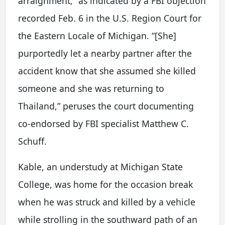
arraignment,” as indicated by a FBI objection
recorded Feb. 6 in the U.S. Region Court for
the Eastern Locale of Michigan. “[She]
purportedly let a nearby partner after the
accident know that she assumed she killed
someone and she was returning to
Thailand,” peruses the court documenting
co-endorsed by FBI specialist Matthew C.
Schuff.
Kable, an understudy at Michigan State
College, was home for the occasion break
when he was struck and killed by a vehicle
while strolling in the southward path of an