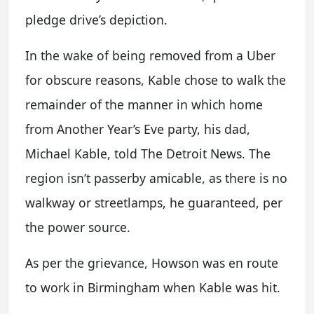
pledge drive’s depiction.
In the wake of being removed from a Uber
for obscure reasons, Kable chose to walk the
remainder of the manner in which home
from Another Year’s Eve party, his dad,
Michael Kable, told The Detroit News. The
region isn’t passerby amicable, as there is no
walkway or streetlamps, he guaranteed, per
the power source.
As per the grievance, Howson was en route
to work in Birmingham when Kable was hit.