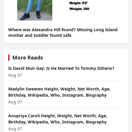
Where was Alexandra Hill found? Missing Long Island
mother and toddler found safe
More Reads
Is David Muir Gay: Is He Married To Tommy DiDario?
Aug 07
Madylin Sweeten Height, Weight, Net Worth, Age,
Birthday, Wikipedia, Who, Instagram, Biography
Aug 07
Anupriya Caroli Height, Weight, Net Worth, Age,
Birthday, Wikipedia, Who, Instagram, Biography
Aug 07