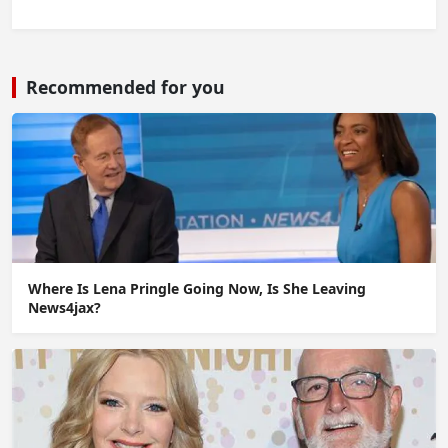
Recommended for you
Where Is Lena Pringle Going Now, Is She Leaving
News4jax?