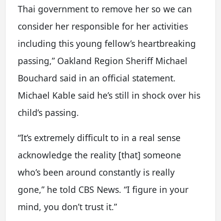
Thai government to remove her so we can
consider her responsible for her activities
including this young fellow’s heartbreaking
passing,” Oakland Region Sheriff Michael
Bouchard said in an official statement.
Michael Kable said he’s still in shock over his
child’s passing.
“It’s extremely difficult to in a real sense
acknowledge the reality [that] someone
who’s been around constantly is really
gone,” he told CBS News. “I figure in your
mind, you don’t trust it.”