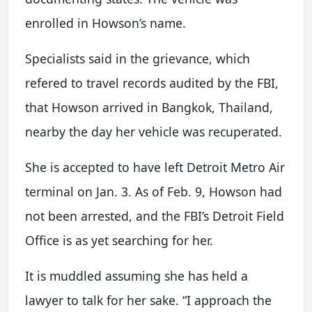
enrolled in Howson’s name.
Specialists said in the grievance, which
refered to travel records audited by the FBI,
that Howson arrived in Bangkok, Thailand,
nearby the day her vehicle was recuperated.
She is accepted to have left Detroit Metro Air
terminal on Jan. 3. As of Feb. 9, Howson had
not been arrested, and the FBI’s Detroit Field
Office is as yet searching for her.
It is muddled assuming she has held a
lawyer to talk for her sake. “I approach the