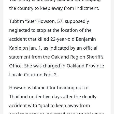
the country to keep away from indictment.
Tubtim “Sue” Howson, 57, supposedly
neglected to stop at the location of the
accident that killed 22-year-old Benjamin
Kable on Jan. 1, as indicated by an official
statement from the Oakland Region Sheriff’s
Office. She was charged in Oakland Province
Locale Court on Feb. 2.
Howson is blamed for heading out to
Thailand under five days after the deadly
accident with “goal to keep away from