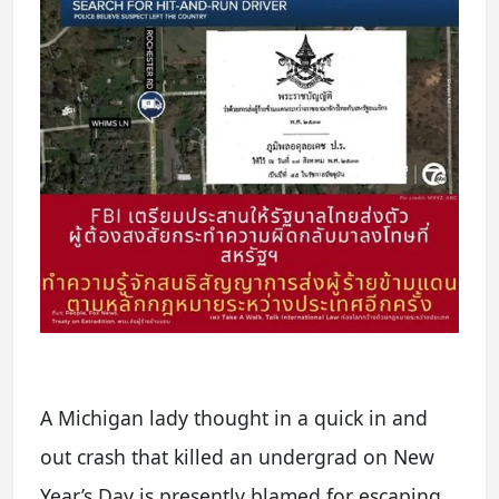
A Michigan lady thought in a quick in and
out crash that killed an undergrad on New
Year’s Day is presently blamed for escaping