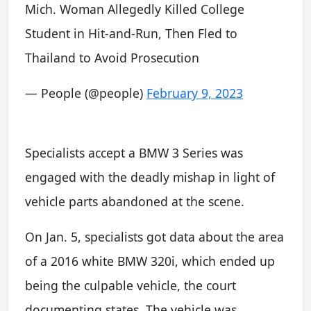
Mich. Woman Allegedly Killed College
Student in Hit-and-Run, Then Fled to
Thailand to Avoid Prosecution
— People (@people)
February 9, 2023
Specialists accept a BMW 3 Series was
engaged with the deadly mishap in light of
vehicle parts abandoned at the scene.
On Jan. 5, specialists got data about the area
of a 2016 white BMW 320i, which ended up
being the culpable vehicle, the court
documenting states. The vehicle was