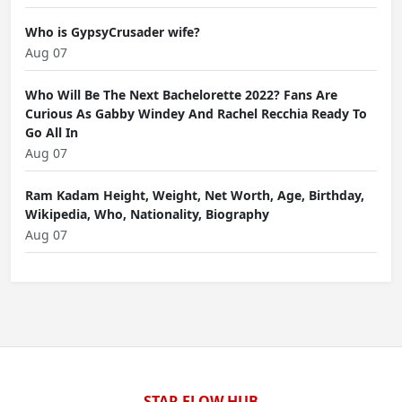
Who is GypsyCrusader wife?
Aug 07
Who Will Be The Next Bachelorette 2022? Fans Are
Curious As Gabby Windey And Rachel Recchia Ready To
Go All In
Aug 07
Ram Kadam Height, Weight, Net Worth, Age, Birthday,
Wikipedia, Who, Nationality, Biography
Aug 07
STAR FLOW HUB