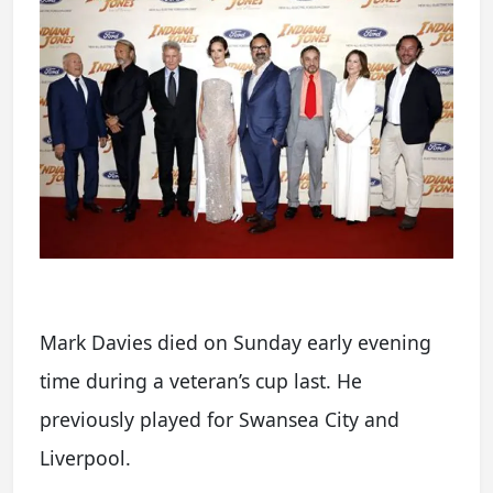
Mark Davies died on Sunday early evening
time during a veteran’s cup last. He
previously played for Swansea City and
Liverpool.