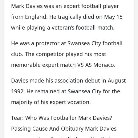
Mark Davies was an expert football player
from England. He tragically died on May 15
while playing a veteran’s football match.
He was a protector at Swansea City football
club. The competitor played his most
memorable expert match VS AS Monaco.
Davies made his association debut in August
1992. He remained at Swansea City for the
majority of his expert vocation.
Tear: Who Was Footballer Mark Davies?
Passing Cause And Obituary Mark Davies