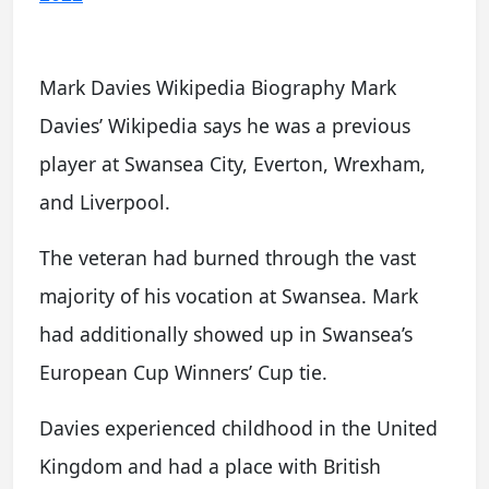
Mark Davies Wikipedia Biography Mark
Davies’ Wikipedia says he was a previous
player at Swansea City, Everton, Wrexham,
and Liverpool.
The veteran had burned through the vast
majority of his vocation at Swansea. Mark
had additionally showed up in Swansea’s
European Cup Winners’ Cup tie.
Davies experienced childhood in the United
Kingdom and had a place with British