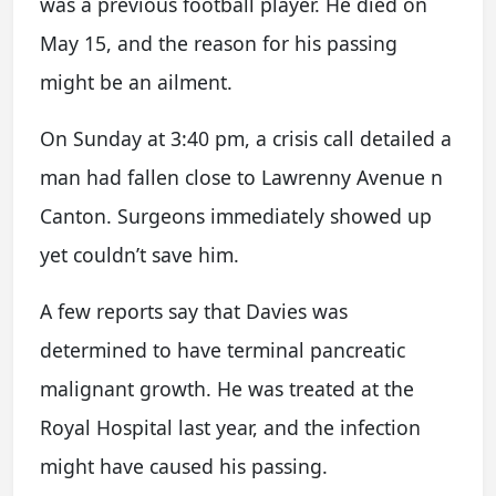
was a previous football player. He died on
May 15, and the reason for his passing
might be an ailment.
On Sunday at 3:40 pm, a crisis call detailed a
man had fallen close to Lawrenny Avenue n
Canton. Surgeons immediately showed up
yet couldn’t save him.
A few reports say that Davies was
determined to have terminal pancreatic
malignant growth. He was treated at the
Royal Hospital last year, and the infection
might have caused his passing.