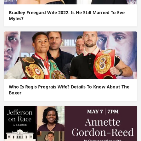
Bradley Freegard Wife 2022: Is He Still Married To Eve
Myles?
Who Is Regis Prograis Wife? Details To Know About The
Boxer