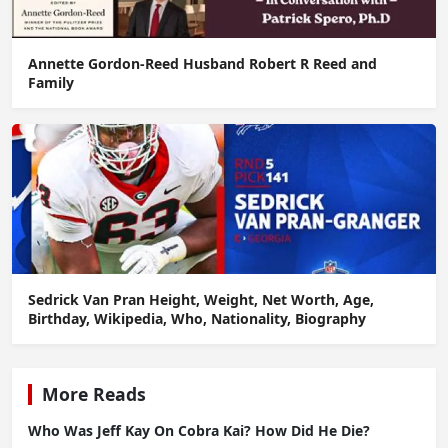
Annette Gordon-Reed Husband Robert R Reed and
Family
Sedrick Van Pran Height, Weight, Net Worth, Age,
Birthday, Wikipedia, Who, Nationality, Biography
More Reads
Who Was Jeff Kay On Cobra Kai? How Did He Die?