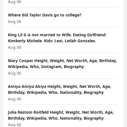
Aug 06
Where did Taylor Davis go to college?
Aug 06
King Lil G is not married to Wife. Dating Girlfriend:
Kimberly Michele. Kids: Lexi, Leilah Gonzales.
Aug 06
Mary Cooper Height, Weight, Net Worth, Age, Birthday,
Wikipedia, Who, Instagram, Biography
Aug 06
Amiya Amiya Akiya Height, Weight, Net Worth, Age,
Birthday, Wikipedia, Who, Nationality, Biography
Aug 06
Julia Restoin Roitfeld Height, Weight, Net Worth, Age,
Birthday, Wikipedia, Who, Nationality, Biography
Aug 06