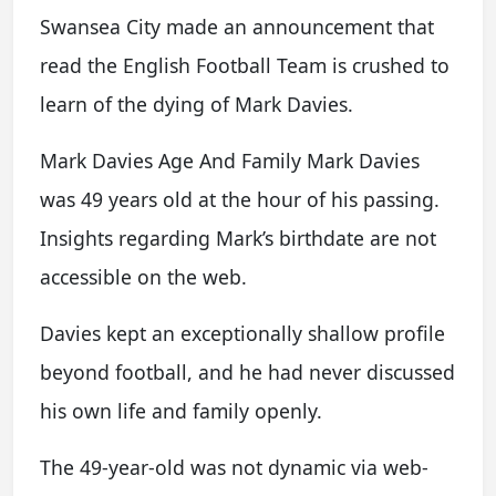
Swansea City made an announcement that
read the English Football Team is crushed to
learn of the dying of Mark Davies.
Mark Davies Age And Family Mark Davies
was 49 years old at the hour of his passing.
Insights regarding Mark’s birthdate are not
accessible on the web.
Davies kept an exceptionally shallow profile
beyond football, and he had never discussed
his own life and family openly.
The 49-year-old was not dynamic via web-