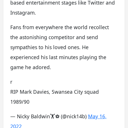
based entertainment stages like Twitter and
Instagram.
Fans from everywhere the world recollect
the astonishing competitor and send
sympathies to his loved ones. He
experienced his last minutes playing the
game he adored.
r
RIP Mark Davies, Swansea City squad
1989/90
— Nicky Baldwin🏋⚽ (@nick14b)
May 16,
2022