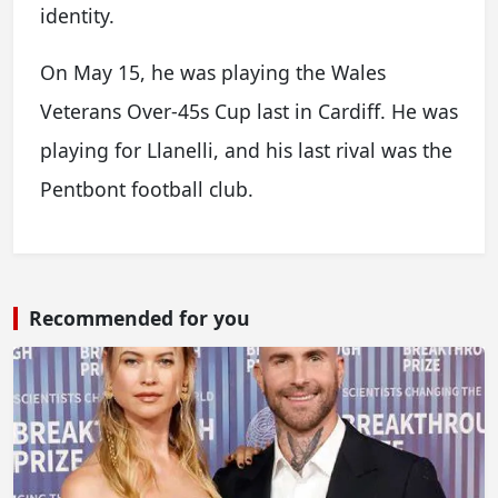
identity.
On May 15, he was playing the Wales
Veterans Over-45s Cup last in Cardiff. He was
playing for Llanelli, and his last rival was the
Pentbont football club.
Recommended for you