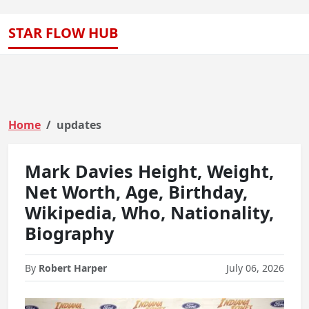
STAR FLOW HUB
Home
updates
Mark Davies Height, Weight,
Net Worth, Age, Birthday,
Wikipedia, Who, Nationality,
Biography
By
Robert Harper
July 06, 2026