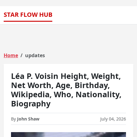
STAR FLOW HUB
Home
updates
Léa P. Voisin Height, Weight,
Net Worth, Age, Birthday,
Wikipedia, Who, Nationality,
Biography
By
John Shaw
July 04, 2026