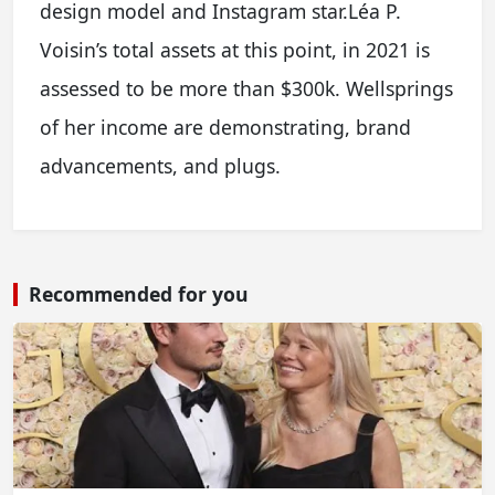
design model and Instagram star.Léa P.
Voisin’s total assets at this point, in 2021 is
assessed to be more than $300k. Wellsprings
of her income are demonstrating, brand
advancements, and plugs.
Recommended for you