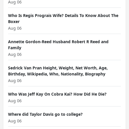
Aug 06
Who Is Regis Prograis Wife? Details To Know About The
Boxer
Aug 06
Annette Gordon-Reed Husband Robert R Reed and
Family
Aug 06
Sedrick Van Pran Height, Weight, Net Worth, Age,
Birthday, Wikipedia, Who, Nationality, Biography
Aug 06
Who Was Jeff Kay On Cobra Kai? How Did He Die?
Aug 06
Where did Taylor Davis go to college?
Aug 06