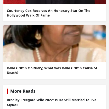
Courteney Cox Receives An Honorary Star On The
Hollywood Walk Of Fame
Della Griffin Obituary, What was Della Griffin Cause of
Death?
More Reads
Bradley Freegard Wife 2022: Is He Still Married To Eve
Myles?