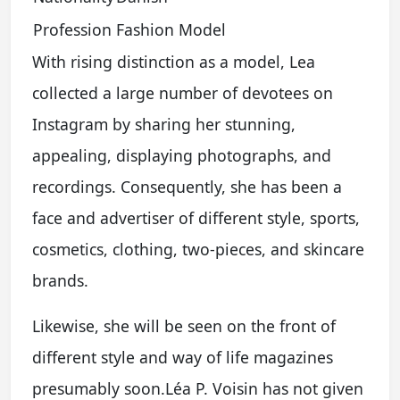
Profession
Fashion Model
With rising distinction as a model, Lea
collected a large number of devotees on
Instagram by sharing her stunning,
appealing, displaying photographs, and
recordings. Consequently, she has been a
face and advertiser of different style, sports,
cosmetics, clothing, two-pieces, and skincare
brands.
Likewise, she will be seen on the front of
different style and way of life magazines
presumably soon.Léa P. Voisin has not given