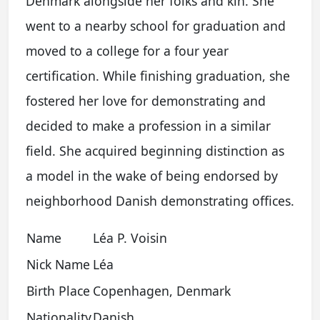
Denmark alongside her folks and kin. She
went to a nearby school for graduation and
moved to a college for a four year
certification. While finishing graduation, she
fostered her love for demonstrating and
decided to make a profession in a similar
field. She acquired beginning distinction as
a model in the wake of being endorsed by
neighborhood Danish demonstrating offices.
Name
Léa P. Voisin
Nick Name
Léa
Birth Place
Copenhagen, Denmark
Nationality
Danish