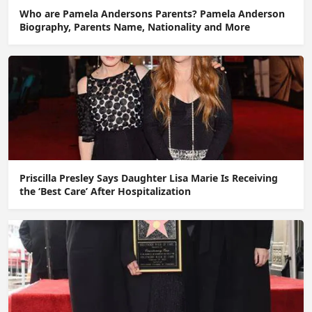
Who are Pamela Andersons Parents? Pamela Anderson
Biography, Parents Name, Nationality and More
Priscilla Presley Says Daughter Lisa Marie Is Receiving
the ‘Best Care’ After Hospitalization