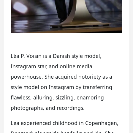
Léa P. Voisin is a Danish style model,
Instagram star, and online media
powerhouse. She acquired notoriety as a
style model on Instagram by transferring
flawless, alluring, sizzling, enamoring
photographs, and recordings.
Lea experienced childhood in Copenhagen,