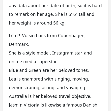
any data about her date of birth, so it is hard
to remark on her age. She is 5′ 6″ tall and
her weight is around 56 kg.
Léa P. Voisin hails from Copenhagen,
Denmark.
She is a style model, Instagram star, and
online media superstar.
Blue and Green are her beloved tones.
Lea is enamored with singing, moving,
demonstrating, acting, and voyaging.
Australia is her beloved travel objective.
Jasmin Victoria is likewise a famous Danish