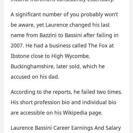
A significant number of you probably won’t
be aware, yet Laurence changed his last
name from Bazzini to Bassini after failing in
2007. He had a business called The Fox at
Ibstone close to High Wycombe,
Buckinghamshire, later sold, which he
accused on his dad.
According to the reports, he failed two times.
His short profession bio and individual bio
are accessible on his Wikipedia page.
Laurence Bassini Career Earnings And Salary