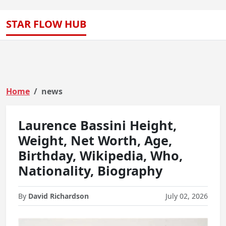
STAR FLOW HUB
Home
news
Laurence Bassini Height,
Weight, Net Worth, Age,
Birthday, Wikipedia, Who,
Nationality, Biography
By
David Richardson
July 02, 2026