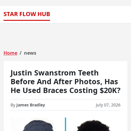
STAR FLOW HUB
Home
news
Justin Swanstrom Teeth
Before And After Photos, Has
He Used Braces Costing $20K?
By
James Bradley
July 07, 2026