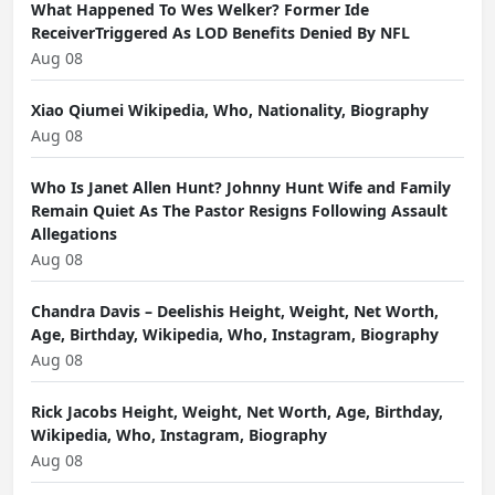
What Happened To Wes Welker? Former Ide
ReceiverTriggered As LOD Benefits Denied By NFL
Aug 08
Xiao Qiumei Wikipedia, Who, Nationality, Biography
Aug 08
Who Is Janet Allen Hunt? Johnny Hunt Wife and Family
Remain Quiet As The Pastor Resigns Following Assault
Allegations
Aug 08
Chandra Davis – Deelishis Height, Weight, Net Worth,
Age, Birthday, Wikipedia, Who, Instagram, Biography
Aug 08
Rick Jacobs Height, Weight, Net Worth, Age, Birthday,
Wikipedia, Who, Instagram, Biography
Aug 08