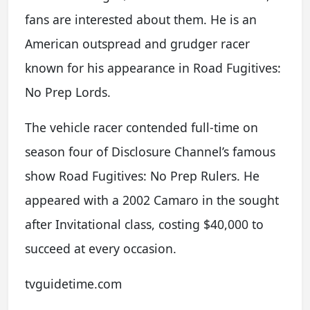
fans are interested about them. He is an
American outspread and grudger racer
known for his appearance in Road Fugitives:
No Prep Lords.
The vehicle racer contended full-time on
season four of Disclosure Channel’s famous
show Road Fugitives: No Prep Rulers. He
appeared with a 2002 Camaro in the sought
after Invitational class, costing $40,000 to
succeed at every occasion.
tvguidetime.com