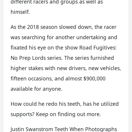
different racers and groups as well as
himself.
As the 2018 season slowed down, the racer
was searching for another undertaking and
fixated his eye on the show Road Fugitives:
No Prep Lords series. The series furnished
higher stakes with new drivers, new vehicles,
fifteen occasions, and almost $900,000
available for anyone.
How could he redo his teeth, has he utilized
supports? Keep on finding out more.
Justin Swanstrom Teeth When Photographs