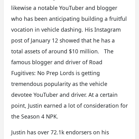
likewise a notable YouTuber and blogger
who has been anticipating building a fruitful
vocation in vehicle dashing. His Instagram
post of January 12 showed that he has a
total assets of around $10 million. The
famous blogger and driver of Road
Fugitives: No Prep Lords is getting
tremendous popularity as the vehicle
devotee YouTuber and driver. At a certain
point, Justin earned a lot of consideration for
the Season 4 NPK.
Justin has over 72.1k endorsers on his