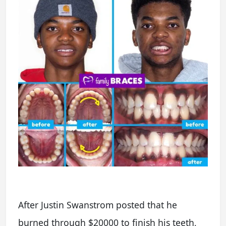
After Justin Swanstrom posted that he
burned through $20000 to finish his teeth,