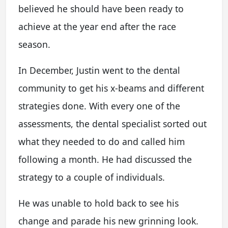
believed he should have been ready to
achieve at the year end after the race
season.
In December, Justin went to the dental
community to get his x-beams and different
strategies done. With every one of the
assessments, the dental specialist sorted out
what they needed to do and called him
following a month. He had discussed the
strategy to a couple of individuals.
He was unable to hold back to see his
change and parade his new grinning look.