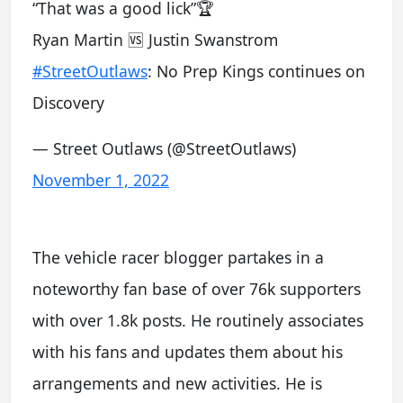
“That was a good lick”🏆
Ryan Martin 🆚 Justin Swanstrom
#StreetOutlaws
: No Prep Kings continues on
Discovery
— Street Outlaws (@StreetOutlaws)
November 1, 2022
The vehicle racer blogger partakes in a
noteworthy fan base of over 76k supporters
with over 1.8k posts. He routinely associates
with his fans and updates them about his
arrangements and new activities. He is