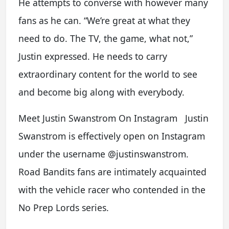
He attempts to converse with however many
fans as he can. “We’re great at what they
need to do. The TV, the game, what not,”
Justin expressed. He needs to carry
extraordinary content for the world to see
and become big along with everybody.
Meet Justin Swanstrom On Instagram Justin
Swanstrom is effectively open on Instagram
under the username @justinswanstrom.
Road Bandits fans are intimately acquainted
with the vehicle racer who contended in the
No Prep Lords series.