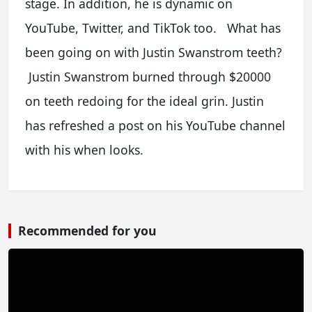
stage. In addition, he is dynamic on
YouTube, Twitter, and TikTok too. What has
been going on with Justin Swanstrom teeth?
Justin Swanstrom burned through $20000
on teeth redoing for the ideal grin. Justin
has refreshed a post on his YouTube channel
with his when looks.
Recommended for you