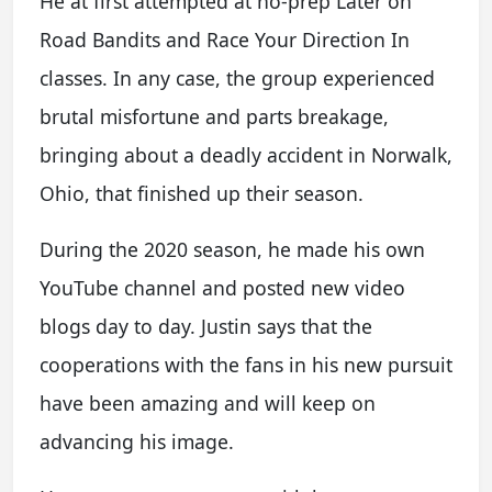
He at first attempted at no-prep Later on
Road Bandits and Race Your Direction In
classes. In any case, the group experienced
brutal misfortune and parts breakage,
bringing about a deadly accident in Norwalk,
Ohio, that finished up their season.
During the 2020 season, he made his own
YouTube channel and posted new video
blogs day to day. Justin says that the
cooperations with the fans in his new pursuit
have been amazing and will keep on
advancing his image.