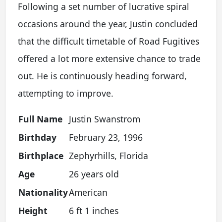
Following a set number of lucrative spiral
occasions around the year, Justin concluded
that the difficult timetable of Road Fugitives
offered a lot more extensive chance to trade
out. He is continuously heading forward,
attempting to improve.
Full Name
Justin Swanstrom
Birthday
February 23, 1996
Birthplace
Zephyrhills, Florida
Age
26 years old
Nationality
American
Height
6 ft 1 inches