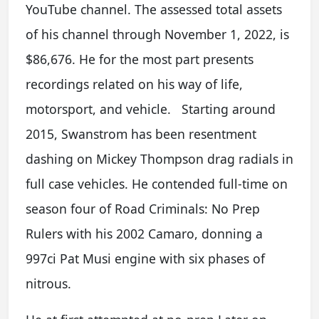
YouTube channel. The assessed total assets
of his channel through November 1, 2022, is
$86,676. He for the most part presents
recordings related on his way of life,
motorsport, and vehicle. Starting around
2015, Swanstrom has been resentment
dashing on Mickey Thompson drag radials in
full case vehicles. He contended full-time on
season four of Road Criminals: No Prep
Rulers with his 2002 Camaro, donning a
997ci Pat Musi engine with six phases of
nitrous.