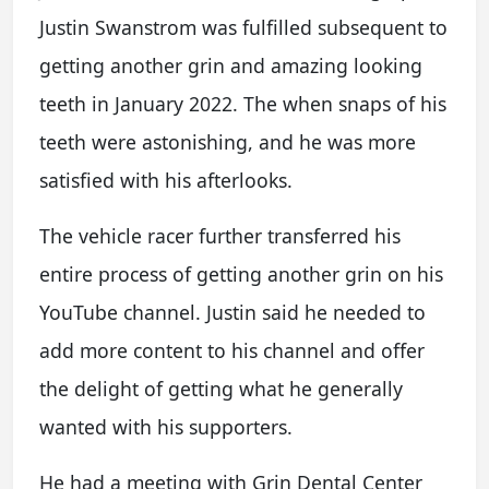
Justin Swanstrom was fulfilled subsequent to
getting another grin and amazing looking
teeth in January 2022. The when snaps of his
teeth were astonishing, and he was more
satisfied with his afterlooks.
The vehicle racer further transferred his
entire process of getting another grin on his
YouTube channel. Justin said he needed to
add more content to his channel and offer
the delight of getting what he generally
wanted with his supporters.
He had a meeting with Grin Dental Center