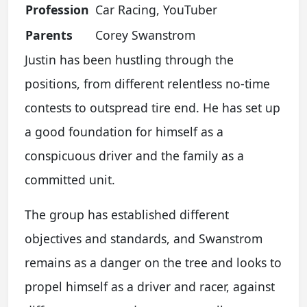
Profession
Car Racing, YouTuber
Parents
Corey Swanstrom
Justin has been hustling through the
positions, from different relentless no-time
contests to outspread tire end. He has set up
a good foundation for himself as a
conspicuous driver and the family as a
committed unit.
The group has established different
objectives and standards, and Swanstrom
remains as a danger on the tree and looks to
propel himself as a driver and racer, against