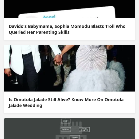
Davido’s Babymama, Sophia Momodu Blasts Troll Who
Queried Her Parenting Skills
Is Omotola Jalade Still Alive? Know More On Omotola
Jalade Wedding