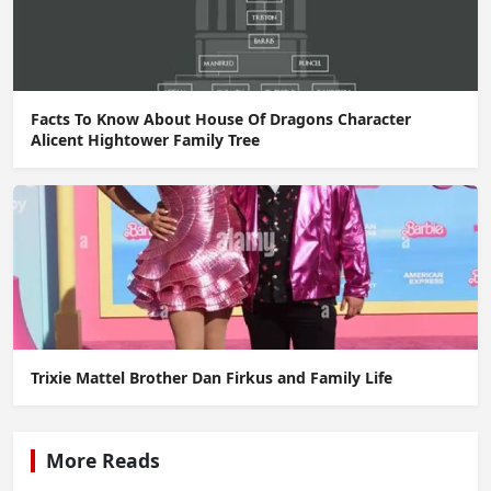
Facts To Know About House Of Dragons Character
Alicent Hightower Family Tree
Trixie Mattel Brother Dan Firkus and Family Life
More Reads