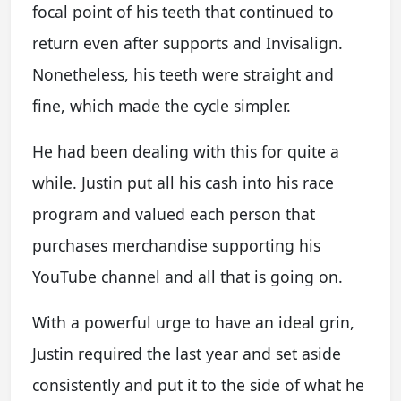
focal point of his teeth that continued to
return even after supports and Invisalign.
Nonetheless, his teeth were straight and
fine, which made the cycle simpler.
He had been dealing with this for quite a
while. Justin put all his cash into his race
program and valued each person that
purchases merchandise supporting his
YouTube channel and all that is going on.
With a powerful urge to have an ideal grin,
Justin required the last year and set aside
consistently and put it to the side of what he