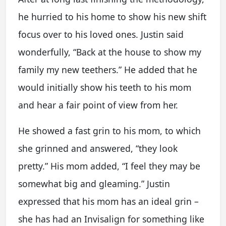
he hurried to his home to show his new shift
focus over to his loved ones. Justin said
wonderfully, “Back at the house to show my
family my new teethers.” He added that he
would initially show his teeth to his mom
and hear a fair point of view from her.
He showed a fast grin to his mom, to which
she grinned and answered, “they look
pretty.” His mom added, “I feel they may be
somewhat big and gleaming.” Justin
expressed that his mom has an ideal grin –
she has had an Invisalign for something like