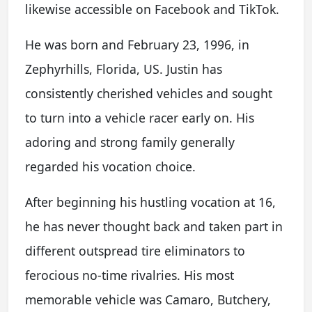
likewise accessible on Facebook and TikTok.
He was born and February 23, 1996, in
Zephyrhills, Florida, US. Justin has
consistently cherished vehicles and sought
to turn into a vehicle racer early on. His
adoring and strong family generally
regarded his vocation choice.
After beginning his hustling vocation at 16,
he has never thought back and taken part in
different outspread tire eliminators to
ferocious no-time rivalries. His most
memorable vehicle was Camaro, Butchery,