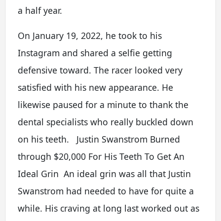
a half year.
On January 19, 2022, he took to his
Instagram and shared a selfie getting
defensive toward. The racer looked very
satisfied with his new appearance. He
likewise paused for a minute to thank the
dental specialists who really buckled down
on his teeth. Justin Swanstrom Burned
through $20,000 For His Teeth To Get An
Ideal Grin An ideal grin was all that Justin
Swanstrom had needed to have for quite a
while. His craving at long last worked out as