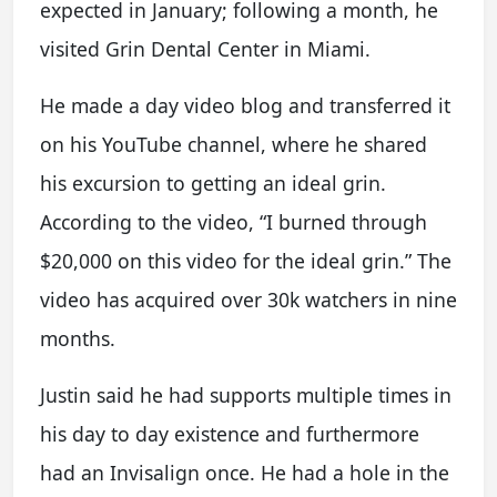
expected in January; following a month, he
visited Grin Dental Center in Miami.
He made a day video blog and transferred it
on his YouTube channel, where he shared
his excursion to getting an ideal grin.
According to the video, “I burned through
$20,000 on this video for the ideal grin.” The
video has acquired over 30k watchers in nine
months.
Justin said he had supports multiple times in
his day to day existence and furthermore
had an Invisalign once. He had a hole in the