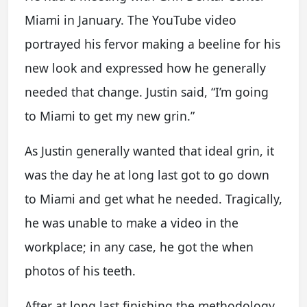
Miami in January. The YouTube video
portrayed his fervor making a beeline for his
new look and expressed how he generally
needed that change. Justin said, “I’m going
to Miami to get my new grin.”
As Justin generally wanted that ideal grin, it
was the day he at long last got to go down
to Miami and get what he needed. Tragically,
he was unable to make a video in the
workplace; in any case, he got the when
photos of his teeth.
After at long last finishing the methodology,