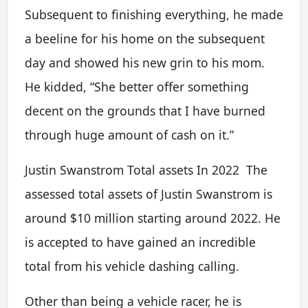
Subsequent to finishing everything, he made
a beeline for his home on the subsequent
day and showed his new grin to his mom.
He kidded, “She better offer something
decent on the grounds that I have burned
through huge amount of cash on it.”
Justin Swanstrom Total assets In 2022 The
assessed total assets of Justin Swanstrom is
around $10 million starting around 2022. He
is accepted to have gained an incredible
total from his vehicle dashing calling.
Other than being a vehicle racer, he is