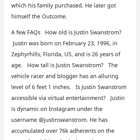
which his family purchased. He later got
himself the Outcome.
A few FAQs How old is Justin Swanstrom?
Justin was born on February 23, 1996, in
Zephyrhills, Florida, US, and is 26 years of
age. How tall is Justin Swanstrom? The
vehicle racer and blogger has an alluring
level of 6 feet 1 inches. Is Justin Swanstrom
accessible via virtual entertainment? Justin
is dynamic on Instagram under the
username @justinswanstrom. He has
accumulated over 76k adherents on the