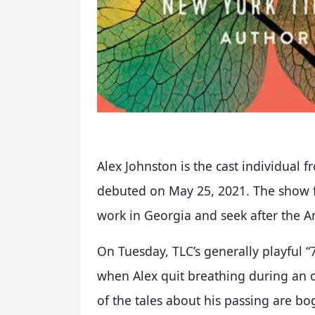
Alex Johnston is the cast individual f
debuted on May 25, 2021. The show f
work in Georgia and seek after the 
On Tuesday, TLC’s generally playful “
when Alex quit breathing during an o
of the tales about his passing are bo