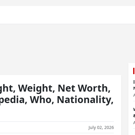
ght, Weight, Net Worth,
pedia, Who, Nationality,
July 02, 2026