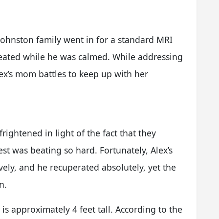
Johnston family went in for a standard MRI
reated while he was calmed. While addressing
ex’s mom battles to keep up with her
rightened in light of the fact that they
est was beating so hard. Fortunately, Alex’s
ely, and he recuperated absolutely, yet the
n.
 is approximately 4 feet tall. According to the