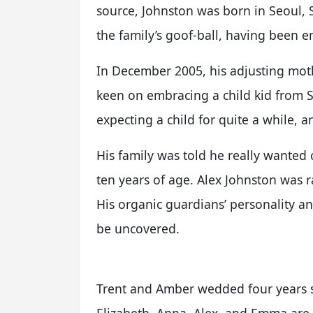
source, Johnston was born in Seoul,
the family’s goof-ball, having been 
In December 2005, his adjusting moth
keen on embracing a child kid from 
expecting a child for quite a while, 
His family was told he really wante
ten years of age. Alex Johnston was r
His organic guardians’ personality and
be uncovered.
Trent and Amber wedded four years s
Elizabeth, Anna, Alex, and Emma are t