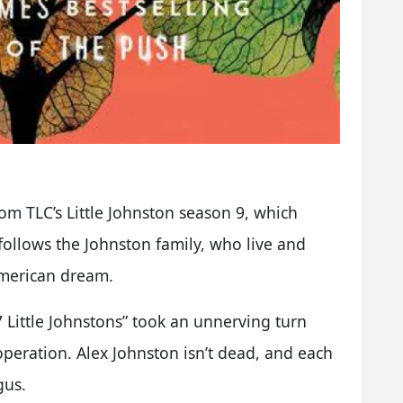
rom TLC’s Little Johnston season 9, which
ollows the Johnston family, who live and
American dream.
7 Little Johnstons” took an unnerving turn
peration. Alex Johnston isn’t dead, and each
gus.