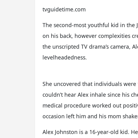
tvguidetime.com
The second-most youthful kid in the 
on his back, however complexities c
the unscripted TV drama’s camera, Al
levelheadedness.
She uncovered that individuals were f
couldn’t hear Alex inhale since his ch
medical procedure worked out positiv
occasion left him and his mom shake
Alex Johnston is a 16-year-old kid. He