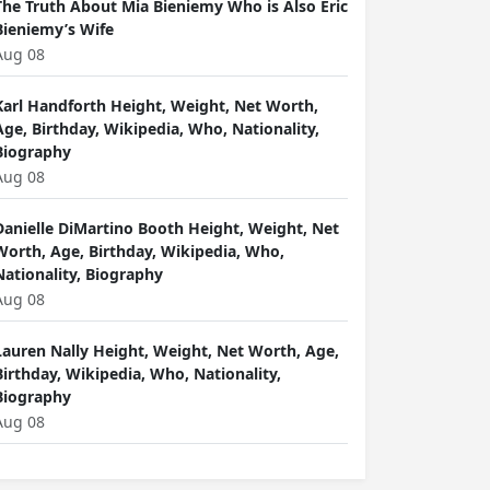
The Truth About Mia Bieniemy Who is Also Eric
Bieniemy’s Wife
Aug 08
Karl Handforth Height, Weight, Net Worth,
Age, Birthday, Wikipedia, Who, Nationality,
Biography
Aug 08
Danielle DiMartino Booth Height, Weight, Net
Worth, Age, Birthday, Wikipedia, Who,
Nationality, Biography
Aug 08
Lauren Nally Height, Weight, Net Worth, Age,
Birthday, Wikipedia, Who, Nationality,
Biography
Aug 08