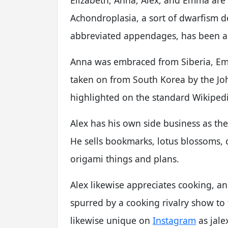
Achondroplasia, a sort of dwarfism 
abbreviated appendages, has been an
Anna was embraced from Siberia, Em
taken on from South Korea by the Joh
highlighted on the standard Wikiped
Alex has his own side business as the
He sells bookmarks, lotus blossoms, 
origami things and plans.
Alex likewise appreciates cooking, a
spurred by a cooking rivalry show to f
likewise unique on
Instagram
as jale