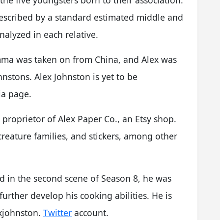
described by a standard estimated middle and
alyzed in each relative.
ma was taken on from China, and Alex was
nstons. Alex Johnston is yet to be
ia page.
 proprietor of Alex Paper Co., an Etsy shop.
creature families, and stickers, among other
nd in the second scene of Season 8, he was
urther develop his cooking abilities. He is
xjohnston.
Twitter
account.