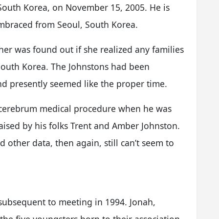
 South Korea, on November 15, 2005. He is
embraced from Seoul, South Korea.
er was found out if she realized any families
South Korea. The Johnstons had been
and presently seemed like the proper time.
d cerebrum medical procedure when he was
aised by his folks Trent and Amber Johnston.
 other data, then again, still can’t seem to
ubsequent to meeting in 1994. Jonah,
he five youngsters born to their association.