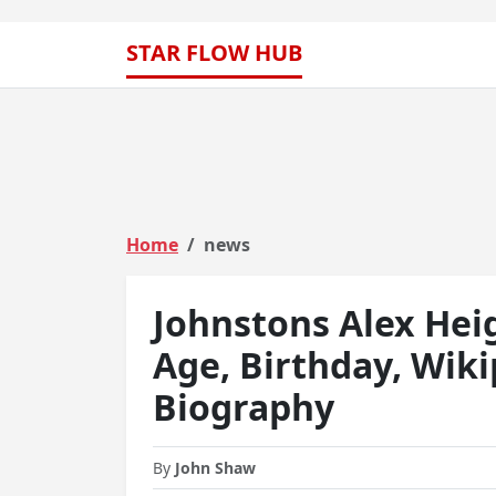
STAR FLOW HUB
Home
news
Johnstons Alex Hei
Age, Birthday, Wiki
Biography
By
John Shaw