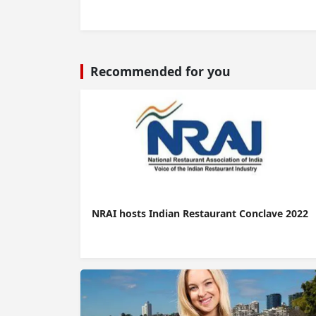
Recommended for you
NRAI hosts Indian Restaurant Conclave 2022