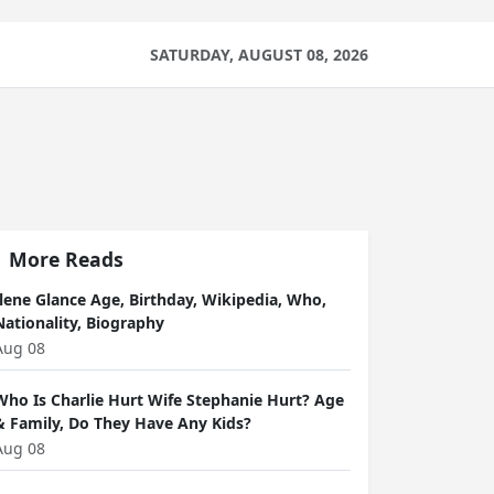
SATURDAY, AUGUST 08, 2026
More Reads
Ilene Glance Age, Birthday, Wikipedia, Who,
Nationality, Biography
Aug 08
Who Is Charlie Hurt Wife Stephanie Hurt? Age
& Family, Do They Have Any Kids?
Aug 08