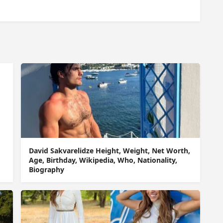
David Sakvarelidze Height, Weight, Net Worth,
Age, Birthday, Wikipedia, Who, Nationality,
Biography