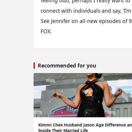
feeling odd, perhaps I really want to
connect with individuals and say, ‘I’m
See Jennifer on all-new episodes of 9
FOX.
Recommended for you
Kimmi Chex Husband Jason Age Difference a
Inside Their Married Life