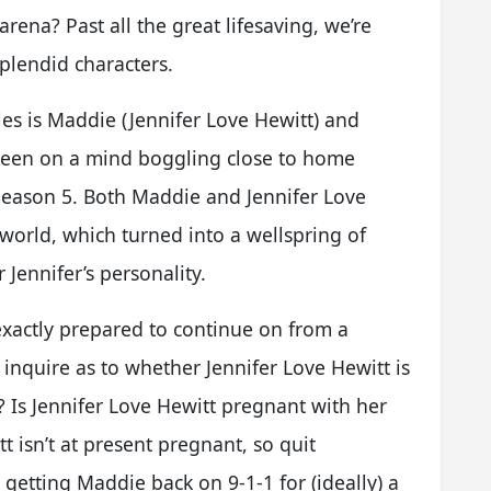
arena? Past all the great lifesaving, we’re
splendid characters.
es is Maddie (Jennifer Love Hewitt) and
been on a mind boggling close to home
 Season 5. Both Maddie and Jennifer Love
 world, which turned into a wellspring of
 Jennifer’s personality.
 exactly prepared to continue on from a
inquire as to whether Jennifer Love Hewitt is
s? Is Jennifer Love Hewitt pregnant with her
t isn’t at present pregnant, so quit
 getting Maddie back on 9-1-1 for (ideally) a