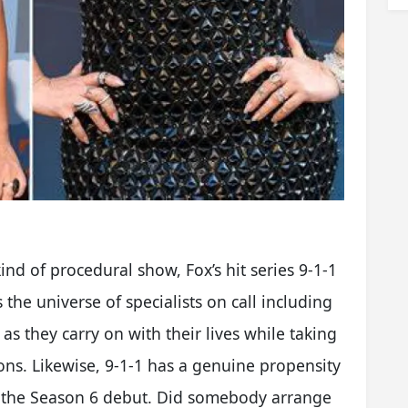
ind of procedural show, Fox’s hit series 9-1-1
s the universe of specialists on call including
as they carry on with their lives while taking
tions. Likewise, 9-1-1 has a genuine propensity
 to the Season 6 debut. Did somebody arrange