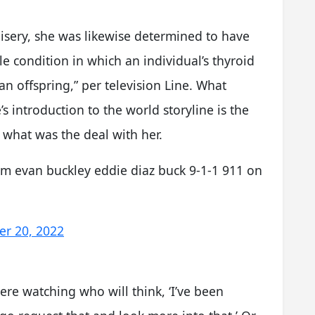
isery, she was likewise determined to have
le condition in which an individual’s thyroid
n offspring,” per television Line. What
s introduction to the world storyline is the
 what was the deal with her.
am evan buckley eddie diaz buck 9-1-1 911 on
r 20, 2022
there watching who will think, ‘I’ve been