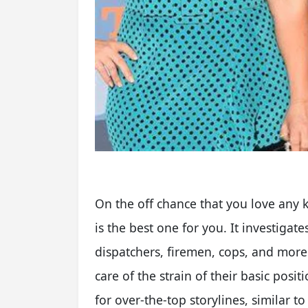
On the off chance that you love any k
is the best one for you. It investigate
dispatchers, firemen, cops, and more 
care of the strain of their basic posi
for over-the-top storylines, similar