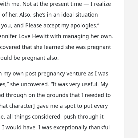
d with me. Not at the present time — I realize
of her. Also, she’s in an ideal situation
f you, and Please accept my apologies.”
 Jennifer Love Hewitt with managing her own.
ncovered that she learned she was pregnant
ould be pregnant also.
on my own post pregnancy venture as I was
s,” she uncovered. “It was very useful. My
d through on the grounds that I needed to
hat character] gave me a spot to put every
me, all things considered, push through it
 I would have. I was exceptionally thankful