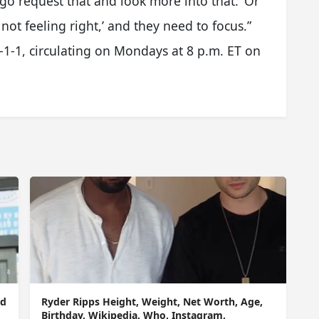
 go request that and look more into that.’ Or
 not feeling right,’ and they need to focus.”
-1-1, circulating on Mondays at 8 p.m. ET on
nd
Ryder Ripps Height, Weight, Net Worth, Age,
Birthday, Wikipedia, Who, Instagram,