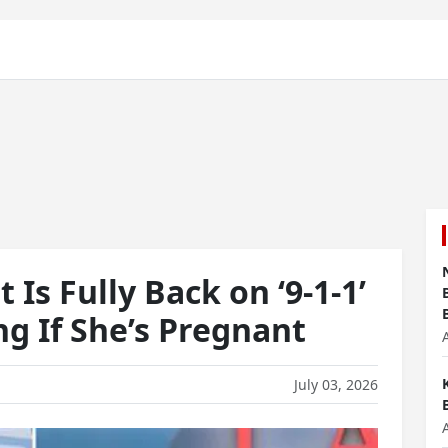
 Is Fully Back on ‘9-1-1’
g If She’s Pregnant
July 03, 2026