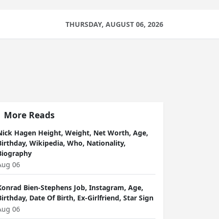
THURSDAY, AUGUST 06, 2026
More Reads
Nick Hagen Height, Weight, Net Worth, Age,
Birthday, Wikipedia, Who, Nationality,
Biography
Aug 06
Konrad Bien-Stephens Job, Instagram, Age,
Birthday, Date Of Birth, Ex-Girlfriend, Star Sign
Aug 06