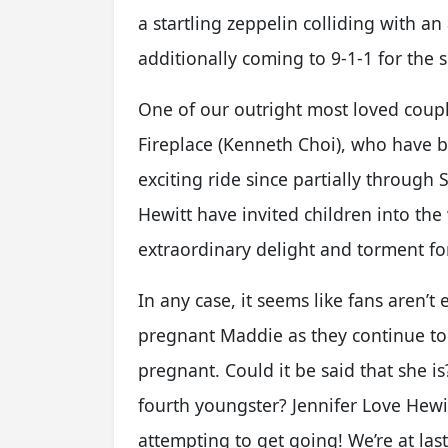
a startling zeppelin colliding with an 
additionally coming to 9-1-1 for the 
One of our outright most loved coupl
Fireplace (Kenneth Choi), who have 
exciting ride since partially through
Hewitt have invited children into the
extraordinary delight and torment for
In any case, it seems like fans aren’t
pregnant Maddie as they continue to 
pregnant. Could it be said that she i
fourth youngster? Jennifer Love Hewit
attempting to get going! We’re at last