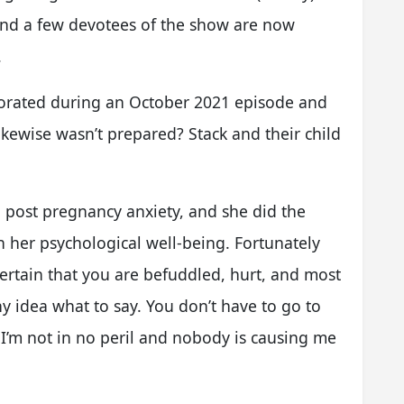
and a few devotees of the show are now
.
rated during an October 2021 episode and
ikewise wasn’t prepared? Stack and their child
h post pregnancy anxiety, and she did the
h her psychological well-being. Fortunately
certain that you are befuddled, hurt, and most
any idea what to say. You don’t have to go to
 I’m not in no peril and nobody is causing me