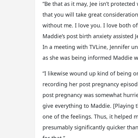
“Be that as it may, Jee isn’t protecte
that you will take great consideration 
without me. I love you. I love both o
Maddie’s post birth anxiety assisted
In a meeting with TVLine, Jennifer u
as she was being informed Maddie w
“I likewise wound up kind of being 
recording her post pregnancy episode
post pregnancy was somewhat hurrie
give everything to Maddie. [Playing t
one of the feelings. Thus, it helped 
presumably significantly quicker than