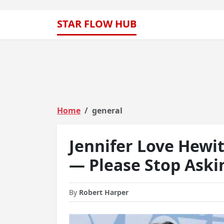
STAR FLOW HUB
Home
general
Jennifer Love Hewitt
— Please Stop Askin
By
Robert Harper