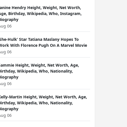
Janine Hendry Height, Weight, Net Worth,
Age, Birthday, Wikipedia, Who, Instagram,
Biography
Aug 06
‘She-Hulk’ Star Tatiana Maslany Hopes To
Work With Florence Pugh On A Marvel Movie
Aug 06
Sammie Height, Weight, Net Worth, Age,
Birthday, Wikipedia, Who, Nationality,
Biography
Aug 06
Kelly-Martin Height, Weight, Net Worth, Age,
Birthday, Wikipedia, Who, Nationality,
Biography
Aug 06