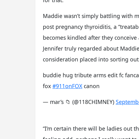
for that.”
Maddie wasn’t simply battling with m
post pregnancy thyroiditis, a “treatab
becomes kindled after they conceive a
Jennifer truly regarded about Maddie’
consideration placed into sorting out
buddie hug tribute arms edit fc fanc
fox
#911onFOX
canon
— mar’s 📁 (@118CHIMNEY)
Septembe
“I’m certain there will be ladies out 