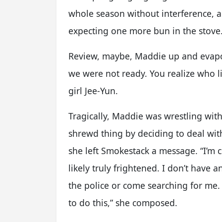
whole season without interference, 
expecting one more bun in the stove
Review, maybe, Maddie up and evapo
we were not ready. You realize who l
girl Jee-Yun.
Tragically, Maddie was wrestling wit
shrewd thing by deciding to deal wit
she left Smokestack a message. “I’m 
likely truly frightened. I don’t have 
the police or come searching for me.
to do this,” she composed.