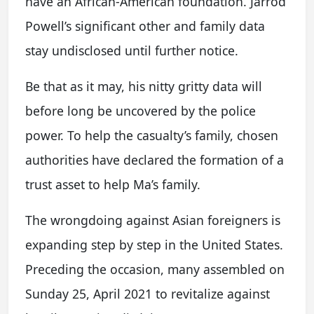
have an African-American foundation. Jarrod
Powell’s significant other and family data
stay undisclosed until further notice.
Be that as it may, his nitty gritty data will
before long be uncovered by the police
power. To help the casualty’s family, chosen
authorities have declared the formation of a
trust asset to help Ma’s family.
The wrongdoing against Asian foreigners is
expanding step by step in the United States.
Preceding the occasion, many assembled on
Sunday 25, April 2021 to revitalize against