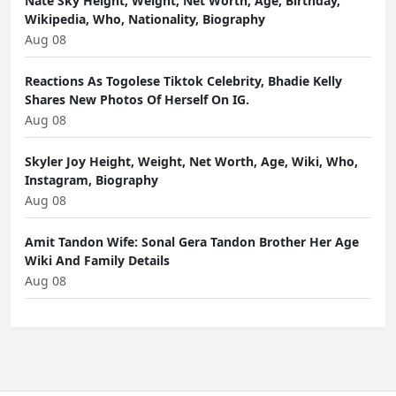
Nate Sky Height, Weight, Net Worth, Age, Birthday,
Wikipedia, Who, Nationality, Biography
Aug 08
Reactions As Togolese Tiktok Celebrity, Bhadie Kelly
Shares New Photos Of Herself On IG.
Aug 08
Skyler Joy Height, Weight, Net Worth, Age, Wiki, Who,
Instagram, Biography
Aug 08
Amit Tandon Wife: Sonal Gera Tandon Brother Her Age
Wiki And Family Details
Aug 08