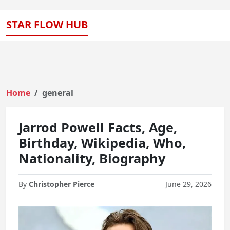
STAR FLOW HUB
Home
general
Jarrod Powell Facts, Age,
Birthday, Wikipedia, Who,
Nationality, Biography
By
Christopher Pierce
June 29, 2026