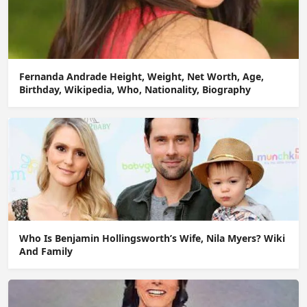
Fernanda Andrade Height, Weight, Net Worth, Age,
Birthday, Wikipedia, Who, Nationality, Biography
Who Is Benjamin Hollingsworth’s Wife, Nila Myers? Wiki
And Family