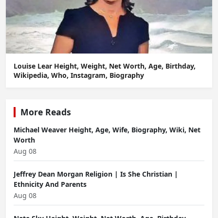
Louise Lear Height, Weight, Net Worth, Age, Birthday,
Wikipedia, Who, Instagram, Biography
More Reads
Michael Weaver Height, Age, Wife, Biography, Wiki, Net
Worth
Aug 08
Jeffrey Dean Morgan Religion | Is She Christian |
Ethnicity And Parents
Aug 08