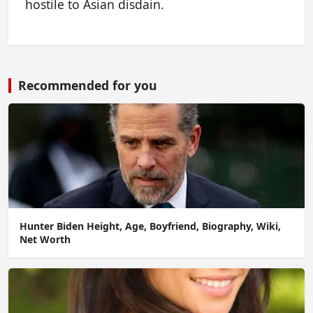
hostile to Asian disdain.
Recommended for you
Hunter Biden Height, Age, Boyfriend, Biography, Wiki,
Net Worth