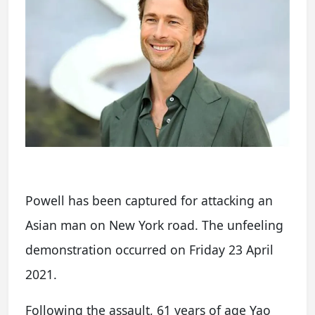
Powell has been captured for attacking an
Asian man on New York road. The unfeeling
demonstration occurred on Friday 23 April
2021.
Following the assault, 61 years of age Yao