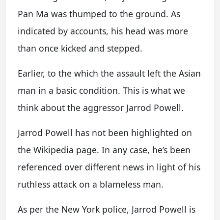
Pan Ma was thumped to the ground. As
indicated by accounts, his head was more
than once kicked and stepped.
Earlier, to the which the assault left the Asian
man in a basic condition. This is what we
think about the aggressor Jarrod Powell.
Jarrod Powell has not been highlighted on
the Wikipedia page. In any case, he’s been
referenced over different news in light of his
ruthless attack on a blameless man.
As per the New York police, Jarrod Powell is