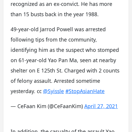
recognized as an ex-convict. He has more
than 15 busts back in the year 1988.
49-year-old Jarrod Powell was arrested
following tips from the community,
identifying him as the suspect who stomped
on 61-year-old Yao Pan Ma, seen at nearby
shelter on E 125th St. Charged with 2 counts
of felony assault. Arrested sometime
yesterday. cc
@Syissle
#StopAsianHate
— CeFaan Kim (@CeFaanKim)
April 27, 2021
In addition, the casualty of the assault Yao