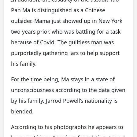
Pan Ma is distinguished as a Chinese
outsider. Mama just showed up in New York
two years prior, who was battling for a task
because of Covid. The guiltless man was
purportedly gathering jars to help support
his family.
For the time being, Ma stays in a state of
unconsciousness according to the data given
by his family. Jarrod Powell’s nationality is
blended.
According to his photographs he appears to