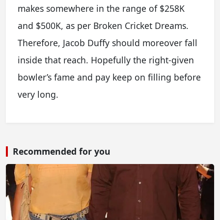
makes somewhere in the range of $258K
and $500K, as per Broken Cricket Dreams.
Therefore, Jacob Duffy should moreover fall
inside that reach. Hopefully the right-given
bowler’s fame and pay keep on filling before
very long.
Recommended for you