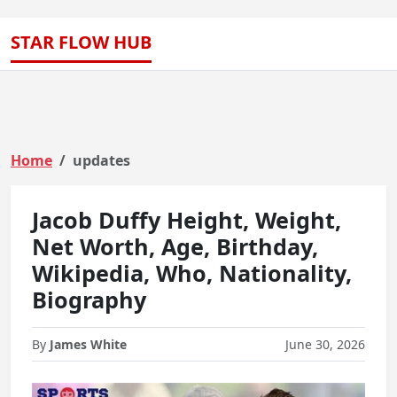
STAR FLOW HUB
Home
updates
Jacob Duffy Height, Weight,
Net Worth, Age, Birthday,
Wikipedia, Who, Nationality,
Biography
By
James White
June 30, 2026