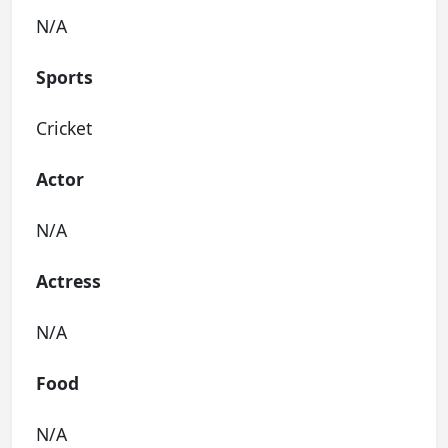
N/A
Sports
Cricket
Actor
N/A
Actress
N/A
Food
N/A