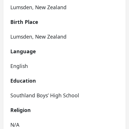
Lumsden, New Zealand
Birth Place
Lumsden, New Zealand
Language
English
Education
Southland Boys’ High School
Religion
N/A