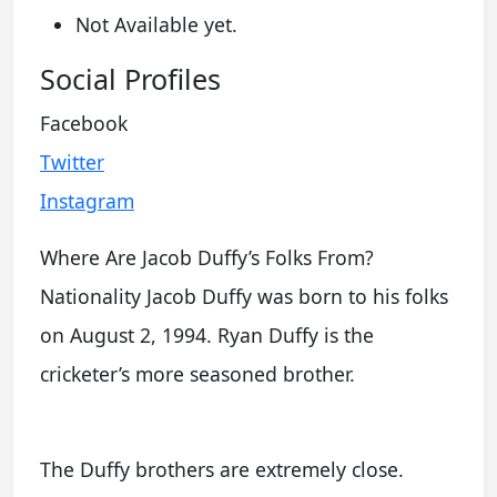
Not Available yet.
Social Profiles
Facebook
Twitter
Instagram
Where Are Jacob Duffy’s Folks From?
Nationality Jacob Duffy was born to his folks
on August 2, 1994. Ryan Duffy is the
cricketer’s more seasoned brother.
The Duffy brothers are extremely close.