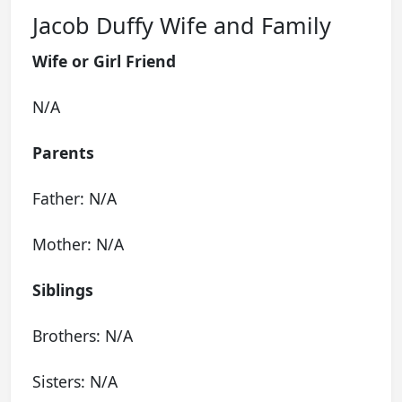
Jacob Duffy Wife and Family
Wife or Girl Friend
N/A
Parents
Father: N/A
Mother: N/A
Siblings
Brothers: N/A
Sisters: N/A