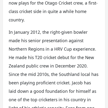
now plays for the Otago Cricket crew, a first-
class cricket side in quite a while home
country.
In January 2012, the right-given bowler
made his senior presentation against
Northern Regions in a HRV Cup experience.
He made his T20 cricket debut for the New
Zealand public crew in December 2020.
Since the mid 2010s, the Southland local has
been playing proficient cricket. Jacob has
laid down a good foundation for himself as
one of the top cricketers in his country in