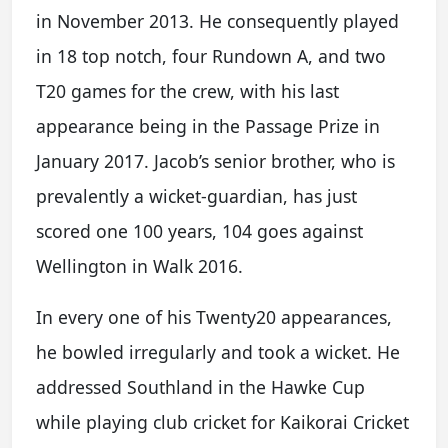
in November 2013. He consequently played
in 18 top notch, four Rundown A, and two
T20 games for the crew, with his last
appearance being in the Passage Prize in
January 2017. Jacob’s senior brother, who is
prevalently a wicket-guardian, has just
scored one 100 years, 104 goes against
Wellington in Walk 2016.
In every one of his Twenty20 appearances,
he bowled irregularly and took a wicket. He
addressed Southland in the Hawke Cup
while playing club cricket for Kaikorai Cricket