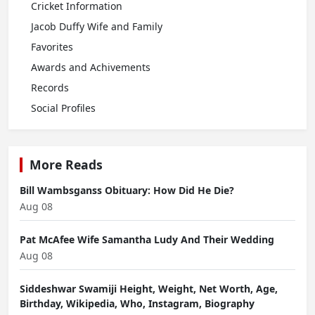
Cricket Information
Jacob Duffy Wife and Family
Favorites
Awards and Achivements
Records
Social Profiles
More Reads
Bill Wambsganss Obituary: How Did He Die?
Aug 08
Pat McAfee Wife Samantha Ludy And Their Wedding
Aug 08
Siddeshwar Swamiji Height, Weight, Net Worth, Age,
Birthday, Wikipedia, Who, Instagram, Biography