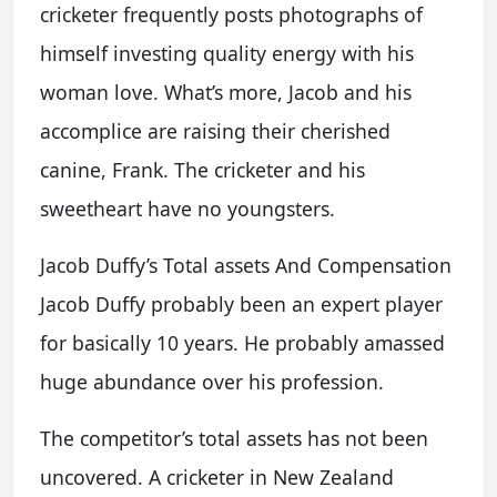
cricketer frequently posts photographs of
himself investing quality energy with his
woman love. What’s more, Jacob and his
accomplice are raising their cherished
canine, Frank. The cricketer and his
sweetheart have no youngsters.
Jacob Duffy’s Total assets And Compensation
Jacob Duffy probably been an expert player
for basically 10 years. He probably amassed
huge abundance over his profession.
The competitor’s total assets has not been
uncovered. A cricketer in New Zealand