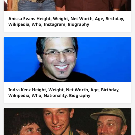
Anissa Evans Height, Weight, Net Worth, Age, Birthday,
Wikipedia, Who, Instagram, Biography
Indra Kenz Height, Weight, Net Worth, Age, Birthday,
Wikipedia, Who, Nationality, Biography