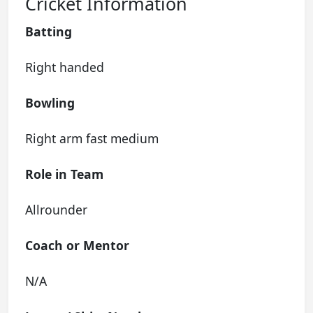
Cricket Information
Batting
Right handed
Bowling
Right arm fast medium
Role in Team
Allrounder
Coach or Mentor
N/A