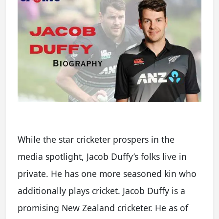
While the star cricketer prospers in the
media spotlight, Jacob Duffy’s folks live in
private. He has one more seasoned kin who
additionally plays cricket. Jacob Duffy is a
promising New Zealand cricketer. He as of