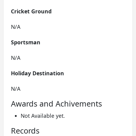
Cricket Ground
N/A
Sportsman
N/A
Holiday Destination
N/A
Awards and Achivements
Not Available yet.
Records