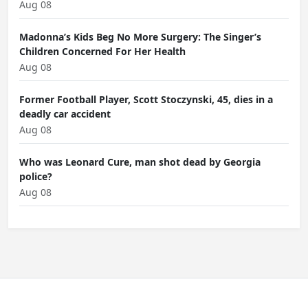
Aug 08
Madonna’s Kids Beg No More Surgery: The Singer’s
Children Concerned For Her Health
Aug 08
Former Football Player, Scott Stoczynski, 45, dies in a
deadly car accident
Aug 08
Who was Leonard Cure, man shot dead by Georgia
police?
Aug 08