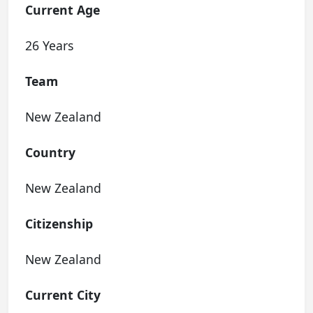
Current Age
26 Years
Team
New Zealand
Country
New Zealand
Citizenship
New Zealand
Current City