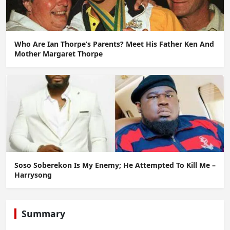
Who Are Ian Thorpe’s Parents? Meet His Father Ken And
Mother Margaret Thorpe
Soso Soberekon Is My Enemy; He Attempted To Kill Me –
Harrysong
Summary