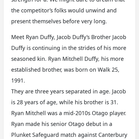
the competitor’s folks would unwind and
present themselves before very long.
Meet Ryan Duffy, Jacob Duffy’s Brother Jacob
Duffy is continuing in the strides of his more
seasoned kin. Ryan Mitchell Duffy, his more
established brother, was born on Walk 25,
1991.
They are three years separated in age. Jacob
is 28 years of age, while his brother is 31.
Ryan Mitchell was a mid-2010s Otago player.
Ryan made his senior Otago debut in a
Plunket Safeguard match against Canterbury