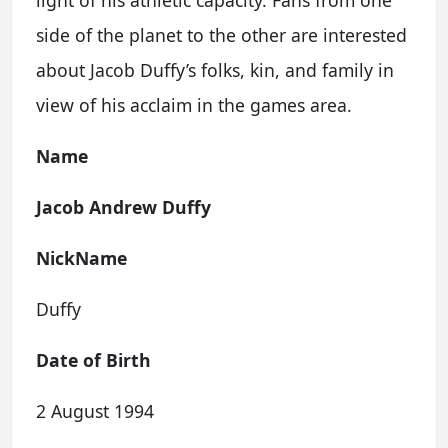
light of his athletic capacity. Fans from one
side of the planet to the other are interested
about Jacob Duffy’s folks, kin, and family in
view of his acclaim in the games area.
Name
Jacob Andrew Duffy
NickName
Duffy
Date of Birth
2 August 1994