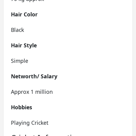
Hair Color
Black
Hair Style
Simple
Networth/
Salary
Approx 1 million
Hobbies
Playing Cricket