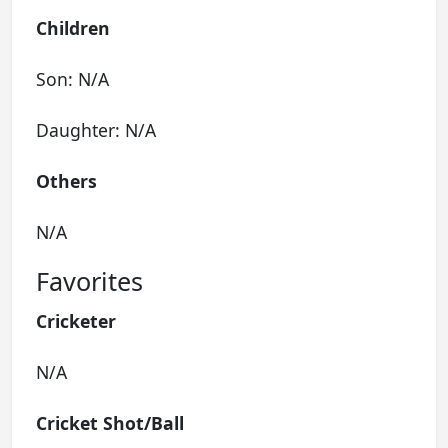
Children
Son: N/A
Daughter: N/A
Others
N/A
Favorites
Cricketer
N/A
Cricket Shot/Ball