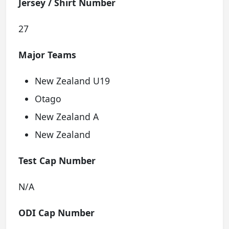
Jersey / Shirt Number
27
Major Teams
New Zealand U19
Otago
New Zealand A
New Zealand
Test Cap Number
N/A
ODI Cap Number