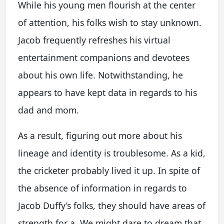
While his young men flourish at the center
of attention, his folks wish to stay unknown.
Jacob frequently refreshes his virtual
entertainment companions and devotees
about his own life. Notwithstanding, he
appears to have kept data in regards to his
dad and mom.
As a result, figuring out more about his
lineage and identity is troublesome. As a kid,
the cricketer probably lived it up. In spite of
the absence of information in regards to
Jacob Duffy’s folks, they should have areas of
strength for a. We might dare to dream that