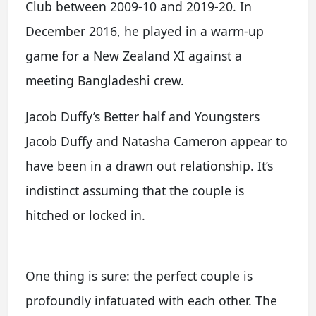
Club between 2009-10 and 2019-20. In
December 2016, he played in a warm-up
game for a New Zealand XI against a
meeting Bangladeshi crew.
Jacob Duffy’s Better half and Youngsters
Jacob Duffy and Natasha Cameron appear to
have been in a drawn out relationship. It’s
indistinct assuming that the couple is
hitched or locked in.
One thing is sure: the perfect couple is
profoundly infatuated with each other. The