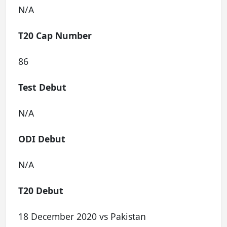
N/A
T20 Cap Number
86
Test Debut
N/A
ODI Debut
N/A
T20 Debut
18 December 2020 vs Pakistan