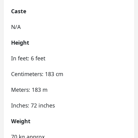
Caste
N/A
Height
In feet: 6 feet
Centimeters: 183 cm
Meters: 183 m
Inches: 72 inches
Weight
70 kg approx