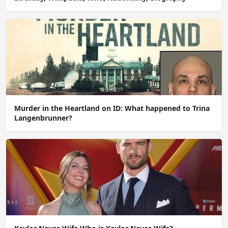
Murder in the Heartland on ID: What happened to Trina
Langenbrunner?