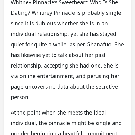
Whitney Pinnacle’s Sweetheart: Who Is She
Dating? Whitney Pinnacle is probably single
since it is dubious whether she is in an
individual relationship, yet she has stayed
quiet for quite a while, as per Ghanafuo. She
has likewise yet to talk about her past
relationship, accepting she had one. She is
via online entertainment, and perusing her
page uncovers no data about the secretive
person.
At the point when she meets the ideal
individual, the pinnacle might be single and
ponder beginning a heartfelt commitment.