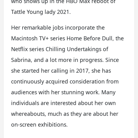
who shows up in the HBO Max reboot of
Tattle Young lady 2021.
Her remarkable jobs incorporate the
Macintosh TV+ series Home Before Dull, the
Netflix series Chilling Undertakings of
Sabrina, and a lot more in progress. Since
she started her calling in 2017, she has
continuously acquired consideration from
audiences with her stunning work. Many
individuals are interested about her own
whereabouts, much as they are about her
on-screen exhibitions.