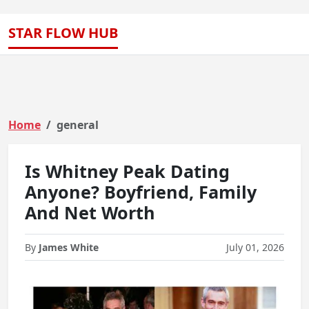
STAR FLOW HUB
Home
general
Is Whitney Peak Dating
Anyone? Boyfriend, Family
And Net Worth
By
James White
July 01, 2026