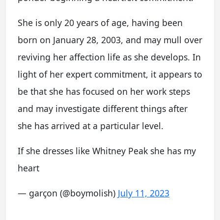
She is only 20 years of age, having been
born on January 28, 2003, and may mull over
reviving her affection life as she develops. In
light of her expert commitment, it appears to
be that she has focused on her work steps
and may investigate different things after
she has arrived at a particular level.
If she dresses like Whitney Peak she has my
heart
— garçon (@boymolish)
July 11, 2023