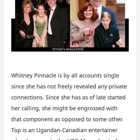
Whitney Pinnacle is by all accounts single
since she has not freely revealed any private
connections. Since she has as of late started
her calling, she might be engrossed with
that component as opposed to some other.
Top is an Ugandan-Canadian entertainer