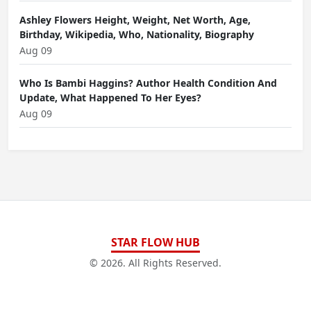
Ashley Flowers Height, Weight, Net Worth, Age,
Birthday, Wikipedia, Who, Nationality, Biography
Aug 09
Who Is Bambi Haggins? Author Health Condition And
Update, What Happened To Her Eyes?
Aug 09
STAR FLOW HUB
© 2026. All Rights Reserved.