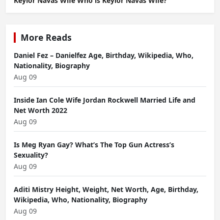
Keylor Navas Wife Who is Keylor Navas Wife?
More Reads
Daniel Fez – Danielfez Age, Birthday, Wikipedia, Who,
Nationality, Biography
Aug 09
Inside Ian Cole Wife Jordan Rockwell Married Life and
Net Worth 2022
Aug 09
Is Meg Ryan Gay? What’s The Top Gun Actress’s
Sexuality?
Aug 09
Aditi Mistry Height, Weight, Net Worth, Age, Birthday,
Wikipedia, Who, Nationality, Biography
Aug 09