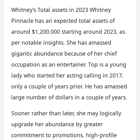
Whitney’s Total assets in 2023 Whitney
Pinnacle has an expected total assets of
around $1,200,000 starting around 2023, as
per notable insights. She has amassed
gigantic abundance because of her chief
occupation as an entertainer. Top is a young
lady who started her acting calling in 2017,
only a couple of years prior. He has amassed
large number of dollars in a couple of years.
Sooner rather than later, she may logically
upgrade her abundance by greater
commitment to promotions, high-profile