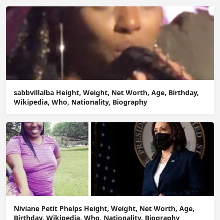
sabbvillalba Height, Weight, Net Worth, Age, Birthday,
Wikipedia, Who, Nationality, Biography
Niviane Petit Phelps Height, Weight, Net Worth, Age,
Birthday, Wikipedia, Who, Nationality, Biography