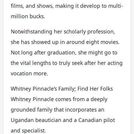
films, and shows, making it develop to multi-
million bucks.
Notwithstanding her scholarly profession,
she has showed up in around eight movies.
Not long after graduation, she might go to
the vital lengths to truly seek after her acting
vocation more.
Whitney Pinnacle’s Family; Find Her Folks
Whitney Pinnacle comes from a deeply
grounded family that incorporates an
Ugandan beautician and a Canadian pilot
and specialist.