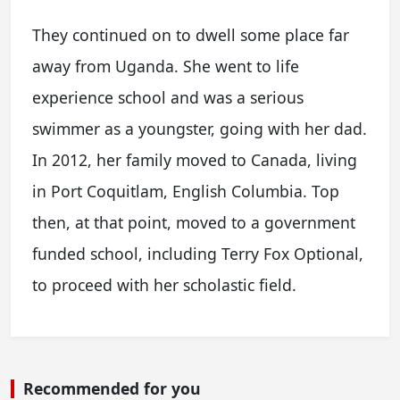
They continued on to dwell some place far
away from Uganda. She went to life
experience school and was a serious
swimmer as a youngster, going with her dad.
In 2012, her family moved to Canada, living
in Port Coquitlam, English Columbia. Top
then, at that point, moved to a government
funded school, including Terry Fox Optional,
to proceed with her scholastic field.
Recommended for you