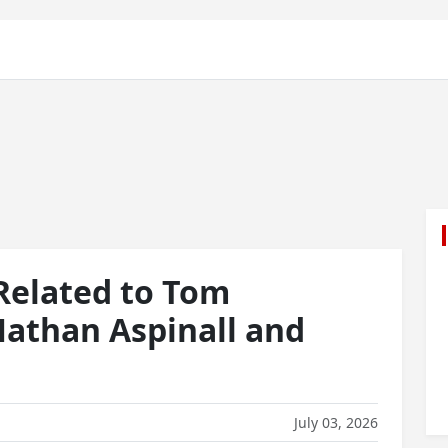
 Related to Tom
Nathan Aspinall and
July 03, 2026