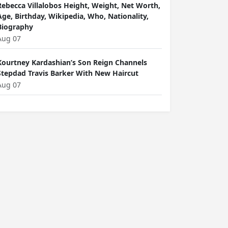
Rebecca Villalobos Height, Weight, Net Worth,
Age, Birthday, Wikipedia, Who, Nationality,
Biography
Aug 07
Kourtney Kardashian’s Son Reign Channels
Stepdad Travis Barker With New Haircut
Aug 07