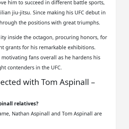
ve him to succeed in different battle sports,
lian jiu-jitsu. Since making his UFC debut in
through the positions with great triumphs.
lity inside the octagon, procuring honors, for
t grants for his remarkable exhibitions.
 motivating fans overall as he hardens his
ght contenders in the UFC.
ected with Tom Aspinall –
inall relatives?
 name, Nathan Aspinall and Tom Aspinall are