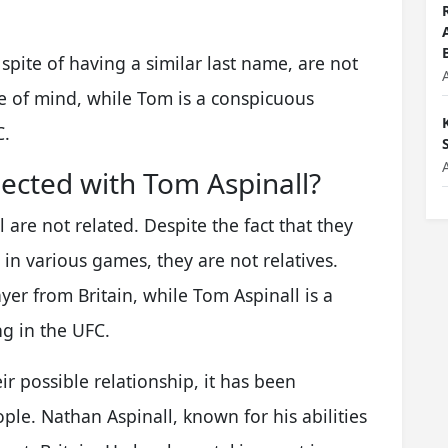
spite of having a similar last name, are not
e of mind, while Tom is a conspicuous
C.
ected with Tom Aspinall?
are not related. Despite the fact that they
in various games, they are not relatives.
yer from Britain, while Tom Aspinall is a
g in the UFC.
r possible relationship, it has been
ple. Nathan Aspinall, known for his abilities