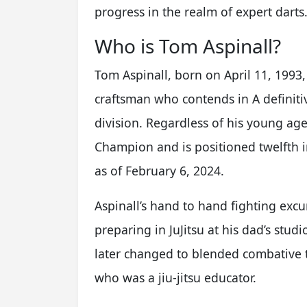
progress in the realm of expert darts
Who is Tom Aspinall?
Tom Aspinall, born on April 11, 1993,
craftsman who contends in A definitiv
division. Regardless of his young age
Champion and is positioned twelfth 
as of February 6, 2024.
Aspinall’s hand to hand fighting exc
preparing in JuJitsu at his dad’s st
later changed to blended combative 
who was a jiu-jitsu educator.