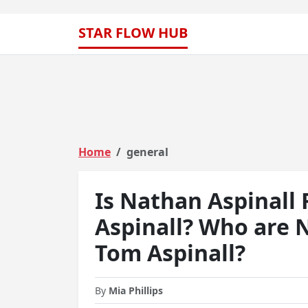
STAR FLOW HUB
Home
general
Is Nathan Aspinall
Aspinall? Who are 
Tom Aspinall?
By
Mia Phillips