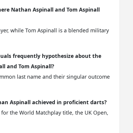
where Nathan Aspinall and Tom Aspinall
yer, while Tom Aspinall is a blended military
iduals frequently hypothesize about the
ll and Tom Aspinall?
common last name and their singular outcome
n Aspinall achieved in proficient darts?
for the World Matchplay title, the UK Open,