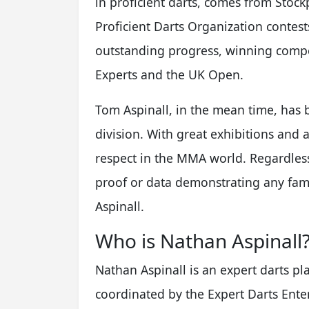
in proficient darts, comes from Stockp
Proficient Darts Organization conte
outstanding progress, winning compe
Experts and the UK Open.
Tom Aspinall, in the mean time, ha
division. With great exhibitions and a
respect in the MMA world. Regardless 
proof or data demonstrating any fa
Aspinall.
Who is Nathan Aspinall
Nathan Aspinall is an expert darts pl
coordinated by the Expert Darts Enter