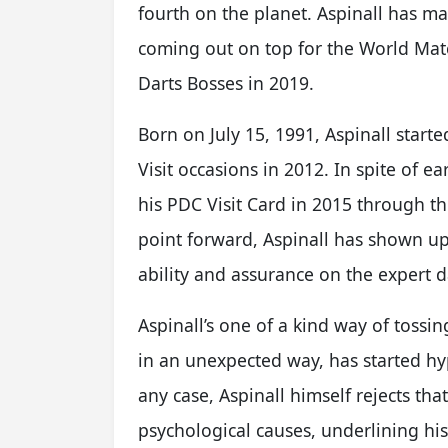
fourth on the planet. Aspinall has ma
coming out on top for the World Matc
Darts Bosses in 2019.
Born on July 15, 1991, Aspinall star
Visit occasions in 2012. In spite of e
his PDC Visit Card in 2015 through t
point forward, Aspinall has shown up 
ability and assurance on the expert da
Aspinall’s one of a kind way of tossin
in an unexpected way, has started hyp
any case, Aspinall himself rejects th
psychological causes, underlining hi