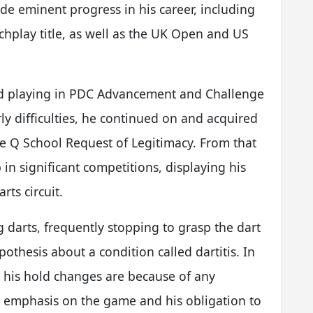
de eminent progress in his career, including
hplay title, as well as the UK Open and US
ted playing in PDC Advancement and Challenge
arly difficulties, he continued on and acquired
he Q School Request of Legitimacy. From that
in significant competitions, displaying his
rts circuit.
g darts, frequently stopping to grasp the dart
othesis about a condition called dartitis. In
at his hold changes are because of any
s emphasis on the game and his obligation to