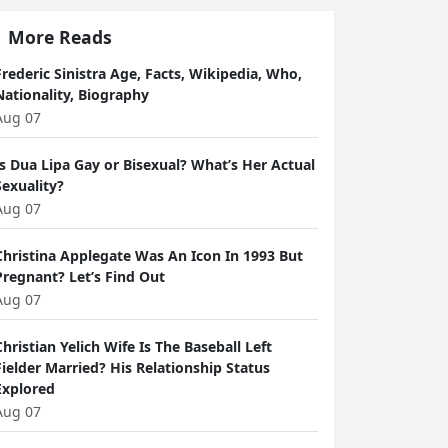
More Reads
Frederic Sinistra Age, Facts, Wikipedia, Who,
Nationality, Biography
Aug 07
Is Dua Lipa Gay or Bisexual? What’s Her Actual
Sexuality?
Aug 07
Christina Applegate Was An Icon In 1993 But
Pregnant? Let’s Find Out
Aug 07
Christian Yelich Wife Is The Baseball Left
Fielder Married? His Relationship Status
Explored
Aug 07