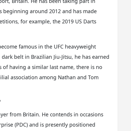
ort, Britain. He has been taking part in
sts beginning around 2012 and has made
titions, for example, the 2019 US Darts
s become famous in the UFC heavyweight
 dark belt in Brazilian Jiu-Jitsu, he has earned
of having a similar last name, there is no
milial association among Nathan and Tom
?
ayer from Britain. He contends in occasions
prise (PDC) and is presently positioned