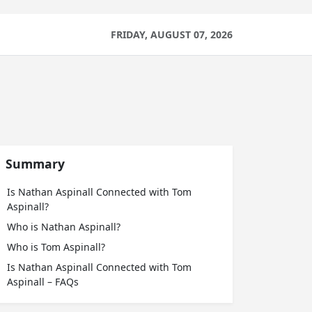
FRIDAY, AUGUST 07, 2026
Summary
Is Nathan Aspinall Connected with Tom
Aspinall?
Who is Nathan Aspinall?
Who is Tom Aspinall?
Is Nathan Aspinall Connected with Tom
Aspinall – FAQs