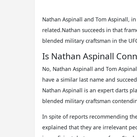
Nathan Aspinall and Tom Aspinall, in 
related.Nathan succeeds in that fram
blended military craftsman in the UF
Is Nathan Aspinall Conn
No, Nathan Aspinall and Tom Aspinall 
have a similar last name and succeed 
Nathan Aspinall is an expert darts pla
blended military craftsman contendin
In spite of reports recommending thei
explained that they are irrelevant peo