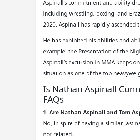
Aspinall’s commitment and ability dro
including wrestling, boxing, and Brazi
2020, Aspinall has rapidly ascended 
He has exhibited his abilities and abi
example, the Presentation of the Nigh
Aspinall’s excursion in MMA keeps on
situation as one of the top heavywei
Is Nathan Aspinall Conn
FAQs
1. Are Nathan Aspinall and Tom Asp
No, in spite of having a similar last
not related.