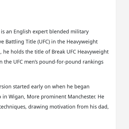
.
 is an English expert blended military
e Battling Title (UFC) in the Heavyweight
, he holds the title of Break UFC Heavyweight
in the UFC men’s pound-for-pound rankings
ursion started early on when he began
udio in Wigan, More prominent Manchester. He
techniques, drawing motivation from his dad,