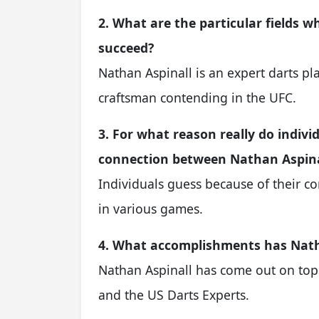
2. What are the particular fields 
succeed?
Nathan Aspinall is an expert darts pla
craftsman contending in the UFC.
3. For what reason really do indiv
connection between Nathan Aspina
Individuals guess because of their 
in various games.
4. What accomplishments has Natha
Nathan Aspinall has come out on top 
and the US Darts Experts.