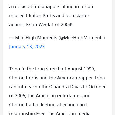
a rookie at Indianapolis filling in for an
injured Clinton Portis and as a starter
against KC in Week 1 of 2004!
— Mile High Moments (@MileHighMoments)
January 13, 2023
Trina In the long stretch of August 1999,
Clinton Portis and the American rapper Trina
ran into each other.Chandra Davis In October
of 2006, the American entertainer and
Clinton had a fleeting affection illicit
relationship.Free The American media