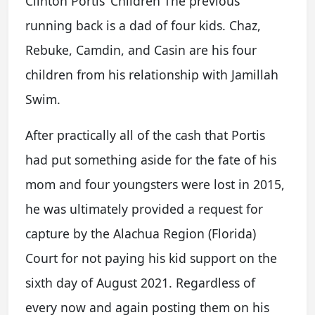
Clinton Portis’ Children The previous
running back is a dad of four kids. Chaz,
Rebuke, Camdin, and Casin are his four
children from his relationship with Jamillah
Swim.
After practically all of the cash that Portis
had put something aside for the fate of his
mom and four youngsters were lost in 2015,
he was ultimately provided a request for
capture by the Alachua Region (Florida)
Court for not paying his kid support on the
sixth day of August 2021. Regardless of
every now and again posting them on his