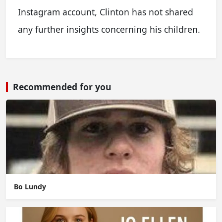
Instagram account, Clinton has not shared
any further insights concerning his children.
Recommended for you
Bo Lundy