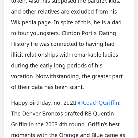
token. Also, his supposed life partner, kids,
and other relatives are excluded from his
Wikipedia page. In spite of this, he is a dad
to four youngsters. Clinton Portis’ Dating
History He was connected to having had
illicit relationships with remarkable ladies
during the early long periods of his
vocation. Notwithstanding, the greater part
of their data has been scant.
Happy Birthday, no. 2⃣2⃣
@CoachQGriffin
!
The Denver Broncos drafted RB Quentin
Griffin in the 2003 4th round. Griffin’s best
moments with the Orange and Blue came as