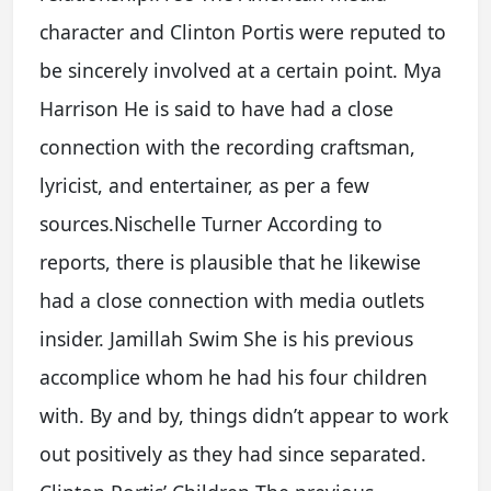
character and Clinton Portis were reputed to
be sincerely involved at a certain point. Mya
Harrison He is said to have had a close
connection with the recording craftsman,
lyricist, and entertainer, as per a few
sources.Nischelle Turner According to
reports, there is plausible that he likewise
had a close connection with media outlets
insider. Jamillah Swim She is his previous
accomplice whom he had his four children
with. By and by, things didn’t appear to work
out positively as they had since separated.