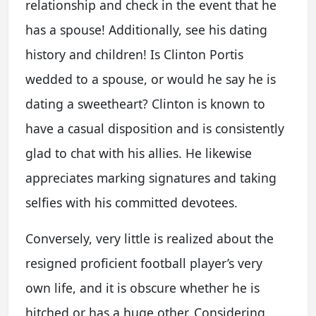
relationship and check in the event that he
has a spouse! Additionally, see his dating
history and children! Is Clinton Portis
wedded to a spouse, or would he say he is
dating a sweetheart? Clinton is known to
have a casual disposition and is consistently
glad to chat with his allies. He likewise
appreciates marking signatures and taking
selfies with his committed devotees.
Conversely, very little is realized about the
resigned proficient football player’s very
own life, and it is obscure whether he is
hitched or has a huge other. Considering