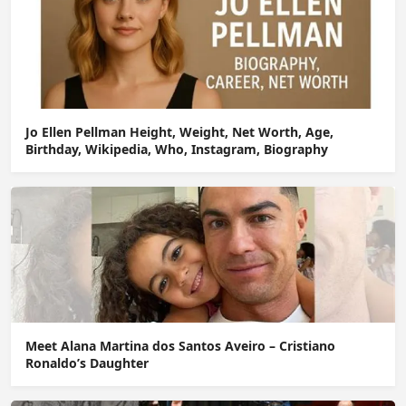
Jo Ellen Pellman Height, Weight, Net Worth, Age,
Birthday, Wikipedia, Who, Instagram, Biography
Meet Alana Martina dos Santos Aveiro – Cristiano
Ronaldo’s Daughter