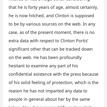
that he is forty years of age, almost certainly,
he is now hitched, and Clinton is supposed
to be by various sources on the web. In any
case, as of the present moment, there is no
extra data with respect to Clinton Portis’
significant other that can be tracked down
on the web. He has been profoundly
hesitant to examine any part of his
confidential existence with the press because
of his solid feeling of protection, which is the
reason he has not imparted any data to
people in general about her by the same