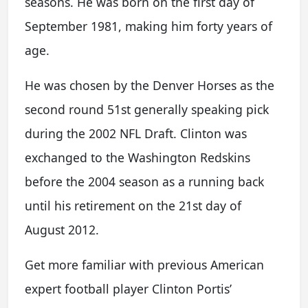
seasons. He was born on the first day of
September 1981, making him forty years of
age.
He was chosen by the Denver Horses as the
second round 51st generally speaking pick
during the 2002 NFL Draft. Clinton was
exchanged to the Washington Redskins
before the 2004 season as a running back
until his retirement on the 21st day of
August 2012.
Get more familiar with previous American
expert football player Clinton Portis’