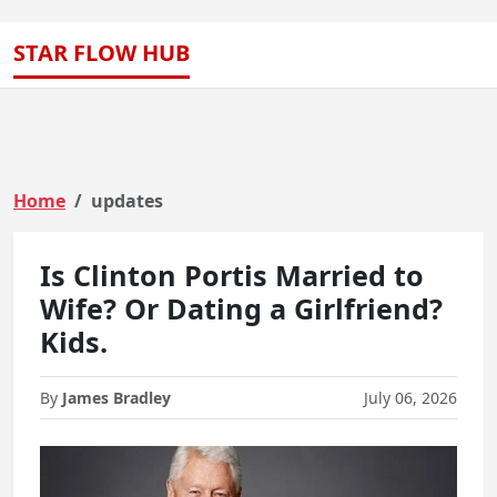
STAR FLOW HUB
Home
updates
Is Clinton Portis Married to
Wife? Or Dating a Girlfriend?
Kids.
By
James Bradley
July 06, 2026