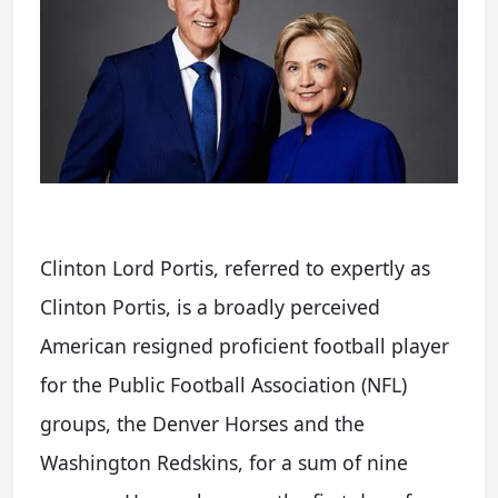
Clinton Lord Portis, referred to expertly as
Clinton Portis, is a broadly perceived
American resigned proficient football player
for the Public Football Association (NFL)
groups, the Denver Horses and the
Washington Redskins, for a sum of nine