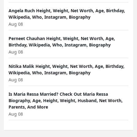
Angela Ruch Height, Weight, Net Worth, Age, Birthday,
Wikipedia, Who, Instagram, Biography
Aug 08
Perneet Chauhan Height, Weight, Net Worth, Age,
Birthday, Wikipedia, Who, Instagram, Biography
Aug 08
Nitika Malik Height, Weight, Net Worth, Age, Birthday,
Wikipedia, Who, Instagram, Biography
Aug 08
Is Maria Ressa Married? Check Out Maria Ressa
Biography, Age, Height, Weight, Husband, Net Worth,
Parents, And More
Aug 08