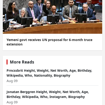
Yemeni govt receives UN proposal for 6-month truce
extension
More Reads
Prncssbrit Height, Weight, Net Worth, Age, Birthday,
Wikipedia, Who, Nationality, Biography
Aug 09
Jonatan Berggren Height, Weight, Net Worth, Age,
Birthday, Wikipedia, Who, Instagram, Biography
Aug 09